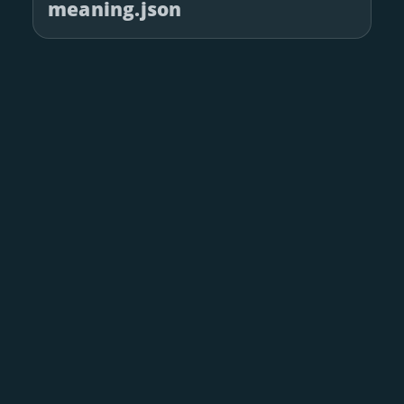
meaning.json