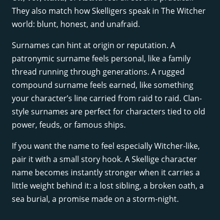
They also match how Skelligers speak in The Witcher
world: blunt, honest, and unafraid.
Surnames can hint at origin or reputation. A
patronymic surname feels personal, like a family
thread running through generations. A rugged
compound surname feels earned, like something
your character’s line carried from raid to raid. Clan-
style surnames are perfect for characters tied to old
power, feuds, or famous ships.
If you want the name to feel especially Witcher-like,
pair it with a small story hook. A Skellige character
name becomes instantly stronger when it carries a
little weight behind it: a lost sibling, a broken oath, a
sea burial, a promise made on a storm-night.