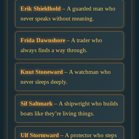
Erik Shieldhold
– A guarded man who
never speaks without meaning.
Frida Dawnshore
– A trader who
always finds a way through.
Knut Stoneward
– A watchman who
never sleeps deeply.
Sif Saltmark
– A shipwright who builds
boats like they’re living things.
Ulf Stormward
– A protector who steps