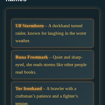
Ulf Stormborn
– A deckhand turned
raider, known for laughing in the worst
weather.
Runa Frostmark
– Quiet and sharp-
eyed, she reads storms like other people
read books.
Tor Ironhand
– A brawler with a
craftsman’s patience and a fighter’s
temper.