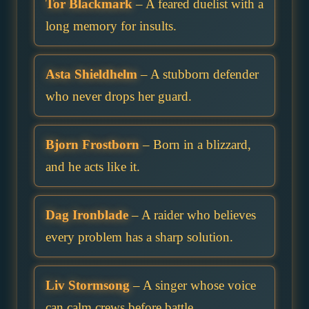
Tor Blackmark
– A feared duelist with a
long memory for insults.
Asta Shieldhelm
– A stubborn defender
who never drops her guard.
Bjorn Frostborn
– Born in a blizzard,
and he acts like it.
Dag Ironblade
– A raider who believes
every problem has a sharp solution.
Liv Stormsong
– A singer whose voice
can calm crews before battle.