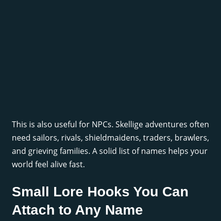
This is also useful for NPCs. Skellige adventures often
need sailors, rivals, shieldmaidens, traders, brawlers,
and grieving families. A solid list of names helps your
world feel alive fast.
Small Lore Hooks You Can
Attach to Any Name