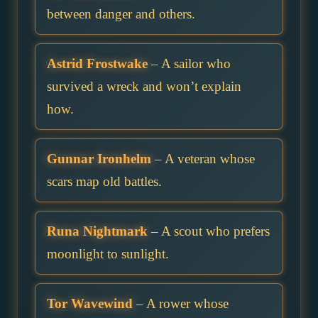
between danger and others.
Astrid Frostwake
– A sailor who
survived a wreck and won’t explain
how.
Gunnar Ironhelm
– A veteran whose
scars map old battles.
Runa Nightmark
– A scout who prefers
moonlight to sunlight.
Tor Wavewind
– A rower whose