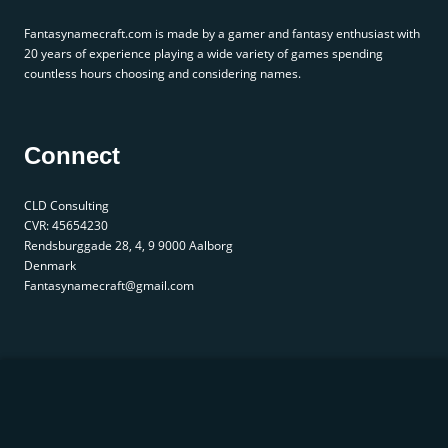
Fantasynamecraft.com is made by a gamer and fantasy enthusiast with
20 years of experience playing a wide variety of games spending
countless hours choosing and considering names.
Connect
CLD Consulting
CVR: 45654230
Rendsburggade 28, 4, 9 9000 Aalborg
Denmark
Fantasynamecraft@gmail.com
© 2025 fantasynamecraft.com. All rights reserved. |
Privacy Policy
|
Terms of Service