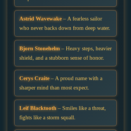
Astrid Wavewake
– A fearless sailor
who never backs down from deep water.
Bjorn Stonehelm
– Heavy steps, heavier
shield, and a stubborn sense of honor.
Cerys Craite
– A proud name with a
sharper mind than most expect.
Leif Blacktooth
– Smiles like a threat,
fights like a storm squall.