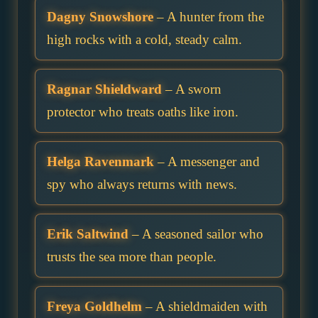
Dagny Snowshore
– A hunter from the
high rocks with a cold, steady calm.
Ragnar Shieldward
– A sworn
protector who treats oaths like iron.
Helga Ravenmark
– A messenger and
spy who always returns with news.
Erik Saltwind
– A seasoned sailor who
trusts the sea more than people.
Freya Goldhelm
– A shieldmaiden with