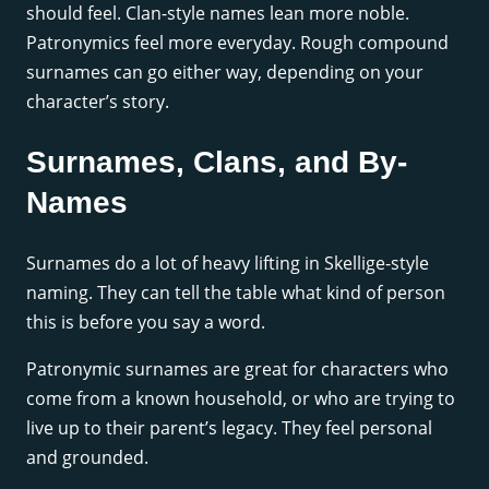
should feel. Clan-style names lean more noble.
Patronymics feel more everyday. Rough compound
surnames can go either way, depending on your
character’s story.
Surnames, Clans, and By-
Names
Surnames do a lot of heavy lifting in Skellige-style
naming. They can tell the table what kind of person
this is before you say a word.
Patronymic surnames are great for characters who
come from a known household, or who are trying to
live up to their parent’s legacy. They feel personal
and grounded.