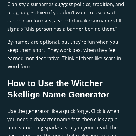
Clan-style surnames suggest politics, tradition, and
old grudges. Even if you don’t want to use exact
canon clan formats, a short clan-like surname still
signals “this person has a banner behind them.”
By-names are optional, but they’re fun when you
keep them short. They work best when they feel
earned, not decorative. Think of them like scars in
word form.
How to Use the Witcher
Skellige Name Generator
Use the generator like a quick forge. Click it when
you need a character name fast, then click again
until something sparks a story in your head. The
best names are the ones that make you imagine a