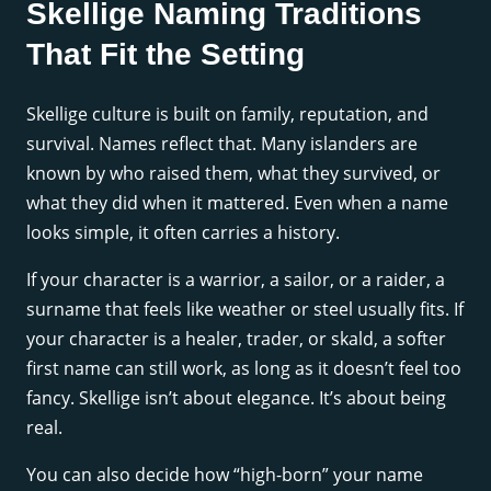
Skellige Naming Traditions
That Fit the Setting
Skellige culture is built on family, reputation, and
survival. Names reflect that. Many islanders are
known by who raised them, what they survived, or
what they did when it mattered. Even when a name
looks simple, it often carries a history.
If your character is a warrior, a sailor, or a raider, a
surname that feels like weather or steel usually fits. If
your character is a healer, trader, or skald, a softer
first name can still work, as long as it doesn’t feel too
fancy. Skellige isn’t about elegance. It’s about being
real.
You can also decide how “high-born” your name