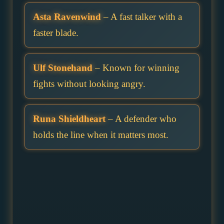
Asta Ravenwind
– A fast talker with a
faster blade.
Ulf Stonehand
– Known for winning
fights without looking angry.
Runa Shieldheart
– A defender who
holds the line when it matters most.