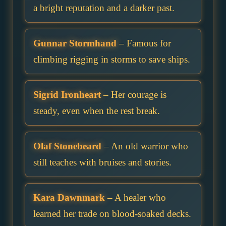
a bright reputation and a darker past.
Gunnar Stormhand
– Famous for
climbing rigging in storms to save ships.
Sigrid Ironheart
– Her courage is
steady, even when the rest break.
Olaf Stonebeard
– An old warrior who
still teaches with bruises and stories.
Kara Dawnmark
– A healer who
learned her trade on blood-soaked decks.