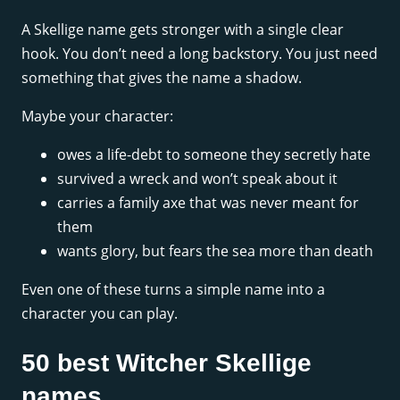
A Skellige name gets stronger with a single clear
hook. You don’t need a long backstory. You just need
something that gives the name a shadow.
Maybe your character:
owes a life-debt to someone they secretly hate
survived a wreck and won’t speak about it
carries a family axe that was never meant for
them
wants glory, but fears the sea more than death
Even one of these turns a simple name into a
character you can play.
50 best Witcher Skellige
names