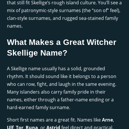
that still fit Skellige’s rough island culture. You’ll see a
mix of patronymic-style surnames (the “son of” feel),
clan-style surnames, and rugged sea-stained family
names.
What Makes a Great Witcher
Skellige Name?
A Skellige name usually has a solid, grounded
rhythm. It should sound like it belongs to a person
who can row, fight, and laugh in the same evening.
Many islanders also carry family pride in their
names, either through a father-name ending or a
hard-earned family surname.
Short first names are a great fit. Names like
Arne
,
Ulf
,
Tor
,
Runa
, or
Astrid
feel direct and practical.