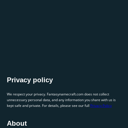
Privacy policy
We respect your privacy. Fantasynamecraft.com does not collect
unnecessary personal data, and any information you share with us is
kept safe and private. For details, please see our full
Privacy Policy
About