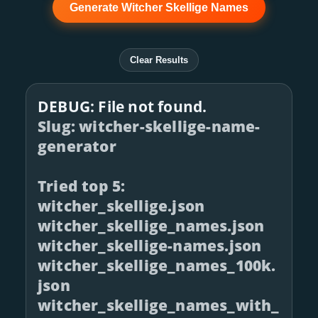
Generate Witcher Skellige Names
Clear Results
DEBUG: File not found.
Slug: witcher-skellige-name-
generator
Tried top 5:
witcher_skellige.json
witcher_skellige_names.json
witcher_skellige-names.json
witcher_skellige_names_100k.
json
witcher_skellige_names_with_