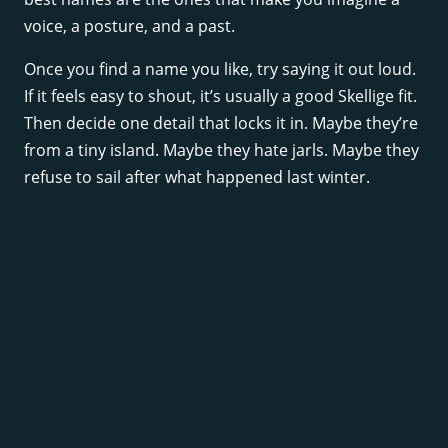
voice, a posture, and a past.
Once you find a name you like, try saying it out loud.
If it feels easy to shout, it’s usually a good Skellige fit.
Then decide one detail that locks it in. Maybe they’re
from a tiny island. Maybe they hate jarls. Maybe they
refuse to sail after what happened last winter.