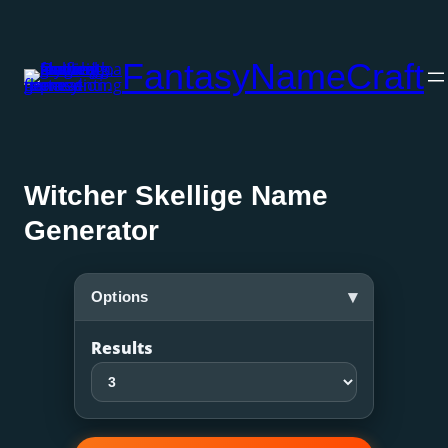
Skip
to
FantasyNameCraft
content
Witcher Skellige Name
Generator
▾
Options
Results