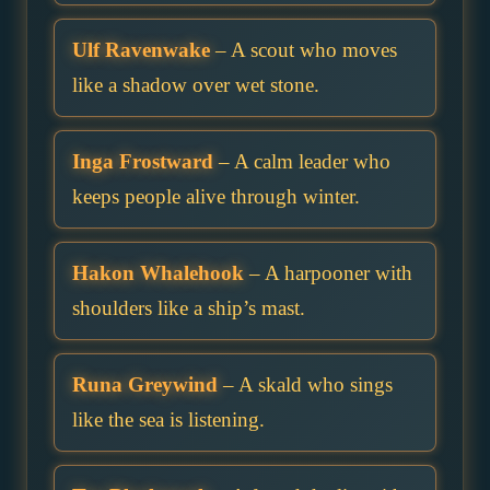
Ulf Ravenwake
– A scout who moves
like a shadow over wet stone.
Inga Frostward
– A calm leader who
keeps people alive through winter.
Hakon Whalehook
– A harpooner with
shoulders like a ship’s mast.
Runa Greywind
– A skald who sings
like the sea is listening.