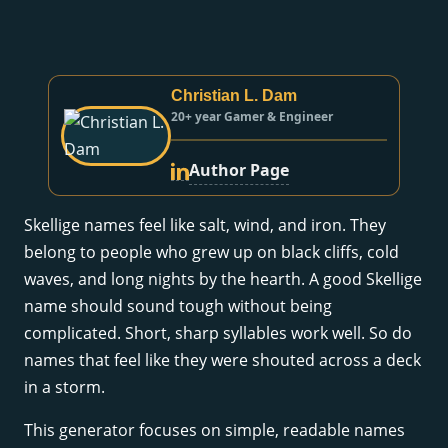
Christian L. Dam
20+ year Gamer & Engineer
Author Page
Skellige names feel like salt, wind, and iron. They
belong to people who grew up on black cliffs, cold
waves, and long nights by the hearth. A good Skellige
name should sound tough without being
complicated. Short, sharp syllables work well. So do
names that feel like they were shouted across a deck
in a storm.
This generator focuses on simple, readable names