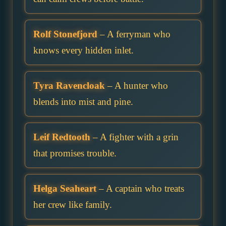
Rolf Stonefjord
– A ferryman who
knows every hidden inlet.
Tyra Ravencloak
– A hunter who
blends into mist and pine.
Leif Redtooth
– A fighter with a grin
that promises trouble.
Helga Seaheart
– A captain who treats
her crew like family.