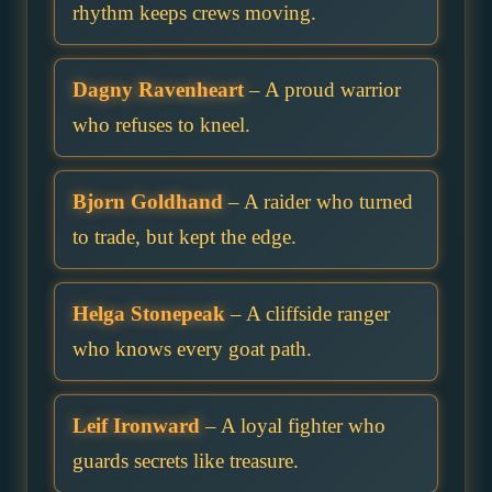
rhythm keeps crews moving.
Dagny Ravenheart
– A proud warrior
who refuses to kneel.
Bjorn Goldhand
– A raider who turned
to trade, but kept the edge.
Helga Stonepeak
– A cliffside ranger
who knows every goat path.
Leif Ironward
– A loyal fighter who
guards secrets like treasure.