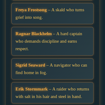
Freya Frostsong
– A skald who turns
grief into song.
Ragnar Blackhelm
– A hard captain
who demands discipline and earns
respect.
Sigrid Seaward
– A navigator who can
find home in fog.
Erik Stormmark
– A raider who returns
with salt in his hair and steel in hand.