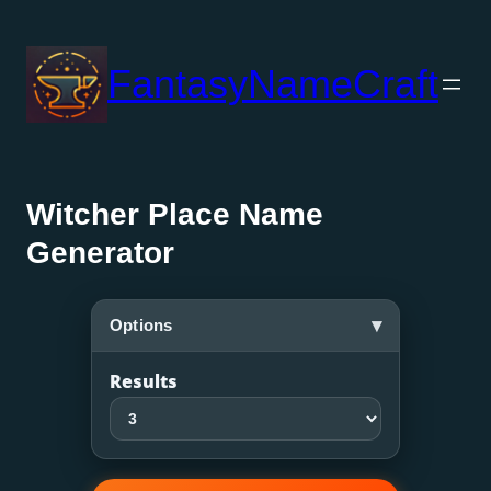
Skip
to
FantasyNameCraft
content
Witcher Place Name
Generator
▾
Options
Results