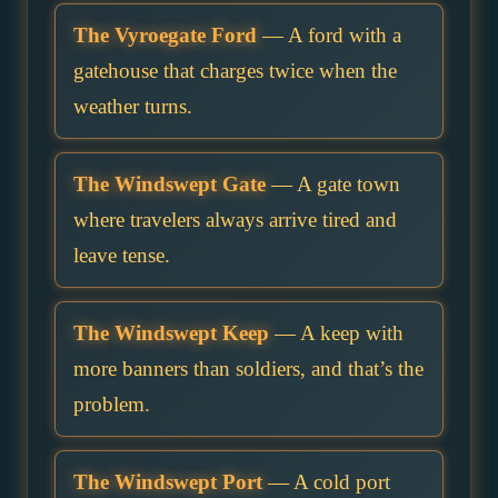
The Vyroegate Ford
— A ford with a
gatehouse that charges twice when the
weather turns.
The Windswept Gate
— A gate town
where travelers always arrive tired and
leave tense.
The Windswept Keep
— A keep with
more banners than soldiers, and that’s the
problem.
The Windswept Port
— A cold port