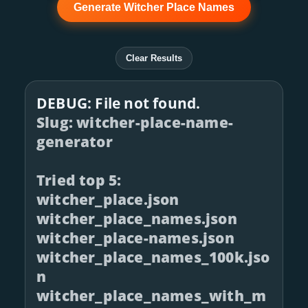
Generate Witcher Place Names
Clear Results
DEBUG: File not found.
Slug: witcher-place-name-
generator
Tried top 5:
witcher_place.json
witcher_place_names.json
witcher_place-names.json
witcher_place_names_100k.jso
n
witcher_place_names_with_m