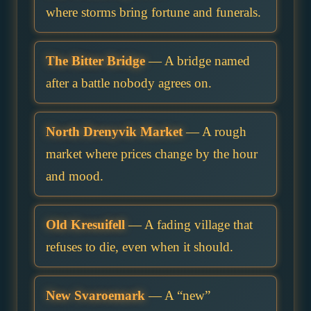
where storms bring fortune and funerals.
The Bitter Bridge
— A bridge named
after a battle nobody agrees on.
North Drenyvik Market
— A rough
market where prices change by the hour
and mood.
Old Kresuifell
— A fading village that
refuses to die, even when it should.
New Svaroemark
— A “new”