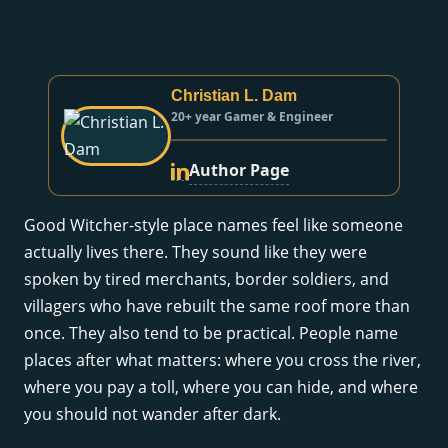
Christian L. Dam
20+ year Gamer & Engineer
Author Page
Good Witcher-style place names feel like someone
actually lives there. They sound like they were
spoken by tired merchants, border soldiers, and
villagers who have rebuilt the same roof more than
once. They also tend to be practical. People name
places after what matters: where you cross the river,
where you pay a toll, where you can hide, and where
you should not wander after dark.