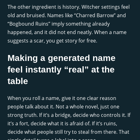
The other ingredient is history. Witcher settings feel
old and bruised. Names like “Charred Barrow” and
“Bogbound Ruins” imply something already
happened, and it did not end neatly. When a name
suggests a scar, you get story for free.
Making a generated name
feel instantly “real” at the
table
When you roll a name, give it one clear reason
people talk about it. Not a whole novel, just one
strong truth. If it’s a bridge, decide who controls it. If
it’s a fort, decide what it is afraid of. If it’s ruins,
decide what people still try to steal from there. That