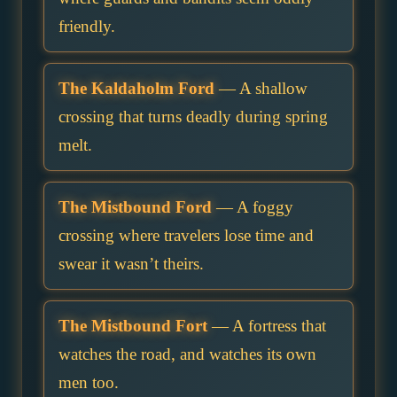
friendly.
The Kaldaholm Ford
— A shallow
crossing that turns deadly during spring
melt.
The Mistbound Ford
— A foggy
crossing where travelers lose time and
swear it wasn’t theirs.
The Mistbound Fort
— A fortress that
watches the road, and watches its own
men too.