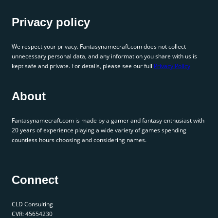
Privacy policy
We respect your privacy. Fantasynamecraft.com does not collect
unnecessary personal data, and any information you share with us is
kept safe and private. For details, please see our full
Privacy Policy
About
Fantasynamecraft.com is made by a gamer and fantasy enthusiast with
20 years of experience playing a wide variety of games spending
countless hours choosing and considering names.
Connect
CLD Consulting
CVR: 45654230