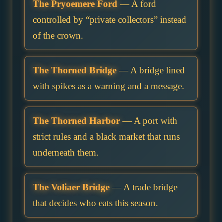
The Pryoemere Ford
— A ford
controlled by “private collectors” instead
of the crown.
The Thorned Bridge
— A bridge lined
with spikes as a warning and a message.
The Thorned Harbor
— A port with
strict rules and a black market that runs
underneath them.
The Voliaer Bridge
— A trade bridge
that decides who eats this season.