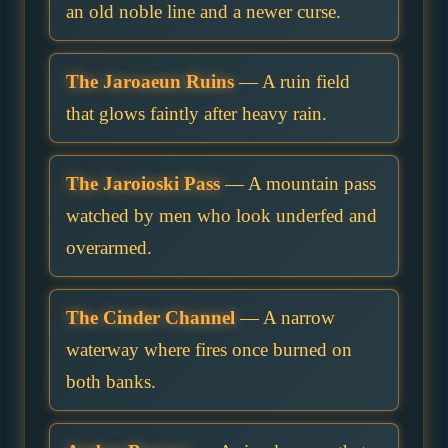
an old noble line and a newer curse.
The Jaroaeun Ruins
— A ruin field
that glows faintly after heavy rain.
The Jaroioski Pass
— A mountain pass
watched by men who look underfed and
overarmed.
The Cinder Channel
— A narrow
waterway where fires once burned on
both banks.