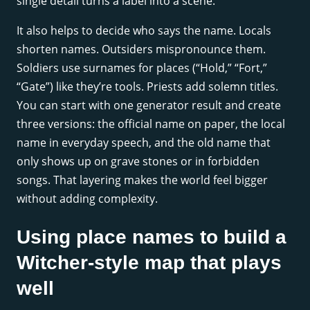
single detail turns a label into a scene.
It also helps to decide who says the name. Locals
shorten names. Outsiders mispronounce them.
Soldiers use surnames for places (“Hold,” “Fort,”
“Gate”) like they’re tools. Priests add solemn titles.
You can start with one generator result and create
three versions: the official name on paper, the local
name in everyday speech, and the old name that
only shows up on grave stones or in forbidden
songs. That layering makes the world feel bigger
without adding complexity.
Using place names to build a
Witcher-style map that plays
well