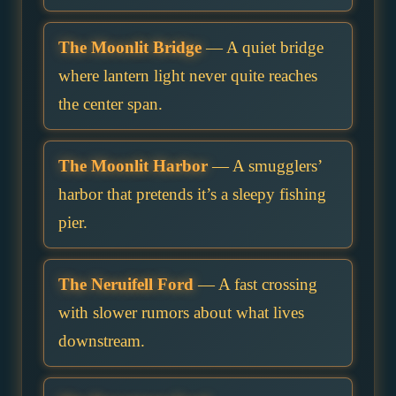
The Moonlit Bridge
— A quiet bridge
where lantern light never quite reaches
the center span.
The Moonlit Harbor
— A smugglers’
harbor that pretends it’s a sleepy fishing
pier.
The Neruifell Ford
— A fast crossing
with slower rumors about what lives
downstream.