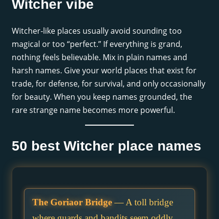
Witcher vibe
Witcher-like places usually avoid sounding too
magical or too “perfect.” If everything is grand,
nothing feels believable. Mix in plain names and
harsh names. Give your world places that exist for
trade, for defense, for survival, and only occasionally
for beauty. When you keep names grounded, the
rare strange name becomes more powerful.
50 best Witcher place names
The Goriaor Bridge
— A toll bridge
where guards and bandits seem oddly