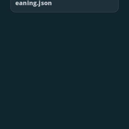
eaning.json