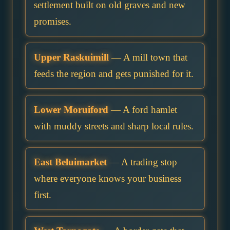
settlement built on old graves and new
promises.
Upper Raskuimill
— A mill town that
feeds the region and gets punished for it.
Lower Moruiford
— A ford hamlet
with muddy streets and sharp local rules.
East Beluimarket
— A trading stop
where everyone knows your business
first.