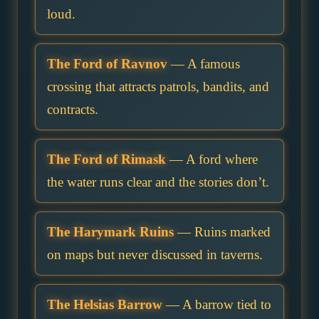
loud.
The Ford of Ravnov
— A famous
crossing that attracts patrols, bandits, and
contracts.
The Ford of Rimask
— A ford where
the water runs clear and the stories don’t.
The Harymark Ruins
— Ruins marked
on maps but never discussed in taverns.
The Helsias Barrow
— A barrow tied to