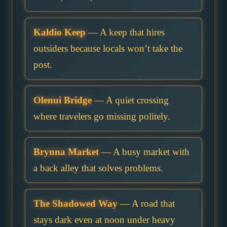
Kaldio Keep
— A keep that hires
outsiders because locals won’t take the
post.
Olenui Bridge
— A quiet crossing
where travelers go missing politely.
Brynna Market
— A busy market with
a back alley that solves problems.
The Shadowed Way
— A road that
stays dark even at noon under heavy