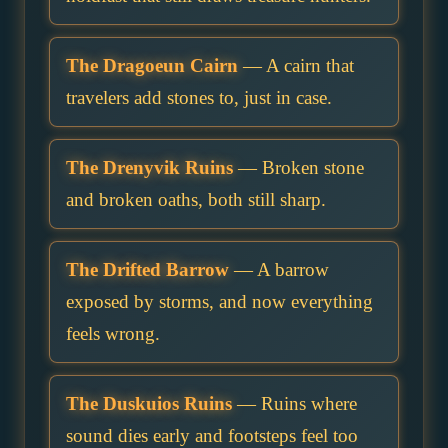
The Dragoeun Cairn
— A cairn that
travelers add stones to, just in case.
The Drenyvik Ruins
— Broken stone
and broken oaths, both still sharp.
The Drifted Barrow
— A barrow
exposed by storms, and now everything
feels wrong.
The Duskuios Ruins
— Ruins where
sound dies early and footsteps feel too