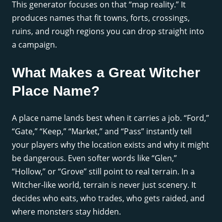
This generator focuses on that “map reality.” It
produces names that fit towns, forts, crossings,
ruins, and rough regions you can drop straight into
a campaign.
What Makes a Great Witcher
Place Name?
A place name lands best when it carries a job. “Ford,”
“Gate,” “Keep,” “Market,” and “Pass” instantly tell
your players why the location exists and why it might
be dangerous. Even softer words like “Glen,”
“Hollow,” or “Grove” still point to real terrain. In a
Witcher-like world, terrain is never just scenery. It
decides who eats, who trades, who gets raided, and
where monsters stay hidden.