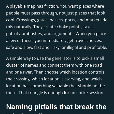
A playable map has friction. You want places where
people must pass through, not just places that look
cool. Crossings, gates, passes, ports, and markets do
this naturally. They create choke points, taxes,
patrols, ambushes, and arguments. When you place
a few of these, you immediately get travel choices:
safe and slow, fast and risky, or illegal and profitable.
A simple way to use the generator is to pick a small
cluster of names and connect them with one road
and one river. Then choose which location controls
the crossing, which location is starving, and which
location has something valuable that should not be
there. That triangle is enough for an entire session.
Naming pitfalls that break the