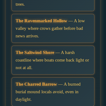
trees.
The Ravenmarked Hollow
— A low
valley where crows gather before bad
news arrives.
The Saltwind Shore
— A harsh
coastline where boats come back light or
not at all.
The Charred Barrow
— A burned
burial mound locals avoid, even in
daylight.