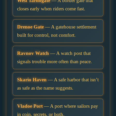
West Tarnogate
— A border gate that
closes early when riders come fast.
Drenoe Gate
— A gatehouse settlement
built for control, not comfort.
Ravnov Watch
— A watch post that
signals trouble more often than peace.
Skario Haven
— A safe harbor that isn’t
as safe as the name suggests.
Vladoe Port
— A port where sailors pay
in coin, secrets, or both.