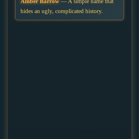
Amber Barrow
— A simple name that
hides an ugly, complicated history.