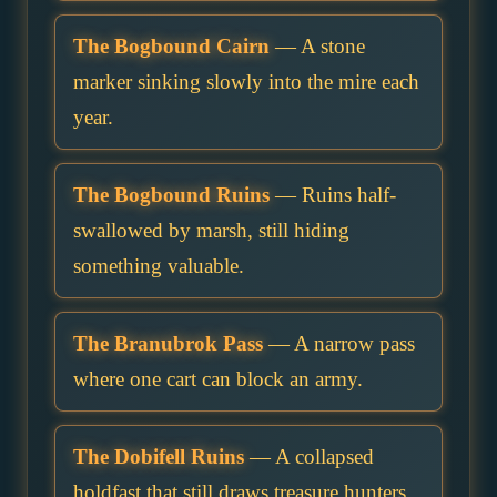
The Bogbound Cairn
— A stone
marker sinking slowly into the mire each
year.
The Bogbound Ruins
— Ruins half-
swallowed by marsh, still hiding
something valuable.
The Branubrok Pass
— A narrow pass
where one cart can block an army.
The Dobifell Ruins
— A collapsed
holdfast that still draws treasure hunters.