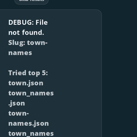
DEBUG: File
not found.
Slug: town-
names
Tried top 5:
town.json
town_names
.json
town-
names.json
town_names