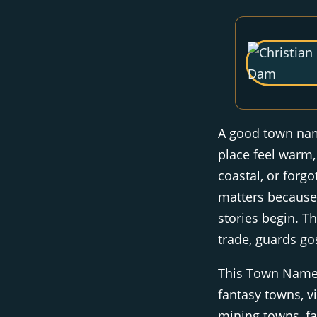
A good town name
place feel warm,
coastal, or forgo
matters because
stories begin. T
trade, guards go
This Town Name 
fantasy towns, vi
mining towns, f