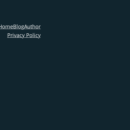
Home
Blog
Author
Privacy Policy