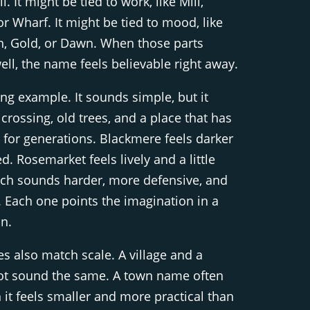
l. It might be tied to work, like Mill,
or Wharf. It might be tied to mood, like
rn, Gold, or Dawn. When those parts
ll, the name feels believable right away.
ong example. It sounds simple, but it
 crossing, old trees, and a place that has
 for generations. Blackmere feels darker
. Rosemarket feels lively and a little
tch sounds harder, more defensive, and
. Each one points the imagination in a
on.
 also match scale. A village and a
not sound the same. A town name often
it feels smaller and more practical than