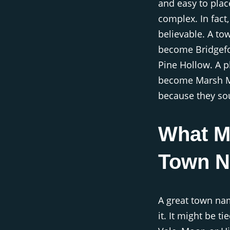
and easy to plac
complex. In fact
believable. A to
become Bridgefo
Pine Hollow. A 
become Marsh Ma
because they soun
What M
Town 
A great town nam
it. It might be ti