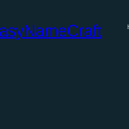
tasyNameCraft