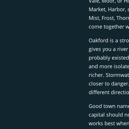
Vale, Moor, or Hil
Market, Harbor, 
Mist, Frost, Tho
come together we
Oakford is a str
gives you a river
probably existed
and more isolated
richer. Stormwa
closer to danger
different directi
Good town names
capital should 
works best when 