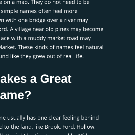
e on a map. They do not need to be
, simple names often feel more
wn with one bridge over a river may
rd. A village near old pines may become
place with a muddy market road may
rket. These kinds of names feel natural
d like they grew out of real life.
akes a Great
Name?
e usually has one clear feeling behind
ed to the land, like Brook, Ford, Hollow,