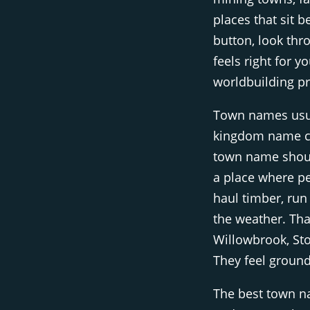
places that sit b
button, look thr
feels right for 
worldbuilding pr
Town names usual
kingdom name ca
town name should
a place where pe
haul timber, run
the weather. Tha
Willowbrook, St
They feel groun
The best town n