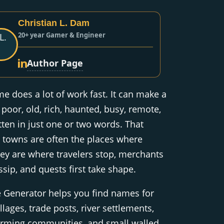
Christian L. Dam
20+ year Gamer & Engineer
Author Page
 does a lot of work fast. It can make a
 poor, old, rich, haunted, busy, remote,
tten in just one or two words. That
 towns are often the places where
hey are where travelers stop, merchants
ssip, and quests first take shape.
Generator helps you find names for
llages, trade posts, river settlements,
arming communities, and small walled