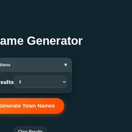
ame Generator
▾
tions
sults
Generate Town Names
Clear Results