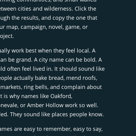
etween cities and wilderness. Click the
ough the results, and copy the one that
your map, campaign, novel, game, or
oject.
ly work best when they feel local. A
n be grand. A city name can be bold. A
 often feel lived in. It should sound like
ople actually bake bread, mend roofs,
 markets, ring bells, and complain about
t is why names like Oakford,
onevale, or Amber Hollow work so well.
ded. They sound like places people know.
ames are easy to remember, easy to say,