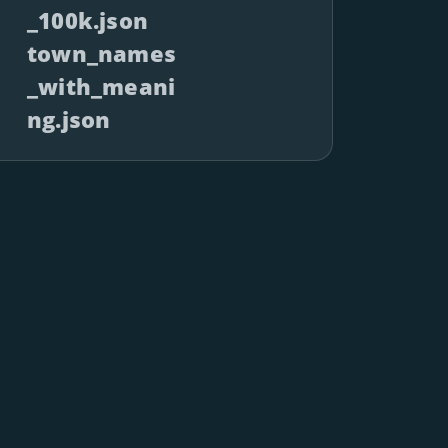
_100k.json
town_names
_with_meani
ng.json