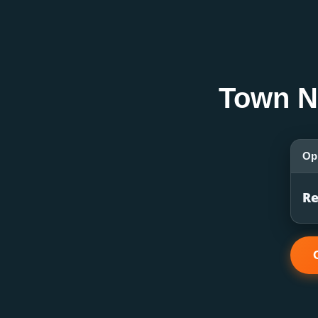
Town N
Op
Re