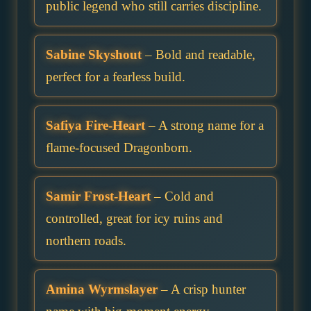
public legend who still carries discipline.
Sabine Skyshout
– Bold and readable,
perfect for a fearless build.
Safiya Fire-Heart
– A strong name for a
flame-focused Dragonborn.
Samir Frost-Heart
– Cold and
controlled, great for icy ruins and
northern roads.
Amina Wyrmslayer
– A crisp hunter