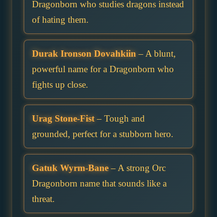
Dragonborn who studies dragons instead
of hating them.
Durak Ironson Dovahkiin
– A blunt,
powerful name for a Dragonborn who
fights up close.
Urag Stone-Fist
– Tough and
grounded, perfect for a stubborn hero.
Gatuk Wyrm-Bane
– A strong Orc
Dragonborn name that sounds like a
threat.