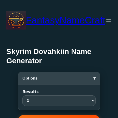
Skip
to
FantasyNameCraft
content
Skyrim Dovahkiin Name
Generator
▾
Options
Results