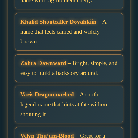
name with big-moment energy.
Khalid Shoutcaller Dovahkiin
– A
name that feels earned and widely
known.
Zahra Dawnward
– Bright, simple, and
easy to build a backstory around.
Varis Dragonmarked
– A subtle
legend-name that hints at fate without
shouting it.
Velyn Thu’um-Blood
– Great for a