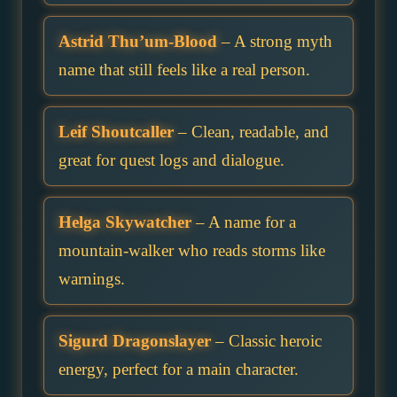
Astrid Thu’um-Blood
– A strong myth
name that still feels like a real person.
Leif Shoutcaller
– Clean, readable, and
great for quest logs and dialogue.
Helga Skywatcher
– A name for a
mountain-walker who reads storms like
warnings.
Sigurd Dragonslayer
– Classic heroic
energy, perfect for a main character.