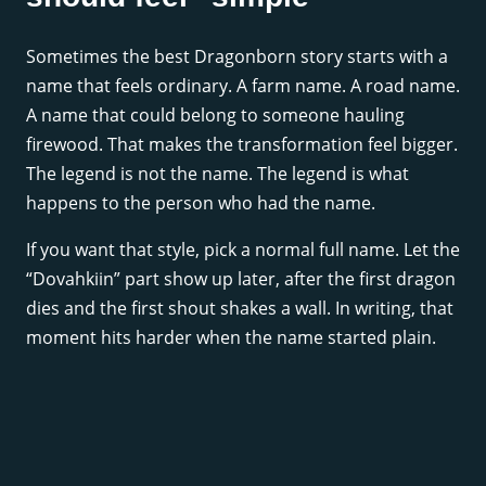
Sometimes the best Dragonborn story starts with a
name that feels ordinary. A farm name. A road name.
A name that could belong to someone hauling
firewood. That makes the transformation feel bigger.
The legend is not the name. The legend is what
happens to the person who had the name.
If you want that style, pick a normal full name. Let the
“Dovahkiin” part show up later, after the first dragon
dies and the first shout shakes a wall. In writing, that
moment hits harder when the name started plain.