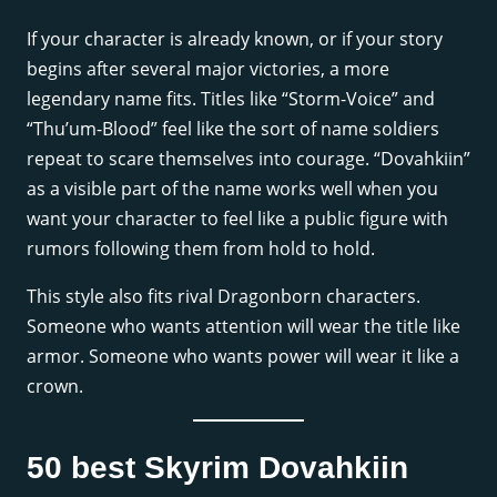
If your character is already known, or if your story
begins after several major victories, a more
legendary name fits. Titles like “Storm-Voice” and
“Thu’um-Blood” feel like the sort of name soldiers
repeat to scare themselves into courage. “Dovahkiin”
as a visible part of the name works well when you
want your character to feel like a public figure with
rumors following them from hold to hold.
This style also fits rival Dragonborn characters.
Someone who wants attention will wear the title like
armor. Someone who wants power will wear it like a
crown.
50 best Skyrim Dovahkiin