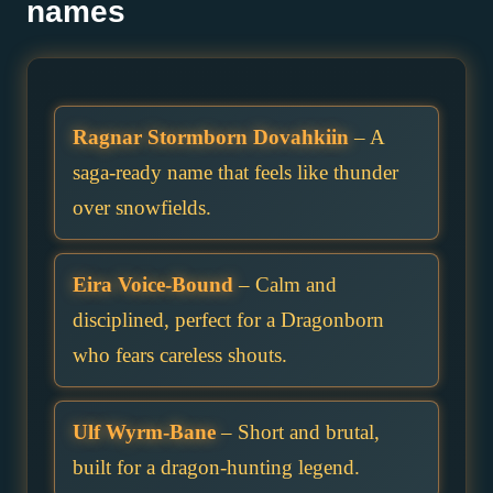
names
Ragnar Stormborn Dovahkiin
– A
saga-ready name that feels like thunder
over snowfields.
Eira Voice-Bound
– Calm and
disciplined, perfect for a Dragonborn
who fears careless shouts.
Ulf Wyrm-Bane
– Short and brutal,
built for a dragon-hunting legend.