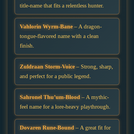
title-name that fits a relentless hunter.
Vahlorin Wyrm-Bane
– A dragon-
tongue-flavored name with a clean
finish.
Zuldraan Storm-Voice
– Strong, sharp,
and perfect for a public legend.
Sahronel Thu’um-Blood
– A mythic-
feel name for a lore-heavy playthrough.
Dovaren Rune-Bound
– A great fit for