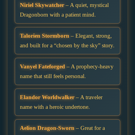
Niriel Skywatcher
– A quiet, mystical
Dragonborn with a patient mind.
Talorien Stormborn
– Elegant, strong,
and built for a “chosen by the sky” story.
Vanyel Fateforged
– A prophecy-heavy
name that still feels personal.
Elandor Worldwalker
– A traveler
name with a heroic undertone.
Aelion Dragon-Sworn
– Great for a