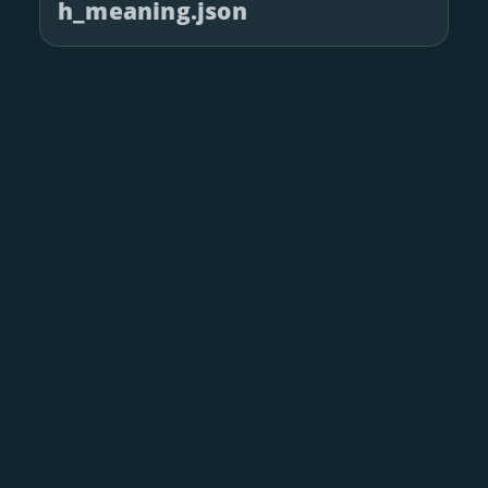
h_meaning.json