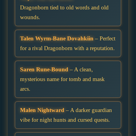
Dragonborn tied to old words and old
wounds.
Talen Wyrm-Bane Dovahkiin
– Perfect
for a rival Dragonborn with a reputation.
Saren Rune-Bound
– A clean,
mysterious name for tomb and mask
arcs.
Malen Nightward
– A darker guardian
vibe for night hunts and cursed quests.