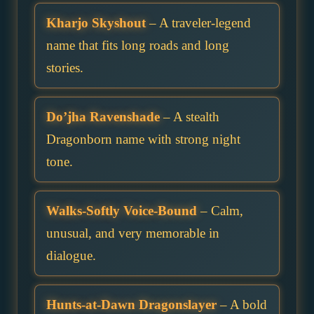
Kharjo Skyshout
– A traveler-legend
name that fits long roads and long
stories.
Do’jha Ravenshade
– A stealth
Dragonborn name with strong night
tone.
Walks-Softly Voice-Bound
– Calm,
unusual, and very memorable in
dialogue.
Hunts-at-Dawn Dragonslayer
– A bold