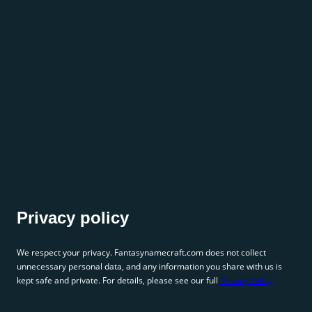
Privacy policy
We respect your privacy. Fantasynamecraft.com does not collect
unnecessary personal data, and any information you share with us is
kept safe and private. For details, please see our full
Privacy Policy