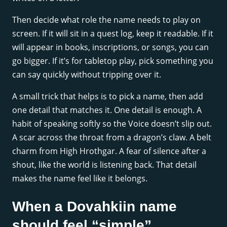
Then decide what role the name needs to play on
screen. If it will sit in a quest log, keep it readable. If it
will appear in books, inscriptions, or songs, you can
go bigger. If it’s for tabletop play, pick something you
can say quickly without tripping over it.
A small trick that helps is to pick a name, then add
one detail that matches it. One detail is enough. A
habit of speaking softly so the Voice doesn’t slip out.
A scar across the throat from a dragon’s claw. A belt
charm from High Hrothgar. A fear of silence after a
shout, like the world is listening back. That detail
makes the name feel like it belongs.
When a Dovahkiin name
should feel “simple”