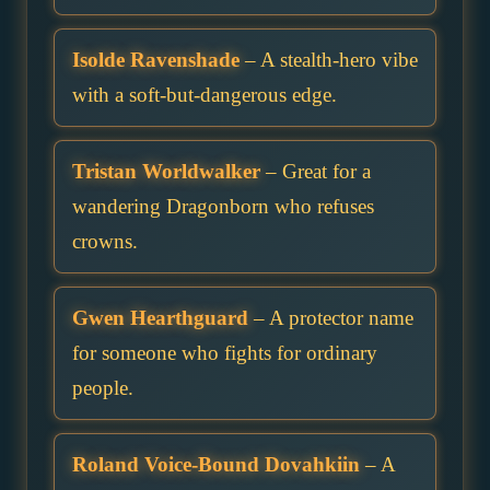
Isolde Ravenshade
– A stealth-hero vibe
with a soft-but-dangerous edge.
Tristan Worldwalker
– Great for a
wandering Dragonborn who refuses
crowns.
Gwen Hearthguard
– A protector name
for someone who fights for ordinary
people.
Roland Voice-Bound Dovahkiin
– A