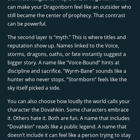
can make your Dragonborn feel like an outsider who
still became the center of prophecy. That contrast
can be powerful.
The second layer is “myth.” This is where titles and
reputation show up. Names linked to the Voice,
storms, dragons, oaths, or fate instantly suggest a
bigger story. A name like “Voice-Bound” hints at
discipline and sacrifice. “Wyrm-Bane” sounds like a
hunter who never stops. “Stormborn” feels like the
sky itself picked a side.
You can also choose how loudly the world calls your
character the Dovahkiin. Some characters embrace
it. Others hate it. Both are fun. A name that includes
“Dovahkiin” reads like a public legend. A name that
doesn’t include it can feel like a person trying to stay