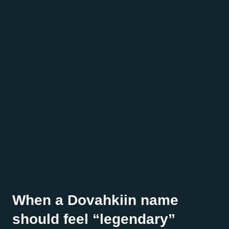
When a Dovahkiin name
should feel “legendary”