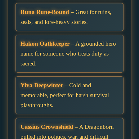
Runa Rune-Bound
– Great for ruins,
seals, and lore-heavy stories.
Hakon Oathkeeper
– A grounded hero
name for someone who treats duty as
sacred.
Ylva Deepwinter
– Cold and
memorable, perfect for harsh survival
playthroughs.
Cassius Crownshield
– A Dragonborn
pulled into politics, war, and difficult