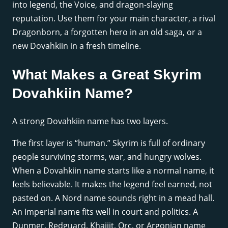
into legend, the Voice, and dragon-slaying
reputation. Use them for your main character, a rival
Dragonborn, a forgotten hero in an old saga, or a
new Dovahkiin in a fresh timeline.
What Makes a Great Skyrim
Dovahkiin Name?
A strong Dovahkiin name has two layers.
The first layer is “human.” Skyrim is full of ordinary
people surviving storms, war, and hungry wolves.
When a Dovahkiin name starts like a normal name, it
feels believable. It makes the legend feel earned, not
pasted on. A Nord name sounds right in a mead hall.
An Imperial name fits well in court and politics. A
Dunmer, Redguard, Khajiit, Orc, or Argonian name