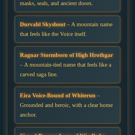
masks, seals, and ancient doors.
Durvahl Skyshout
– A mountain name
that feels like the Voice itself.
Ragnar Stormborn of High Hrothgar
– A mountain-tied name that feels like a
carved saga line.
Eira Voice-Bound of Whiterun
–
Grounded and heroic, with a clear home
anchor.