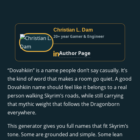
Christian L. Dam
20+ year Gamer & Engineer
Author Page
“Dovahkiin” is a name people don’t say casually. It’s
the kind of word that makes a room go quiet. A good
Dovahkiin name should feel like it belongs to a real
person walking Skyrim’s roads, while still carrying
that mythic weight that follows the Dragonborn
everywhere.
This generator gives you full names that fit Skyrim’s
tone. Some are grounded and simple. Some lean