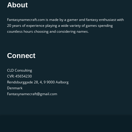
About
Fantasynamecraft.com is made by a gamer and fantasy enthusiast with
20 years of experience playing a wide variety of games spending
countless hours choosing and considering names.
Connect
CLD Consulting
CVR: 45654230
Rendsburggade 28, 4, 9 9000 Aalborg
Denmark
Fantasynamecraft@gmail.com
© 2025 fantasynamecraft.com. All rights reserved. |
Privacy Policy
|