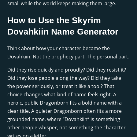
small while the world keeps making them large.
How to Use the Skyrim
Dovahkiin Name Generator
Think about how your character became the
Dovahkiin. Not the prophecy part. The personal part.
Did they rise quickly and proudly? Did they resist it?
Did they lose people along the way? Did they take
the power seriously, or treat it like a tool? That
choice changes what kind of name feels right. A
heroic, public Dragonborn fits a bold name with a
clear title. A quieter Dragonborn often fits a more
grounded name, where “Dovahkiin” is something
other people whisper, not something the character
writes on a letter.