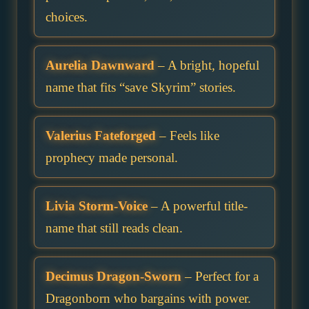
choices.
Aurelia Dawnward
– A bright, hopeful
name that fits “save Skyrim” stories.
Valerius Fateforged
– Feels like
prophecy made personal.
Livia Storm-Voice
– A powerful title-
name that still reads clean.
Decimus Dragon-Sworn
– Perfect for a
Dragonborn who bargains with power.