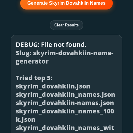
Generate Skyrim Dovahkiin Names
Clear Results
DEBUG: File not found.
Slug: skyrim-dovahkiin-name-
generator
Tried top 5:
skyrim_dovahkiin.json
skyrim_dovahkiin_names.json
skyrim_dovahkiin-names.json
skyrim_dovahkiin_names_100
k.json
skyrim_dovahkiin_names_wit