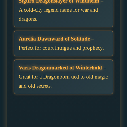
Sigurd Dragonslayer of Windhelm
–
A cold-city legend name for war and
dragons.
Aurelia Dawnward of Solitude
–
Perfect for court intrigue and prophecy.
Varis Dragonmarked of Winterhold
–
Great for a Dragonborn tied to old magic
and old secrets.