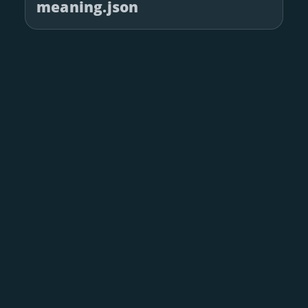
meaning.json