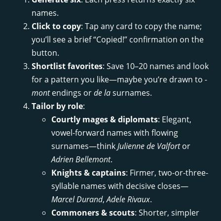
names.
Click to copy
: Tap any card to copy the name;
you’ll see a brief “Copied!” confirmation on the
button.
Shortlist favorites
: Save 10–20 names and look
for a pattern you like—maybe you’re drawn to
-
mont
endings or
de la
surnames.
Tailor by role
:
Courtly mages & diplomats
: Elegant,
vowel-forward names with flowing
surnames—think
Julienne de Valfort
or
Adrien Bellemont
.
Knights & captains
: Firmer, two-or-three-
syllable names with decisive closes—
Marcel Durand
,
Adele Rivaux
.
Commoners & scouts
: Shorter, simpler