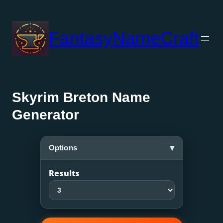
Skip
to
FantasyNameCraft
content
Skyrim Breton Name
Generator
▾
Options
Results