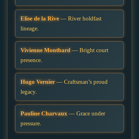
Elise de la Rive
— River holdfast
lineage.
Vivienne Montbard
— Bright court
presence.
Hugo Vernier
— Craftsman’s proud
legacy.
Pauline Charvaux
— Grace under
pressure.