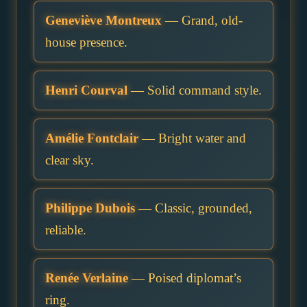
Geneviève Montreux
— Grand, old-
house presence.
Henri Courval
— Solid command style.
Amélie Fontclair
— Bright water and
clear sky.
Philippe Dubois
— Classic, grounded,
reliable.
Renée Verlaine
— Poised diplomat’s
ring.