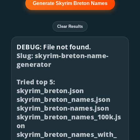
Generate Skyrim Breton Names
Clear Results
DEBUG: File not found.
Slug: skyrim-breton-name-
generator
Tried top 5:
skyrim_breton.json
skyrim_breton_names.json
skyrim_breton-names.json
skyrim_breton_names_100k.js
on
skyrim_breton_names_with_