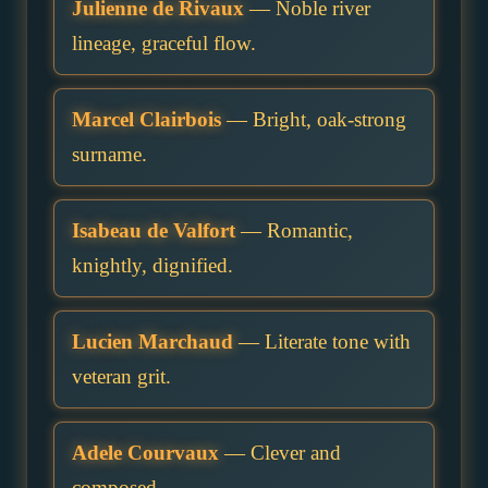
Julienne de Rivaux
— Noble river
lineage, graceful flow.
Marcel Clairbois
— Bright, oak-strong
surname.
Isabeau de Valfort
— Romantic,
knightly, dignified.
Lucien Marchaud
— Literate tone with
veteran grit.
Adele Courvaux
— Clever and
composed.