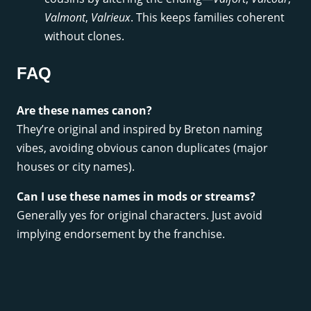
Valmont
,
Valrieux
. This keeps families coherent
without clones.
FAQ
Are these names canon?
They’re original and inspired by Breton naming
vibes, avoiding obvious canon duplicates (major
houses or city names).
Can I use these names in mods or streams?
Generally yes for original characters. Just avoid
implying endorsement by the franchise.