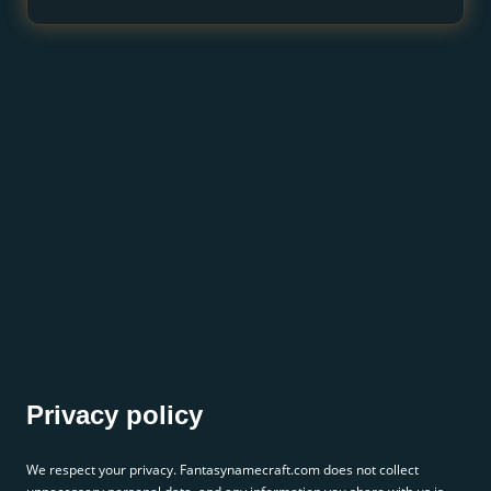
Privacy policy
We respect your privacy. Fantasynamecraft.com does not collect