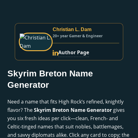
Christian L. Dam
20+ year Gamer & Engineer
Author Page
Skyrim Breton Name
Generator
Need a name that fits High Rock’s refined, knightly
flavor? The
Skyrim Breton Name Generator
gives
you six fresh ideas per click—clean, French- and
Celtic-tinged names that suit nobles, battlemages,
and savvy diplomats alike. Click any card to copy; the