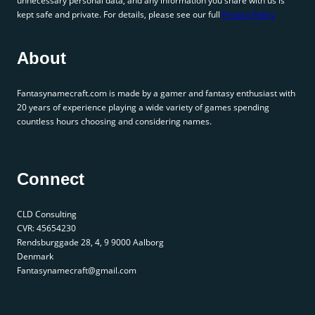
unnecessary personal data, and any information you share with us is
kept safe and private. For details, please see our full
Privacy Policy
About
Fantasynamecraft.com is made by a gamer and fantasy enthusiast with
20 years of experience playing a wide variety of games spending
countless hours choosing and considering names.
Connect
CLD Consulting
CVR: 45654230
Rendsburggade 28, 4, 9 9000 Aalborg
Denmark
Fantasynamecraft@gmail.com