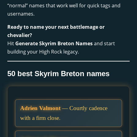
“normal” names that work well for quick tags and
usernames.
Ready to name your next battlemage or
chevalier?
Hit
Generate Skyrim Breton Names
and start
building your High Rock legacy.
50 best Skyrim Breton names
Adrien Valmont
— Courtly cadence
with a firm close.