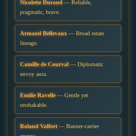
Nicolette Durand
— Reliable,
pragmatic, brave.
Armand Bellevaux
— Broad estate
lineage.
Camille de Courval
— Diplomatic
envoy aura.
Emilie Ravelle
— Gentle yet
unshakable.
Roland Valfort
— Banner-carrier
energy.