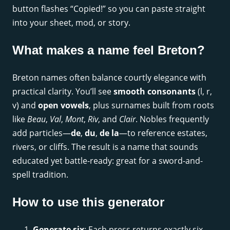
button flashes “Copied!” so you can paste straight
into your sheet, mod, or story.
What makes a name feel Breton?
Breton names often balance courtly elegance with
practical clarity. You’ll see
smooth consonants
(l, r,
v) and
open vowels
, plus surnames built from roots
like
Beau
,
Val
,
Mont
,
Riv
, and
Clair
. Nobles frequently
add particles—
de
,
du
,
de la
—to reference estates,
rivers, or cliffs. The result is a name that sounds
educated yet battle-ready: great for a sword-and-
spell tradition.
How to use this generator
Generate six
: Each press returns exactly six