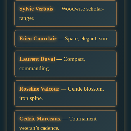
Sylvie Verbois
— Woodwise scholar-
ranger.
Etien Courclair
— Spare, elegant, sure.
Laurent Duval
— Compact,
commanding.
Roseline Valcour
— Gentle blossom,
iron spine.
Cedric Marceaux
— Tournament
veteran’s cadence.