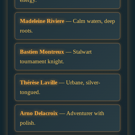
Madeleine Riviere
— Calm waters, deep
roots.
Bastien Montreux
— Stalwart
tournament knight.
Thérèse Laville
— Urbane, silver-
tongued.
Arno Delacroix
— Adventurer with
polish.