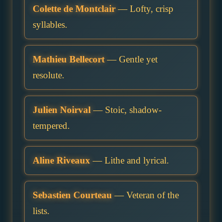
Colette de Montclair
— Lofty, crisp
syllables.
Mathieu Bellecort
— Gentle yet
resolute.
Julien Noirval
— Stoic, shadow-
tempered.
Aline Riveaux
— Lithe and lyrical.
Sebastien Courteau
— Veteran of the
lists.