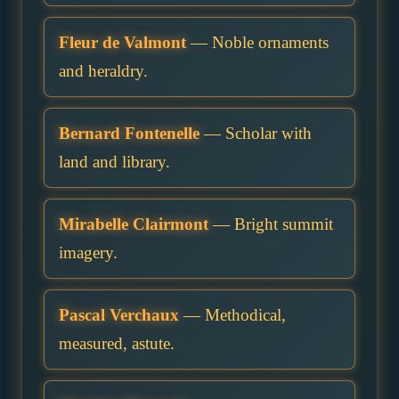
Fleur de Valmont
— Noble ornaments
and heraldry.
Bernard Fontenelle
— Scholar with
land and library.
Mirabelle Clairmont
— Bright summit
imagery.
Pascal Verchaux
— Methodical,
measured, astute.