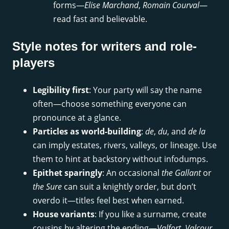
forms—
Elise Marchand
,
Romain Courval
—
read fast and believable.
Style notes for writers and role-
players
Legibility first
: Your party will say the name
often—choose something everyone can
pronounce at a glance.
Particles as world-building
:
de
,
du
, and
de la
can imply estates, rivers, valleys, or lineage. Use
them to hint at backstory without infodumps.
Epithet sparingly
: An occasional
the Gallant
or
the Sure
can suit a knightly order, but don’t
overdo it—titles feel best when earned.
House variants
: If you like a surname, create
cousins by altering the ending—
Valfort
,
Valcour
,