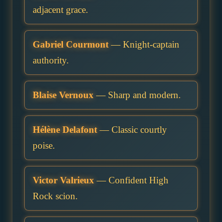
adjacent grace.
Gabriel Courmont
— Knight-captain
authority.
Blaise Vernoux
— Sharp and modern.
Hélène Delafont
— Classic courtly
poise.
Victor Valrieux
— Confident High
Rock scion.