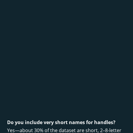
Do you include very short names for handles?
Yes—about 30% of the dataset are short, 2–8-letter