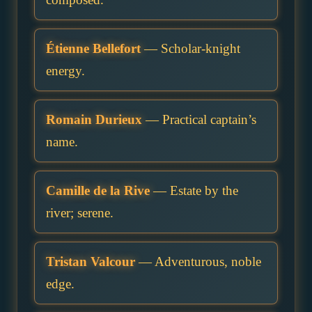
Étienne Bellefort
— Scholar-knight
energy.
Romain Durieux
— Practical captain’s
name.
Camille de la Rive
— Estate by the
river; serene.
Tristan Valcour
— Adventurous, noble
edge.