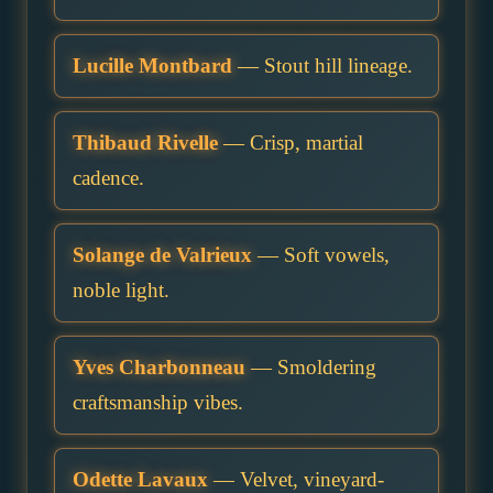
Lucille Montbard
— Stout hill lineage.
Thibaud Rivelle
— Crisp, martial
cadence.
Solange de Valrieux
— Soft vowels,
noble light.
Yves Charbonneau
— Smoldering
craftsmanship vibes.
Odette Lavaux
— Velvet, vineyard-