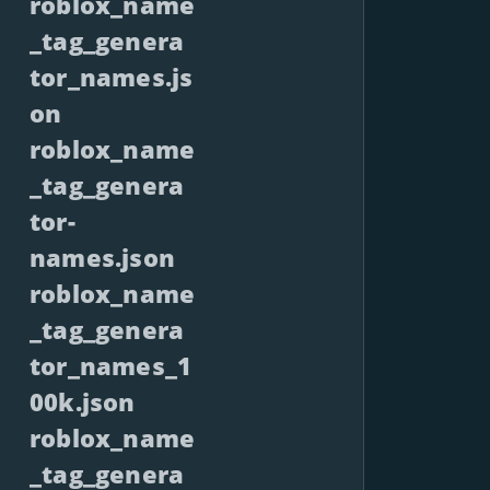
roblox_name
_tag_genera
tor_names.js
on
roblox_name
_tag_genera
tor-
names.json
roblox_name
_tag_genera
tor_names_1
00k.json
roblox_name
_tag_genera