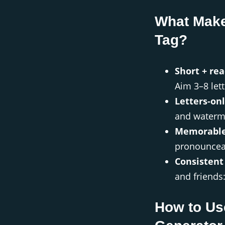
What Make
Tag?
Short + rea
Aim 3–8 lett
Letters-onl
and waterm
Memorable
pronounceab
Consistent
and friends
How to Us