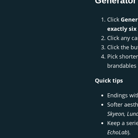
Generator
Click
Gener
exactly six
Click any c
Click the b
Pick shorte
brandables 
Quick tips
Endings wi
Softer aesth
Skyeon, Lun
Keep a serie
EchoLab
).