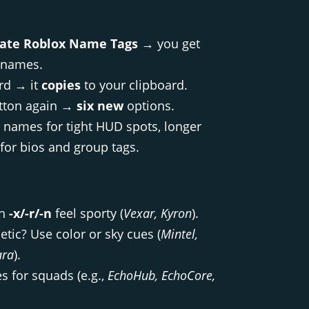
ate Roblox Name Tags
→ you get
names.
ard → it
copies
to your clipboard.
utton again →
six new
options.
r names for tight HUD spots, longer
for bios and group tags.
th
-x/-r/-n
feel sporty (
Vexar, Kyron
).
etic? Use color or sky cues (
Mintel,
ara
).
s for squads (e.g.,
EchoHub, EchoCore,