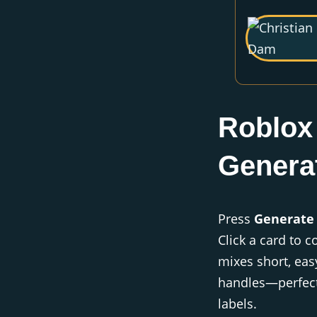
Roblox
Genera
Press
Generate
Click a card to c
mixes short, eas
handles—perfect
labels.