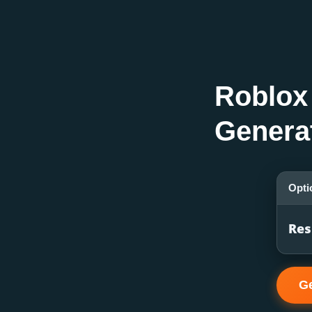
Roblox
Genera
Opti
Res
G