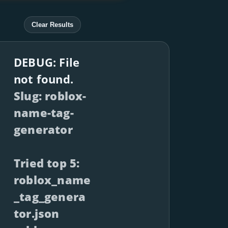
Clear Results
DEBUG: File
not found.
Slug: roblox-
name-tag-
generator
Tried top 5:
roblox_name
_tag_genera
tor.json