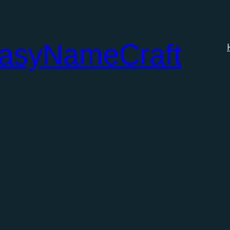
tasyNameCraft