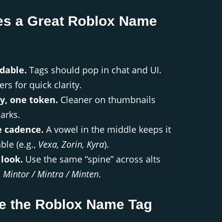
s a Great Roblox Name
dable.
Tags should pop in chat and UI.
ers for quick clarity.
y, one token.
Cleaner on thumbnails
arks.
 cadence.
A vowel in the middle keeps it
le (e.g.,
Vexa, Zorin, Kyra
).
 look.
Use the same “spine” across alts
:
Mintor / Mintra / Minten
.
e the Roblox Name Tag