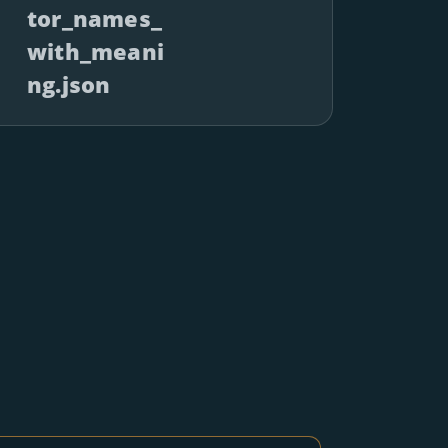
tor_names_
with_meani
ng.json