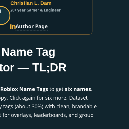
Christian L. Dam
20+ year Gamer & Engineer
Author Page
 Name Tag
tor — TL;DR
 Roblox Name Tags
to get
six names
.
opy. Click again for six more. Dataset
y tags (about 30%) with clean, brandable
 for overlays, leaderboards, and group