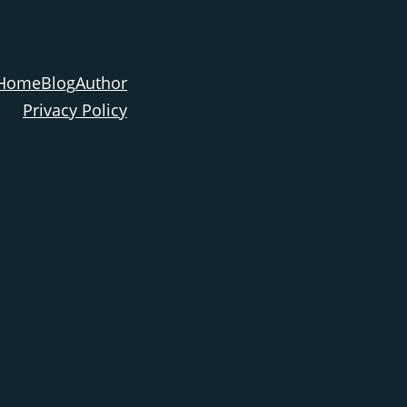
Home
Blog
Author
Privacy Policy