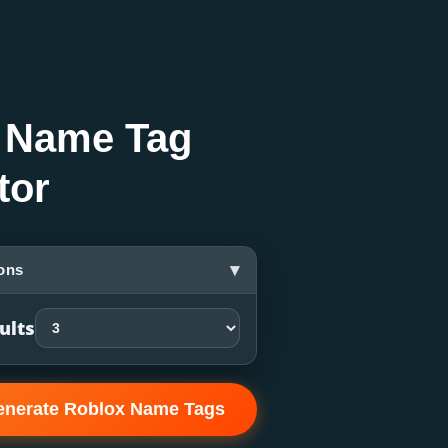
 Name Tag
tor
▾
ons
ults
enerate Roblox Name Tags