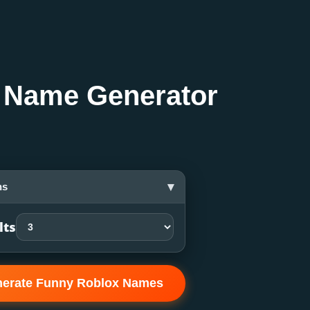
 Name Generator
▾
ns
lts
erate Funny Roblox Names