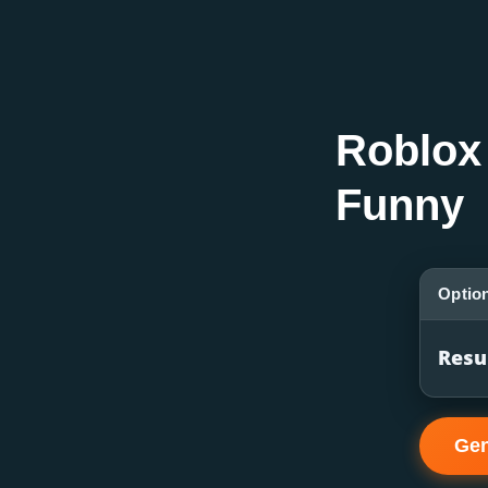
Roblox
Funny
Optio
Resu
Gen