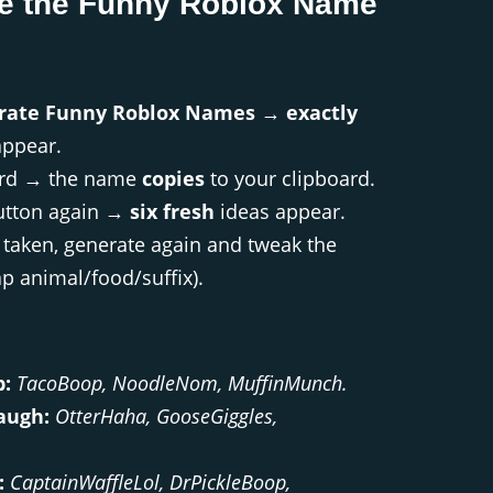
e the Funny Roblox Name
rate Funny Roblox Names
→
exactly
ppear.
card → the name
copies
to your clipboard.
utton again →
six fresh
ideas appear.
s taken, generate again and tweak the
 animal/food/suffix).
b:
TacoBoop, NoodleNom, MuffinMunch.
augh:
OtterHaha, GooseGiggles,
:
CaptainWaffleLol, DrPickleBoop,