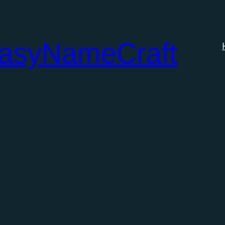
tasyNameCraft