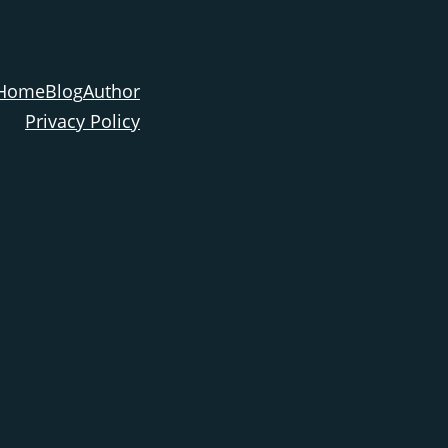
Home
Blog
Author
Privacy Policy