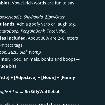
ables.
Vowel-rich words are fun to say
ooseNoodle, SillyPanda, ZippyOtter.
t lands.
Add a goofy verb or laugh tag.
otatoBoop, PenguinBonk, TacoHaha.
les included.
About 30% are 2–8 letters
ompact tags.
oop, Zuzu, Bibi, Womp.
umor.
Food, animals, bonks and boops—
ude bits.
Title] + [Adjective] + [Noun] + [Funny
affle
+
Lol
→
SirSillyWaffleLol
.