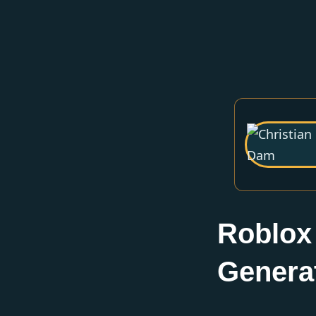
Roblox
Genera