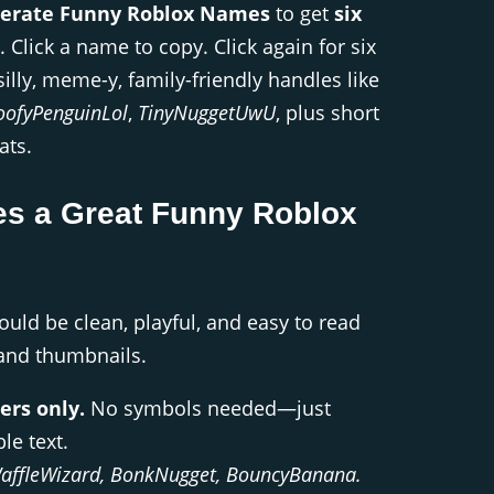
erate Funny Roblox Names
to get
six
. Click a name to copy. Click again for six
silly, meme-y, family-friendly handles like
oofyPenguinLol
,
TinyNuggetUwU
, plus short
ats.
s a Great Funny Roblox
ld be clean, playful, and easy to read
 and thumbnails.
ers only.
No symbols needed—just
le text.
affleWizard, BonkNugget, BouncyBanana.