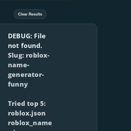
Clear Results
DEBUG: File
not found.
Slug: roblox-
name-
generator-
funny
Tried top 5:
roblox.json
roblox_name