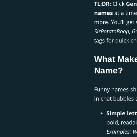
TL;DR:
Click
Gen
names
at a time
more. You’ll get 
SirPotatoBoop
,
G
tags for quick ch
What Make
Name?
Funny names shou
in chat bubbles
Simple lett
bold, readab
Examples:
W