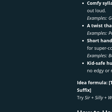
Comfy syll
out loud.
Examples:
G
A twist tha
Examples:
P
Short hand
for super-c
Examples:
B
Kid-safe h
no edgy or r
Idea formula:
[
Suffix]
Try
Sir
+
Silly
+
W