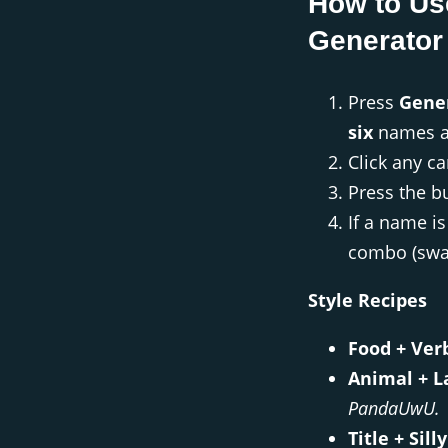
How to Us
Generator
Press
Gene
six
names a
Click any 
Press the b
If a name i
combo (swap
Style Recipes
Food + Ver
Animal + L
PandaUwU.
Title + Silly