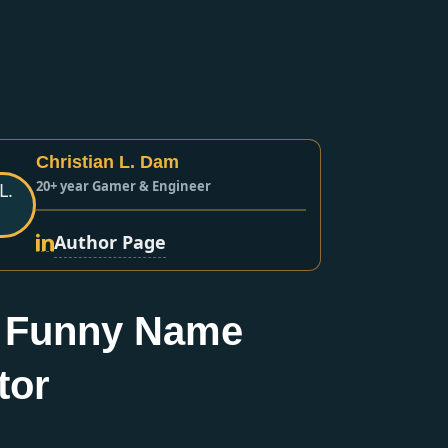
Christian L. Dam
20+ year Gamer & Engineer
Author Page
 Funny Name
tor