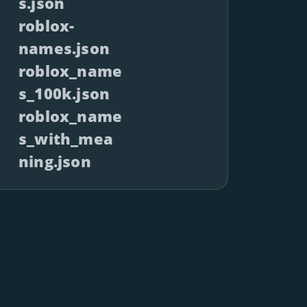
s.json
roblox-
names.json
roblox_name
s_100k.json
roblox_name
s_with_mea
ning.json