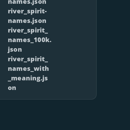
names.json
river_spirit-
names.json
river_spirit_
names_100k.
json
river_spirit_
names_with
_meaning.js
on