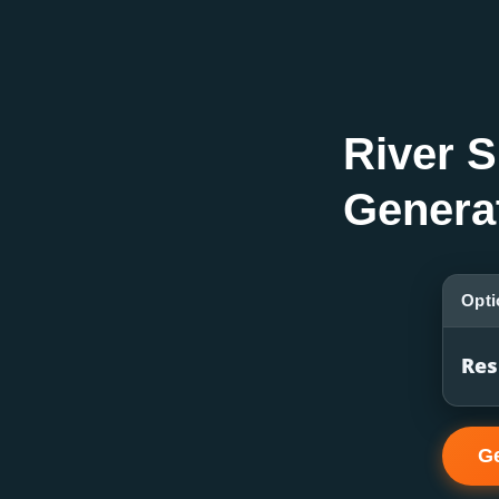
River S
Genera
Opti
Res
Ge