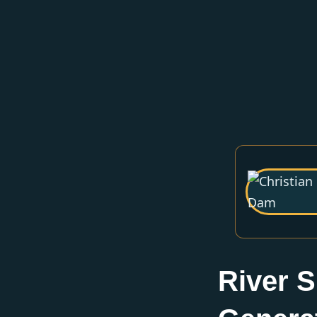
River S