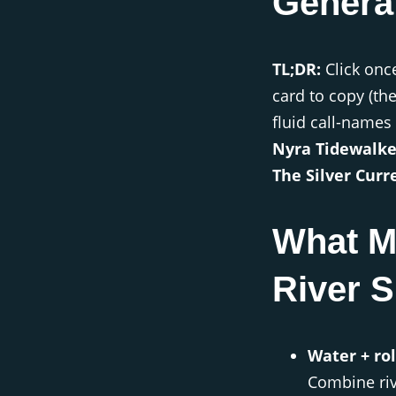
Genera
TL;DR:
Click onc
card to copy (th
fluid call-names 
Nyra Tidewalke
The Silver Curre
What M
River S
Water + ro
Combine rive