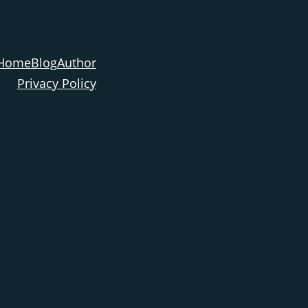
Home
Blog
Author
Privacy Policy