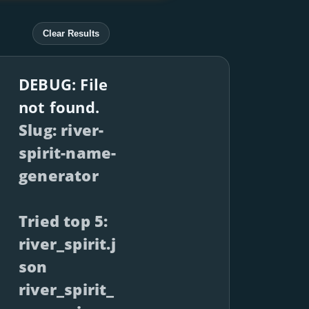
Clear Results
DEBUG: File
not found.
Slug: river-
spirit-name-
generator
Tried top 5:
river_spirit.j
son
river_spirit_