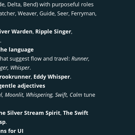
de, Delta, Bend) with purposeful roles
tcher, Weaver, Guide, Seer, Ferryman,
iver Warden
,
Ripple Singer
,
.
the language
hat suggest flow and travel:
Runner,
ager, Whisper
.
rookrunner
,
Eddy Whisper
.
gentle adjectives
al, Moonlit, Whispering, Swift, Calm
tune
he Silver Stream Spirit
,
The Swift
sp
.
ns for UI