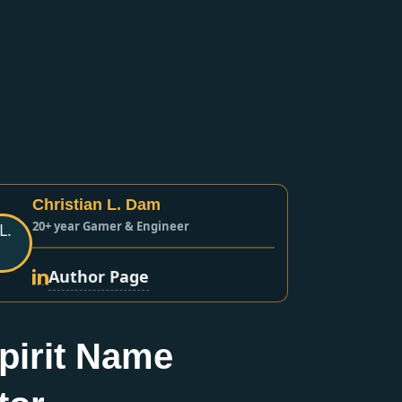
Christian L. Dam
20+ year Gamer & Engineer
Author Page
pirit Name