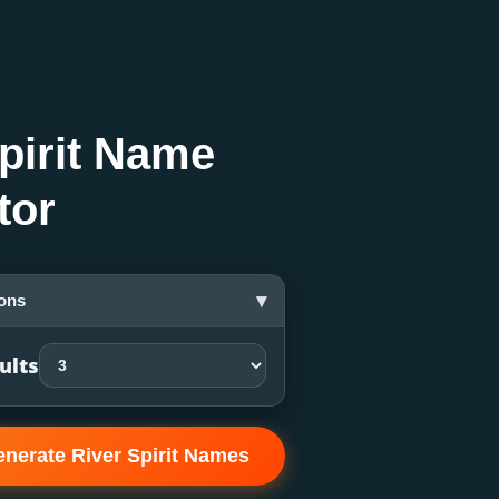
pirit Name
tor
▾
ons
ults
nerate River Spirit Names