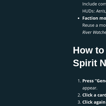
Include com
HUDs:
Aeris
Faction mo
Reuse a mot
River Watch
How to 
Spirit
Press “Gen
appear.
Click a car
Click again