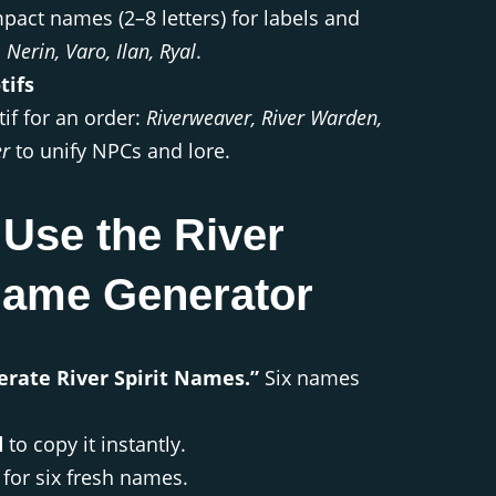
pact names (2–8 letters) for labels and
, Nerin, Varo, Ilan, Ryal
.
tifs
if for an order:
Riverweaver, River Warden,
er
to unify NPCs and lore.
Use the River
 Name Generator
erate River Spirit Names.”
Six names
d
to copy it instantly.
for six fresh names.