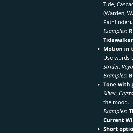
Tide, Casca
(Warden, Wa
Pathfinder).
Examples:
R
Tidewalker
Motion in 
Use words t
Strider, Voy
Examples:
B
Tone with 
Silver, Cryst
the mood.
Examples:
T
Current Wi
Short optio