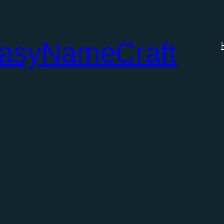
tasyNameCraft