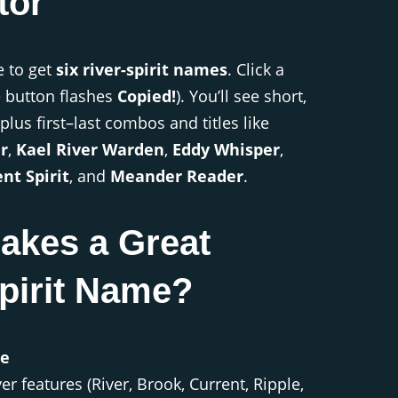
tor
e to get
six river-spirit names
. Click a
e button flashes
Copied!
). You’ll see short,
plus first–last combos and titles like
r
,
Kael River Warden
,
Eddy Whisper
,
nt Spirit
, and
Meander Reader
.
akes a Great
pirit Name?
le
r features (River, Brook, Current, Ripple,