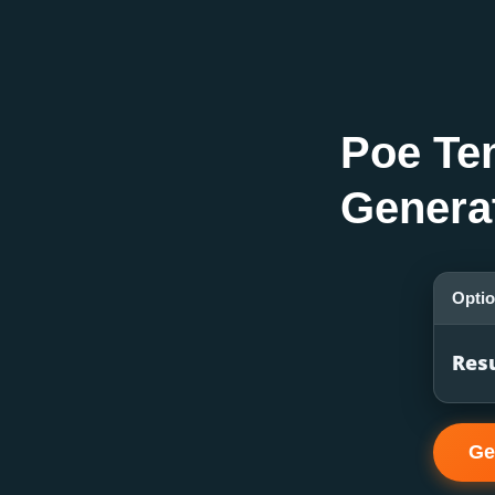
Poe Te
Genera
Opti
Res
Ge