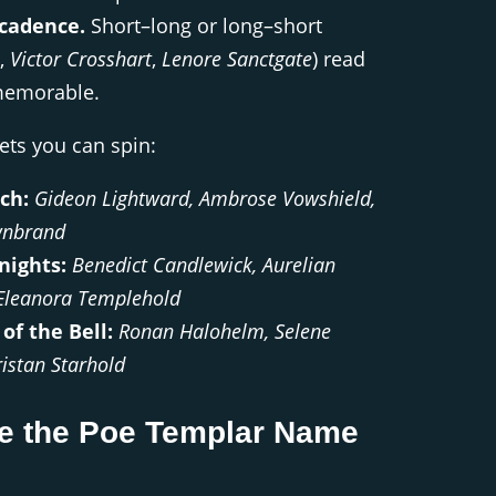
cadence.
Short–long or long–short
.,
Victor Crosshart
,
Lenore Sanctgate
) read
memorable.
ts you can spin:
ch:
Gideon Lightward, Ambrose Vowshield,
wnbrand
nights:
Benedict Candlewick, Aurelian
Eleanora Templehold
of the Bell:
Ronan Halohelm, Selene
ristan Starhold
e the Poe Templar Name