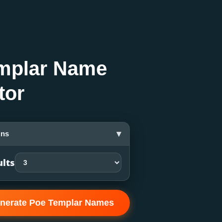
mplar Name
tor
▾
ons
ults
nerate Poe Templar Names