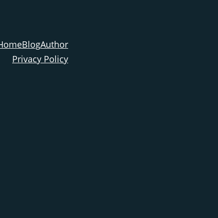
Home
Blog
Author
Privacy Policy