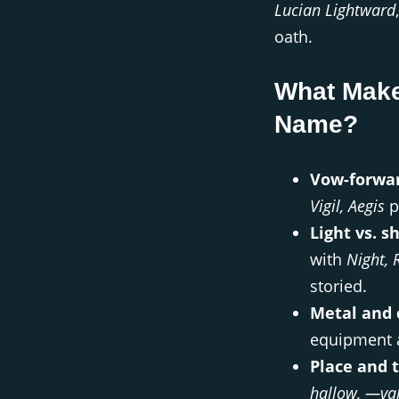
Lucian Lightward
oath.
What Make
Name?
Vow-forwar
Vigil, Aegis
pu
Light vs. s
with
Night, 
storied.
Metal and c
equipment a
Place and 
hallow, —va