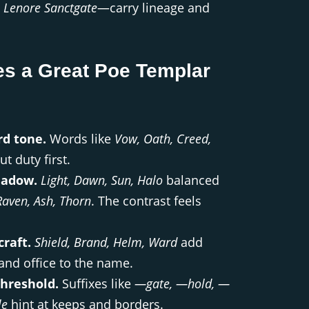
,
Lenore Sanctgate
—carry lineage and
s a Great Poe Templar
d tone.
Words like
Vow, Oath, Creed,
t duty first.
hadow.
Light, Dawn, Sun, Halo
balanced
Raven, Ash, Thorn
. The contrast feels
raft.
Shield, Brand, Helm, Ward
add
nd office to the name.
threshold.
Suffixes like
—gate, —hold, —
le
hint at keeps and borders.