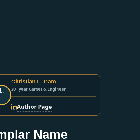
Christian L. Dam
20+ year Gamer & Engineer
Author Page
mplar Name