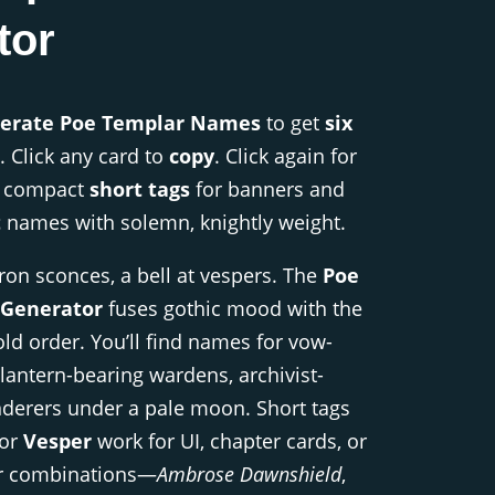
tor
erate Poe Templar Names
to get
six
. Click any card to
copy
. Click again for
t compact
short tags
for banners and
t
names with solemn, knightly weight.
iron sconces, a bell at vespers. The
Poe
Generator
fuses gothic mood with the
old order. You’ll find names for vow-
lantern-bearing wardens, archivist-
nderers under a pale moon. Short tags
 or
Vesper
work for UI, chapter cards, or
r combinations—
Ambrose Dawnshield
,