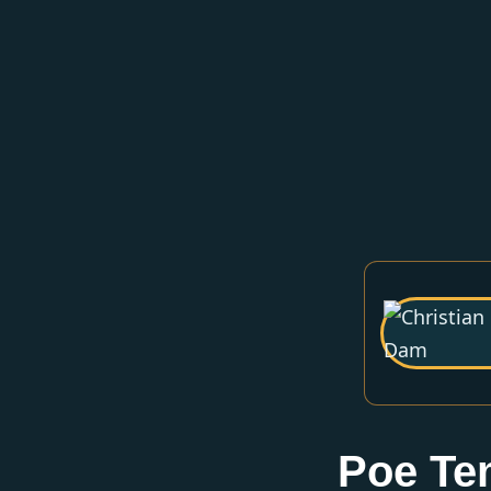
Poe Te