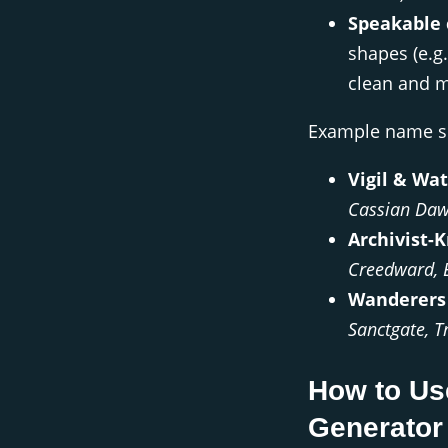
Speakable 
shapes (e.g
clean and 
Example name se
Vigil & Wat
Cassian Da
Archivist-K
Creedward, 
Wanderers 
Sanctgate, T
How to Us
Generator