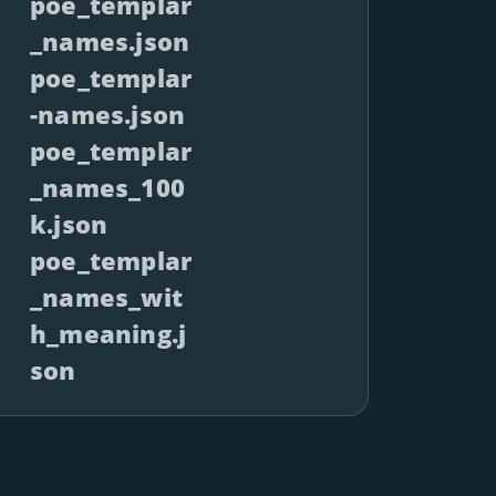
poe_templar
_names.json
poe_templar
-names.json
poe_templar
_names_100
k.json
poe_templar
_names_wit
h_meaning.j
son