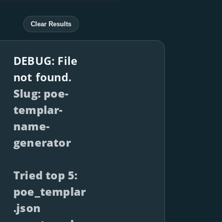
Clear Results
DEBUG: File
not found.
Slug: poe-
templar-
name-
generator
Tried top 5:
poe_templar
.json