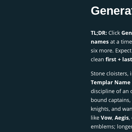
Genera
TL;DR:
Click
Gen
names
at a time
six more. Expec
clean
first + las
Stone cloisters, 
Templar Name 
discipline of an 
bound captains, 
knights, and wa
like
Vow
,
Aegis
,
emblems; longe