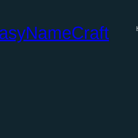
tasyNameCraft