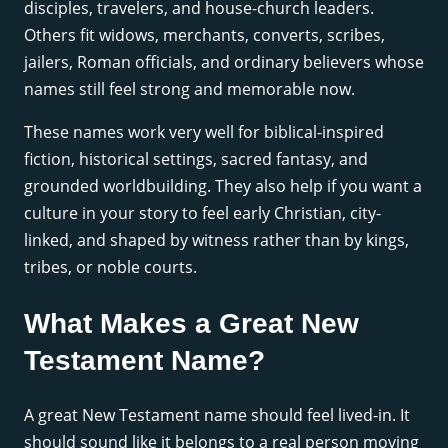
disciples, travelers, and house-church leaders.
Others fit widows, merchants, converts, scribes,
jailers, Roman officials, and ordinary believers whose
names still feel strong and memorable now.
These names work very well for biblical-inspired
fiction, historical settings, sacred fantasy, and
grounded worldbuilding. They also help if you want a
culture in your story to feel early Christian, city-
linked, and shaped by witness rather than by kings,
tribes, or noble courts.
What Makes a Great New
Testament Name?
A great New Testament name should feel lived-in. It
should sound like it belongs to a real person moving