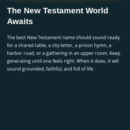
The New Testament World
Awaits
The best New Testament name should sound ready
for a shared table, a city letter, a prison hymn, a
harbor road, or a gathering in an upper room. Keep
generating until one feels right. When it does, it will
sound grounded, faithful, and full of life.