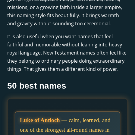
missions, or a growing faith inside a larger empire,
this naming style fits beautifully. It brings warmth
and gravity without sounding too ceremonial.
It is also useful when you want names that feel
faithful and memorable without leaning into heavy
royal language. New Testament names often feel like
they belong to ordinary people doing extraordinary
things. That gives them a different kind of power.
50 best names
Luke of Antioch
— calm, learned, and
one of the strongest all-round names in