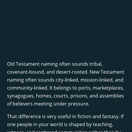
Old Testament naming often sounds tribal,
covenant-bound, and desert-rooted. New Testament
naming often sounds city-linked, mission-linked, and
community-linked. It belongs to ports, marketplaces,
synagogues, homes, courts, prisons, and assemblies
of believers meeting under pressure.
That difference is very useful in fiction and fantasy. If
one people in your world is shaped by teaching,