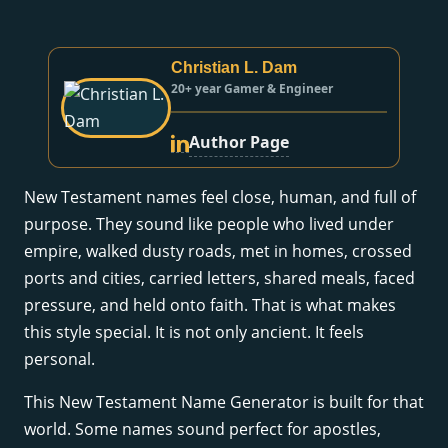
Christian L. Dam
20+ year Gamer & Engineer
Author Page
New Testament names feel close, human, and full of
purpose. They sound like people who lived under
empire, walked dusty roads, met in homes, crossed
ports and cities, carried letters, shared meals, faced
pressure, and held onto faith. That is what makes
this style special. It is not only ancient. It feels
personal.
This New Testament Name Generator is built for that
world. Some names sound perfect for apostles,