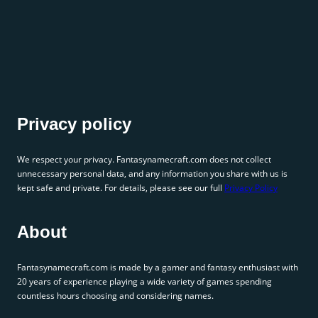
Privacy policy
We respect your privacy. Fantasynamecraft.com does not collect
unnecessary personal data, and any information you share with us is
kept safe and private. For details, please see our full
Privacy Policy
About
Fantasynamecraft.com is made by a gamer and fantasy enthusiast with
20 years of experience playing a wide variety of games spending
countless hours choosing and considering names.