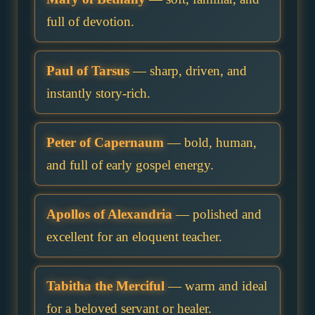
full of devotion.
Paul of Tarsus
— sharp, driven, and
instantly story-rich.
Peter of Capernaum
— bold, human,
and full of early gospel energy.
Apollos of Alexandria
— polished and
excellent for an eloquent teacher.
Tabitha the Merciful
— warm and ideal
for a beloved servant or healer.