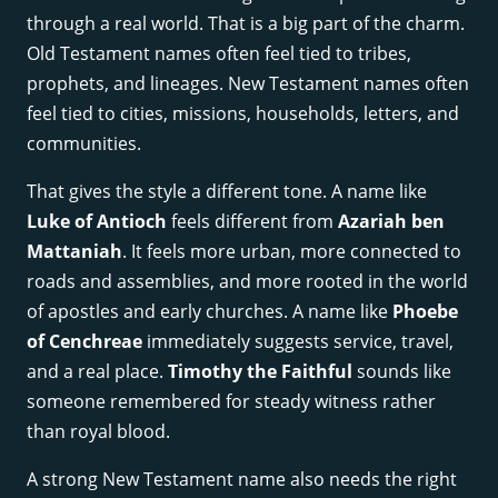
through a real world. That is a big part of the charm.
Old Testament names often feel tied to tribes,
prophets, and lineages. New Testament names often
feel tied to cities, missions, households, letters, and
communities.
That gives the style a different tone. A name like
Luke of Antioch
feels different from
Azariah ben
Mattaniah
. It feels more urban, more connected to
roads and assemblies, and more rooted in the world
of apostles and early churches. A name like
Phoebe
of Cenchreae
immediately suggests service, travel,
and a real place.
Timothy the Faithful
sounds like
someone remembered for steady witness rather
than royal blood.
A strong New Testament name also needs the right