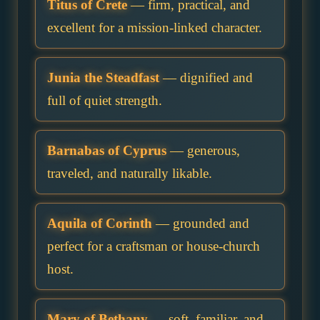
Titus of Crete
— firm, practical, and
excellent for a mission-linked character.
Junia the Steadfast
— dignified and
full of quiet strength.
Barnabas of Cyprus
— generous,
traveled, and naturally likable.
Aquila of Corinth
— grounded and
perfect for a craftsman or house-church
host.
Mary of Bethany
— soft, familiar, and