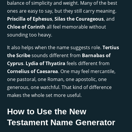
balance of simplicity and weight. Many of the best
ones are easy to say, but they still carry meaning.
Priscilla of Ephesus
,
Silas the Courageous
, and
Chloe of Corinth
all feel memorable without
sounding too heavy.
It also helps when the name suggests role.
Tertius
the Scribe
sounds different from
Barnabas of
Cyprus
.
Lydia of Thyatira
feels different from
Cornelius of Caesarea
. One may feel mercantile,
one pastoral, one Roman, one apostolic, one
generous, one watchful. That kind of difference
makes the whole set more useful.
How to Use the New
Testament Name Generator