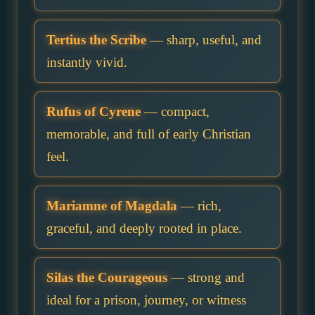
Tertius the Scribe
— sharp, useful, and
instantly vivid.
Rufus of Cyrene
— compact,
memorable, and full of early Christian
feel.
Mariamne of Magdala
— rich,
graceful, and deeply rooted in place.
Silas the Courageous
— strong and
ideal for a prison, journey, or witness