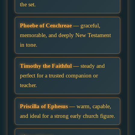
the set.
Phoebe of Cenchreae
— graceful,
memorable, and deeply New Testament
in tone.
Timothy the Faithful
— steady and
perfect for a trusted companion or
teacher.
Priscilla of Ephesus
— warm, capable,
and ideal for a strong early church figure.