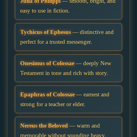
Julia of Philippi
— smooth, bright, and
easy to use in fiction.
Tychicus of Ephesus
— distinctive and
perfect for a trusted messenger.
Onesimus of Colossae
— deeply New
Testament in tone and rich with story.
Epaphras of Colossae
— earnest and
strong for a teacher or elder.
Nereus the Beloved
— warm and
memorable without sounding heavy.