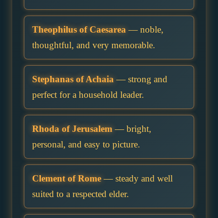
Theophilus of Caesarea
— noble,
thoughtful, and very memorable.
Stephanas of Achaia
— strong and
perfect for a household leader.
Rhoda of Jerusalem
— bright,
personal, and easy to picture.
Clement of Rome
— steady and well
suited to a respected elder.