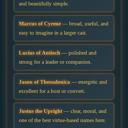
and beautifully simple.
Marcus of Cyrene
— broad, useful, and
easy to imagine in a larger cast.
Lucius of Antioch
— polished and
strong for a leader or companion.
Jason of Thessalonica
— energetic and
excellent for a host or convert.
Justus the Upright
— clear, moral, and
one of the best virtue-based names here.