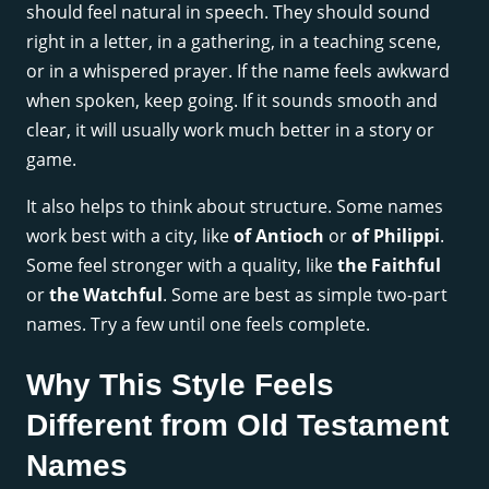
should feel natural in speech. They should sound
right in a letter, in a gathering, in a teaching scene,
or in a whispered prayer. If the name feels awkward
when spoken, keep going. If it sounds smooth and
clear, it will usually work much better in a story or
game.
It also helps to think about structure. Some names
work best with a city, like
of Antioch
or
of Philippi
.
Some feel stronger with a quality, like
the Faithful
or
the Watchful
. Some are best as simple two-part
names. Try a few until one feels complete.
Why This Style Feels
Different from Old Testament
Names