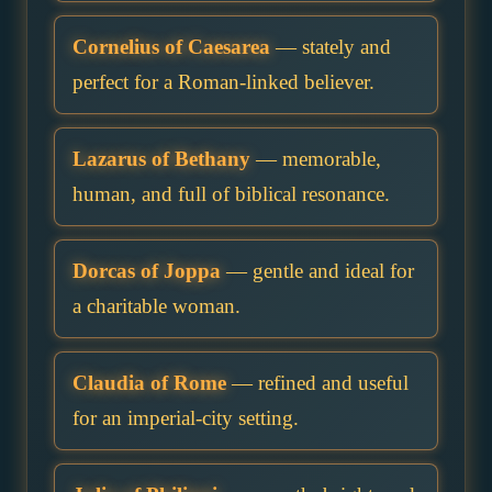
Cornelius of Caesarea
— stately and
perfect for a Roman-linked believer.
Lazarus of Bethany
— memorable,
human, and full of biblical resonance.
Dorcas of Joppa
— gentle and ideal for
a charitable woman.
Claudia of Rome
— refined and useful
for an imperial-city setting.