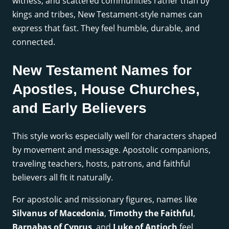
witness, and scattered communities rather than by
kings and tribes, New Testament-style names can
express that fast. They feel humble, durable, and
connected.
New Testament Names for
Apostles, House Churches,
and Early Believers
This style works especially well for characters shaped
by movement and message. Apostolic companions,
traveling teachers, hosts, patrons, and faithful
believers all fit it naturally.
For apostolic and missionary figures, names like
Silvanus of Macedonia
,
Timothy the Faithful
,
Barnabas of Cyprus
, and
Luke of Antioch
feel