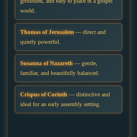
grounded, and easy to place in a gospel
world.
Thomas of Jerusalem
— direct and
quietly powerful.
Susanna of Nazareth
— gentle,
familiar, and beautifully balanced.
Crispus of Corinth
— distinctive and
ideal for an early assembly setting.