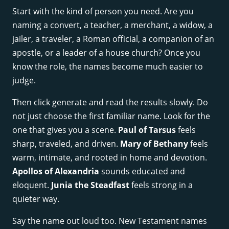
Start with the kind of person you need. Are you
naming a convert, a teacher, a merchant, a widow, a
jailer, a traveler, a Roman official, a companion of an
apostle, or a leader of a house church? Once you
know the role, the names become much easier to
judge.
Then click generate and read the results slowly. Do
not just choose the first familiar name. Look for the
one that gives you a scene.
Paul of Tarsus
feels
sharp, traveled, and driven.
Mary of Bethany
feels
warm, intimate, and rooted in home and devotion.
Apollos of Alexandria
sounds educated and
eloquent.
Junia the Steadfast
feels strong in a
quieter way.
Say the name out loud too. New Testament names