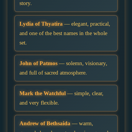
story.
Lydia of Thyatira
— elegant, practical,
and one of the best names in the whole
set.
John of Patmos
— solemn, visionary,
and full of sacred atmosphere.
Mark the Watchful
— simple, clear,
and very flexible.
Andrew of Bethsaida
— warm,