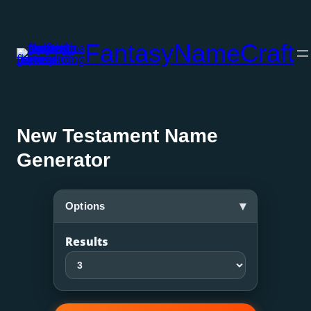
Skip
to
FantasyNameCraft
content
New Testament Name
Generator
▾
Options
Results