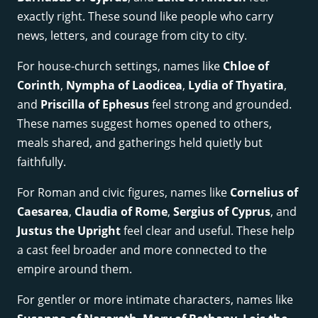
exactly right. These sound like people who carry
news, letters, and courage from city to city.
For house-church settings, names like
Chloe of
Corinth
,
Nympha of Laodicea
,
Lydia of Thyatira
,
and
Priscilla of Ephesus
feel strong and grounded.
These names suggest homes opened to others,
meals shared, and gatherings held quietly but
faithfully.
For Roman and civic figures, names like
Cornelius of
Caesarea
,
Claudia of Rome
,
Sergius of Cyprus
, and
Justus the Upright
feel clear and useful. These help
a cast feel broader and more connected to the
empire around them.
For gentler or more intimate characters, names like