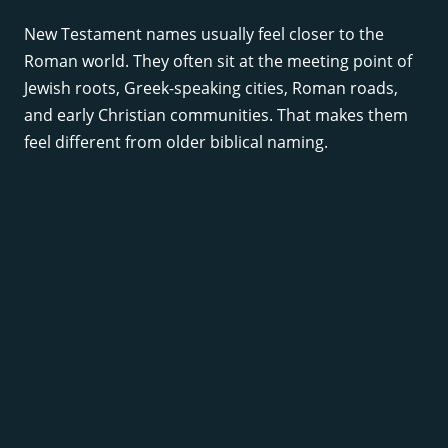
New Testament names usually feel closer to the
Roman world. They often sit at the meeting point of
Jewish roots, Greek-speaking cities, Roman roads,
and early Christian communities. That makes them
feel different from older biblical naming.