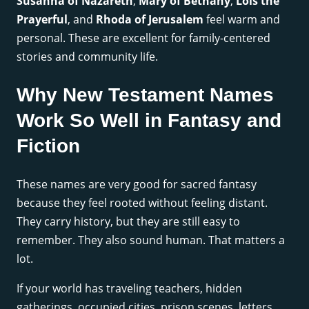
Susanna of Nazareth
,
Mary of Bethany
,
Lois the
Prayerful
, and
Rhoda of Jerusalem
feel warm and
personal. These are excellent for family-centered
stories and community life.
Why New Testament Names
Work So Well in Fantasy and
Fiction
These names are very good for sacred fantasy
because they feel rooted without feeling distant.
They carry history, but they are still easy to
remember. They also sound human. That matters a
lot.
If your world has traveling teachers, hidden
gatherings, occupied cities, prison scenes, letters,