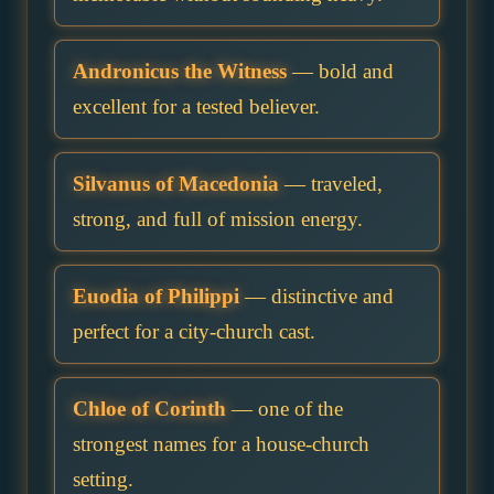
Andronicus the Witness
— bold and
excellent for a tested believer.
Silvanus of Macedonia
— traveled,
strong, and full of mission energy.
Euodia of Philippi
— distinctive and
perfect for a city-church cast.
Chloe of Corinth
— one of the
strongest names for a house-church
setting.