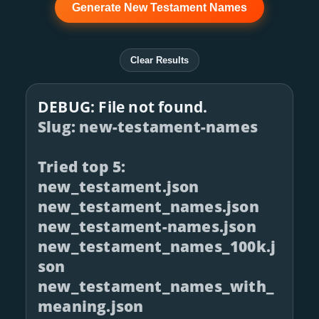
Generate New Testament Names
Clear Results
DEBUG: File not found.
Slug: new-testament-names
Tried top 5:
new_testament.json
new_testament_names.json
new_testament-names.json
new_testament_names_100k.j
son
new_testament_names_with_
meaning.json