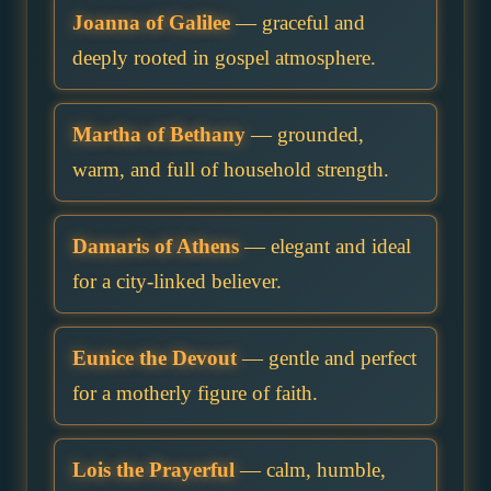
Joanna of Galilee
— graceful and
deeply rooted in gospel atmosphere.
Martha of Bethany
— grounded,
warm, and full of household strength.
Damaris of Athens
— elegant and ideal
for a city-linked believer.
Eunice the Devout
— gentle and perfect
for a motherly figure of faith.
Lois the Prayerful
— calm, humble,