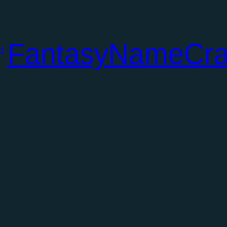
FantasyNameCra