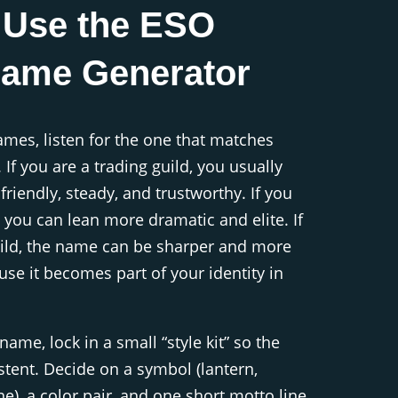
 Use the ESO
Name Generator
mes, listen for the one that matches
. If you are a trading guild, you usually
riendly, steady, and trustworthy. If you
d, you can lean more dramatic and elite. If
uild, the name can be sharper and more
use it becomes part of your identity in
ame, lock in a small “style kit” so the
istent. Decide on a symbol (lantern,
e), a color pair, and one short motto line