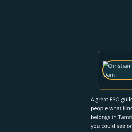
A great ESO guil
people what kind
belongs in Tamri
you could see on