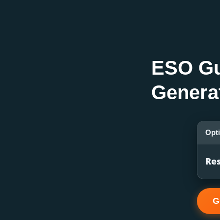
ESO Gu
Genera
Opt
Res
G