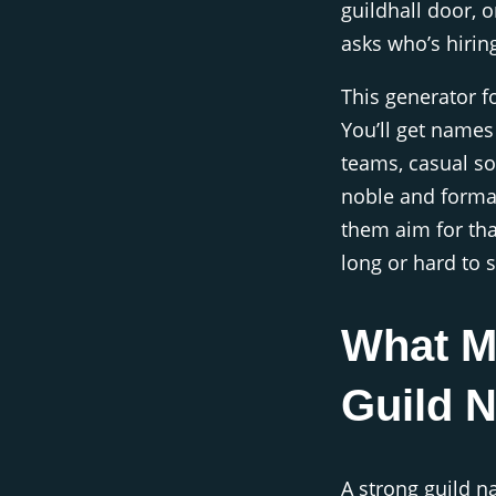
guildhall door,
asks who’s hiring
This generator f
You’ll get names 
teams, casual so
noble and formal
them aim for tha
long or hard to s
What M
Guild 
A strong guild 