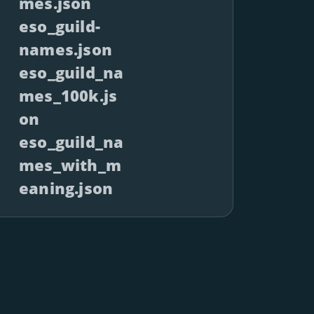
mes.json
eso_guild-
names.json
eso_guild_na
mes_100k.js
on
eso_guild_na
mes_with_m
eaning.json