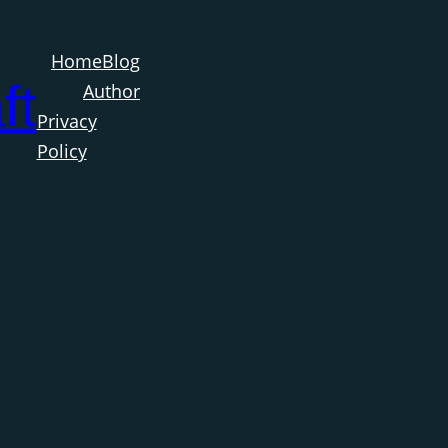
Home
Blog
ft
Author
Privacy
Policy