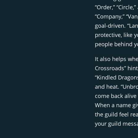
“Order,” “Circle,
“Company,” “Vang
goal-driven. “La
protective, like
people behind y
It also helps wh
Crossroads” hint
“Kindled Dragons
and heat. “Unbr
come back alive
When a name give
the guild feel r
your guild messa