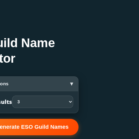
ild Name
tor
▾
ions
ults
enerate ESO Guild Names