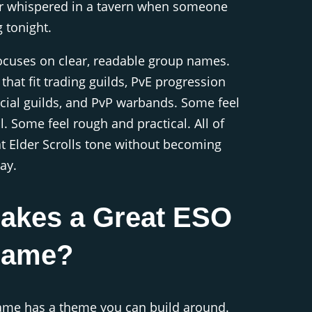
 or whispered in a tavern when someone
 tonight.
ocuses on clear, readable group names.
that fit trading guilds, PvE progression
cial guilds, and PvP warbands. Some feel
. Some feel rough and practical. All of
t Elder Scrolls tone without becoming
ay.
akes a Great ESO
Name?
name has a theme you can build around.