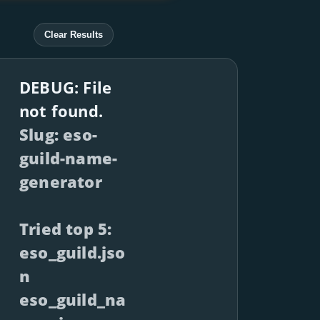
Clear Results
DEBUG: File
not found.
Slug: eso-
guild-name-
generator
Tried top 5:
eso_guild.jso
n
eso_guild_na