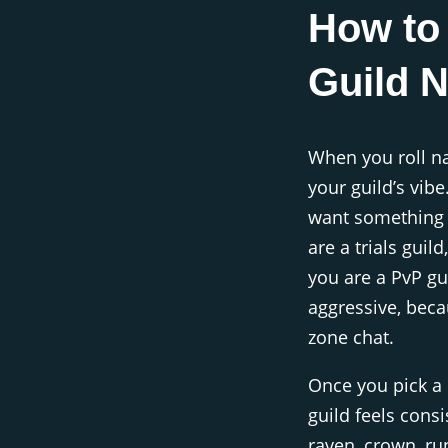
How to
Guild 
When you roll na
your guild’s vibe
want something f
are a trials guil
you are a PvP g
aggressive, beca
zone chat.
Once you pick a n
guild feels cons
raven, crown, run