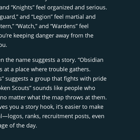
” and “Knights” feel organized and serious.
uard,” and “Legion” feel martial and
ntern,” “Watch,” and “Wardens” feel
 you’re keeping danger away from the
ou.
en the name suggests a story. “Obsidian
s at a place where trouble gathers.
” suggests a group that fights with pride
oken Scouts” sounds like people who
 no matter what the map throws at them.
s you a story hook, it’s easier to make
eal—logos, ranks, recruitment posts, even
ge of the day.