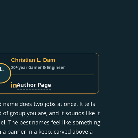
Christian L. Dam
20+ year Gamer & Engineer
Author Page
d name does two jobs at once. It tells
 of group you are, and it sounds like it
el. The best names feel like something
 a banner in a keep, carved above a