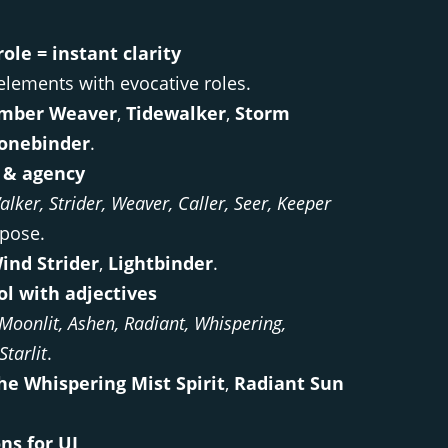
ole = instant clarity
elements with evocative roles.
mber Weaver
,
Tidewalker
,
Storm
onebinder
.
& agency
alker, Strider, Weaver, Caller, Seer, Keeper
pose.
ind Strider
,
Lightbinder
.
ol with adjectives
Moonlit, Ashen, Radiant, Whispering,
Starlit
.
he Whispering Mist Spirit
,
Radiant Sun
ns for UI