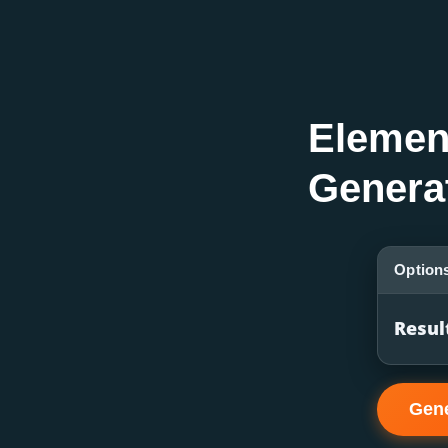
Elemen
Genera
Option
Resul
Gene