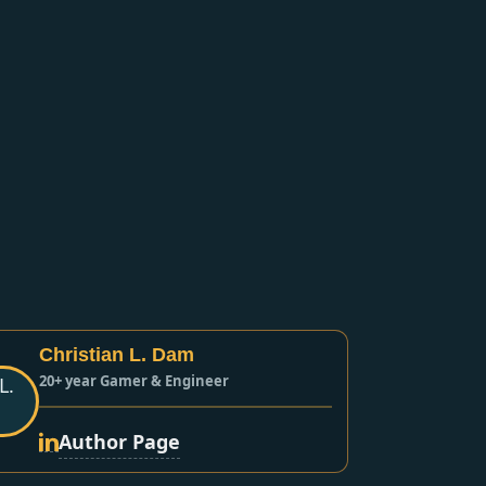
Christian L. Dam
20+ year Gamer & Engineer
Author Page