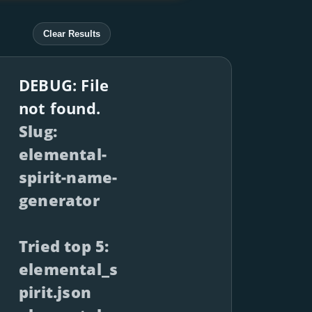
Clear Results
DEBUG: File
not found.
Slug:
elemental-
spirit-name-
generator
Tried top 5:
elemental_s
pirit.json