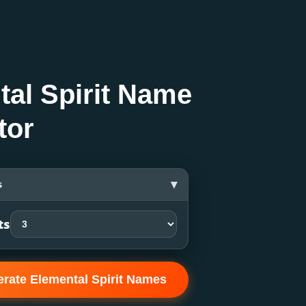
tal Spirit Name
tor
▾
s
ts
rate Elemental Spirit Names