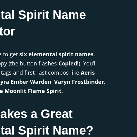
tal Spirit Name
tor
e to get
six elemental spirit names
.
copy (the button flashes
Copied!
). You’ll
 tags and first–last combos like
Aeris
Pyra Ember Warden
,
Varyn Frostbinder
,
e Moonlit Flame Spirit
.
akes a Great
tal Spirit Name?