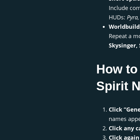
Include com
HUDs:
Pyra,
Worldbuild
Repeat a mot
Skysinger,
How to
Spirit
Click “Gen
names appe
Click any c
Click again