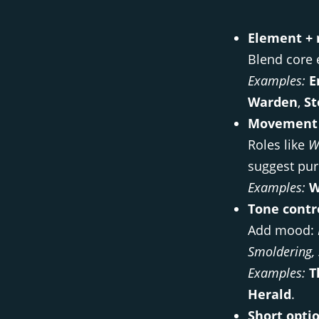
Element + r
Blend core 
Examples:
E
Warden
,
St
Movement 
Roles like
W
suggest pur
Examples:
W
Tone contr
Add mood:
Smoldering, 
Examples:
T
Herald
.
Short optio