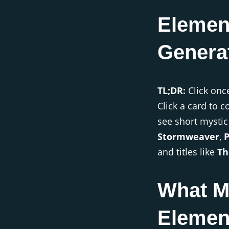
Elemen
Genera
TL;DR:
Click onc
Click a card to 
see short mystic
Stormweaver
,
and titles like
Th
What M
Elemen