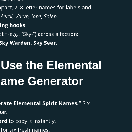
pact, 2–8 letter names for labels and
 Aeral, Varyn, Ione, Solen
.
ing hooks
if (e.g., “Sky-”) across a faction:
 Sky Warden, Sky Seer
.
 Use the Elemental
 Name Generator
erate Elemental Spirit Names.”
Six
ar.
ard
to copy it instantly.
for six fresh names.