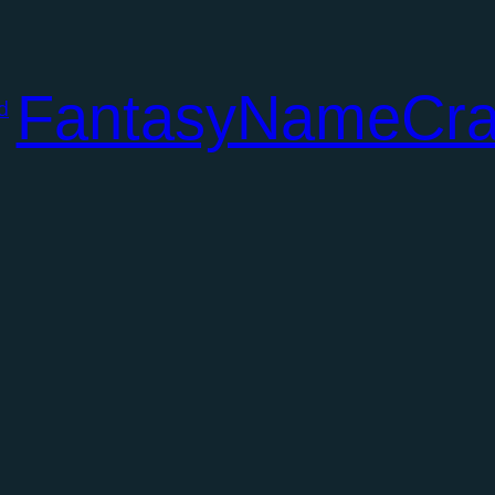
FantasyNameCra