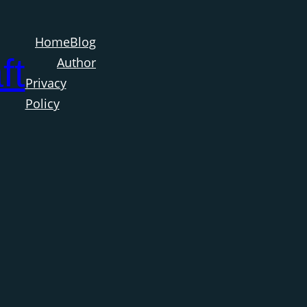
Home
Blog
ft
Author
Privacy
Policy