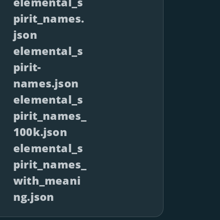
elemental_s
pirit_names.
json
elemental_s
pirit-
names.json
elemental_s
pirit_names_
100k.json
elemental_s
pirit_names_
with_meani
ng.json