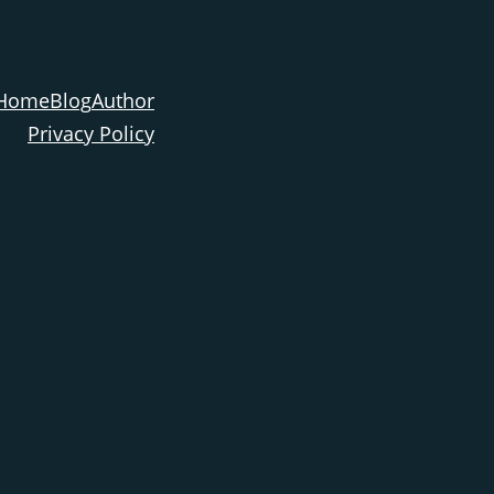
Home
Blog
Author
Privacy Policy