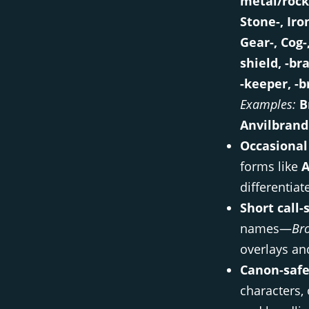
metal/rock
Stone-, Iro
Gear-, Cog-
shield, -br
-keeper, -b
Examples:
B
Anvilbrand
Occasional
forms like
A
differentiat
Short call-
names—
Bro
overlays and
Canon-safe
characters,