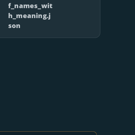
f_names_wit
h_meaning.j
son