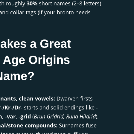
ith roughly
30%
short names (2–8 letters)
and collar tags (if your bronto needs
akes a Great
 Age Origins
Name?
nants, clean vowels:
Dwarven firsts
-/Kr-/Dr-
starts and solid endings like
-
n, -var, -grid
(
Brun Gridrid, Runa Hildrid
).
nal/stone compounds:
Surnames fuse