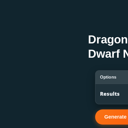
Dragon
Dwarf 
Options
Results
Generate