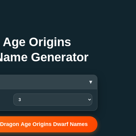
 Age Origins
Name Generator
▾
 Dragon Age Origins Dwarf Names