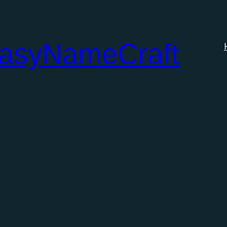
tasyNameCraft