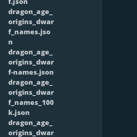
f.json
dragon_age_
origins_dwar
f_names.jso
n
dragon_age_
origins_dwar
f-names.json
dragon_age_
origins_dwar
f_names_100
k.json
dragon_age_
origins_dwar