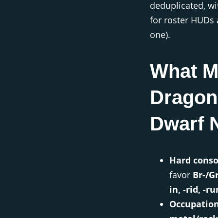
deduplicated, w
for roster HUDs 
one).
What M
Dragon
Dwarf 
Hard conso
favor
Br-/Gr
in, -rid, -ru
Occupatio