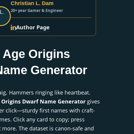
Christian L. Dam
20+ year Gamer & Engineer
Author Page
 Age Origins
Name Generator
aig. Hammers ringing like heartbeat.
 Origins Dwarf Name Generator
gives
r click—sturdy first names with craft-
es. Click any card to copy; press
x more. The dataset is canon-safe and