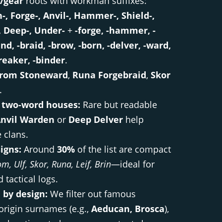
/gear
roots with workman suffixes:
n-, Forge-, Anvil-, Hammer-, Shield-,
, Deep-, Under-
+
-forge, -hammer, -
and, -braid, -brow, -born, -delver, -ward,
reaker, -binder
.
rom Stoneward
,
Runa Forgebraid
,
Skor
.
 two-word houses:
Rare but readable
nvil Warden
or
Deep Delver
help
e clans.
signs:
Around
30%
of the list are compact
m, Ulf, Skor, Runa, Leif, Brin
—ideal for
 tactical logs.
 by design:
We filter out famous
 origin surnames (e.g.,
Aeducan, Brosca
),