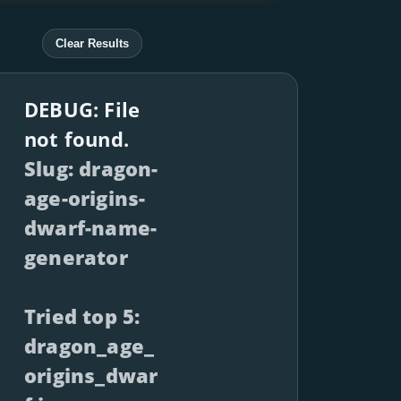
Clear Results
DEBUG: File
not found.
Slug: dragon-
age-origins-
dwarf-name-
generator
Tried top 5:
dragon_age_
origins_dwar