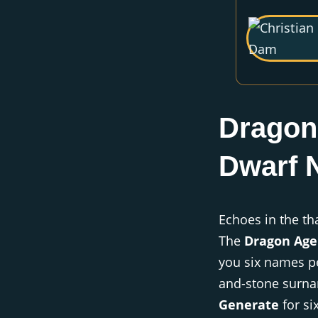
Dragon
Dwarf 
Echoes in the th
The
Dragon Age
you six names pe
and-stone surnam
Generate
for si