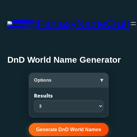
Skip
to
FantasyNameCraft
content
DnD World Name Generator
▾
Options
Results
Generate DnD World Names