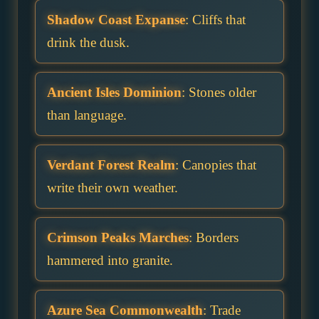
Shadow Coast Expanse
: Cliffs that
drink the dusk.
Ancient Isles Dominion
: Stones older
than language.
Verdant Forest Realm
: Canopies that
write their own weather.
Crimson Peaks Marches
: Borders
hammered into granite.
Azure Sea Commonwealth
: Trade