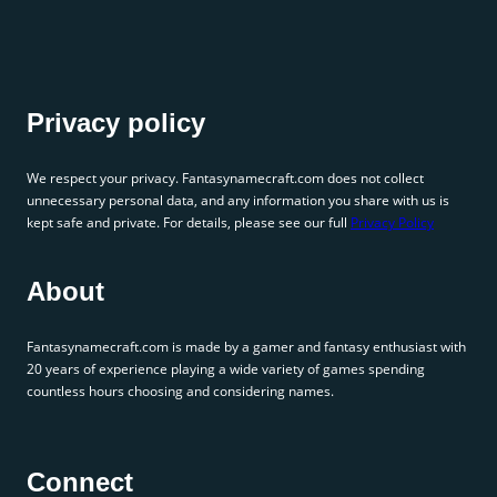
Privacy policy
We respect your privacy. Fantasynamecraft.com does not collect
unnecessary personal data, and any information you share with us is
kept safe and private. For details, please see our full
Privacy Policy
About
Fantasynamecraft.com is made by a gamer and fantasy enthusiast with
20 years of experience playing a wide variety of games spending
countless hours choosing and considering names.
Connect