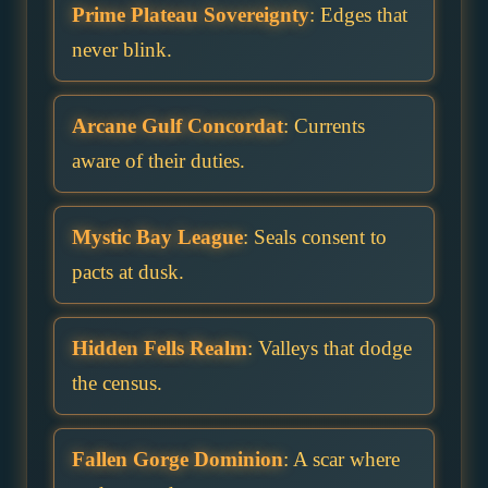
Prime Plateau Sovereignty
: Edges that
never blink.
Arcane Gulf Concordat
: Currents
aware of their duties.
Mystic Bay League
: Seals consent to
pacts at dusk.
Hidden Fells Realm
: Valleys that dodge
the census.
Fallen Gorge Dominion
: A scar where