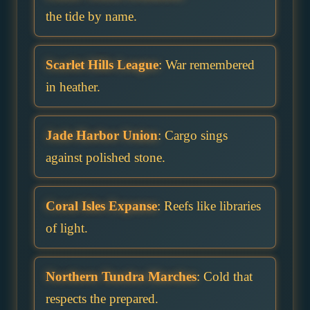
the tide by name.
Scarlet Hills League
: War remembered
in heather.
Jade Harbor Union
: Cargo sings
against polished stone.
Coral Isles Expanse
: Reefs like libraries
of light.
Northern Tundra Marches
: Cold that
respects the prepared.