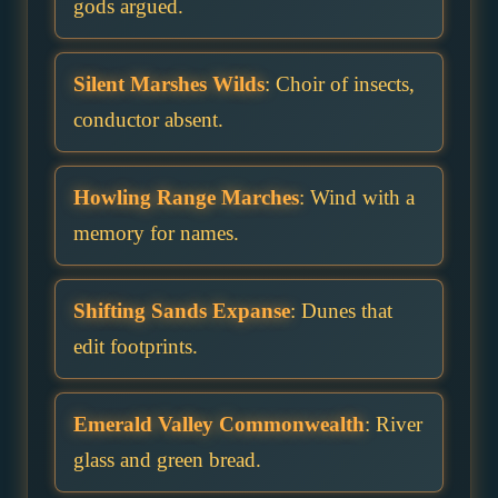
gods argued.
Silent Marshes Wilds
: Choir of insects,
conductor absent.
Howling Range Marches
: Wind with a
memory for names.
Shifting Sands Expanse
: Dunes that
edit footprints.
Emerald Valley Commonwealth
: River
glass and green bread.