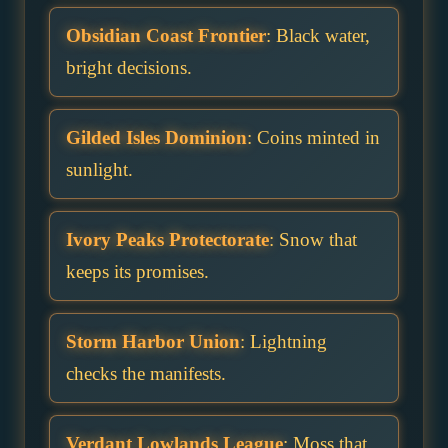
Obsidian Coast Frontier
: Black water,
bright decisions.
Gilded Isles Dominion
: Coins minted in
sunlight.
Ivory Peaks Protectorate
: Snow that
keeps its promises.
Storm Harbor Union
: Lightning
checks the manifests.
Verdant Lowlands League
: Moss that