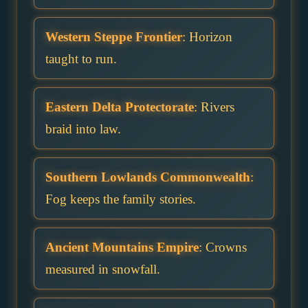
Western Steppe Frontier
: Horizon
taught to run.
Eastern Delta Protectorate
: Rivers
braid into law.
Southern Lowlands Commonwealth
:
Fog keeps the family stories.
Ancient Mountains Empire
: Crowns
measured in snowfall.