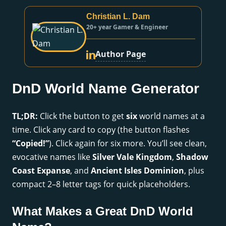
Christian L. Dam
20+ year Gamer & Engineer
Author Page
DnD World Name Generator
TL;DR:
Click the button to get
six
world names at a
time. Click any card to copy (the button flashes
“Copied!”
). Click again for six more. You’ll see clean,
evocative names like
Silver Vale Kingdom
,
Shadow
Coast Expanse
, and
Ancient Isles Dominion
, plus
compact 2–8 letter tags for quick placeholders.
What Makes a Great DnD World