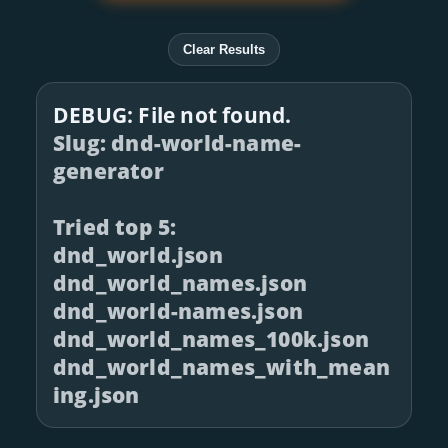
Clear Results
DEBUG: File not found.
Slug: dnd-world-name-
generator
Tried top 5:
dnd_world.json
dnd_world_names.json
dnd_world-names.json
dnd_world_names_100k.json
dnd_world_names_with_mean
ing.json