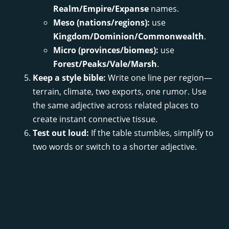
Realm/Empire/Expanse
names.
Meso (nations/regions):
use
Kingdom/Dominion/Commonwealth
.
Micro (provinces/biomes):
use
Forest/Peaks/Vale/Marsh
.
Keep a style bible:
Write one line per region—
terrain, climate, two exports, one rumor. Use
the same adjective across related places to
create instant connective tissue.
Test out loud:
If the table stumbles, simplify to
two words or switch to a shorter adjective.