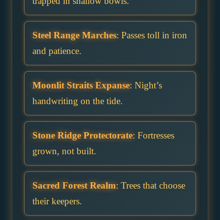
trapped in shallow bowls.
Steel Range Marches
: Passes toll in iron
and patience.
Moonlit Straits Expanse
: Night’s
handwriting on the tide.
Stone Ridge Protectorate
: Fortresses
grown, not built.
Sacred Forest Realm
: Trees that choose
their keepers.