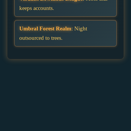
keeps accounts.
Umbral Forest Realm
: Night
outsourced to trees.