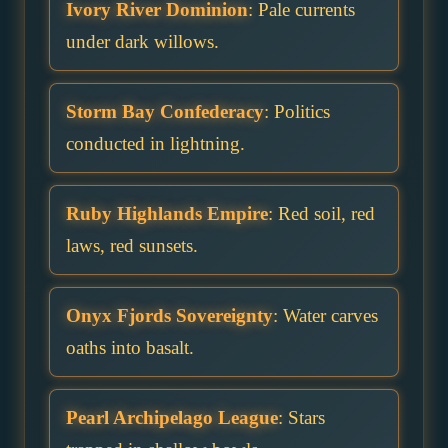
Ivory River Dominion
: Pale currents
under dark willows.
Storm Bay Confederacy
: Politics
conducted in lightning.
Ruby Highlands Empire
: Red soil, red
laws, red sunsets.
Onyx Fjords Sovereignty
: Water carves
oaths into basalt.
Pearl Archipelago League
: Stars