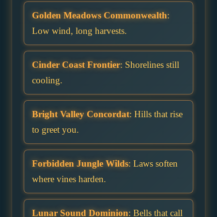
Golden Meadows Commonwealth
:
Low wind, long harvests.
Cinder Coast Frontier
: Shorelines still
cooling.
Bright Valley Concordat
: Hills that rise
to greet you.
Forbidden Jungle Wilds
: Laws soften
where vines harden.
Lunar Sound Dominion
: Bells that call