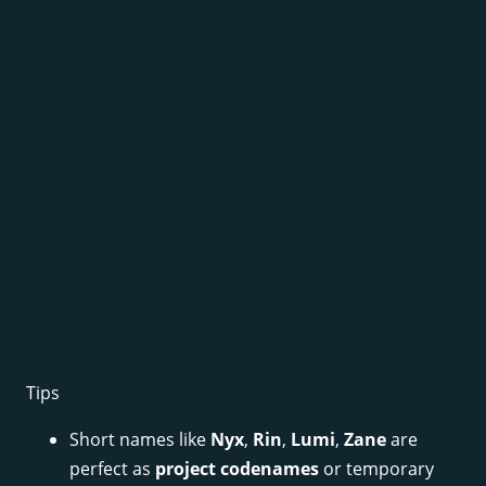
Tips
Short names like
Nyx
,
Rin
,
Lumi
,
Zane
are
perfect as
project codenames
or temporary