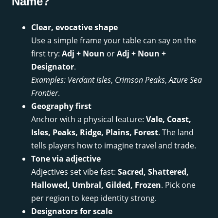
Name?
Clear, evocative shape
Use a simple frame your table can say on the
first try:
Adj + Noun
or
Adj + Noun +
Designator
.
Examples:
Verdant Isles
,
Crimson Peaks
,
Azure Sea
Frontier
.
Geography first
Anchor with a physical feature:
Vale, Coast,
Isles, Peaks, Ridge, Plains, Forest
. The land
tells players how to imagine travel and trade.
Tone via adjective
Adjectives set vibe fast:
Sacred, Shattered,
Hallowed, Umbral, Gilded, Frozen
. Pick one
per region to keep identity strong.
Designators for scale