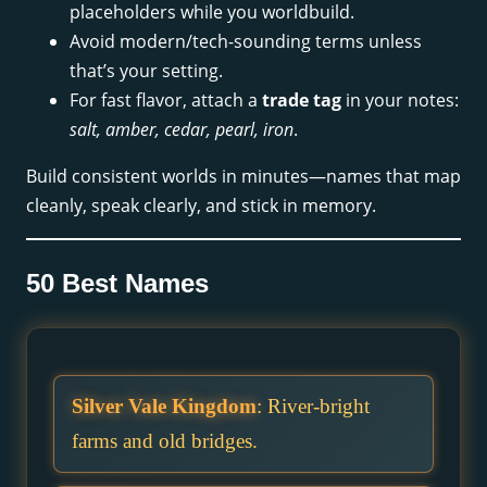
placeholders while you worldbuild.
Avoid modern/tech-sounding terms unless
that’s your setting.
For fast flavor, attach a
trade tag
in your notes:
salt, amber, cedar, pearl, iron
.
Build consistent worlds in minutes—names that map
cleanly, speak clearly, and stick in memory.
50 Best Names
Silver Vale Kingdom
: River-bright
farms and old bridges.