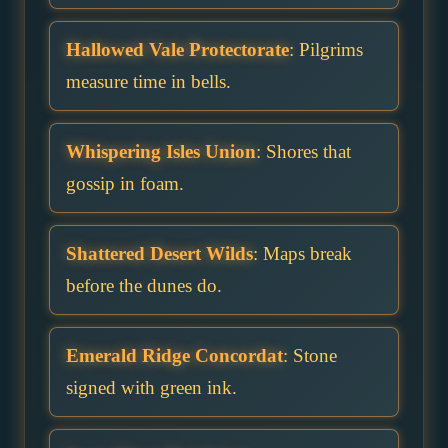
Hallowed Vale Protectorate
: Pilgrims
measure time in bells.
Whispering Isles Union
: Shores that
gossip in foam.
Shattered Desert Wilds
: Maps break
before the dunes do.
Emerald Ridge Concordat
: Stone
signed with green ink.