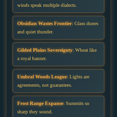
winds speak multiple dialects.
Obsidian Wastes Frontier
: Glass dunes
and quiet thunder.
Gilded Plains Sovereignty
: Wheat like
a royal banner.
Umbral Woods League
: Lights are
agreements, not guarantees.
Frost Range Expanse
: Summits so
sharp they sound.