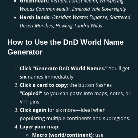
Greenheart:
Verdant Forest Realm
,
Whispering
Woods Commonwealth
,
Emerald Vale Sovereignty
Harsh lands:
Obsidian Wastes Expanse
,
Shattered
Desert Marches
,
Howling Tundra Wilds
How to Use the DnD World Name
Generator
Click “Generate DnD World Names.”
You’ll get
six
names immediately.
Click a card to copy
; the button flashes
“Copied!”
so you can paste into maps, notes, or
VTT pins.
Click again
for six more—ideal when
populating multiple continents and subregions.
Layer your map:
Macro (world/continent):
use