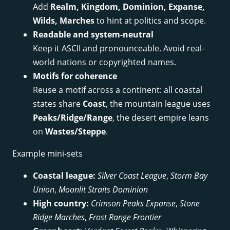
Add
Realm, Kingdom, Dominion, Expanse,
Wilds, Marches
to hint at politics and scope.
Readable and system-neutral
Keep it ASCII and pronounceable. Avoid real-
world nations or copyrighted names.
Motifs for coherence
Reuse a motif across a continent: all coastal
states share
Coast
, the mountain league uses
Peaks/Ridge/Range
, the desert empire leans
on
Wastes/Steppe
.
Example mini-sets
Coastal league:
Silver Coast League
,
Storm Bay
Union
,
Moonlit Straits Dominion
High country:
Crimson Peaks Expanse
,
Stone
Ridge Marches
,
Frost Range Frontier