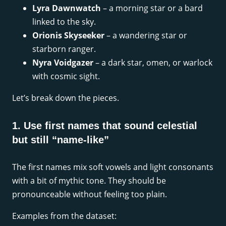
Lyra Dawnwatch
– a morning star or a bard
linked to the sky.
Orionis Skyseeker
– a wandering star or
starborn ranger.
Nyra Voidgazer
– a dark star, omen, or warlock
with cosmic sight.
Let’s break down the pieces.
1. Use first names that sound celestial
but still “name-like”
The first names mix soft vowels and light consonants
with a bit of mythic tone. They should be
pronounceable without feeling too plain.
Examples from the dataset: