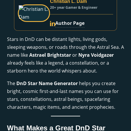
Christian L. Dam
20+ year Gamer & Engineer
Author Page
Stars in DnD can be distant lights, living gods,
sleeping weapons, or roads through the Astral Sea. A
name like
Astrael Brightstar
or
Nyra Voidgazer
already feels like a legend, a constellation, or a
starborn hero the world whispers about.
The
DnD Star Name Generator
helps you create
bright, cosmic first-and-last names you can use for
stars, constellations, astral beings, spacefaring
characters, magic items, and ancient prophecies.
What Makes a Great DnD Star