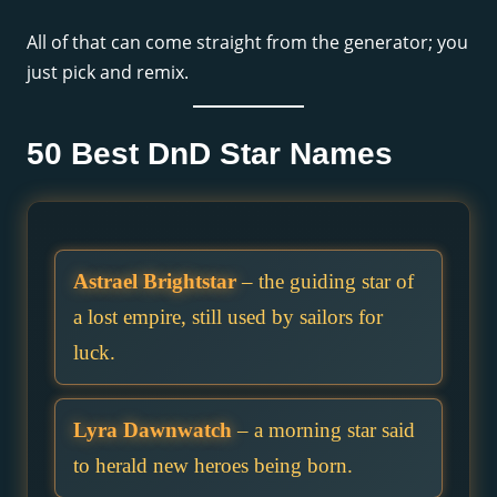
All of that can come straight from the generator; you
just pick and remix.
50 Best DnD Star Names
Astrael Brightstar
– the guiding star of
a lost empire, still used by sailors for
luck.
Lyra Dawnwatch
– a morning star said
to herald new heroes being born.