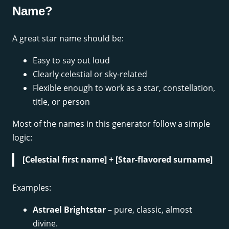
Name?
A great star name should be:
Easy to say out loud
Clearly celestial or sky-related
Flexible enough to work as a star, constellation,
title, or person
Most of the names in this generator follow a simple
logic:
[Celestial first name] + [Star-flavored surname]
Examples:
Astrael Brightstar
– pure, classic, almost
divine.