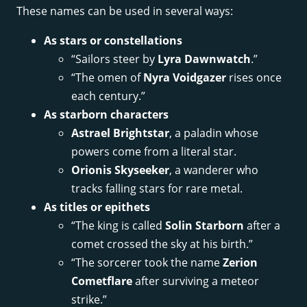
These names can be used in several ways:
As stars or constellations
“Sailors steer by
Lyra Dawnwatch
.”
“The omen of
Nyra Voidgazer
rises once
each century.”
As starborn characters
Astrael Brightstar
, a paladin whose
powers come from a literal star.
Orionis Skyseeker
, a wanderer who
tracks falling stars for rare metal.
As titles or epithets
“The king is called
Solin Starborn
after a
comet crossed the sky at his birth.”
“The sorcerer took the name
Zerion
Cometflare
after surviving a meteor
strike.”