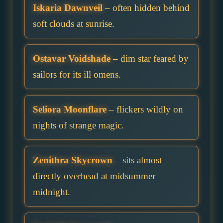
Iskaria Dawnveil
– often hidden behind
soft clouds at sunrise.
Ostavar Voidshade
– dim star feared by
sailors for its ill omens.
Seliora Moonflare
– flickers wildly on
nights of strange magic.
Zenithra Skycrown
– sits almost
directly overhead at midsummer
midnight.