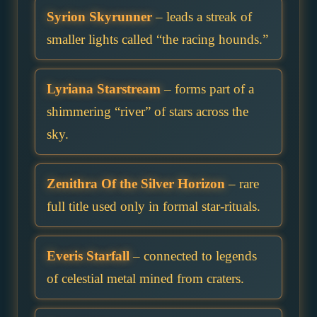
Syrion Skyrunner
– leads a streak of
smaller lights called “the racing hounds.”
Lyriana Starstream
– forms part of a
shimmering “river” of stars across the
sky.
Zenithra Of the Silver Horizon
– rare
full title used only in formal star-rituals.
Everis Starfall
– connected to legends
of celestial metal mined from craters.