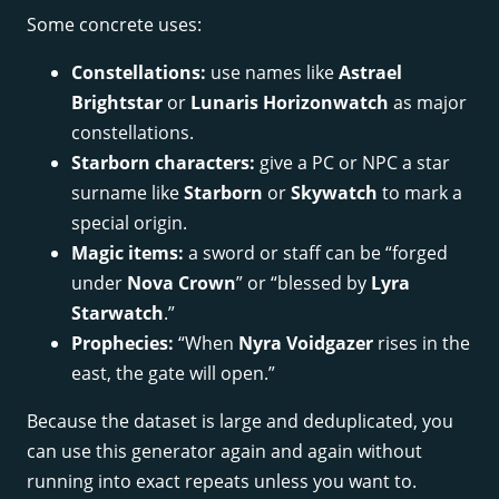
Some concrete uses:
Constellations:
use names like
Astrael
Brightstar
or
Lunaris Horizonwatch
as major
constellations.
Starborn characters:
give a PC or NPC a star
surname like
Starborn
or
Skywatch
to mark a
special origin.
Magic items:
a sword or staff can be “forged
under
Nova Crown
” or “blessed by
Lyra
Starwatch
.”
Prophecies:
“When
Nyra Voidgazer
rises in the
east, the gate will open.”
Because the dataset is large and deduplicated, you
can use this generator again and again without
running into exact repeats unless you want to.