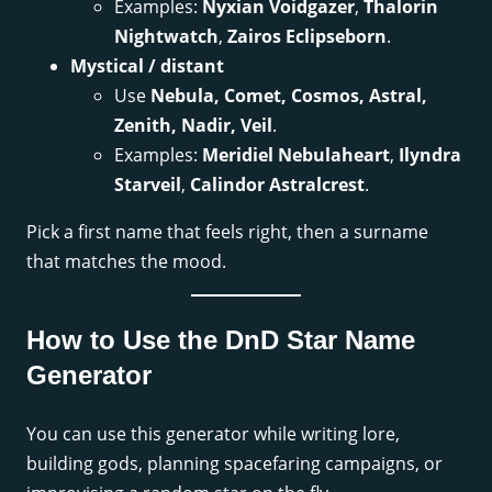
Examples:
Nyxian Voidgazer
,
Thalorin
Nightwatch
,
Zairos Eclipseborn
.
Mystical / distant
Use
Nebula, Comet, Cosmos, Astral,
Zenith, Nadir, Veil
.
Examples:
Meridiel Nebulaheart
,
Ilyndra
Starveil
,
Calindor Astralcrest
.
Pick a first name that feels right, then a surname
that matches the mood.
How to Use the DnD Star Name
Generator
You can use this generator while writing lore,
building gods, planning spacefaring campaigns, or