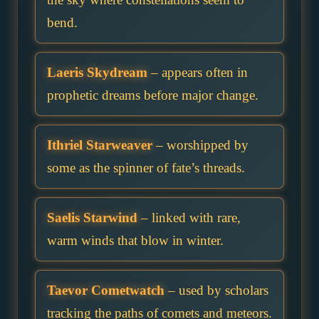
bend.
Laeris Skydream
– appears often in
prophetic dreams before major change.
Ithriel Starweaver
– worshipped by
some as the spinner of fate’s threads.
Saelis Starwind
– linked with rare,
warm winds that blow in winter.
Taevor Cometwatch
– used by scholars
tracking the paths of comets and meteors.