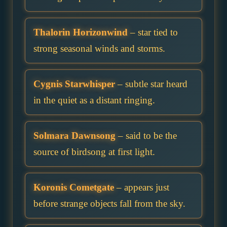
Thalorin Horizonwind
– star tied to
strong seasonal winds and storms.
Cygnis Starwhisper
– subtle star heard
in the quiet as a distant ringing.
Solmara Dawnsong
– said to be the
source of birdsong at first light.
Koronis Cometgate
– appears just
before strange objects fall from the sky.