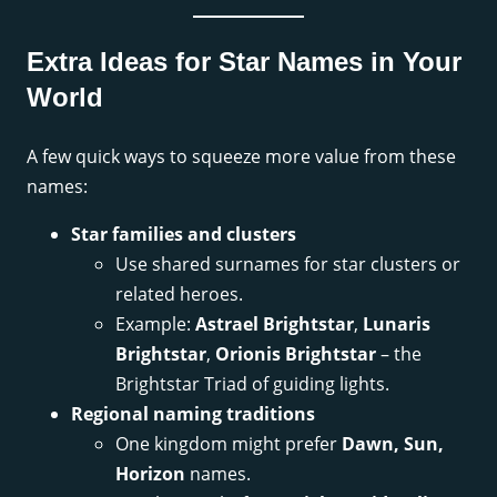
Extra Ideas for Star Names in Your
World
A few quick ways to squeeze more value from these
names:
Star families and clusters
Use shared surnames for star clusters or
related heroes.
Example:
Astrael Brightstar
,
Lunaris
Brightstar
,
Orionis Brightstar
– the
Brightstar Triad of guiding lights.
Regional naming traditions
One kingdom might prefer
Dawn, Sun,
Horizon
names.