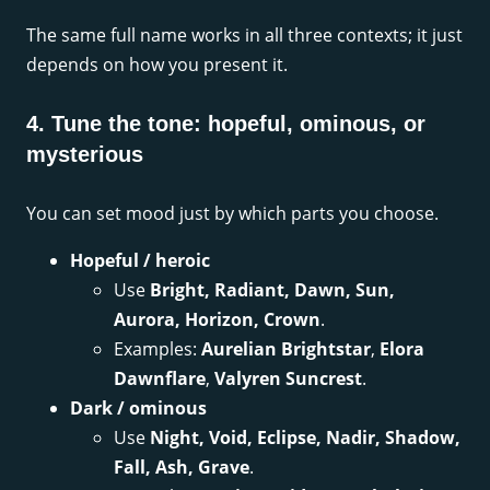
The same full name works in all three contexts; it just
depends on how you present it.
4. Tune the tone: hopeful, ominous, or
mysterious
You can set mood just by which parts you choose.
Hopeful / heroic
Use
Bright, Radiant, Dawn, Sun,
Aurora, Horizon, Crown
.
Examples:
Aurelian Brightstar
,
Elora
Dawnflare
,
Valyren Suncrest
.
Dark / ominous
Use
Night, Void, Eclipse, Nadir, Shadow,
Fall, Ash, Grave
.