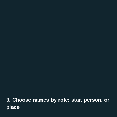
3. Choose names by role: star, person, or
place