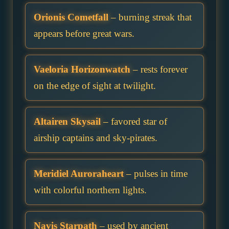
Orionis Cometfall
– burning streak that
appears before great wars.
Vaeloria Horizonwatch
– rests forever
on the edge of sight at twilight.
Altairen Skysail
– favored star of
airship captains and sky-pirates.
Meridiel Auroraheart
– pulses in time
with colorful northern lights.
Navis Starpath
– used by ancient