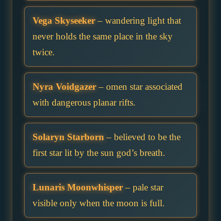
Vega Skyseeker
– wandering light that
never holds the same place in the sky
twice.
Nyra Voidgazer
– omen star associated
with dangerous planar rifts.
Solaryn Starborn
– believed to be the
first star lit by the sun god’s breath.
Lunaris Moonwhisper
– pale star
visible only when the moon is full.