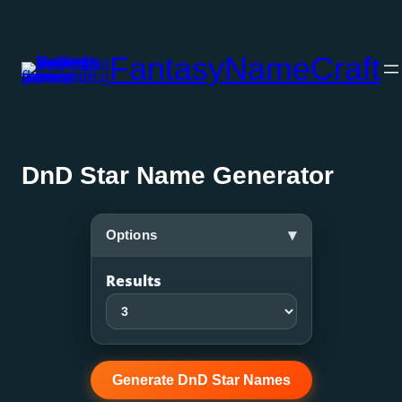
Skip
to
FantasyNameCraft
content
DnD Star Name Generator
▾
Options
Results
Generate DnD Star Names