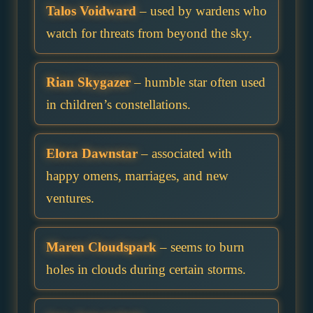
Talos Voidward
– used by wardens who
watch for threats from beyond the sky.
Rian Skygazer
– humble star often used
in children’s constellations.
Elora Dawnstar
– associated with
happy omens, marriages, and new
ventures.
Maren Cloudspark
– seems to burn
holes in clouds during certain storms.