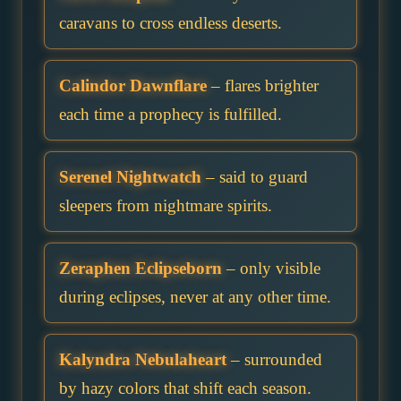
caravans to cross endless deserts.
Calindor Dawnflare
– flares brighter
each time a prophecy is fulfilled.
Serenel Nightwatch
– said to guard
sleepers from nightmare spirits.
Zeraphen Eclipseborn
– only visible
during eclipses, never at any other time.
Kalyndra Nebulaheart
– surrounded
by hazy colors that shift each season.