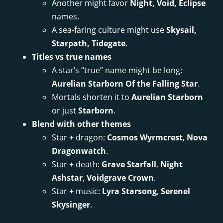
Another might favor
Night, Void, Eclipse
names.
A sea-faring culture might use
Skysail,
Starpath, Tidegate
.
Titles vs true names
A star’s “true” name might be long:
Aurelian Starborn Of the Falling Star
.
Mortals shorten it to
Aurelian Starborn
or just
Starborn
.
Blend with other themes
Star + dragon:
Cosmos Wyrmcrest
,
Nova
Dragonwatch
.
Star + death:
Grave Starfall
,
Night
Ashstar
,
Voidgrave Crown
.
Star + music:
Lyra Starsong
,
Serenel
Skysinger
.