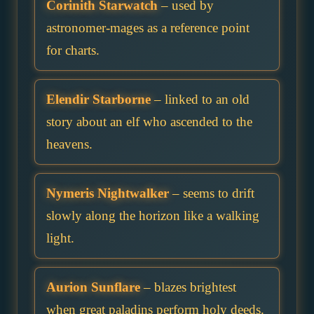
Corinith Starwatch
– used by
astronomer-mages as a reference point
for charts.
Elendir Starborne
– linked to an old
story about an elf who ascended to the
heavens.
Nymeris Nightwalker
– seems to drift
slowly along the horizon like a walking
light.
Aurion Sunflare
– blazes brightest
when great paladins perform holy deeds.