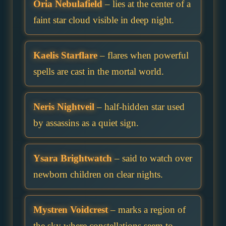
Oria Nebulafield
– lies at the center of a
faint star cloud visible in deep night.
Kaelis Starflare
– flares when powerful
spells are cast in the mortal world.
Neris Nightveil
– half-hidden star used
by assassins as a quiet sign.
Ysara Brightwatch
– said to watch over
newborn children on clear nights.
Mystren Voidcrest
– marks a region of
the sky where constellations seem to