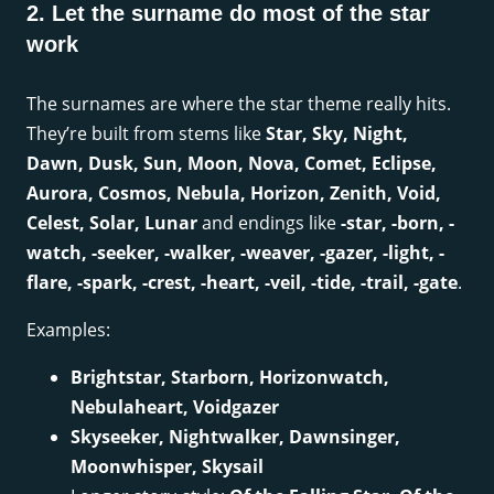
2. Let the surname do most of the star
work
The surnames are where the star theme really hits.
They’re built from stems like
Star, Sky, Night,
Dawn, Dusk, Sun, Moon, Nova, Comet, Eclipse,
Aurora, Cosmos, Nebula, Horizon, Zenith, Void,
Celest, Solar, Lunar
and endings like
-star, -born, -
watch, -seeker, -walker, -weaver, -gazer, -light, -
flare, -spark, -crest, -heart, -veil, -tide, -trail, -gate
.
Examples:
Brightstar, Starborn, Horizonwatch,
Nebulaheart, Voidgazer
Skyseeker, Nightwalker, Dawnsinger,
Moonwhisper, Skysail