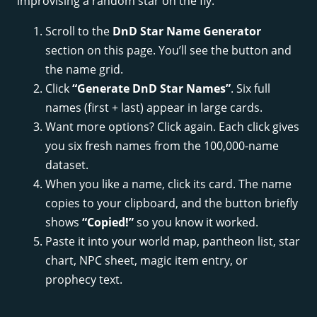
improvising a random star on the fly.
Scroll to the
DnD Star Name Generator
section on this page. You’ll see the button and
the name grid.
Click
“Generate DnD Star Names”
. Six full
names (first + last) appear in large cards.
Want more options? Click again. Each click gives
you six fresh names from the 100,000-name
dataset.
When you like a name, click its card. The name
copies to your clipboard, and the button briefly
shows
“Copied!”
so you know it worked.
Paste it into your world map, pantheon list, star
chart, NPC sheet, magic item entry, or
prophecy text.