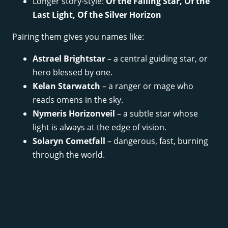
Longer story-style:
Of the Falling Star, Of the
Last Light, Of the Silver Horizon
Pairing them gives you names like:
Astrael Brightstar
– a central guiding star, or
hero blessed by one.
Kelan Starwatch
– a ranger or mage who
reads omens in the sky.
Nymeris Horizonveil
– a subtle star whose
light is always at the edge of vision.
Solaryn Cometfall
– dangerous, fast, burning
through the world.