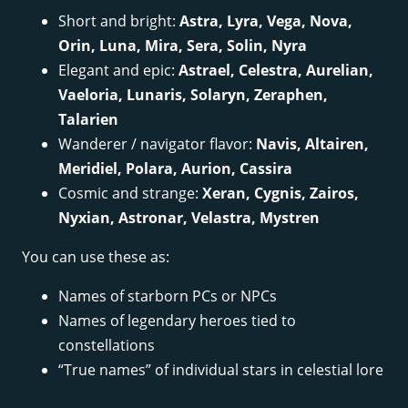
Short and bright:
Astra, Lyra, Vega, Nova,
Orin, Luna, Mira, Sera, Solin, Nyra
Elegant and epic:
Astrael, Celestra, Aurelian,
Vaeloria, Lunaris, Solaryn, Zeraphen,
Talarien
Wanderer / navigator flavor:
Navis, Altairen,
Meridiel, Polara, Aurion, Cassira
Cosmic and strange:
Xeran, Cygnis, Zairos,
Nyxian, Astronar, Velastra, Mystren
You can use these as:
Names of starborn PCs or NPCs
Names of legendary heroes tied to
constellations
“True names” of individual stars in celestial lore