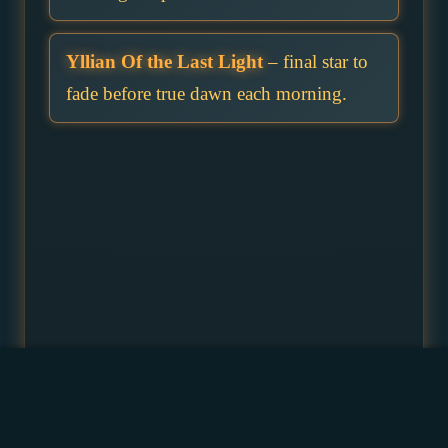
Yllian Of the Last Light
– final star to
fade before true dawn each morning.