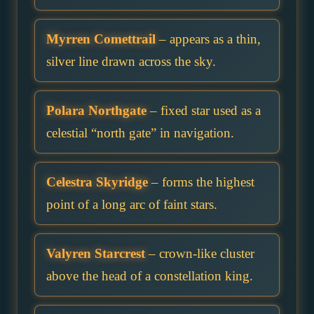
Myrren Comettrail
– appears as a thin,
silver line drawn across the sky.
Polara Northgate
– fixed star used as a
celestial “north gate” in navigation.
Celestra Skyridge
– forms the highest
point of a long arc of faint stars.
Valyren Starcrest
– crown-like cluster
above the head of a constellation king.