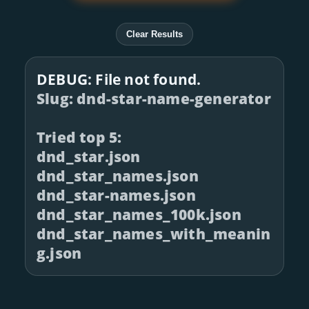
Clear Results
DEBUG: File not found.
Slug: dnd-star-name-generator
Tried top 5:
dnd_star.json
dnd_star_names.json
dnd_star-names.json
dnd_star_names_100k.json
dnd_star_names_with_meanin
g.json