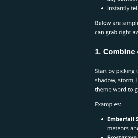
Instantly tel
Below are simple
can grab right a
1. Combine 
Start by picking t
shadow, storm, li
theme word to gi
Examples:
Emberfall S
meteors and
Frostgrave 