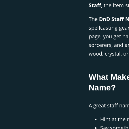
Staff
, the item 
The
DnD Staff 
spellcasting gear
page, you get na
sorcerers, and 
wood, crystal, o
What Make
Name?
A great staff na
Hint at the
Say someth