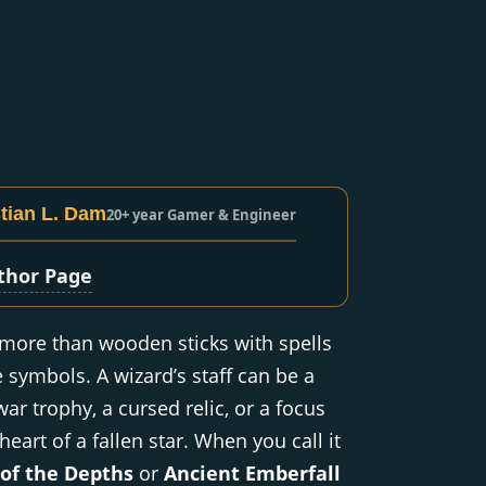
tian L. Dam
20+ year Gamer & Engineer
thor Page
 more than wooden sticks with spells
e symbols. A wizard’s staff can be a
war trophy, a cursed relic, or a focus
eart of a fallen star. When you call it
 of the Depths
or
Ancient Emberfall