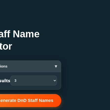
aff Name
tor
▾
ions
sults
enerate DnD Staff Names