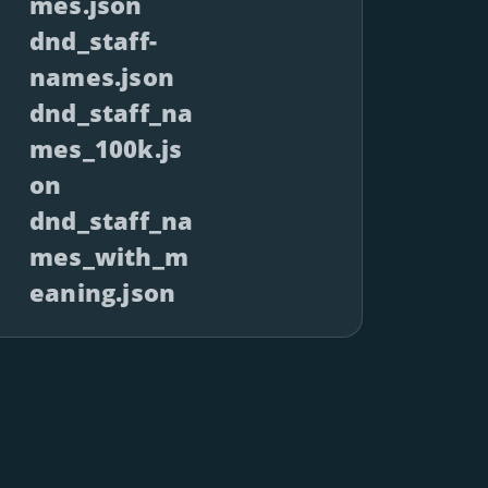
mes.json
dnd_staff-
names.json
dnd_staff_na
mes_100k.js
on
dnd_staff_na
mes_with_m
eaning.json