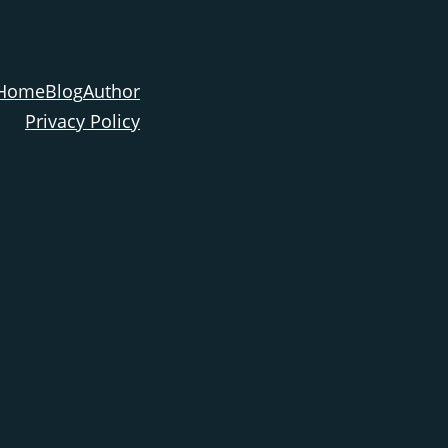
Home
Blog
Author
Privacy Policy