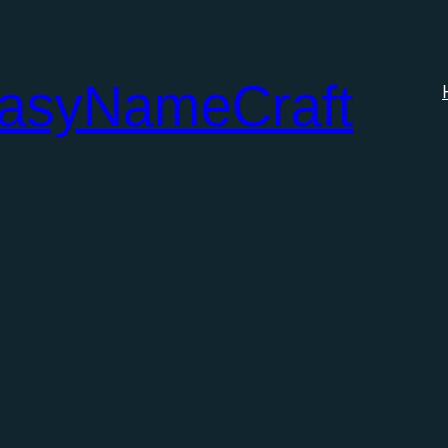
tasyNameCraft