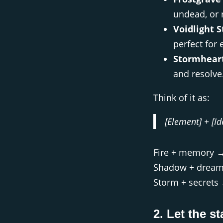
undead, or 
Voidlight S
perfect for 
Stormheart
and resolve
Think of it as:
[Element] + [Id
Fire + memory 
Shadow + drea
Storm + secret
2. Let the st