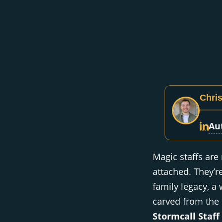
Chris
Au
Magic staffs are
attached. They’r
family legacy, a 
carved from the h
Stormcall Staff