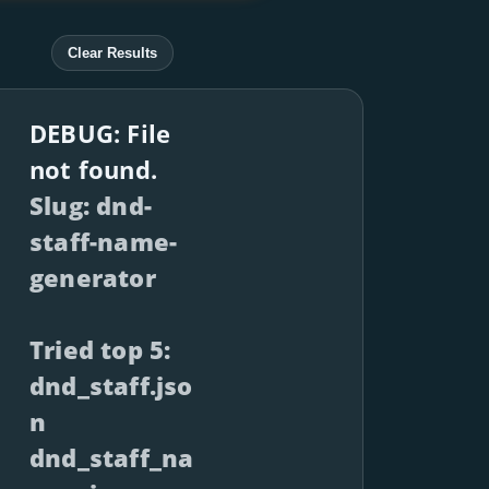
Clear Results
DEBUG: File
not found.
Slug: dnd-
staff-name-
generator
Tried top 5:
dnd_staff.jso
n
dnd_staff_na