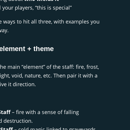
l your players, “this is special”
 ways to hit all three, with examples you
way.
element + theme
he main “element” of the staff: fire, frost,
ght, void, nature, etc. Then pair it with a
ve it direction.
taff
– fire with a sense of falling
 destruction.
Staff
– cold magic linked to graveyards,