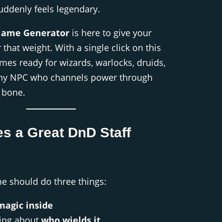
suddenly feels legendary.
Name Generator
is here to give your
 that weight. With a single click on this
mes ready for wizards, warlocks, druids,
any NPC who channels power through
r bone.
s a Great DnD Staff
me should do three things:
magic inside
ing about
who wields it