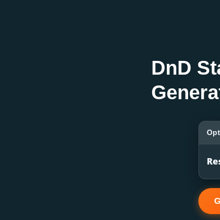
DnD St
Genera
Opt
Re
G