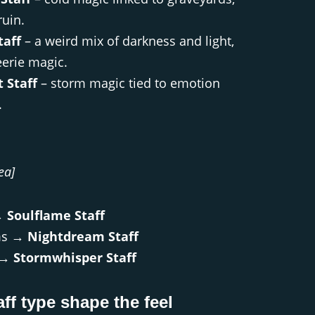
ruin.
taff
– a weird mix of darkness and light,
eerie magic.
 Staff
– storm magic tied to emotion
.
ea]
→
Soulflame Staff
ms →
Nightdream Staff
s →
Stormwhisper Staff
aff type shape the feel