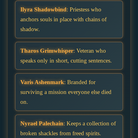
Ilyra Shadowbind
: Priestess who
anchors souls in place with chains of
shadow.
Tharos Grimwhisper
: Veteran who
speaks only in short, cutting sentences.
Varis Ashenmark
: Branded for
surviving a mission everyone else died
on.
Nyrael Palechain
: Keeps a collection of
broken shackles from freed spirits.