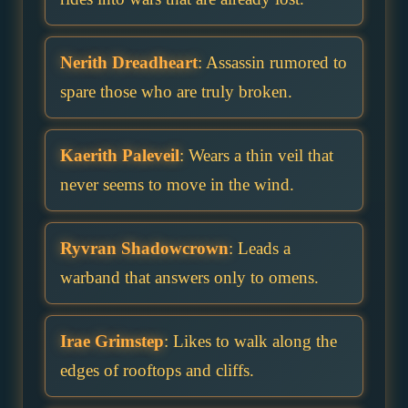
Nerith Dreadheart
: Assassin rumored to
spare those who are truly broken.
Kaerith Paleveil
: Wears a thin veil that
never seems to move in the wind.
Ryvran Shadowcrown
: Leads a
warband that answers only to omens.
Irae Grimstep
: Likes to walk along the
edges of rooftops and cliffs.