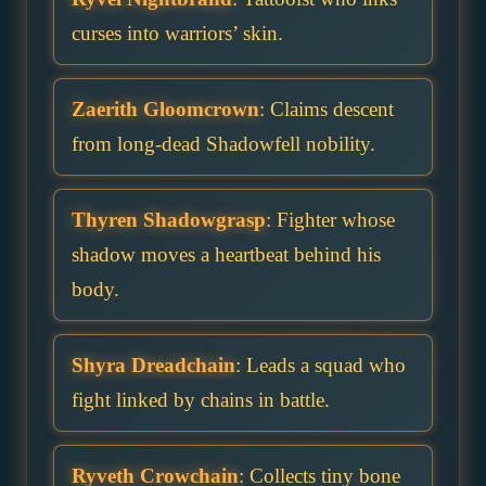
curses into warriors’ skin.
Zaerith Gloomcrown
: Claims descent
from long-dead Shadowfell nobility.
Thyren Shadowgrasp
: Fighter whose
shadow moves a heartbeat behind his
body.
Shyra Dreadchain
: Leads a squad who
fight linked by chains in battle.
Ryveth Crowchain
: Collects tiny bone