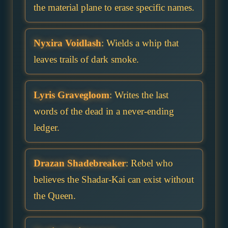
the material plane to erase specific names.
Nyxira Voidlash
: Wields a whip that
leaves trails of dark smoke.
Lyris Gravegloom
: Writes the last
words of the dead in a never-ending
ledger.
Drazan Shadebreaker
: Rebel who
believes the Shadar-Kai can exist without
the Queen.