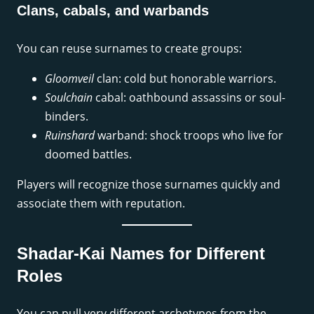
Clans, cabals, and warbands
You can reuse surnames to create groups:
Gloomveil
clan: cold but honorable warriors.
Soulchain
cabal: oathbound assassins or soul-
binders.
Ruinshard
warband: shock troops who live for
doomed battles.
Players will recognize those surnames quickly and
associate them with reputation.
Shadar-Kai Names for Different
Roles
You can pull very different archetypes from the