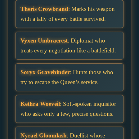
Theris Crowbrand
: Marks his weapon
with a tally of every battle survived.
Vyxen Umbracrest
: Diplomat who
treats every negotiation like a battlefield.
Soryx Gravebinder
: Hunts those who
try to escape the Queen’s service.
Kethra Woeveil
: Soft-spoken inquisitor
who asks only a few, precise questions.
Nyrael Gloomlash
: Duellist whose