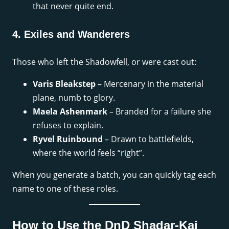
that never quite end.
4. Exiles and Wanderers
Those who left the Shadowfell, or were cast out:
Varis Bleakstep
– Mercenary in the material
plane, numb to glory.
Maela Ashenmark
– Branded for a failure she
refuses to explain.
Ryvel Ruinbound
– Drawn to battlefields,
where the world feels “right”.
When you generate a batch, you can quickly tag each
name to one of these roles.
How to Use the DnD Shadar-Kai