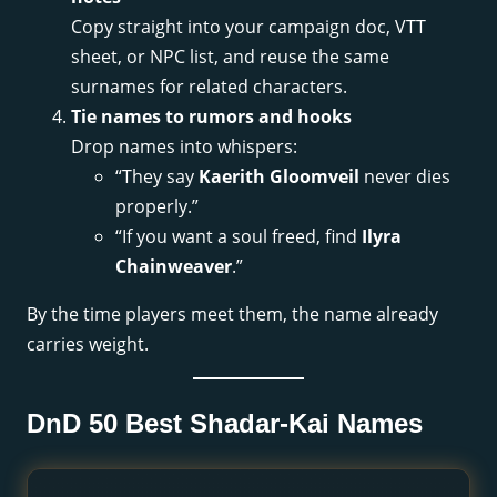
Copy straight into your campaign doc, VTT
sheet, or NPC list, and reuse the same
surnames for related characters.
Tie names to rumors and hooks
Drop names into whispers:
“They say
Kaerith Gloomveil
never dies
properly.”
“If you want a soul freed, find
Ilyra
Chainweaver
.”
By the time players meet them, the name already
carries weight.
DnD 50 Best Shadar-Kai Names