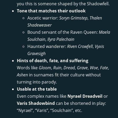
you this is someone shaped by the Shadowfell.
Tone that matches their outlook
Ascetic warrior:
Soryn Grimstep
,
Thalen
Shadeweaver
Bound servant of the Raven Queen:
Maela
Soulchain
,
Ilyra Palechain
Haunted wanderer:
Riven Crowfell
,
Vyxis
Gravesigh
Hints of death, fate, and suffering
Words like
Gloom
,
Ruin
,
Dread
,
Grave
,
Woe
,
Fate
,
Ashen
in surnames fit their culture without
turning into parody.
Usable at the table
Even complex names like
Nyrael Dreadveil
or
Varis Shadowbind
can be shortened in play:
“Nyrael”, “Varis”, “Soulchain”, etc.