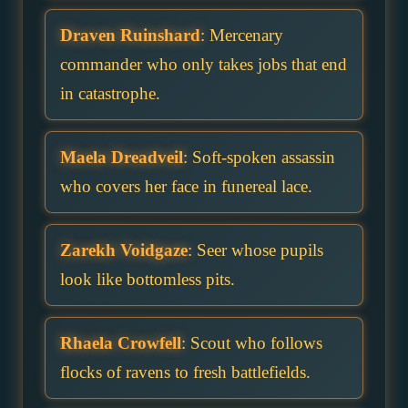
Draven Ruinshard
: Mercenary
commander who only takes jobs that end
in catastrophe.
Maela Dreadveil
: Soft-spoken assassin
who covers her face in funereal lace.
Zarekh Voidgaze
: Seer whose pupils
look like bottomless pits.
Rhaela Crowfell
: Scout who follows
flocks of ravens to fresh battlefields.