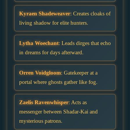
Kyraen Shadeweaver
: Creates cloaks of
living shadow for elite hunters.
Lytha Woechant
: Leads dirges that echo
in dreams for days afterward.
Orren Voidgloom
: Gatekeeper at a
portal where ghosts gather like fog.
Zaelis Ravenwhisper
: Acts as
messenger between Shadar-Kai and
mysterious patrons.