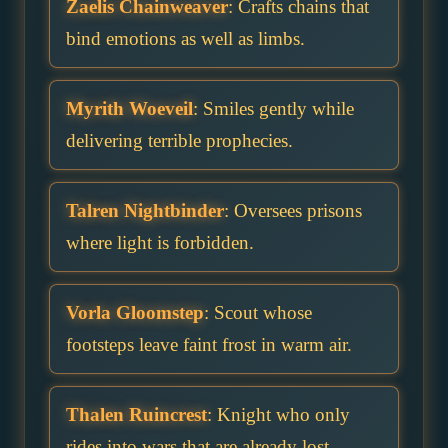
Zaelis Chainweaver
: Crafts chains that
bind emotions as well as limbs.
Myrith Woeveil
: Smiles gently while
delivering terrible prophecies.
Talren Nightbinder
: Oversees prisons
where light is forbidden.
Vorla Gloomstep
: Scout whose
footsteps leave faint frost in warm air.
Thalen Ruincrest
: Knight who only
rides into wars that are already lost.