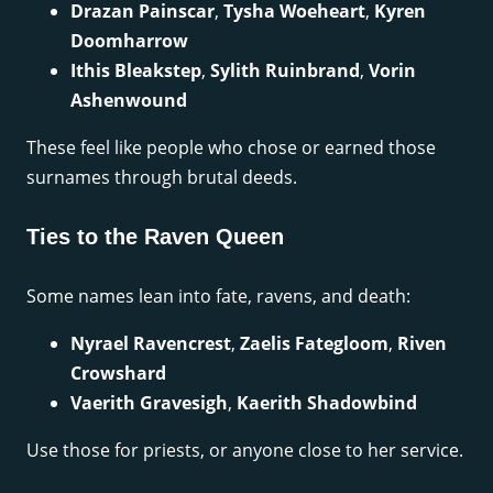
Drazan Painscar
,
Tysha Woeheart
,
Kyren
Doomharrow
Ithis Bleakstep
,
Sylith Ruinbrand
,
Vorin
Ashenwound
These feel like people who chose or earned those
surnames through brutal deeds.
Ties to the Raven Queen
Some names lean into fate, ravens, and death:
Nyrael Ravencrest
,
Zaelis Fategloom
,
Riven
Crowshard
Vaerith Gravesigh
,
Kaerith Shadowbind
Use those for priests, or anyone close to her service.