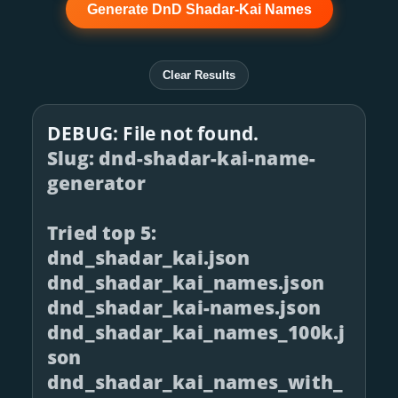
Generate DnD Shadar-Kai Names
Clear Results
DEBUG: File not found.
Slug: dnd-shadar-kai-name-
generator
Tried top 5:
dnd_shadar_kai.json
dnd_shadar_kai_names.json
dnd_shadar_kai-names.json
dnd_shadar_kai_names_100k.j
son
dnd_shadar_kai_names_with_