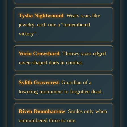
Tysha Nightwound
: Wears scars like
jewelry, each one a “remembered
victory”.
Vorin Crowshard
: Throws razor-edged
raven-shaped darts in combat.
Sylith Gravecrest
: Guardian of a
towering monument to forgotten dead.
Riven Doomharrow
: Smiles only when
outnumbered three-to-one.