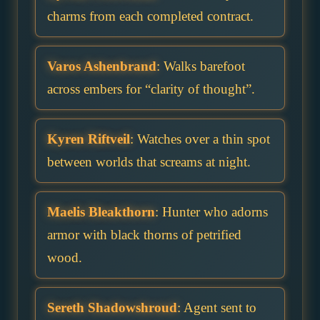
charms from each completed contract.
Varos Ashenbrand
: Walks barefoot
across embers for “clarity of thought”.
Kyren Riftveil
: Watches over a thin spot
between worlds that screams at night.
Maelis Bleakthorn
: Hunter who adorns
armor with black thorns of petrified
wood.
Sereth Shadowshroud
: Agent sent to