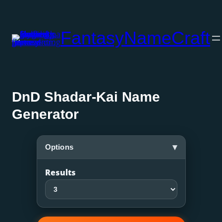
Skip
to
FantasyNameCraft
content
DnD Shadar-Kai Name
Generator
▾
Options
Results