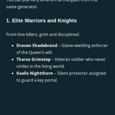
same generator.
1. Elite Warriors and Knights
Front-line killers, grim and disciplined:
Draven Shadebrand
– Glaive-wielding enforcer
of the Queen’s will.
Tharos Grimstep
– Veteran soldier who never
smiles in the living world.
Kaelis Nightthorn
– Silent protector assigned
to guard a key portal.