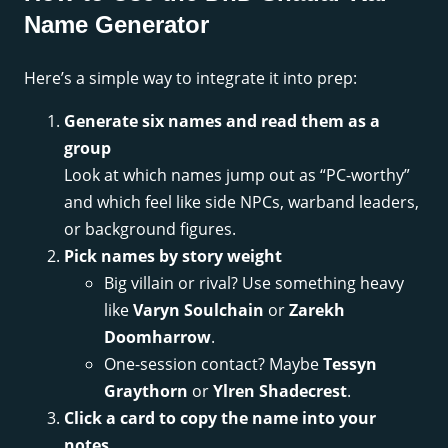
Name Generator
Here’s a simple way to integrate it into prep:
Generate six names and read them as a
group
Look at which names jump out as “PC-worthy”
and which feel like side NPCs, warband leaders,
or background figures.
Pick names by story weight
Big villain or rival? Use something heavy
like
Varyn Soulchain
or
Zarekh
Doomharrow
.
One-session contact? Maybe
Tessyn
Graythorn
or
Ylren Shadecrest
.
Click a card to copy the name into your
notes