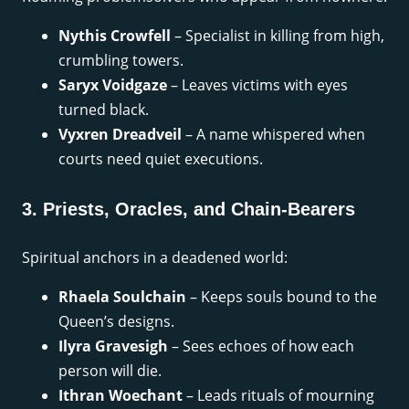
Nythis Crowfell
– Specialist in killing from high,
crumbling towers.
Saryx Voidgaze
– Leaves victims with eyes
turned black.
Vyxren Dreadveil
– A name whispered when
courts need quiet executions.
3. Priests, Oracles, and Chain-Bearers
Spiritual anchors in a deadened world:
Rhaela Soulchain
– Keeps souls bound to the
Queen’s designs.
Ilyra Gravesigh
– Sees echoes of how each
person will die.
Ithran Woechant
– Leads rituals of mourning