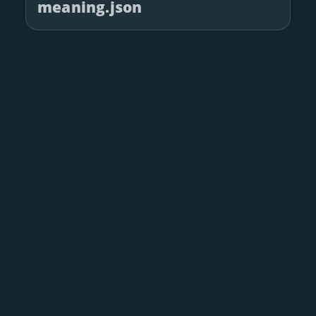
meaning.json