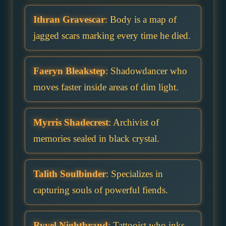
Ithran Gravescar
: Body is a map of
jagged scars marking every time he died.
Faeryn Bleakstep
: Shadowdancer who
moves faster inside areas of dim light.
Myrris Shadecrest
: Archivist of
memories sealed in black crystal.
Talith Soulbinder
: Specializes in
capturing souls of powerful fiends.
Ryvel Nightbrand
: Tattooist who inks