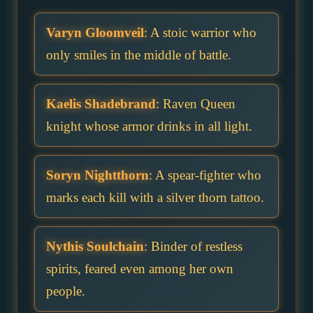
Varyn Gloomveil
: A stoic warrior who
only smiles in the middle of battle.
Kaelis Shadebrand
: Raven Queen
knight whose armor drinks in all light.
Soryn Nightthorn
: A spear-fighter who
marks each kill with a silver thorn tattoo.
Nythis Soulchain
: Binder of restless
spirits, feared even among her own
people.