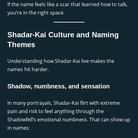
If the name feels like a scar that learned how to talk,
you’re in the right space.
Shadar-Kai Culture and Naming
Themes
Understanding how Shadar-Kai live makes the
names hit harder.
Shadow, numbness, and sensation
In many portrayals, Shadar-Kai flirt with extreme
pain and risk to feel anything through the
Shadowfell’s emotional numbness. That can show up
in names: