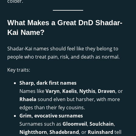
colder.
What Makes a Great DnD Shadar-
Kai Name?
Shadar-Kai names should feel like they belong to
people who treat pain, risk, and death as normal.
Key traits:
Sharp, dark first names
Names like
Varyn
,
Kaelis
,
Nythis
,
Draven
, or
Rhaela
sound elven but harsher, with more
edges than their fey cousins.
Grim, evocative surnames
Surnames such as
Gloomveil
,
Soulchain
,
Nightthorn
,
Shadebrand
, or
Ruinshard
tell