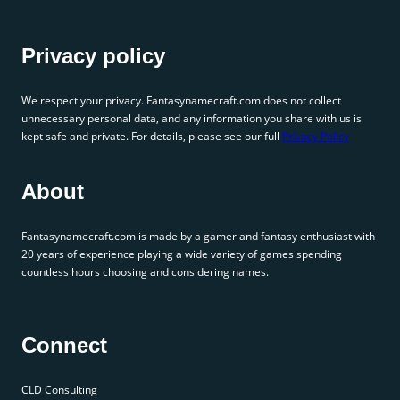
Privacy policy
We respect your privacy. Fantasynamecraft.com does not collect
unnecessary personal data, and any information you share with us is
kept safe and private. For details, please see our full
Privacy Policy
About
Fantasynamecraft.com is made by a gamer and fantasy enthusiast with
20 years of experience playing a wide variety of games spending
countless hours choosing and considering names.
Connect
CLD Consulting