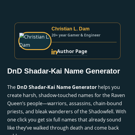
Christian L. Dam
20+ year Gamer & Engineer
Author Page
DnD Shadar-Kai Name Generator
The
DnD Shadar-Kai Name Generator
helps you
create harsh, shadow-touched names for the Raven
Queen’s people—warriors, assassins, chain-bound
priests, and bleak wanderers of the Shadowfell. With
one click you get six full names that already sound
like they’ve walked through death and come back