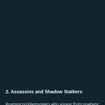
2. Assassins and Shadow Stalkers
Roaming problemsolvers who appear from nowhere: