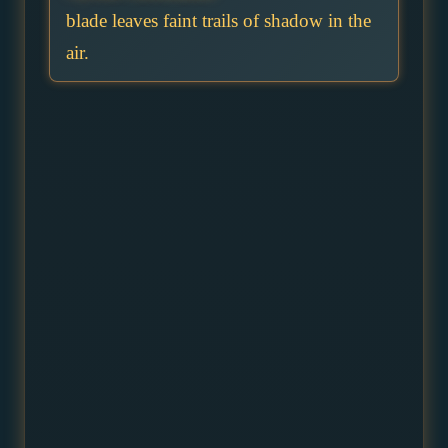
blade leaves faint trails of shadow in the
air.