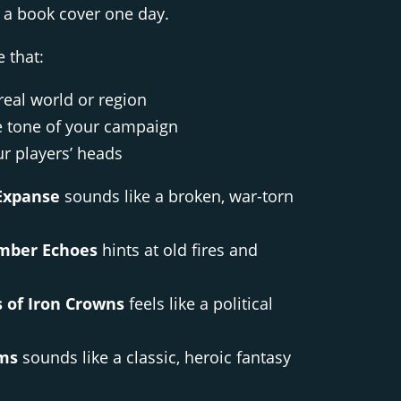
a book cover one day.
 that:
 real world or region
 tone of your campaign
ur players’ heads
Expanse
sounds like a broken, war-torn
mber Echoes
hints at old fires and
 of Iron Crowns
feels like a political
ms
sounds like a classic, heroic fantasy