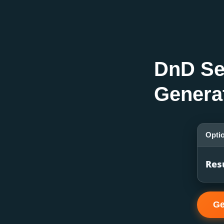
DnD Se
Genera
Opti
Res
Ge