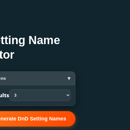
tting Name
tor
▾
ons
ults
nerate DnD Setting Names