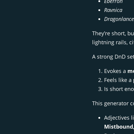
Eberron
Ravnica
Dragonlance
They’re short, b
lightning rails, 
A strong DnD set
Evokes a
mo
Feels like a
Is short en
This generator 
Adjectives l
Mistbound, 