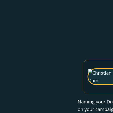
Naming your DnD 
on your campaign