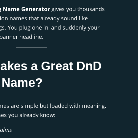
g Name Generator
gives you thousands
ion names that already sound like
gs. You plug one in, and suddenly your
banner headline.
akes a Great DnD
g Name?
mes are simple but loaded with meaning.
es you already know:
ealms