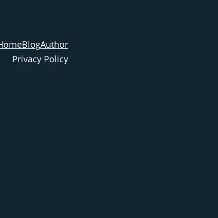
Home
Blog
Author
Privacy Policy