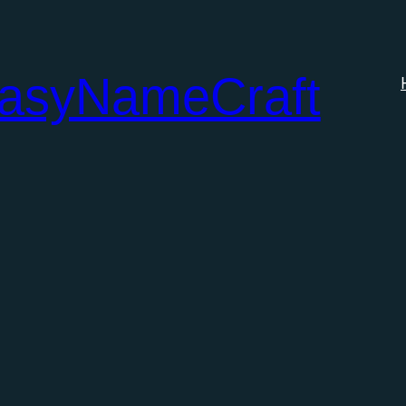
tasyNameCraft