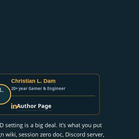
Christian L. Dam
20+ year Gamer & Engineer
Author Page
setting is a big deal. It’s what you put
 wiki, session zero doc, Discord server,