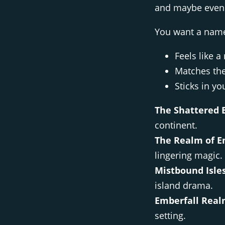
and maybe even 
You want a name
Feels like a
Matches the
Sticks in yo
The Shattered 
continent.
The Realm of E
lingering magic.
Mistbound Isles
island drama.
Emberfall Real
setting.