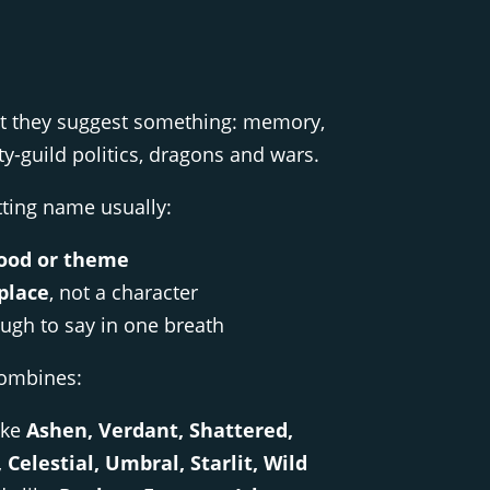
ut they suggest something: memory,
city-guild politics, dragons and wars.
ting name usually:
od or theme
place
, not a character
ough to say in one breath
combines:
ike
Ashen, Verdant, Shattered,
Celestial, Umbral, Starlit, Wild