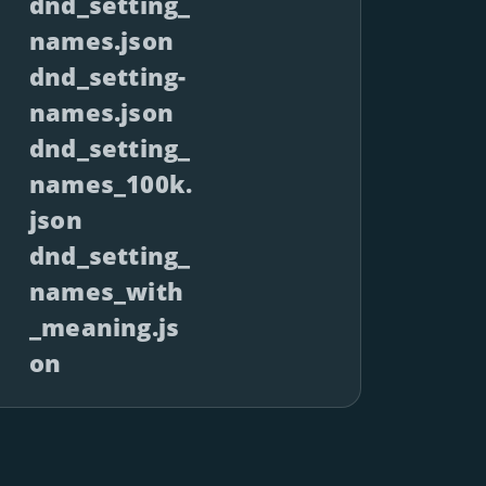
dnd_setting_
names.json
dnd_setting-
names.json
dnd_setting_
names_100k.
json
dnd_setting_
names_with
_meaning.js
on