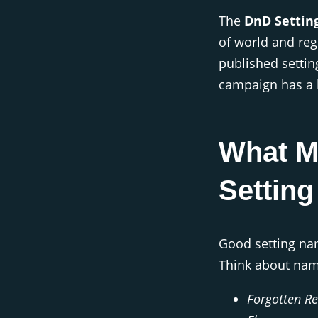
The
DnD Settin
of world and reg
published settin
campaign has a 
What M
Settin
Good setting na
Think about nam
Forgotten R