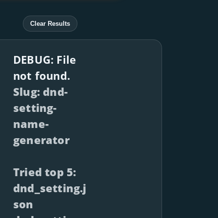
Clear Results
DEBUG: File
not found.
Slug: dnd-
setting-
name-
generator
Tried top 5:
dnd_setting.j
son