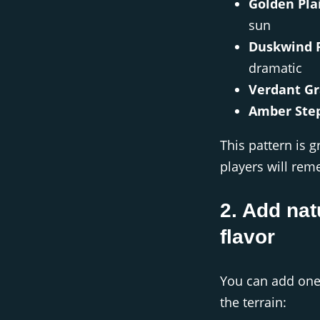
Golden Pla
sun
Duskwind F
dramatic
Verdant Gr
Amber Ste
This pattern is 
players will re
2. Add nat
flavor
You can add one
the terrain: