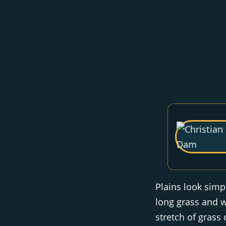
Plains look simpl
long grass and w
stretch of grass