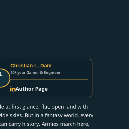
Christian L. Dam
20+ year Gamer & Engineer
Author Page
e at first glance: flat, open land with
ide skies. But in a fantasy world, every
 can carry history. Armies march here,