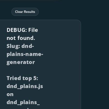
Clear Results
DEBUG: File
not found.
Slug: dnd-
plains-name-
generator
Tried top 5:
dnd_plains.js
on
dnd_plains_