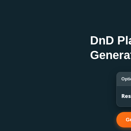
DnD Pl
Genera
Opti
Res
G