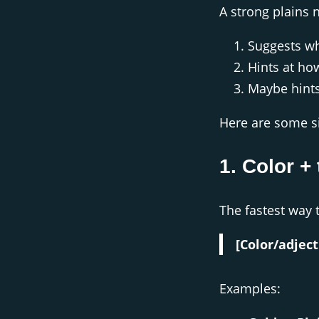
A strong plains 
Suggests wh
Hints at ho
Maybe hint
Here are some s
1. Color + 
The fastest way 
[Color/adject
Examples: