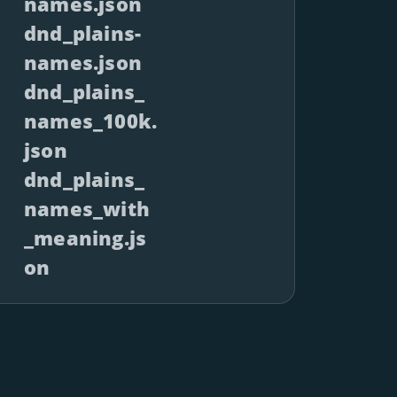
names.json
dnd_plains-
names.json
dnd_plains_
names_100k.
json
dnd_plains_
names_with
_meaning.js
on