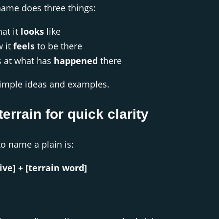
name does three things:
at it
looks
like
w it
feels
to be there
s at what has
happened
there
imple ideas and examples.
terrain for quick clarity
to name a plain is:
ive] + [terrain word]