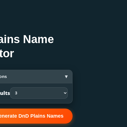
ains Name
tor
▾
ons
ults
enerate DnD Plains Names