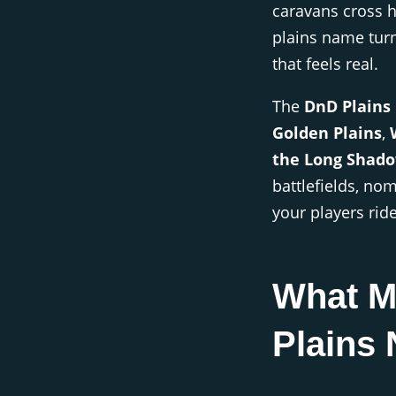
caravans cross 
plains name tur
that feels real.
The
DnD Plains
Golden Plains
,
the Long Shad
battlefields, no
your players rid
What M
Plains