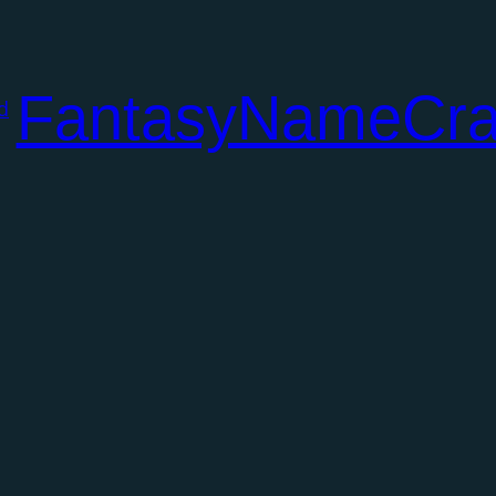
FantasyNameCra