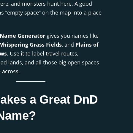
here, and monsters hunt here. A good
ns “empty space” on the map into a place
 Name Generator
gives you names like
Whispering Grass Fields
, and
Plains of
ows
. Use it to label travel routes,
mad lands, and all those big open spaces
e across.
akes a Great DnD
 Name?