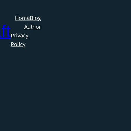
Home
Blog
ft
Author
Privacy
Policy