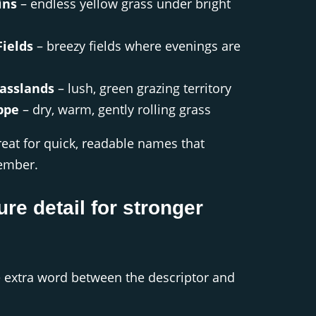
ins
– endless yellow grass under bright
ields
– breezy fields where evenings are
asslands
– lush, green grazing territory
ppe
– dry, warm, gently rolling grass
great for quick, readable names that
member.
ure detail for stronger
 extra word between the descriptor and