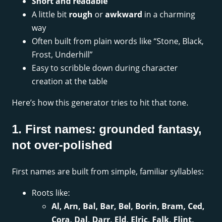
Short and readable
A little bit
rough
or
awkward
in a charming
way
Often built from plain words like “Stone, Black,
Frost, Underhill”
Easy to scribble down during character
creation at the table
Here’s how this generator tries to hit that tone.
1. First names: grounded fantasy,
not over-polished
First names are built from simple, familiar syllables:
Roots like:
Al, Arn, Bal, Bar, Bel, Borin, Bram, Ced,
Cora, Dal, Darr, Eld, Elric, Falk, Flint,