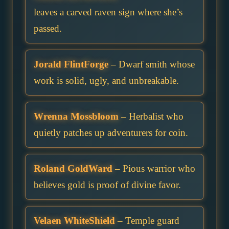
leaves a carved raven sign where she’s
passed.
Jorald FlintForge
– Dwarf smith whose
work is solid, ugly, and unbreakable.
Wrenna Mossbloom
– Herbalist who
quietly patches up adventurers for coin.
Roland GoldWard
– Pious warrior who
believes gold is proof of divine favor.
Velaen WhiteShield
– Temple guard