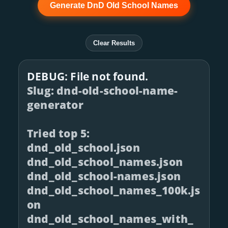
Generate DnD Old School Names
Clear Results
DEBUG: File not found.
Slug: dnd-old-school-name-
generator
Tried top 5:
dnd_old_school.json
dnd_old_school_names.json
dnd_old_school-names.json
dnd_old_school_names_100k.js
on
dnd_old_school_names_with_