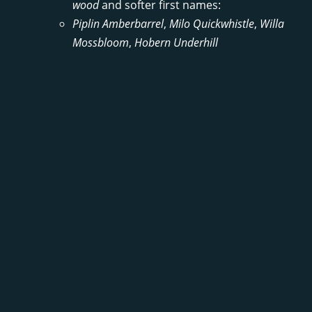
wood
and softer first names:
Piplin Amberbarrel
,
Milo Quickwhistle
,
Willa
Mossbloom
,
Hobern Underhill