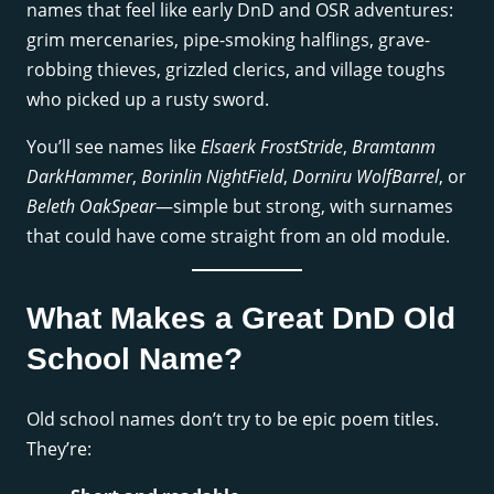
names that feel like early DnD and OSR adventures:
grim mercenaries, pipe-smoking halflings, grave-
robbing thieves, grizzled clerics, and village toughs
who picked up a rusty sword.
You’ll see names like
Elsaerk FrostStride
,
Bramtanm
DarkHammer
,
Borinlin NightField
,
Dorniru WolfBarrel
, or
Beleth OakSpear
—simple but strong, with surnames
that could have come straight from an old module.
What Makes a Great DnD Old
School Name?
Old school names don’t try to be epic poem titles.
They’re: