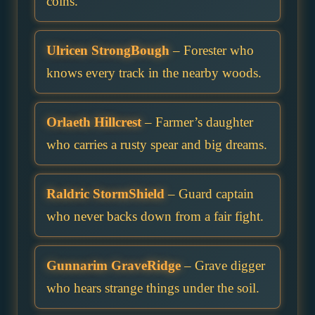
coins.
Ulricen StrongBough
– Forester who
knows every track in the nearby woods.
Orlaeth Hillcrest
– Farmer’s daughter
who carries a rusty spear and big dreams.
Raldric StormShield
– Guard captain
who never backs down from a fair fight.
Gunnarim GraveRidge
– Grave digger
who hears strange things under the soil.