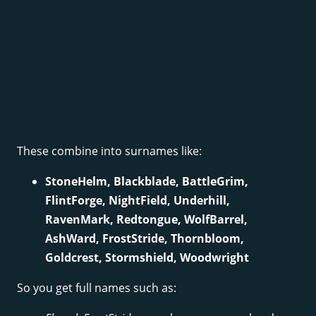
These combine into surnames like:
StoneHelm, Blackblade, BattleGrim,
FlintForge, NightField, Underhill,
RavenMark, Redtongue, WolfBarrel,
AshWard, FrostStride, Thornbloom,
Goldcrest, Stormshield, Woodwright
So you get full names such as: