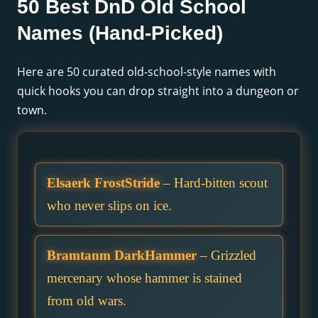
50 Best DnD Old School
Names (Hand-Picked)
Here are 50 curated old-school-style names with
quick hooks you can drop straight into a dungeon or
town.
Elsaerk FrostStride
– Hard-bitten scout
who never slips on ice.
Bramtanm DarkHammer
– Grizzled
mercenary whose hammer is stained
from old wars.