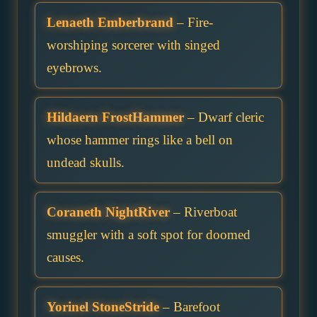
Lenaeth Emberbrand
– Fire-
worshiping sorcerer with singed
eyebrows.
Hildaern FrostHammer
– Dwarf cleric
whose hammer rings like a bell on
undead skulls.
Coraneth NightRiver
– Riverboat
smuggler with a soft spot for doomed
causes.
Yorinel StoneStride
– Barefoot