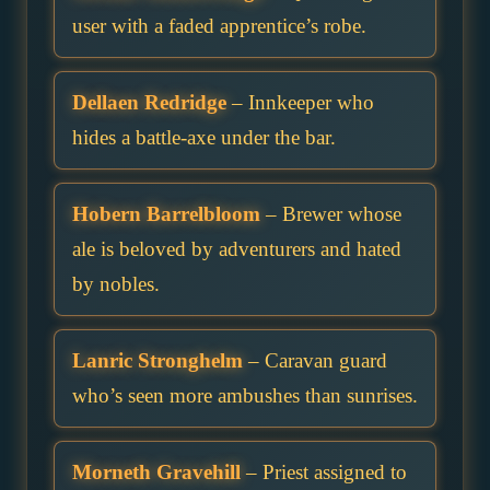
user with a faded apprentice’s robe.
Dellaen Redridge
– Innkeeper who
hides a battle-axe under the bar.
Hobern Barrelbloom
– Brewer whose
ale is beloved by adventurers and hated
by nobles.
Lanric Stronghelm
– Caravan guard
who’s seen more ambushes than sunrises.
Morneth Gravehill
– Priest assigned to