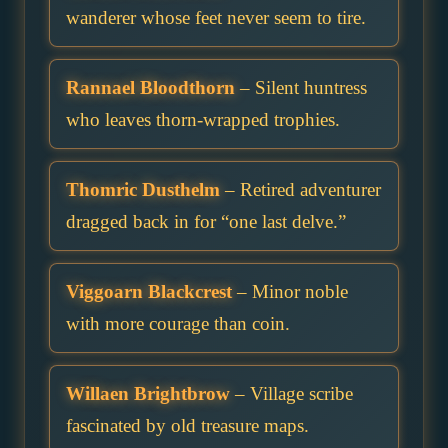
wanderer whose feet never seem to tire.
Rannael Bloodthorn
– Silent huntress
who leaves thorn-wrapped trophies.
Thomric Dusthelm
– Retired adventurer
dragged back in for “one last delve.”
Viggoarn Blackcrest
– Minor noble
with more courage than coin.
Willaen Brightbrow
– Village scribe
fascinated by old treasure maps.