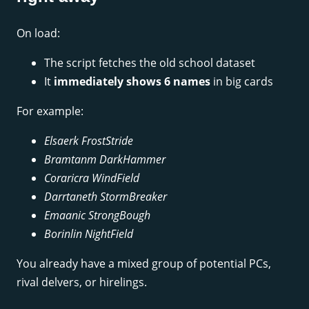
On load:
The script fetches the old school dataset
It
immediately shows 6 names
in big cards
For example:
Elsaerk FrostStride
Bramtanm DarkHammer
Coraricra WindField
Darrtaneth StormBreaker
Emaanic StrongBough
Borinlin NightField
You already have a mixed group of potential PCs,
rival delvers, or hirelings.