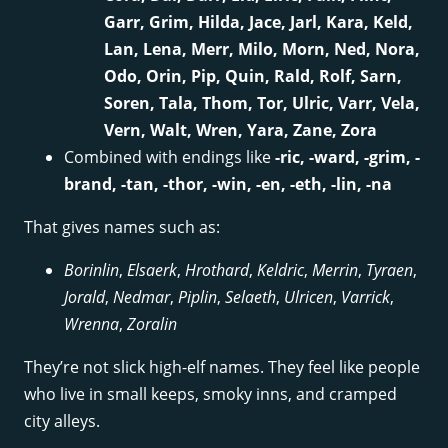
Garr, Grim, Hilda, Jace, Jarl, Kara, Keld,
Lan, Lena, Merr, Milo, Morn, Ned, Nora,
Odo, Orin, Pip, Quin, Rald, Rolf, Sarn,
Soren, Tala, Thom, Tor, Ulric, Varr, Vela,
Vern, Walt, Wren, Yara, Zane, Zora
Combined with endings like
-ric, -ward, -grim, -
brand, -tan, -thor, -win, -en, -eth, -lin, -na
That gives names such as:
Borinlin
,
Elsaerk
,
Hrothard
,
Keldric
,
Merrin
,
Tyraen
,
Jorald
,
Nedmar
,
Piplin
,
Selaeth
,
Ulricen
,
Varrick
,
Wrenna
,
Zoralin
They’re not slick high-elf names. They feel like people
who live in small keeps, smoky inns, and cramped
city alleys.