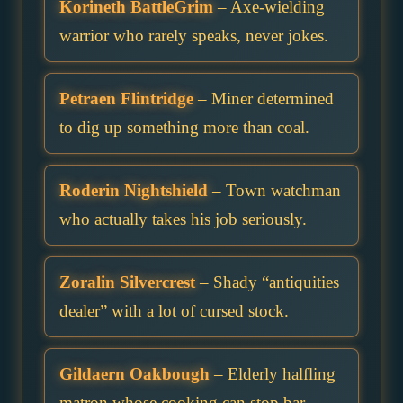
Korineth BattleGrim
– Axe-wielding
warrior who rarely speaks, never jokes.
Petraen Flintridge
– Miner determined
to dig up something more than coal.
Roderin Nightshield
– Town watchman
who actually takes his job seriously.
Zoralin Silvercrest
– Shady “antiquities
dealer” with a lot of cursed stock.
Gildaern Oakbough
– Elderly halfling
matron whose cooking can stop bar