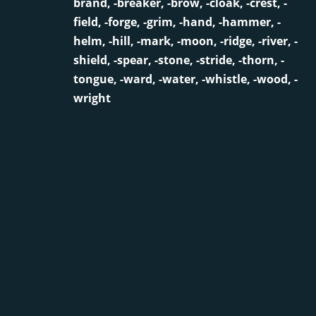
brand, -breaker, -brow, -cloak, -crest, -
field, -forge, -grim, -hand, -hammer, -
helm, -hill, -mark, -moon, -ridge, -river, -
shield, -spear, -stone, -stride, -thorn, -
tongue, -ward, -water, -whistle, -wood, -
wright