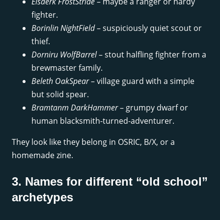
Elsaerk FrostStride
– maybe a ranger or hardy
fighter.
Borinlin NightField
– suspiciously quiet scout or
thief.
Dorniru WolfBarrel
– stout halfling fighter from a
brewmaster family.
Beleth OakSpear
– village guard with a simple
but solid spear.
Bramtanm DarkHammer
– grumpy dwarf or
human blacksmith-turned-adventurer.
They look like they belong in OSRIC, B/X, or a
homemade zine.
3. Names for different “old school”
archetypes