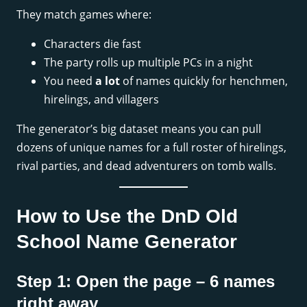
They match games where:
Characters die fast
The party rolls up multiple PCs in a night
You need
a lot
of names quickly for henchmen,
hirelings, and villagers
The generator’s big dataset means you can pull
dozens of unique names for a full roster of hirelings,
rival parties, and dead adventurers on tomb walls.
How to Use the DnD Old
School Name Generator
Step 1: Open the page – 6 names
right away