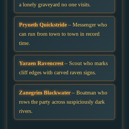
a lonely graveyard no one visits.
Pryneth Quickstride
– Messenger who
can run from town to town in record
time.
Yaraen Ravencrest
– Scout who marks
cliff edges with carved raven signs.
Zanegrim Blackwater
– Boatman who
rows the party across suspiciously dark
rivers.