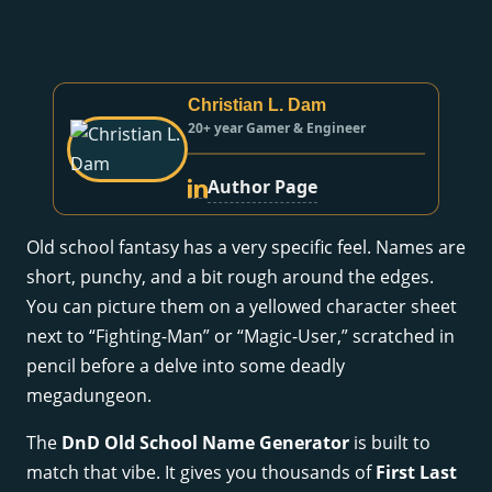
Christian L. Dam
20+ year Gamer & Engineer
Author Page
Old school fantasy has a very specific feel. Names are
short, punchy, and a bit rough around the edges.
You can picture them on a yellowed character sheet
next to “Fighting-Man” or “Magic-User,” scratched in
pencil before a delve into some deadly
megadungeon.
The
DnD Old School Name Generator
is built to
match that vibe. It gives you thousands of
First Last