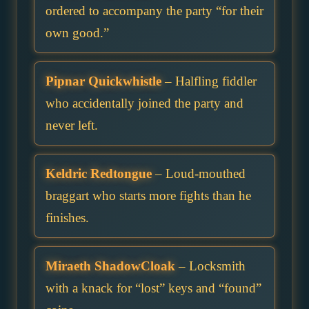
ordered to accompany the party “for their
own good.”
Pipnar Quickwhistle
– Halfling fiddler
who accidentally joined the party and
never left.
Keldric Redtongue
– Loud-mouthed
braggart who starts more fights than he
finishes.
Miraeth ShadowCloak
– Locksmith
with a knack for “lost” keys and “found”