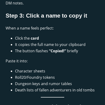
DM notes.
Step 3: Click a name to copy it
When a name feels perfect:
Click the
card
It copies the full name to your clipboard
The button flashes
“Copied!”
briefly
Paste it into:
Character sheets
Roll20/Foundry tokens
Dungeon keys and rumor tables
Death lists of fallen adventurers in old tombs