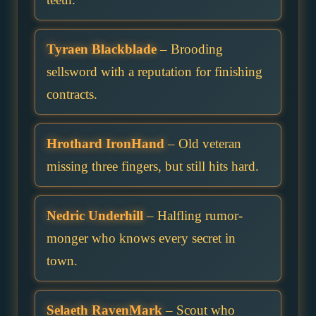
Tyraen Blackblade
– Brooding
sellsword with a reputation for finishing
contracts.
Hrothard IronHand
– Old veteran
missing three fingers, but still hits hard.
Nedric Underhill
– Halfling rumor-
monger who knows every secret in
town.
Selaeth RavenMark
– Scout who