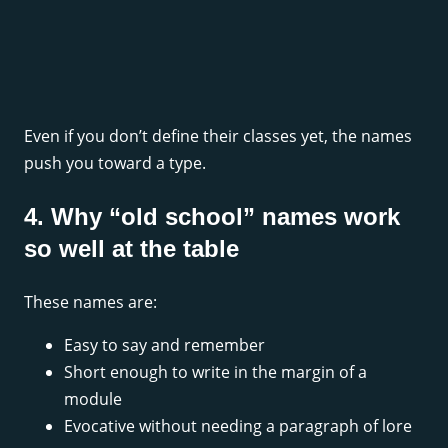
Even if you don’t define their classes yet, the names
push you toward a type.
4. Why “old school” names work
so well at the table
These names are:
Easy to say and remember
Short enough to write in the margin of a
module
Evocative without needing a paragraph of lore