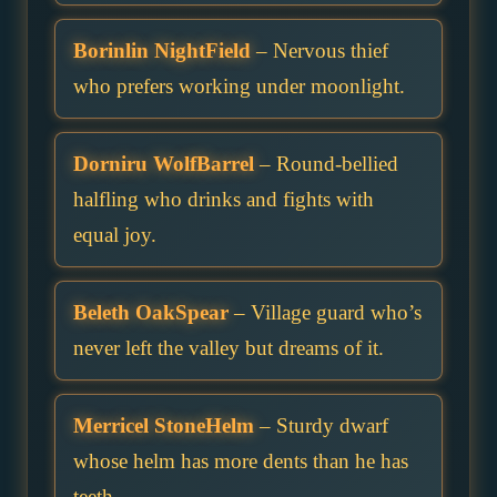
Borinlin NightField
– Nervous thief
who prefers working under moonlight.
Dorniru WolfBarrel
– Round-bellied
halfling who drinks and fights with
equal joy.
Beleth OakSpear
– Village guard who’s
never left the valley but dreams of it.
Merricel StoneHelm
– Sturdy dwarf
whose helm has more dents than he has
teeth.