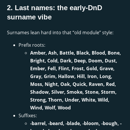
2. Last names: the early-DnD
surname vibe
Surnames lean hard into that “old module” style:
Prefix roots:
Amber, Ash, Battle, Black, Blood, Bone,
Bright, Cold, Dark, Deep, Doom, Dust,
Ember, Fell, Flint, Frost, Gold, Grave,
Gray, Grim, Hallow, Hill, Iron, Long,
Moss, Night, Oak, Quick, Raven, Red,
Shadow, Silver, Smoke, Stone, Storm,
Strong, Thorn, Under, White, Wild,
Wind, Wolf, Wood
Suffixes:
-barrel, -beard, -blade, -bloom, -bough, -