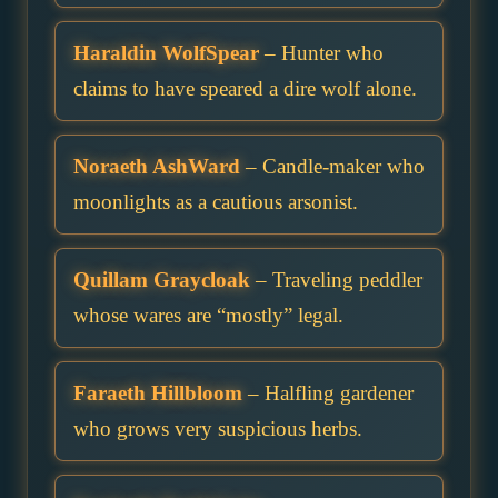
Haraldin WolfSpear
– Hunter who
claims to have speared a dire wolf alone.
Noraeth AshWard
– Candle-maker who
moonlights as a cautious arsonist.
Quillam Graycloak
– Traveling peddler
whose wares are “mostly” legal.
Faraeth Hillbloom
– Halfling gardener
who grows very suspicious herbs.