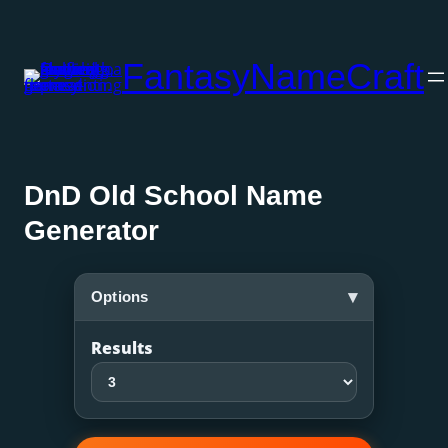
Skip
to
FantasyNameCraft
content
DnD Old School Name
Generator
▾
Options
Results