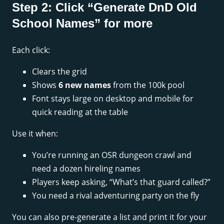
Step 2: Click “Generate DnD Old
School Names” for more
Each click:
Clears the grid
Shows
6 new names
from the 100k pool
Font stays large on desktop and mobile for
quick reading at the table
Use it when:
You’re running an OSR dungeon crawl and
need a dozen hireling names
Players keep asking, “What’s that guard called?”
You need a rival adventuring party on the fly
You can also pre-generate a list and print it for your