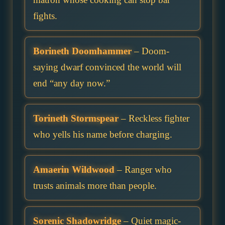
fights.
Borineth Doomhammer
– Doom-
saying dwarf convinced the world will
end “any day now.”
Torineth Stormspear
– Reckless fighter
who yells his name before charging.
Amaerin Wildwood
– Ranger who
trusts animals more than people.
Sorenic Shadowridge
– Quiet magic-