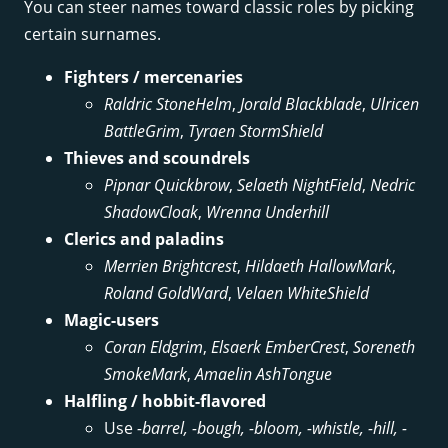
You can steer names toward classic roles by picking
certain surnames.
Fighters / mercenaries
Raldric StoneHelm
,
Jorald Blackblade
,
Ulricen
BattleGrim
,
Tyraen StormShield
Thieves and scoundrels
Pipnar Quickbrow
,
Selaeth NightField
,
Nedric
ShadowCloak
,
Wrenna Underhill
Clerics and paladins
Merrien Brightcrest
,
Hildaeth HallowMark
,
Roland GoldWard
,
Velaen WhiteShield
Magic-users
Coran Eldgrim
,
Elsaerk EmberCrest
,
Soreneth
SmokeMark
,
Amaelin AshTongue
Halfling / hobbit-flavored
Use
-barrel, -bough, -bloom, -whistle, -hill, -