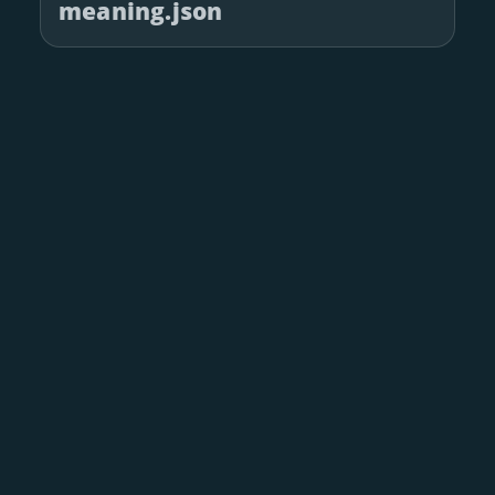
meaning.json