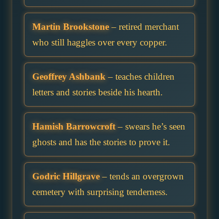
Martin Brookstone
– retired merchant
who still haggles over every copper.
Geoffrey Ashbank
– teaches children
letters and stories beside his hearth.
Hamish Barrowcroft
– swears he’s seen
ghosts and has the stories to prove it.
Godric Hillgrave
– tends an overgrown
cemetery with surprising tenderness.