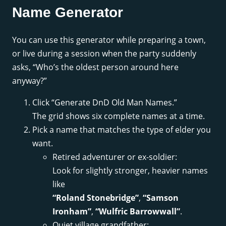
Name Generator
You can use this generator while preparing a town,
or live during a session when the party suddenly
asks, “Who’s the oldest person around here
anyway?”
Click “Generate DnD Old Man Names.”
The grid shows six complete names at a time.
Pick a name that matches the type of elder you
want.
Retired adventurer or ex-soldier:
Look for slightly stronger, heavier names
like
“Roland Stonebridge”
,
“Samson
Ironham”
,
“Wulfric Barrowwall”
.
Quiet village grandfather: