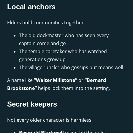
Local anchors
Elders hold communities together:
The old dockmaster who has seen every
captain come and go
The temple caretaker who has watched
generations grow up
The village “uncle” who gossips but means well
A name like
“Walter Millstone”
or
“Bernard
Brookstone”
helps lock them into the setting.
Secret keepers
Not every older character is harmless:
Reginald Blackwell
might be the quiet