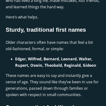
who has lived a long life, made mistakes, lost friends,
and learned things the hard way.
Here’s what helps.
Sturdy, traditional first names
Older characters often have names that feel a bit
old-fashioned, formal, or simple:
Edgar, Wilfred, Bernard, Leonard, Walter,
Rupert, Oswin, Theobald, Reginald, Gideon
These names are easy to say and instantly give a
sense of age. They sound like they’ve been in use for
generations, passed down through families or
spoken with respect in small communities.