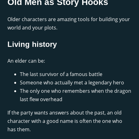
Old Men as Story Hooks
Older characters are amazing tools for building your
world and your plots.
Living history
An elder can be:
The last survivor of a famous battle
Someone who actually met a legendary hero
The only one who remembers when the dragon
last flew overhead
If the party wants answers about the past, an old
character with a good name is often the one who
has them.