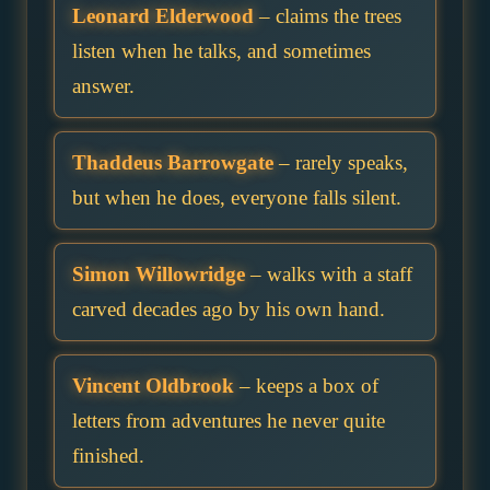
Leonard Elderwood
– claims the trees
listen when he talks, and sometimes
answer.
Thaddeus Barrowgate
– rarely speaks,
but when he does, everyone falls silent.
Simon Willowridge
– walks with a staff
carved decades ago by his own hand.
Vincent Oldbrook
– keeps a box of
letters from adventures he never quite
finished.