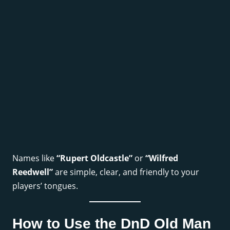
Names like
“Rupert Oldcastle”
or
“Wilfred
Reedwell”
are simple, clear, and friendly to your
players’ tongues.
How to Use the DnD Old Man