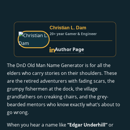
Christian L. Dam
20+ year Gamer & Engineer
Author Page
The DnD Old Man Name Generator is for all the
elders who carry stories on their shoulders. These
are the retired adventurers with fading scars, the
grumpy fishermen at the dock, the village
grandfathers on creaking chairs, and the grey-
bearded mentors who know exactly what’s about to
go wrong.
When you hear a name like
“Edgar Underhill”
or