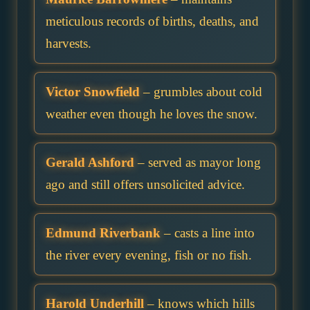
meticulous records of births, deaths, and
harvests.
Victor Snowfield
– grumbles about cold
weather even though he loves the snow.
Gerald Ashford
– served as mayor long
ago and still offers unsolicited advice.
Edmund Riverbank
– casts a line into
the river every evening, fish or no fish.
Harold Underhill
– knows which hills