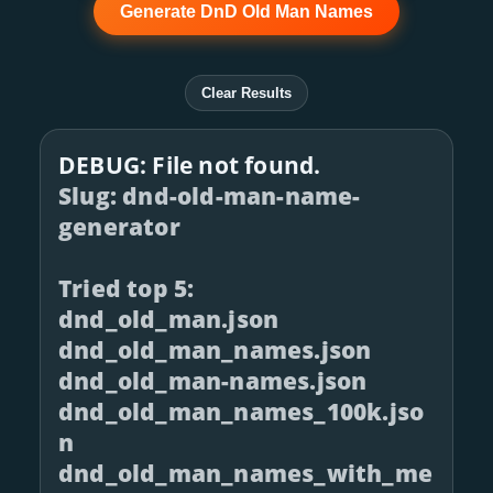
Generate DnD Old Man Names
Clear Results
DEBUG: File not found.
Slug: dnd-old-man-name-
generator
Tried top 5:
dnd_old_man.json
dnd_old_man_names.json
dnd_old_man-names.json
dnd_old_man_names_100k.jso
n
dnd_old_man_names_with_me