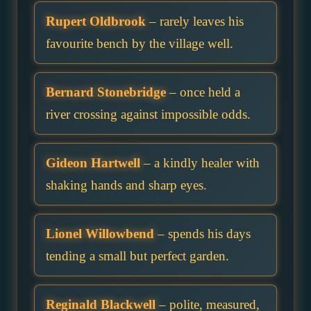
Rupert Oldbrook
– rarely leaves his
favourite bench by the village well.
Bernard Stonebridge
– once held a
river crossing against impossible odds.
Gideon Hartwell
– a kindly healer with
shaking hands and sharp eyes.
Lionel Willowbend
– spends his days
tending a small but perfect garden.
Reginald Blackwell
– polite, measured,