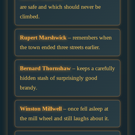
are safe and which should never be
climbed.
Rupert Marshwick
– remembers when
the town ended three streets earlier.
Bernard Thornshaw
– keeps a carefully
hidden stash of surprisingly good
brandy.
Winston Millwell
– once fell asleep at
the mill wheel and still laughs about it.