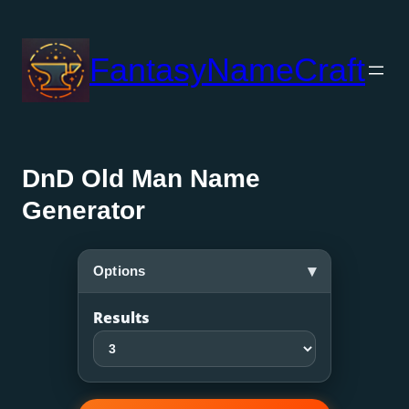
Skip
to
FantasyNameCraft
content
DnD Old Man Name
Generator
▾
Options
Results