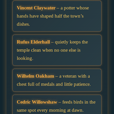
Vincent Claywater
– a potter whose
hands have shaped half the town’s
dishes.
Rufus Elderhall
– quietly keeps the
temple clean when no one else is
looking.
Wilhelm Oakham
– a veteran with a
chest full of medals and little patience.
Cedric Willowshaw
– feeds birds in the
same spot every morning at dawn.