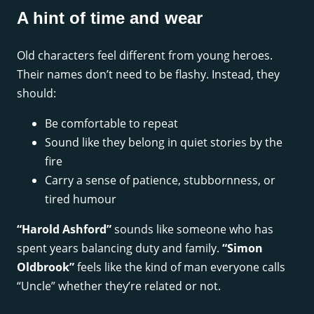
A hint of time and wear
Old characters feel different from young heroes.
Their names don’t need to be flashy. Instead, they
should:
Be comfortable to repeat
Sound like they belong in quiet stories by the
fire
Carry a sense of patience, stubbornness, or
tired humour
“Harold Ashford”
sounds like someone who has
spent years balancing duty and family.
“Simon
Oldbrook”
feels like the kind of man everyone calls
“Uncle” whether they’re related or not.