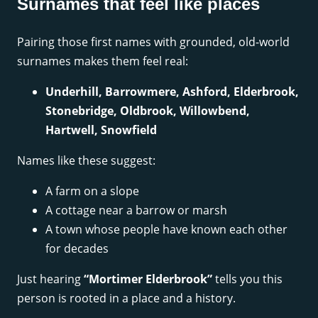
Surnames that feel like places
Pairing those first names with grounded, old-world
surnames makes them feel real:
Underhill, Barrowmere, Ashford, Elderbrook,
Stonebridge, Oldbrook, Willowbend,
Hartwell, Snowfield
Names like these suggest:
A farm on a slope
A cottage near a barrow or marsh
A town whose people have known each other
for decades
Just hearing
“Mortimer Elderbrook”
tells you this
person is rooted in a place and a history.