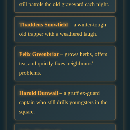
still patrols the old graveyard each night.
Thaddeus Snowfield
– a winter-tough
old trapper with a weathered laugh.
Felix Greenbriar
– grows herbs, offers
tea, and quietly fixes neighbours’
problems.
Harold Dunwall
– a gruff ex-guard
captain who still drills youngsters in the
square.