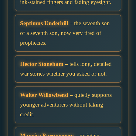
ink-stained fingers and fading eyesight.
Septimus Underhill
– the seventh son
of a seventh son, now very tired of
prophecies.
Hector Stoneham
– tells long, detailed
war stories whether you asked or not.
Walter Willowbend
– quietly supports
younger adventurers without taking
credit.
Maurice Barrowmere
– maintains