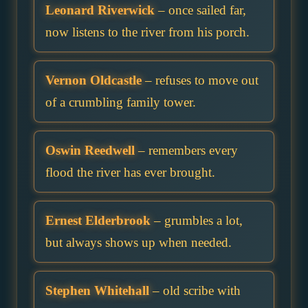
Leonard Riverwick
– once sailed far,
now listens to the river from his porch.
Vernon Oldcastle
– refuses to move out
of a crumbling family tower.
Oswin Reedwell
– remembers every
flood the river has ever brought.
Ernest Elderbrook
– grumbles a lot,
but always shows up when needed.
Stephen Whitehall
– old scribe with