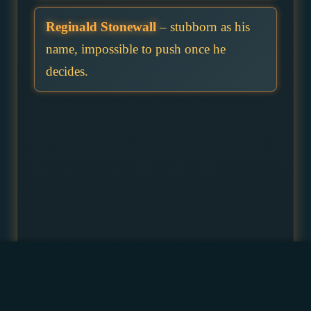
Reginald Stonewall
– stubborn as his
name, impossible to push once he
decides.