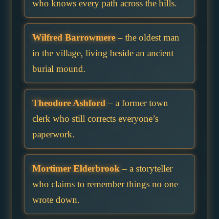
who knows every path across the hills.
Wilfred Barrowmere
– the oldest man
in the village, living beside an ancient
burial mound.
Theodore Ashford
– a former town
clerk who still corrects everyone’s
paperwork.
Mortimer Elderbrook
– a storyteller
who claims to remember things no one
wrote down.