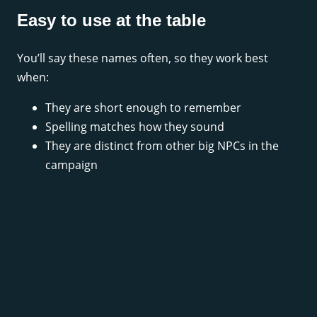
Easy to use at the table
You’ll say these names often, so they work best
when:
They are short enough to remember
Spelling matches how they sound
They are distinct from other big NPCs in the
campaign