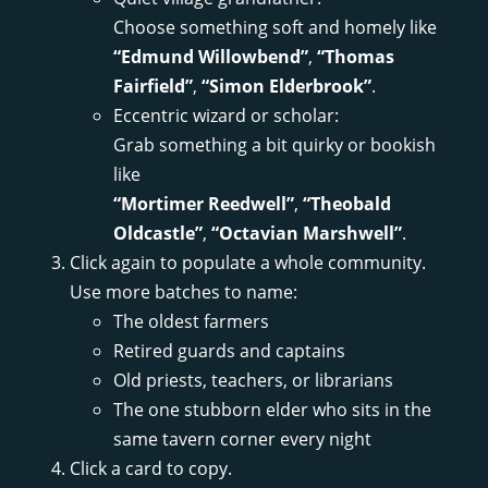
Choose something soft and homely like
“Edmund Willowbend”
,
“Thomas
Fairfield”
,
“Simon Elderbrook”
.
Eccentric wizard or scholar:
Grab something a bit quirky or bookish
like
“Mortimer Reedwell”
,
“Theobald
Oldcastle”
,
“Octavian Marshwell”
.
Click again to populate a whole community.
Use more batches to name:
The oldest farmers
Retired guards and captains
Old priests, teachers, or librarians
The one stubborn elder who sits in the
same tavern corner every night
Click a card to copy.