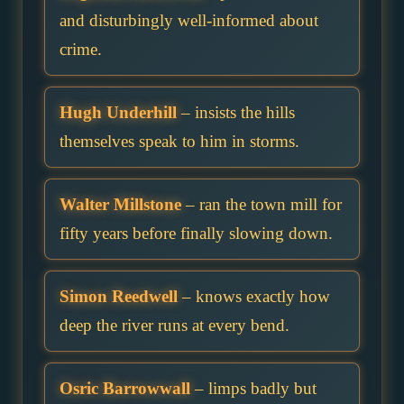
and disturbingly well-informed about
crime.
Hugh Underhill
– insists the hills
themselves speak to him in storms.
Walter Millstone
– ran the town mill for
fifty years before finally slowing down.
Simon Reedwell
– knows exactly how
deep the river runs at every bend.
Osric Barrowwall
– limps badly but