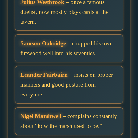
Julius Westbrook
– once a famous
duelist, now mostly plays cards at the
tavern.
Samson Oakridge
– chopped his own
firewood well into his seventies.
Leander Fairbairn
– insists on proper
manners and good posture from
everyone.
Nigel Marshwell
– complains constantly
about “how the marsh used to be.”