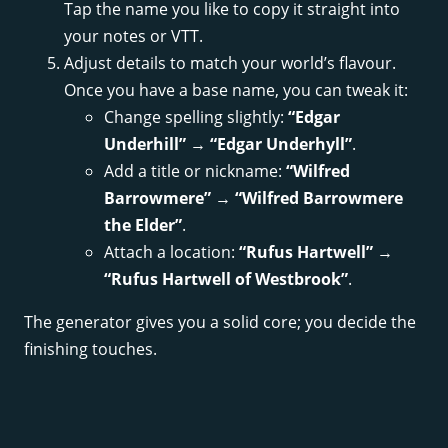
Tap the name you like to copy it straight into
your notes or VTT.
Adjust details to match your world’s flavour.
Once you have a base name, you can tweak it:
Change spelling slightly:
“Edgar
Underhill”
→
“Edgar Underhyll”
.
Add a title or nickname:
“Wilfred
Barrowmere”
→
“Wilfred Barrowmere
the Elder”
.
Attach a location:
“Rufus Hartwell”
→
“Rufus Hartwell of Westbrook”
.
The generator gives you a solid core; you decide the
finishing touches.