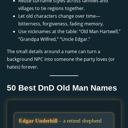
Reuse surname styles across families and
villages to tie regions together.
Let old characters change over time—
bitterness, forgiveness, fading memory.
Use nicknames at the table: “Old Man Hartwell,”
“Grandpa Wilfred,” “Uncle Edgar.”
The small details around a name can turn a
background NPC into someone the party loves (or
hates) forever.
50 Best DnD Old Man Names
Edgar Underhill
– a retired shepherd