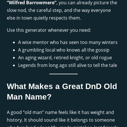
“Wilfred Barrowmere”
, you can already picture the
slow nod, the careful step, and the way everyone
else in town quietly respects them.
Use this generator whenever you need:
A wise mentor who has seen too many winters
A grumbling local who knows all the gossip
An aging wizard, retired knight, or old rogue
Legends from long ago still alive to tell the tale
What Makes a Great DnD Old
Man Name?
A good “old man” name feels like it has weight and
history. It should sound like it belongs to someone