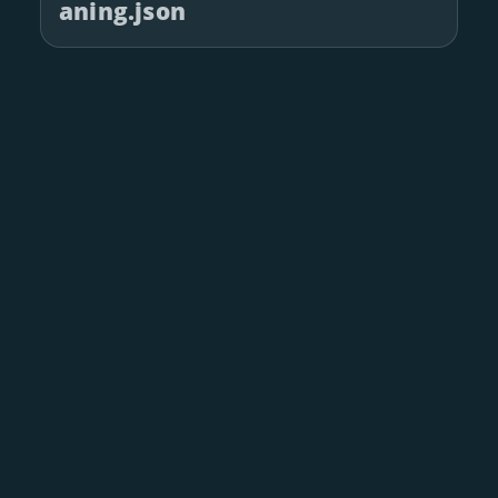
aning.json