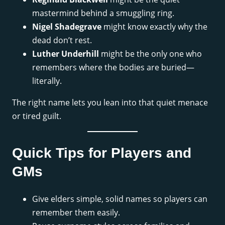
mastermind behind a smuggling ring.
Nigel Shadegrave
might know exactly why the
dead don’t rest.
Luther Underhill
might be the only one who
remembers where the bodies are buried—
literally.
The right name lets you lean into that quiet menace
or tired guilt.
Quick Tips for Players and
GMs
Give elders simple, solid names so players can
remember them easily.