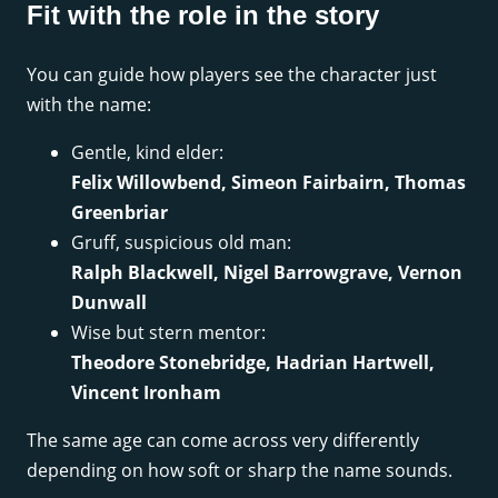
Fit with the role in the story
You can guide how players see the character just
with the name:
Gentle, kind elder:
Felix Willowbend, Simeon Fairbairn, Thomas
Greenbriar
Gruff, suspicious old man:
Ralph Blackwell, Nigel Barrowgrave, Vernon
Dunwall
Wise but stern mentor:
Theodore Stonebridge, Hadrian Hartwell,
Vincent Ironham
The same age can come across very differently
depending on how soft or sharp the name sounds.