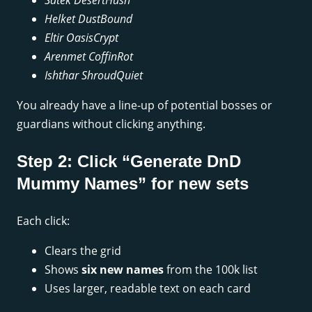
Satek DesertHush
Helket DustBound
Eltir OasisCrypt
Arenmet CoffinRot
Ishthar ShroudQuiet
You already have a line-up of potential bosses or
guardians without clicking anything.
Step 2: Click “Generate DnD
Mummy Names” for new sets
Each click:
Clears the grid
Shows
six new names
from the 100k list
Uses larger, readable text on each card