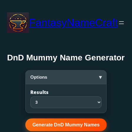
Skip
to
FantasyNameCraft
content
DnD Mummy Name Generator
▾
Options
Results
Generate DnD Mummy Names