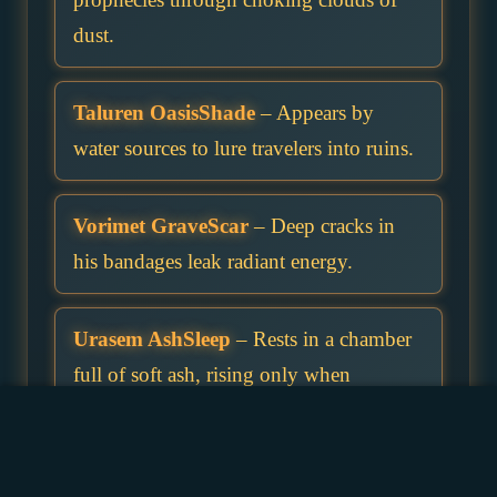
dust.
Taluren OasisShade
– Appears by
water sources to lure travelers into ruins.
Vorimet GraveScar
– Deep cracks in
his bandages leak radiant energy.
Urasem AshSleep
– Rests in a chamber
full of soft ash, rising only when
disturbed.
Helqar SunRot
– Sunlight burns but