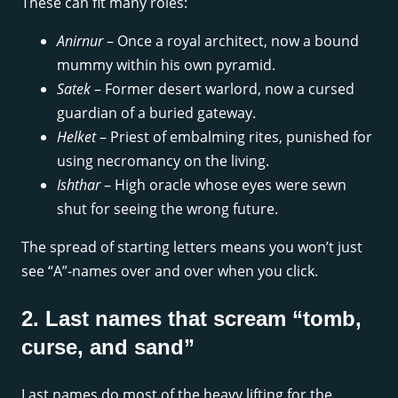
These can fit many roles:
Anirnur
– Once a royal architect, now a bound
mummy within his own pyramid.
Satek
– Former desert warlord, now a cursed
guardian of a buried gateway.
Helket
– Priest of embalming rites, punished for
using necromancy on the living.
Ishthar
– High oracle whose eyes were sewn
shut for seeing the wrong future.
The spread of starting letters means you won’t just
see “A”-names over and over when you click.
2. Last names that scream “tomb,
curse, and sand”
Last names do most of the heavy lifting for the