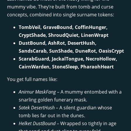
mummy vibe. They’re built from tomb and curse
concepts, combined into single surname tokens:
TombVeil, GraveBound, CoffinHunger,
CryptShade, ShroudQuiet, LinenWrapt
DustBound, AshRot, DesertHush,
SandsCarab, SunShade, DuneRot, OasisCrypt
ScarabGuard, JackalTongue, NecroHollow,
CairnWarden, StoneSleep, PharaohHeart
You get full names like:
Anirnur MaskFang
– A mummy entombed with a
snarling golden funerary mask.
Satek DesertHush
– A silent guardian whose
tomb lies far out in the dunes.
Helket DustBound
– Wrapped so tightly in age