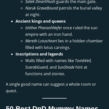
Satek DesertHush
guards the main gate.
Naruk GraveBound
patrols the burial valley
at night.
Ancient kings and queens
Ishthar PharaohNefer
once ruled the sun
empire with an iron hand.
Mereth LotusHeart
lies in a hidden chamber
filled with lotus carvings.
Inscriptions and legends
Walls filled with names like
TombVeil,
ScarabGuard,
and
SunShade
hint at
functions and stories.
A single good name can suggest a whole room or
quest.
50 Best DnD Mummy Names