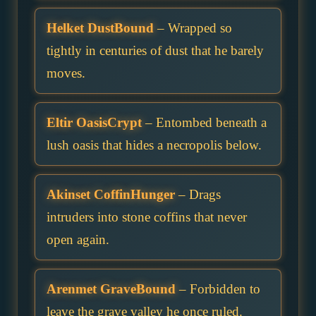
Helket DustBound
– Wrapped so
tightly in centuries of dust that he barely
moves.
Eltir OasisCrypt
– Entombed beneath a
lush oasis that hides a necropolis below.
Akinset CoffinHunger
– Drags
intruders into stone coffins that never
open again.
Arenmet GraveBound
– Forbidden to
leave the grave valley he once ruled.