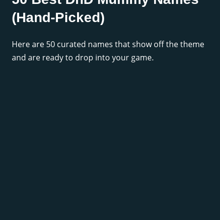
(Hand-Picked)
Here are 50 curated names that show off the theme
and are ready to drop into your game.