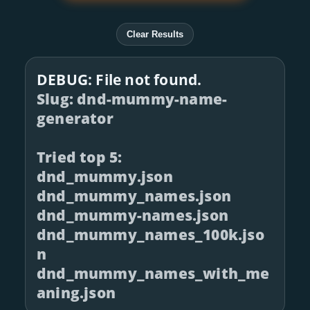
Clear Results
DEBUG: File not found.
Slug: dnd-mummy-name-
generator
Tried top 5:
dnd_mummy.json
dnd_mummy_names.json
dnd_mummy-names.json
dnd_mummy_names_100k.jso
n
dnd_mummy_names_with_me
aning.json