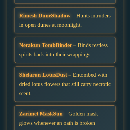
Rimesh DuneShadow
– Hunts intruders
in open dunes at moonlight.
Nerakun TombBinder
– Binds restless
spirits back into their wrappings.
Shelarun LotusDust
– Entombed with
dried lotus flowers that still carry necrotic
scent.
Zarimet MaskSun
– Golden mask
glows whenever an oath is broken