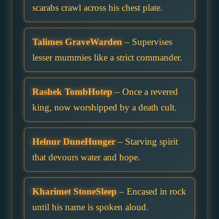
scarabs crawl across his chest plate.
Talimes GraveWarden
– Supervises
lesser mummies like a strict commander.
Rashek TombHotep
– Once a revered
king, now worshipped by a death cult.
Helnur DuneHunger
– Starving spirit
that devours water and hope.
Kharimet StoneSleep
– Encased in rock
until his name is spoken aloud.