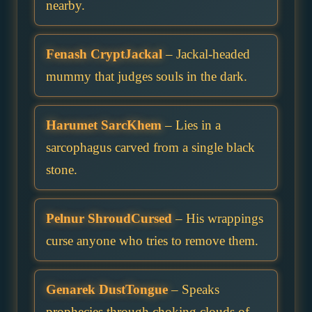
nearby.
Fenash CryptJackal
– Jackal-headed
mummy that judges souls in the dark.
Harumet SarcKhem
– Lies in a
sarcophagus carved from a single black
stone.
Pelnur ShroudCursed
– His wrappings
curse anyone who tries to remove them.
Genarek DustTongue
– Speaks
prophecies through choking clouds of