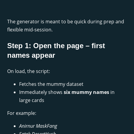
The generator is meant to be quick during prep and
flexible mid-session.
Step 1: Open the page – first
names appear
On load, the script:
Fetches the mummy dataset
Immediately shows
six mummy names
in
large cards
For example:
Anirnur MaskFang