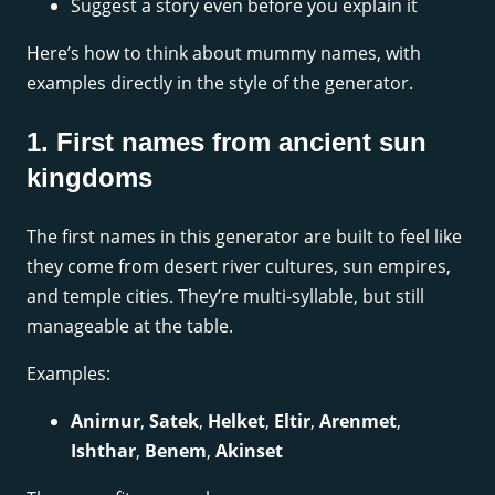
Suggest a story even before you explain it
Here’s how to think about mummy names, with
examples directly in the style of the generator.
1. First names from ancient sun
kingdoms
The first names in this generator are built to feel like
they come from desert river cultures, sun empires,
and temple cities. They’re multi-syllable, but still
manageable at the table.
Examples:
Anirnur
,
Satek
,
Helket
,
Eltir
,
Arenmet
,
Ishthar
,
Benem
,
Akinset