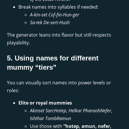
Break names into syllables if needed:
A-kin-set Cof-fin-Hun-ger
Sa-tek De-sert-Hush
The generator leans into flavor but still respects
playability.
5. Using names for different
mummy “tiers”
You can visually sort names into power levels or
roles:
Elite or royal mummies
Akinset SarcHotep
,
Helkar PharaohNefer
,
Ishthar TombRamun
Use those with
“hotep, amun, nefer,