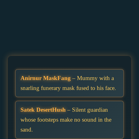
Anirnur MaskFang
– Mummy with a
snarling funerary mask fused to his face.
Satek DesertHush
– Silent guardian
whose footsteps make no sound in the
sand.