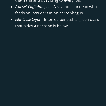
that sand and dust cling to every fold.
Akinset CoffinHunger
– A ravenous undead who
feeds on intruders in his sarcophagus.
Eltir OasisCrypt
– Interred beneath a green oasis
that hides a necropolis below.