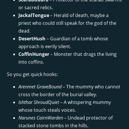
or sacred relics.
JackalTongue
– Herald of death, maybe a
priest who could still speak for the god of the
dead.
DesertHush
– Guardian of a tomb whose
approach is eerily silent.
CoffinHunger
– Monster that drags the living
into coffins.
So you get quick hooks:
Arenmet GraveBound
– The mummy who cannot
cross the border of the burial valley.
Ishthar ShroudQuiet
– A whispering mummy
whose touch steals voices.
Narunes CairnWarden
– Undead protector of
stacked stone tombs in the hills.