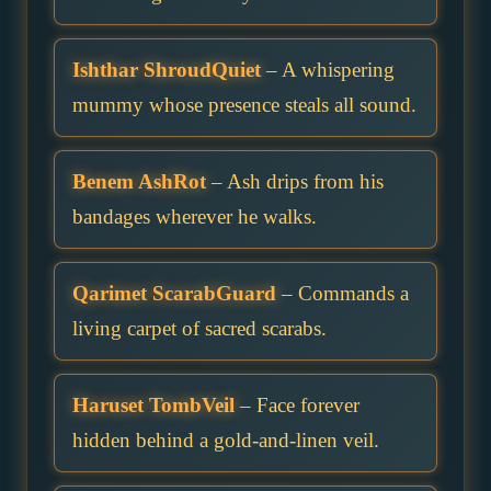
Ishthar ShroudQuiet
– A whispering
mummy whose presence steals all sound.
Benem AshRot
– Ash drips from his
bandages wherever he walks.
Qarimet ScarabGuard
– Commands a
living carpet of sacred scarabs.
Haruset TombVeil
– Face forever
hidden behind a gold-and-linen veil.