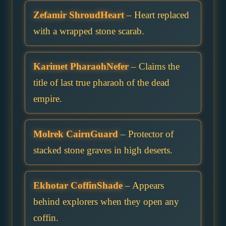
Zefamir ShroudHeart
– Heart replaced
with a wrapped stone scarab.
Karimet PharaohNefer
– Claims the
title of last true pharaoh of the dead
empire.
Molrek CairnGuard
– Protector of
stacked stone graves in high deserts.
Ekhotar CoffinShade
– Appears
behind explorers when they open any
coffin.