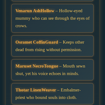
Venarun AshHollow
– Hollow-eyed
mummy who can see through the eyes of
crows.
Osramet CoffinGuard
– Keeps other
dead from rising without permission.
Maruset NecroTongue
– Mouth sewn
shut, yet his voice echoes in minds.
Thotar LinenWeaver
– Embalmer-
priest who bound souls into cloth.