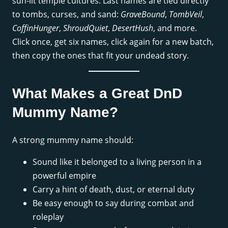
sun-lit temple cultures. Last names are tied directly
to tombs, curses, and sand:
GraveBound
,
TombVeil
,
CoffinHunger
,
ShroudQuiet
,
DesertHush
, and more.
Click once, get six names, click again for a new batch,
then copy the ones that fit your undead story.
What Makes a Great DnD
Mummy Name?
A strong mummy name should:
Sound like it belonged to a living person in a
powerful empire
Carry a hint of death, dust, or eternal duty
Be easy enough to say during combat and
roleplay