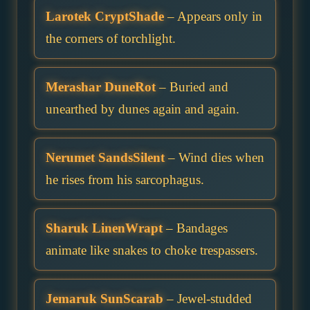
Larotek CryptShade
– Appears only in
the corners of torchlight.
Merashar DuneRot
– Buried and
unearthed by dunes again and again.
Nerumet SandsSilent
– Wind dies when
he rises from his sarcophagus.
Sharuk LinenWrapt
– Bandages
animate like snakes to choke trespassers.
Jemaruk SunScarab
– Jewel-studded