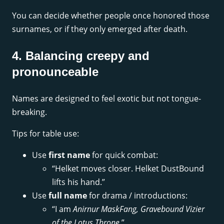
You can decide whether people once honored those
surnames, or if they only emerged after death.
4. Balancing creepy and
pronounceable
Names are designed to feel exotic but not tongue-
breaking.
Tips for table use:
Use
first name
for quick combat:
“Helket moves closer. Helket DustBound
lifts his hand.”
Use
full name
for drama / introductions:
“I am
Anirnur MaskFang, Gravebound Vizier
of the Lotus Throne
.”