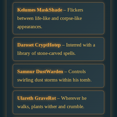
Kelumes MaskShade
– Flickers
between life-like and corpse-like
appearances.
Daroset CryptHotep
– Interred with a
library of stone-carved spells.
Samnur DustWarden
– Controls
swirling dust storms within his tomb.
Ulareth GraveRot
– Wherever he
walks, plants wither and crumble.