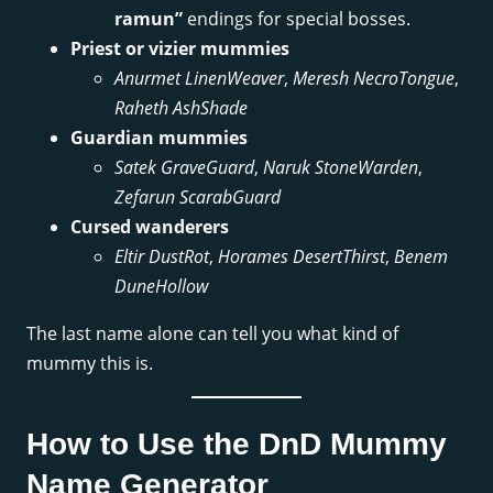
ramun”
endings for special bosses.
Priest or vizier mummies
Anurmet LinenWeaver
,
Meresh NecroTongue
,
Raheth AshShade
Guardian mummies
Satek GraveGuard
,
Naruk StoneWarden
,
Zefarun ScarabGuard
Cursed wanderers
Eltir DustRot
,
Horames DesertThirst
,
Benem
DuneHollow
The last name alone can tell you what kind of
mummy this is.
How to Use the DnD Mummy
Name Generator