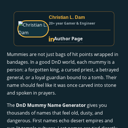
Christian L. Dam
20+ year Gamer & Engineer
Author Page
Mummies are not just bags of hit points wrapped in
bandages. In a good DnD world, each mummy is a
person: a forgotten king, a cursed priest, a betrayed
general, or a loyal guardian bound to a tomb. Their
name should feel like it was once carved into stone
and spoken in prayers.
The
DnD Mummy Name Generator
gives you
thousands of names that feel old, dusty, and
dangerous. First names echo desert empires and