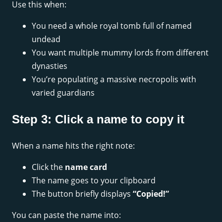
Use this when:
You need a whole royal tomb full of named
undead
You want multiple mummy lords from different
dynasties
You’re populating a massive necropolis with
varied guardians
Step 3: Click a name to copy it
When a name hits the right note:
Click the
name card
The name goes to your clipboard
The button briefly displays
“Copied!”
You can paste the name into: