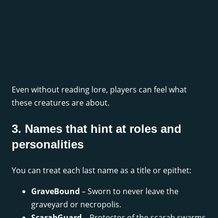
Even without reading lore, players can feel what
these creatures are about.
3. Names that hint at roles and
personalities
You can treat each last name as a title or epithet:
GraveBound
– Sworn to never leave the
graveyard or necropolis.
ScarabGuard
– Protector of the scarab swarms