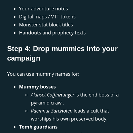
Your adventure notes
Digital maps / VTT tokens
Monster stat block titles
Handouts and prophecy texts
Step 4: Drop mummies into your
campaign
You can use mummy names for:
Mummy bosses
Akinset CoffinHunger
is the end boss of a
pyramid crawl.
Raemnur SarcHotep
leads a cult that
worships his own preserved body.
Tomb guardians