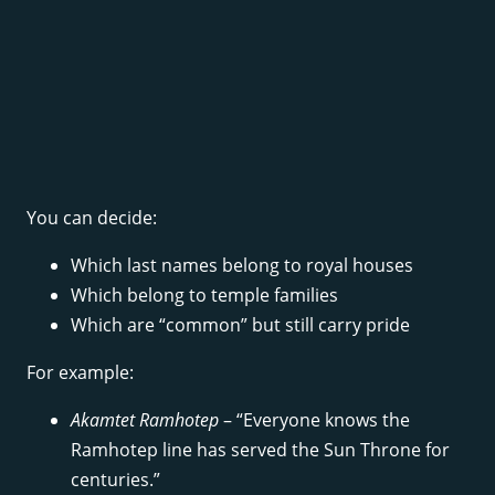
You can decide:
Which last names belong to royal houses
Which belong to temple families
Which are “common” but still carry pride
For example:
Akamtet Ramhotep
– “Everyone knows the
Ramhotep line has served the Sun Throne for
centuries.”