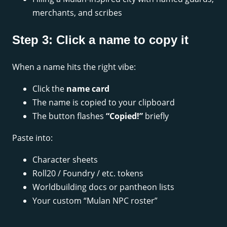
merchants, and scribes
Step 3: Click a name to copy it
When a name hits the right vibe:
Click the
name card
The name is copied to your clipboard
The button flashes
“Copied!”
briefly
Paste into:
Character sheets
Roll20 / Foundry / etc. tokens
Worldbuilding docs or pantheon lists
Your custom “Mulan NPC roster”