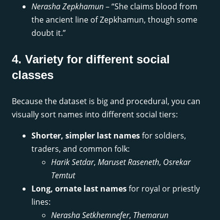
Nerasha Zepkhamun
– “She claims blood from
the ancient line of Zepkhamun, though some
doubt it.”
4. Variety for different social
classes
Because the dataset is big and procedural, you can
visually sort names into different social tiers:
Shorter, simpler last names
for soldiers,
traders, and common folk:
Harik Setdar
,
Maruset Raseneth
,
Osrekar
Temtut
Long, ornate last names
for royal or priestly
lines:
Nerasha Setkhemnefer
,
Themarun