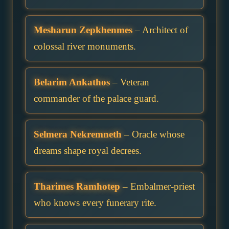
Mesharun Zepkhenmes
– Architect of
colossal river monuments.
Belarim Ankathos
– Veteran
commander of the palace guard.
Selmera Nekremneth
– Oracle whose
dreams shape royal decrees.
Tharimes Ramhotep
– Embalmer-priest
who knows every funerary rite.