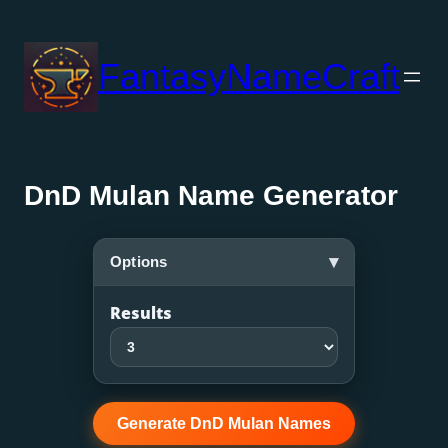
Skip
to
FantasyNameCraft
content
DnD Mulan Name Generator
▾
Options
Results
Generate DnD Mulan Names