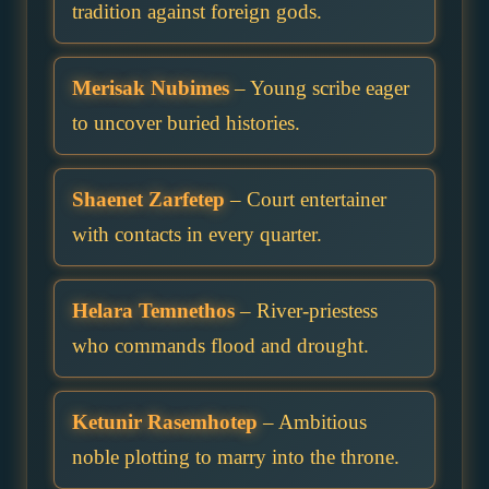
tradition against foreign gods.
Merisak Nubimes
– Young scribe eager
to uncover buried histories.
Shaenet Zarfetep
– Court entertainer
with contacts in every quarter.
Helara Temnethos
– River-priestess
who commands flood and drought.
Ketunir Rasemhotep
– Ambitious
noble plotting to marry into the throne.