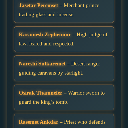
Jasetar Peremset
– Merchant prince
trading glass and incense.
Karamesh Zephetmur
– High judge of
law, feared and respected.
Nareshi Sutkaremet
– Desert ranger
guiding caravans by starlight.
Osirak Thamnefer
– Warrior sworn to
guard the king’s tomb.
Rasemet Ankdar
– Priest who defends