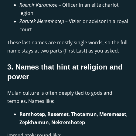
Raemir Karamose
– Officer in an elite chariot
legion
Zarutek Meremhotep
– Vizier or advisor in a royal
court
These last names are mostly single words, so the full
name stays at two parts (First Last) as you asked.
3. Names that hint at religion and
power
Mulan culture is often deeply tied to gods and
temples. Names like:
Ramhotep
,
Rasemet
,
Thotamun
,
Meremeset
,
Zepkhamun
,
Nekremhotep
Immediately sound like: