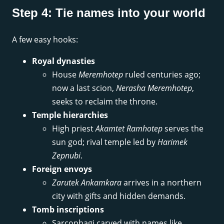
Step 4: Tie names into your world
A few easy hooks:
Royal dynasties
House
Meremhotep
ruled centuries ago;
now a last scion,
Nerasha Meremhotep
,
seeks to reclaim the throne.
Temple hierarchies
High priest
Akamtet Ramhotep
serves the
sun god; rival temple led by
Harimek
Zepnubi
.
Foreign envoys
Zarutek Ankamkara
arrives in a northern
city with gifts and hidden demands.
Tomb inscriptions
Sarcophagi carved with names like