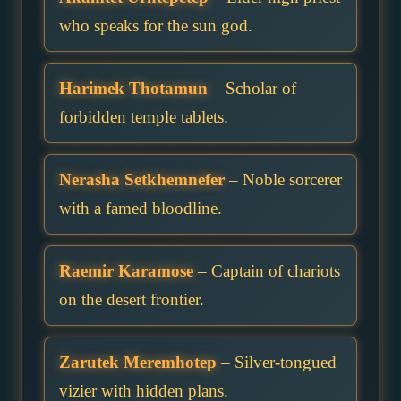
who speaks for the sun god.
Harimek Thotamun
– Scholar of
forbidden temple tablets.
Nerasha Setkhemnefer
– Noble sorcerer
with a famed bloodline.
Raemir Karamose
– Captain of chariots
on the desert frontier.
Zarutek Meremhotep
– Silver-tongued
vizier with hidden plans.