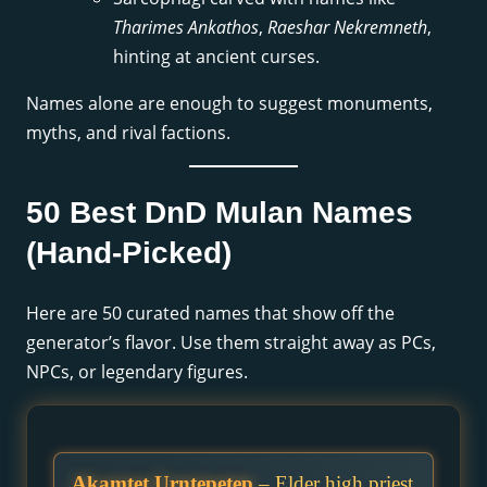
Tharimes Ankathos
,
Raeshar Nekremneth
,
hinting at ancient curses.
Names alone are enough to suggest monuments,
myths, and rival factions.
50 Best DnD Mulan Names
(Hand-Picked)
Here are 50 curated names that show off the
generator’s flavor. Use them straight away as PCs,
NPCs, or legendary figures.
Akamtet Urntepetep
– Elder high priest