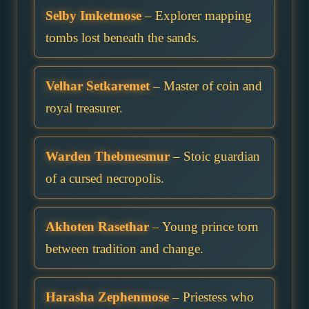
Selby Imketmose
– Explorer mapping
tombs lost beneath the sands.
Velhar Setkaremet
– Master of coin and
royal treasurer.
Warden Thebmesmur
– Stoic guardian
of a cursed necropolis.
Akhoten Rasethar
– Young prince torn
between tradition and change.
Harasha Zephenmose
– Priestess who