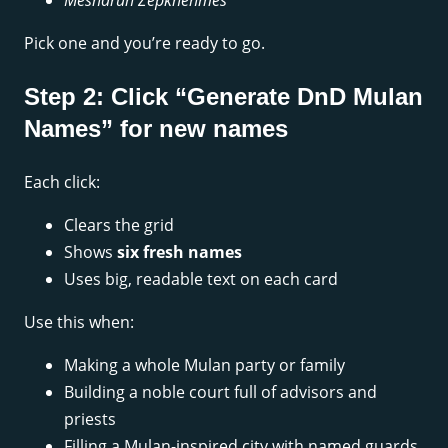
Mesharun Zepkhenmes
Pick one and you’re ready to go.
Step 2: Click “Generate DnD Mulan
Names” for new names
Each click:
Clears the grid
Shows
six fresh names
Uses big, readable text on each card
Use this when:
Making a whole Mulan party or family
Building a noble court full of advisors and
priests
Filling a Mulan-inspired city with named guards,