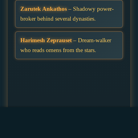
Zarutek Ankathos
– Shadowy power-
broker behind several dynasties.
Harimesh Zeprauset
– Dream-walker
who reads omens from the stars.