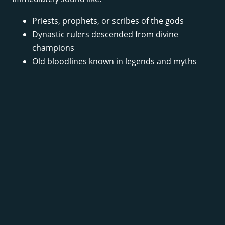
Priests, prophets, or scribes of the gods
Dynastic rulers descended from divine
champions
Old bloodlines known in legends and myths