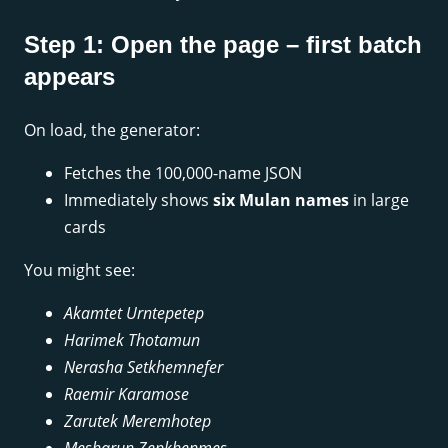
Step 1: Open the page – first batch
appears
On load, the generator:
Fetches the 100,000-name JSON
Immediately shows
six Mulan names
in large
cards
You might see:
Akamtet Urntepetep
Harimek Thotamun
Nerasha Setkhemnefer
Raemir Karamose
Zarutek Meremhotep