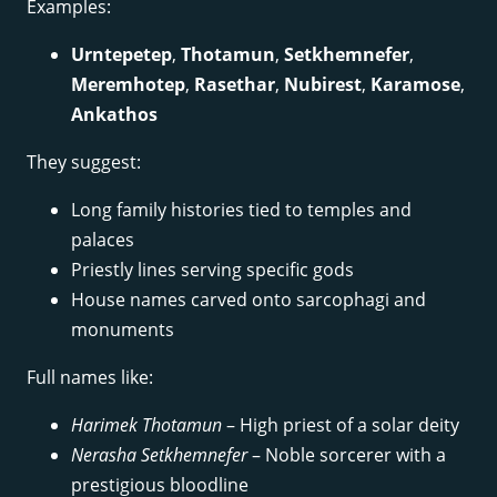
Examples:
Urntepetep
,
Thotamun
,
Setkhemnefer
,
Meremhotep
,
Rasethar
,
Nubirest
,
Karamose
,
Ankathos
They suggest:
Long family histories tied to temples and
palaces
Priestly lines serving specific gods
House names carved onto sarcophagi and
monuments
Full names like:
Harimek Thotamun
– High priest of a solar deity
Nerasha Setkhemnefer
– Noble sorcerer with a
prestigious bloodline