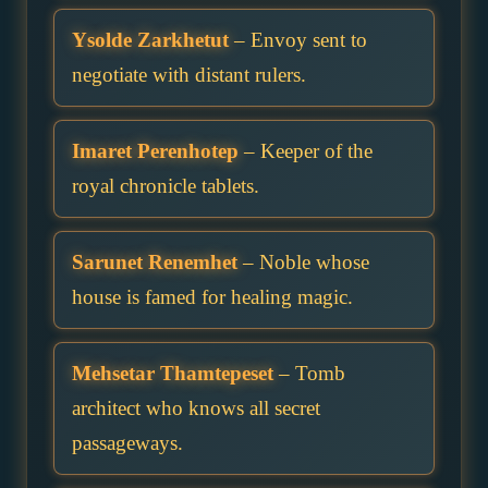
Ysolde Zarkhetut
– Envoy sent to
negotiate with distant rulers.
Imaret Perenhotep
– Keeper of the
royal chronicle tablets.
Sarunet Renemhet
– Noble whose
house is famed for healing magic.
Mehsetar Thamtepeset
– Tomb
architect who knows all secret
passageways.