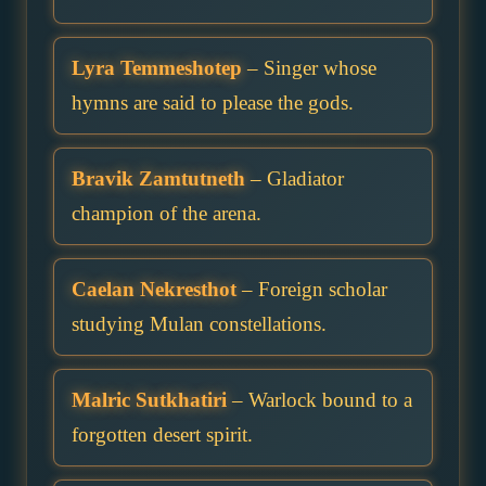
Lyra Temmeshotep
– Singer whose
hymns are said to please the gods.
Bravik Zamtutneth
– Gladiator
champion of the arena.
Caelan Nekresthot
– Foreign scholar
studying Mulan constellations.
Malric Sutkhatiri
– Warlock bound to a
forgotten desert spirit.