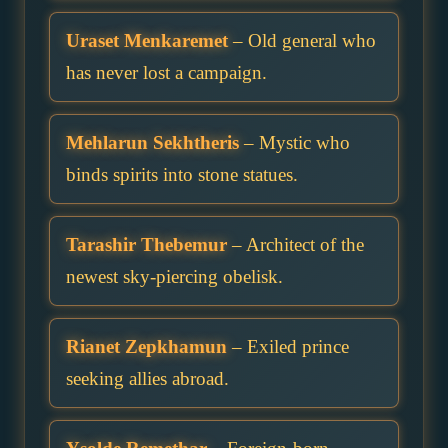
Uraset Menkaremet
– Old general who
has never lost a campaign.
Mehlarun Sekhtheris
– Mystic who
binds spirits into stone statues.
Tarashir Thebemur
– Architect of the
newest sky-piercing obelisk.
Rianet Zepkhamun
– Exiled prince
seeking allies abroad.