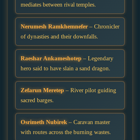
mediates between rival temples.
Nerumesh Ramkhemnefer
– Chronicler
of dynasties and their downfalls.
Raeshar Ankameshotep
– Legendary
hero said to have slain a sand dragon.
Zefarun Meretep
– River pilot guiding
sacred barges.
Osrimeth Nubirek
– Caravan master
with routes across the burning wastes.