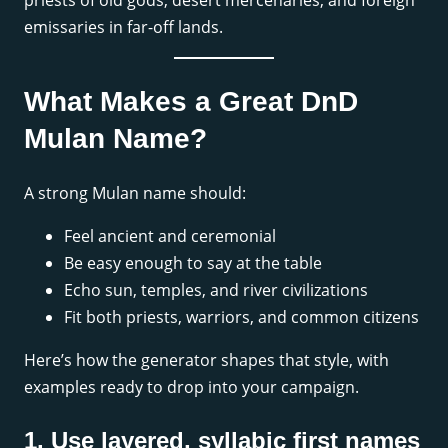
priests of old gods, desert mercenaries, and foreign
emissaries in far-off lands.
What Makes a Great DnD
Mulan Name?
A strong Mulan name should:
Feel ancient and ceremonial
Be easy enough to say at the table
Echo sun, temples, and river civilizations
Fit both priests, warriors, and common citizens
Here’s how the generator shapes that style, with
examples ready to drop into your campaign.
1. Use layered, syllabic first names