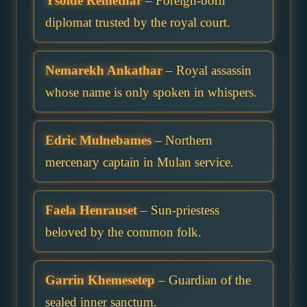
Ysolde Remethar
– Foreign-born
diplomat trusted by the royal court.
Nemarekh Ankathar
– Royal assassin
whose name is only spoken in whispers.
Edric Mulnebames
– Northern
mercenary captain in Mulan service.
Faela Henrauset
– Sun-priestess
beloved by the common folk.
Garrin Khemesetep
– Guardian of the
sealed inner sanctum.