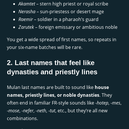
Akamtet
– stern high priest or royal scribe
Nerasha
– sun-priestess or desert mage
Raemir
– soldier in a pharaoh’s guard
Zarutek
– foreign emissary or ambitious noble
You get a wide spread of first names, so repeats in
your six-name batches will be rare.
2. Last names that feel like
dynasties and priestly lines
Mulan last names are built to sound like
house
names, priestly lines, or noble dynasties
. They
often end in familiar FR-style sounds like
-hotep
,
-mes
,
-mose
,
-nefer
,
-neth
,
-tut
, etc., but they’re all new
combinations.