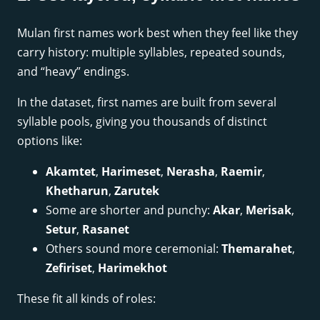
Mulan first names work best when they feel like they
carry history: multiple syllables, repeated sounds,
and “heavy” endings.
In the dataset, first names are built from several
syllable pools, giving you thousands of distinct
options like:
Akamtet
,
Harimeset
,
Nerasha
,
Raemir
,
Khetharun
,
Zarutek
Some are shorter and punchy:
Akar
,
Merisak
,
Setur
,
Rasanet
Others sound more ceremonial:
Themarahet
,
Zefiriset
,
Harimekhot
These fit all kinds of roles: