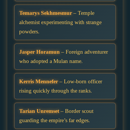
Temarys Sekhmesmur
– Temple
alchemist experimenting with strange
powders.
Jasper Horamun
– Foreign adventurer
who adopted a Mulan name.
Kerris Mennefer
– Low-born officer
rising quickly through the ranks.
Tarian Unremset
– Border scout
guarding the empire’s far edges.