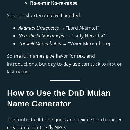
Ra-e-mir Ka-ra-mose
You can shorten in play if needed:
Akamtet Urntepetep
→ “Lord Akamtet”
Nerasha Setkhemnefer
→ “Lady Nerasha”
Zarutek Meremhotep
→ “Vizier Meremhotep”
So the full names give flavor for text and
introductions, but day-to-day use can stick to first or
last name.
How to Use the DnD Mulan
Name Generator
The tool is built to be quick and flexible for character
creation or on-the-fly NPCs.