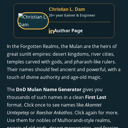
Christian L. Dam
20+ year Gamer & Engineer
Author Page
In the Forgotten Realms, the Mulan are the heirs of
great sunlit empires: desert kingdoms, river cities,
temples carved with gods, and pharaoh-like rulers.
Their names should feel ancient and powerful, with a
touch of divine authority and age-old magic.
The
DnD Mulan Name Generator
gives you
thousands of such names in a clean
First Last
format. Click once to see names like
Akamtet
Urntepetep
or
Raeshar Ankathos
. Click again for more.
Use them for nobles of Mulhorandi-style realms,