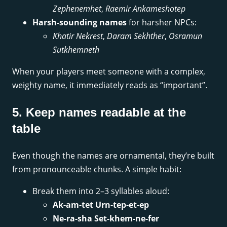
Zephenemhet
,
Raemir Ankameshotep
Harsh-sounding names
for harsher NPCs:
Khatir Nekrest
,
Daram Sekhther
,
Osramun
Sutkhemneth
When your players meet someone with a complex,
weighty name, it immediately reads as “important”.
5. Keep names readable at the
table
Even though the names are ornamental, they’re built
from pronounceable chunks. A simple habit:
Break them into 2–3 syllables aloud:
Ak-am-tet Urn-tep-et-ep
Ne-ra-sha Set-khem-ne-fer