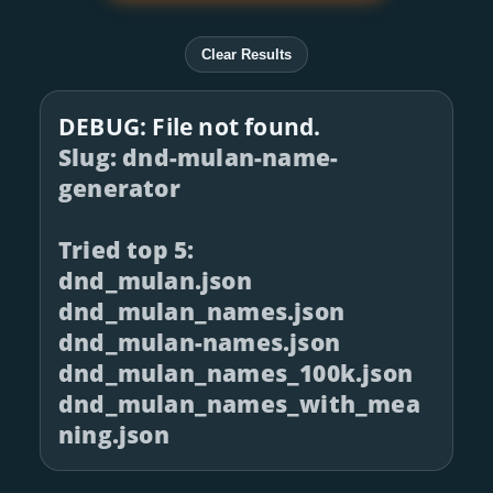
Clear Results
DEBUG: File not found.
Slug: dnd-mulan-name-
generator
Tried top 5:
dnd_mulan.json
dnd_mulan_names.json
dnd_mulan-names.json
dnd_mulan_names_100k.json
dnd_mulan_names_with_mea
ning.json