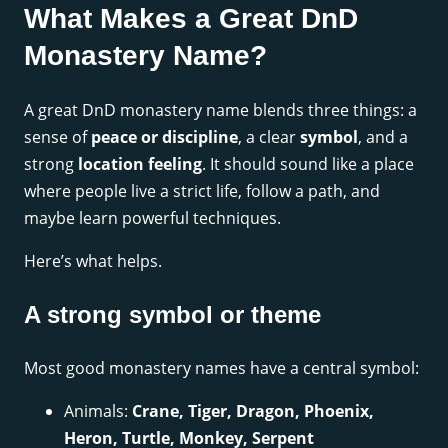
What Makes a Great DnD
Monastery Name?
A great DnD monastery name blends three things: a
sense of
peace or discipline
, a clear
symbol
, and a
strong
location feeling
. It should sound like a place
where people live a strict life, follow a path, and
maybe learn powerful techniques.
Here’s what helps.
A strong symbol or theme
Most good monastery names have a central symbol:
Animals:
Crane, Tiger, Dragon, Phoenix,
Heron, Turtle, Monkey, Serpent