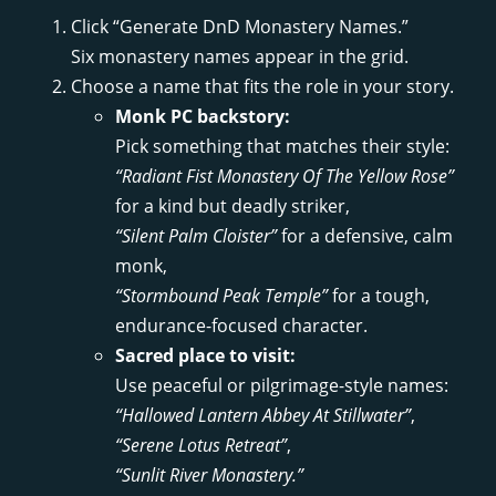
Click “Generate DnD Monastery Names.”
Six monastery names appear in the grid.
Choose a name that fits the role in your story.
Monk PC backstory:
Pick something that matches their style:
“Radiant Fist Monastery Of The Yellow Rose”
for a kind but deadly striker,
“Silent Palm Cloister”
for a defensive, calm
monk,
“Stormbound Peak Temple”
for a tough,
endurance-focused character.
Sacred place to visit:
Use peaceful or pilgrimage-style names:
“Hallowed Lantern Abbey At Stillwater”
,
“Serene Lotus Retreat”
,
“Sunlit River Monastery.”