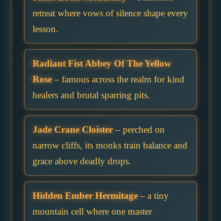
retreat where vows of silence shape every
lesson.
Radiant Fist Abbey Of The Yellow
Rose
– famous across the realm for kind
healers and brutal sparring pits.
Jade Crane Cloister
– perched on
narrow cliffs, its monks train balance and
grace above deadly drops.
Hidden Ember Hermitage
– a tiny
mountain cell where one master