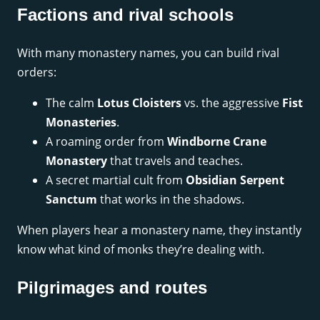
Factions and rival schools
With many monastery names, you can build rival
orders:
The calm
Lotus Cloisters
vs. the aggressive
Fist
Monasteries
.
A roaming order from
Windborne Crane
Monastery
that travels and teaches.
A secret martial cult from
Obsidian Serpent
Sanctum
that works in the shadows.
When players hear a monastery name, they instantly
know what kind of monks they’re dealing with.
Pilgrimages and routes