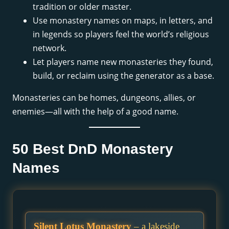
tradition or older master.
Use monastery names on maps, in letters, and
in legends so players feel the world’s religious
network.
Let players name new monasteries they found,
build, or reclaim using the generator as a base.
Monasteries can be homes, dungeons, allies, or
enemies—all with the help of a good name.
50 Best DnD Monastery
Names
Silent Lotus Monastery
– a lakeside