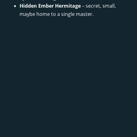
Hidden Ember Hermitage
– secret, small,
maybe home to a single master.