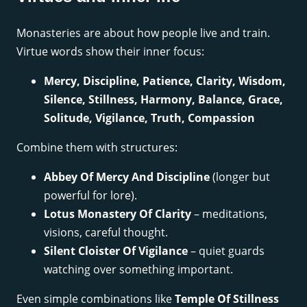
Monasteries are about how people live and train.
Virtue words show their inner focus:
Mercy, Discipline, Patience, Clarity, Wisdom,
Silence, Stillness, Harmony, Balance, Grace,
Solitude, Vigilance, Truth, Compassion
Combine them with structures:
Abbey Of Mercy And Discipline
(longer but
powerful for lore).
Lotus Monastery Of Clarity
– meditations,
visions, careful thought.
Silent Cloister Of Vigilance
– quiet guards
watching over something important.
Even simple combinations like
Temple Of Stillness