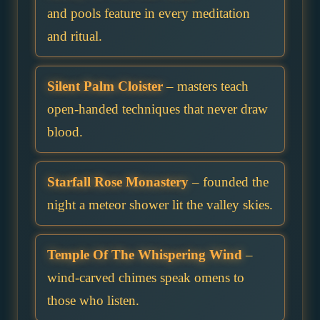
and pools feature in every meditation
and ritual.
Silent Palm Cloister
– masters teach
open-handed techniques that never draw
blood.
Starfall Rose Monastery
– founded the
night a meteor shower lit the valley skies.
Temple Of The Whispering Wind
–
wind-carved chimes speak omens to
those who listen.