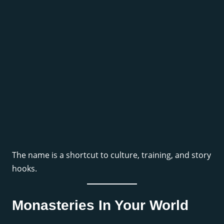
The name is a shortcut to culture, training, and story
hooks.
Monasteries In Your World