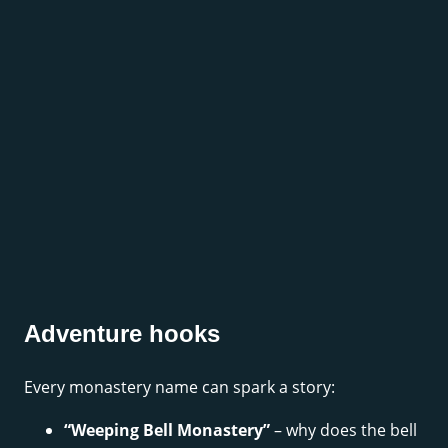
Adventure hooks
Every monastery name can spark a story:
“Weeping Bell Monastery”
– why does the bell