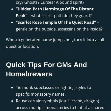
cry? Ghosts? Curses? A bound spirit?
“Hidden Path Hermitage Of The Distant
Peak”
– what secret path do they guard?
“Scarlet Rose Temple Of The Quiet Road”
–
gentle on the outside, assassins on the inside?
When a generated name jumps out, turn it into a full
quest or location.
Quick Tips For GMs And
Homebrewers
Tie monk subclasses or fighting styles to
specific monastery names.
Reuse certain symbols (lotus, crane, dragon)
across multiple monasteries to hint at a shared