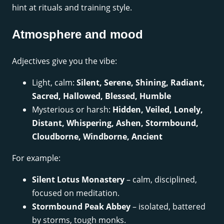
hint at rituals and training style.
Atmosphere and mood
Adjectives give you the vibe:
Light, calm:
Silent, Serene, Shining, Radiant,
Sacred, Hallowed, Blessed, Humble
Mysterious or harsh:
Hidden, Veiled, Lonely,
Distant, Whispering, Ashen, Stormbound,
Cloudborne, Windborne, Ancient
For example:
Silent Lotus Monastery
– calm, disciplined,
focused on meditation.
Stormbound Peak Abbey
– isolated, battered
by storms, tough monks.