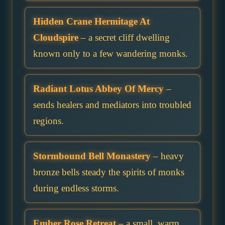
Hidden Crane Hermitage At
Cloudspire
– a secret cliff dwelling
known only to a few wandering monks.
Radiant Lotus Abbey Of Mercy
–
sends healers and mediators into troubled
regions.
Stormbound Bell Monastery
– heavy
bronze bells steady the spirits of monks
during endless storms.
Ember Rose Retreat
– a small, warm