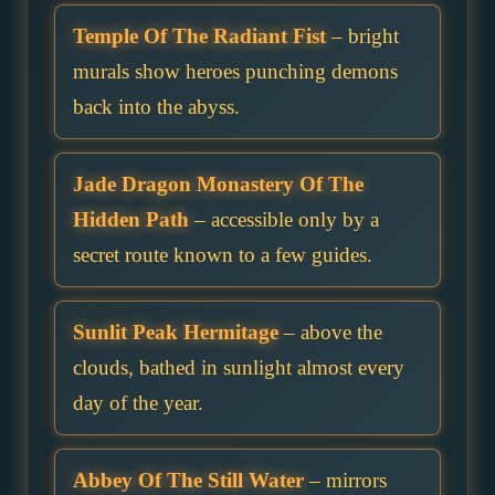
Temple Of The Radiant Fist
– bright
murals show heroes punching demons
back into the abyss.
Jade Dragon Monastery Of The
Hidden Path
– accessible only by a
secret route known to a few guides.
Sunlit Peak Hermitage
– above the
clouds, bathed in sunlight almost every
day of the year.
Abbey Of The Still Water
– mirrors