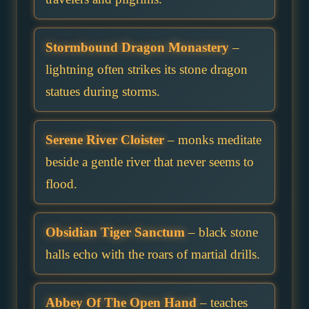
Stormbound Dragon Monastery
–
lightning often strikes its stone dragon
statues during storms.
Serene River Cloister
– monks meditate
beside a gentle river that never seems to
flood.
Obsidian Tiger Sanctum
– black stone
halls echo with the roars of martial drills.
Abbey Of The Open Hand
– teaches