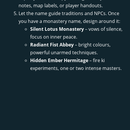
notes, map labels, or player handouts.
Let the name guide traditions and NPCs. Once
you have a monastery name, design around it:
Silent Lotus Monastery
– vows of silence,
focus on inner peace.
Radiant Fist Abbey
– bright colours,
powerful unarmed techniques.
Hidden Ember Hermitage
– fire ki
experiments, one or two intense masters.