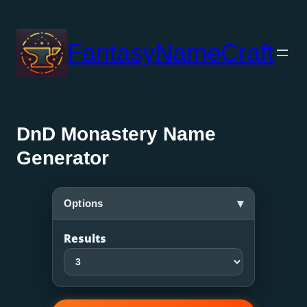
Skip
to
FantasyNameCraft
content
DnD Monastery Name
Generator
▾
Options
Results