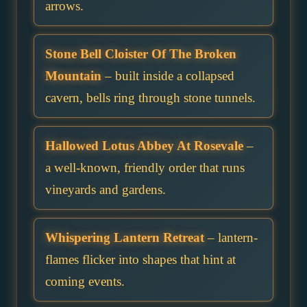
arrows.
Stone Bell Cloister Of The Broken
Mountain
– built inside a collapsed
cavern, bells ring through stone tunnels.
Hallowed Lotus Abbey At Rosevale
–
a well-known, friendly order that runs
vineyards and gardens.
Whispering Lantern Retreat
– lantern-
flames flicker into shapes that hint at
coming events.