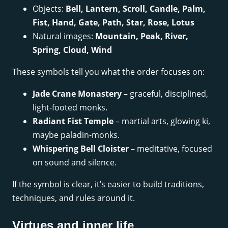
Objects:
Bell, Lantern, Scroll, Candle, Palm,
Fist, Hand, Gate, Path, Star, Rose, Lotus
Natural images:
Mountain, Peak, River,
Spring, Cloud, Wind
These symbols tell you what the order focuses on:
Jade Crane Monastery
– graceful, disciplined,
light-footed monks.
Radiant Fist Temple
– martial arts, glowing ki,
maybe paladin-monks.
Whispering Bell Cloister
– meditative, focused
on sound and silence.
If the symbol is clear, it’s easier to build traditions,
techniques, and rules around it.
Virtues and inner life