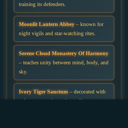
training its defenders.
Moonlit Lantern Abbey
– known for
night vigils and star-watching rites.
Serene Cloud Monastery Of Harmony
– teaches unity between mind, body, and
sky.
Ivory Tiger Sanctum
– decorated with
pale stone carvings of prowling cats.
Temple Of The Empty Bowl
– students