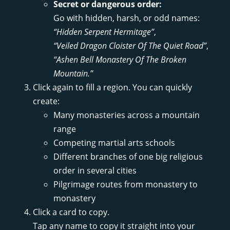
Secret or dangerous order:
Go with hidden, harsh, or odd names:
“Hidden Serpent Hermitage”
,
“Veiled Dragon Cloister Of The Quiet Road”
,
“Ashen Bell Monastery Of The Broken
Mountain.”
Click again to fill a region. You can quickly
create:
Many monasteries across a mountain
range
Competing martial arts schools
Different branches of one big religious
order in several cities
Pilgrimage routes from monastery to
monastery
Click a card to copy.
Tap any name to copy it straight into your