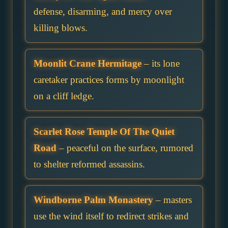
defense, disarming, and mercy over
killing blows.
Moonlit Crane Hermitage
– its lone
caretaker practices forms by moonlight
on a cliff ledge.
Scarlet Rose Temple Of The Quiet
Road
– peaceful on the surface, rumored
to shelter reformed assassins.
Windborne Palm Monastery
– masters
use the wind itself to redirect strikes and