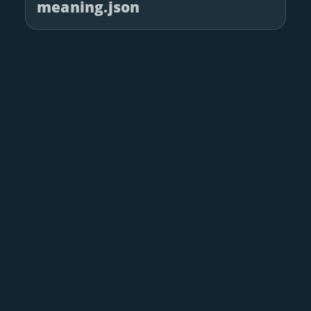
meaning.json