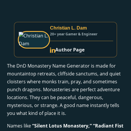
Christian L. Dam
20+ year Gamer & Engineer
Author Page
The DnD Monastery Name Generator is made for
mountaintop retreats, cliffside sanctums, and quiet
cloisters where monks train, pray, and sometimes
punch dragons. Monasteries are perfect adventure
locations. They can be peaceful, dangerous,
mysterious, or strange. A good name instantly tells
you what kind of place it is.
Names like
“Silent Lotus Monastery,” “Radiant Fist