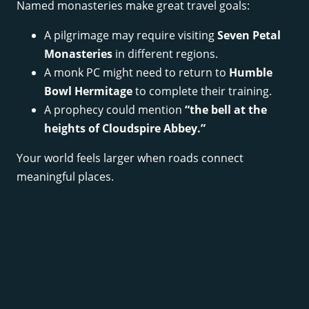
Named monasteries make great travel goals:
A pilgrimage may require visiting
Seven Petal
Monasteries
in different regions.
A monk PC might need to return to
Humble
Bowl Hermitage
to complete their training.
A prophecy could mention
“the bell at the
heights of Cloudspire Abbey.”
Your world feels larger when roads connect
meaningful places.