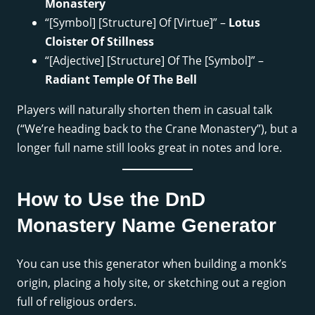
Monastery
“[Symbol] [Structure] Of [Virtue]” –
Lotus
Cloister Of Stillness
“[Adjective] [Structure] Of The [Symbol]” –
Radiant Temple Of The Bell
Players will naturally shorten them in casual talk
(“We’re heading back to the Crane Monastery”), but a
longer full name still looks great in notes and lore.
How to Use the DnD
Monastery Name Generator
You can use this generator when building a monk’s
origin, placing a holy site, or sketching out a region
full of religious orders.