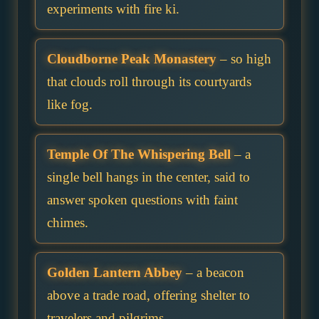
experiments with fire ki.
Cloudborne Peak Monastery
– so high
that clouds roll through its courtyards
like fog.
Temple Of The Whispering Bell
– a
single bell hangs in the center, said to
answer spoken questions with faint
chimes.
Golden Lantern Abbey
– a beacon
above a trade road, offering shelter to
travelers and pilgrims.