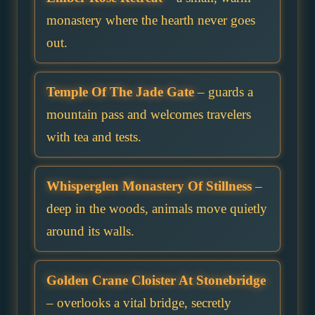
monastery where the hearth never goes
out.
Temple Of The Jade Gate
– guards a
mountain pass and welcomes travelers
with tea and tests.
Whisperglen Monastery Of Stillness
–
deep in the woods, animals move quietly
around its walls.
Golden Crane Cloister At Stonebridge
– overlooks a vital bridge, secretly