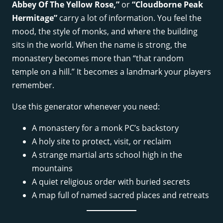
Abbey Of The Yellow Rose,”
or
“Cloudborne Peak
Hermitage”
carry a lot of information. You feel the
mood, the style of monks, and where the building
sits in the world. When the name is strong, the
monastery becomes more than “that random
temple on a hill.” It becomes a landmark your players
remember.
Use this generator whenever you need:
A monastery for a monk PC’s backstory
A holy site to protect, visit, or reclaim
A strange martial arts school high in the
mountains
A quiet religious order with buried secrets
A map full of named sacred places and retreats