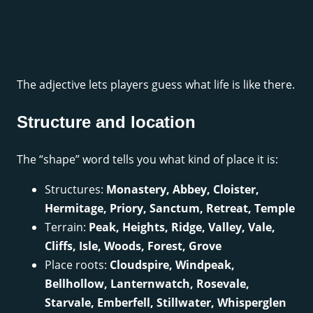
The adjective lets players guess what life is like there.
Structure and location
The “shape” word tells you what kind of place it is:
Structures:
Monastery, Abbey, Cloister,
Hermitage, Priory, Sanctum, Retreat, Temple
Terrain:
Peak, Heights, Ridge, Valley, Vale,
Cliffs, Isle, Woods, Forest, Grove
Place roots:
Cloudspire, Windpeak,
Bellhollow, Lanternwatch, Rosevale,
Starvale, Emberfell, Stillwater, Whisperglen