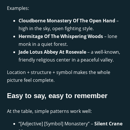
Examples:
Cloudborne Monastery Of The Open Hand
–
high in the sky, open fighting style.
Hermitage Of The Whispering Woods
– lone
monk in a quiet forest.
Jade Lotus Abbey At Rosevale
– a well-known,
friendly religious center in a peaceful valley.
Location + structure + symbol makes the whole
picture feel complete.
Easy to say, easy to remember
At the table, simple patterns work well:
“[Adjective] [Symbol] Monastery” –
Silent Crane