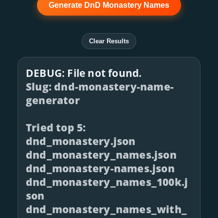
Generate DnD Monastery Names
Clear Results
DEBUG: File not found.
Slug: dnd-monastery-name-
generator
Tried top 5:
dnd_monastery.json
dnd_monastery_names.json
dnd_monastery-names.json
dnd_monastery_names_100k.j
son
dnd_monastery_names_with_