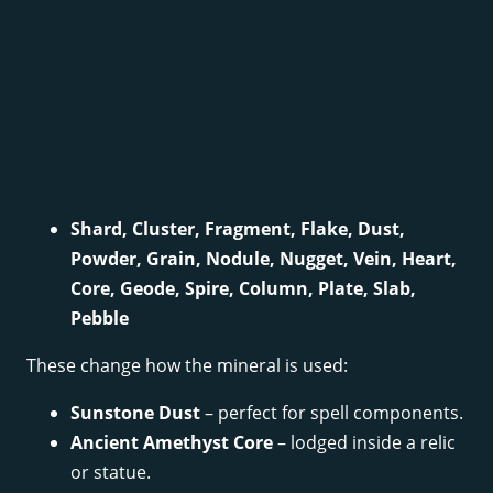
Shard, Cluster, Fragment, Flake, Dust,
Powder, Grain, Nodule, Nugget, Vein, Heart,
Core, Geode, Spire, Column, Plate, Slab,
Pebble
These change how the mineral is used:
Sunstone Dust
– perfect for spell components.
Ancient Amethyst Core
– lodged inside a relic
or statue.