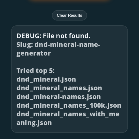
Clear Results
DEBUG: File not found.
Slug: dnd-mineral-name-
generator
Tried top 5:
dnd_mineral.json
dnd_mineral_names.json
dnd_mineral-names.json
dnd_mineral_names_100k.json
dnd_mineral_names_with_me
aning.json