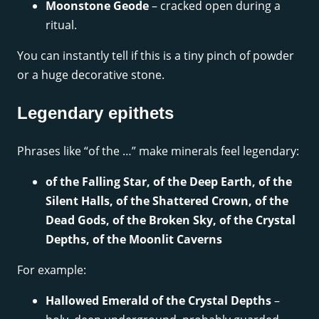
Moonstone Geode
– cracked open during a
ritual.
You can instantly tell if this is a tiny pinch of powder
or a huge decorative stone.
Legendary epithets
Phrases like “of the …” make minerals feel legendary:
of the Falling Star, of the Deep Earth, of the
Silent Halls, of the Shattered Crown, of the
Dead Gods, of the Broken Sky, of the Crystal
Depths, of the Moonlit Caverns
For example:
Hallowed Emerald of the Crystal Depths
–