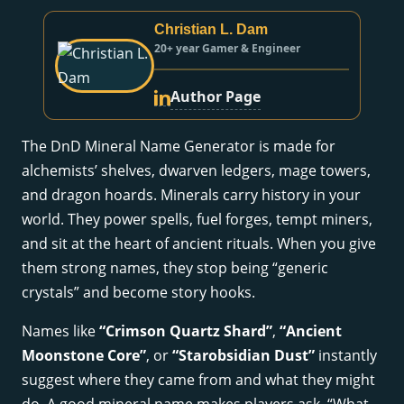
Christian L. Dam
20+ year Gamer & Engineer
Author Page
The DnD Mineral Name Generator is made for
alchemists’ shelves, dwarven ledgers, mage towers,
and dragon hoards. Minerals carry history in your
world. They power spells, fuel forges, tempt miners,
and sit at the heart of ancient rituals. When you give
them strong names, they stop being “generic
crystals” and become story hooks.
Names like
“Crimson Quartz Shard”
,
“Ancient
Moonstone Core”
, or
“Starobsidian Dust”
instantly
suggest where they came from and what they might