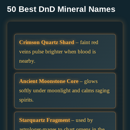
50 Best DnD Mineral Names
Crimson Quartz Shard
– faint red
veins pulse brighter when blood is
nearby.
Ancient Moonstone Core
– glows
softly under moonlight and calms raging
spirits.
Starquartz Fragment
– used by
astrologer-mages to chart omens in the