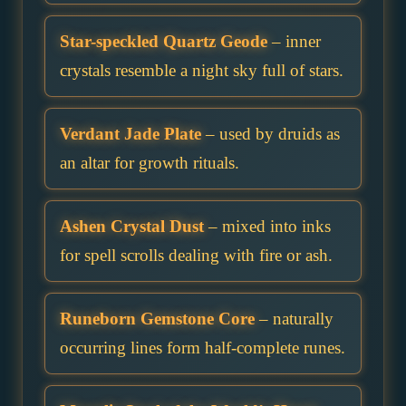
Star-speckled Quartz Geode
– inner
crystals resemble a night sky full of stars.
Verdant Jade Plate
– used by druids as
an altar for growth rituals.
Ashen Crystal Dust
– mixed into inks
for spell scrolls dealing with fire or ash.
Runeborn Gemstone Core
– naturally
occurring lines form half-complete runes.