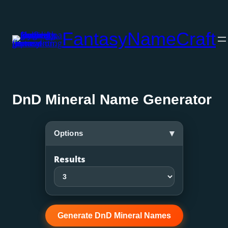
Skip
to
FantasyNameCraft
content
DnD Mineral Name Generator
▾
Options
Results
Generate DnD Mineral Names