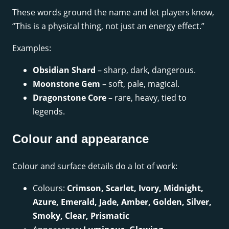
These words ground the name and let players know,
“This is a physical thing, not just an energy effect.”
Examples:
Obsidian Shard
– sharp, dark, dangerous.
Moonstone Gem
– soft, pale, magical.
Dragonstone Core
– rare, heavy, tied to
legends.
Colour and appearance
Colour and surface details do a lot of work:
Colours:
Crimson, Scarlet, Ivory, Midnight,
Azure, Emerald, Jade, Amber, Golden, Silver,
Smoky, Clear, Prismatic