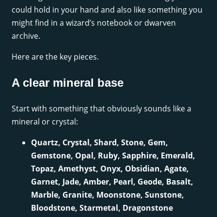
could hold in your hand and also like something you
might find in a wizard’s notebook or dwarven
archive.
Here are the key pieces.
A clear mineral base
Start with something that obviously sounds like a
mineral or crystal:
Quartz, Crystal, Shard, Stone, Gem,
Gemstone, Opal, Ruby, Sapphire, Emerald,
Topaz, Amethyst, Onyx, Obsidian, Agate,
Garnet, Jade, Amber, Pearl, Geode, Basalt,
Marble, Granite, Moonstone, Sunstone,
Bloodstone, Starmetal, Dragonstone