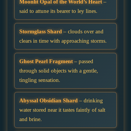
Moonlit Opal of the World’s Heart
–
said to attune its bearer to ley lines.
Stormglass Shard
– clouds over and
clears in time with approaching storms.
Ghost Pearl Fragment
– passed
through solid objects with a gentle,
tingling sensation.
Abyssal Obsidian Shard
– drinking
water stored near it tastes faintly of salt
and brine.