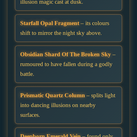
illusion magic cast at dusk.
Starfall Opal Fragment
– its colours
shift to mirror the night sky above.
Obsidian Shard Of The Broken Sky
–
rumoured to have fallen during a godly
battle.
Prismatic Quartz Column
– splits light
into dancing illusions on nearby
surfaces.
Deepborn Emerald Vein
– found only