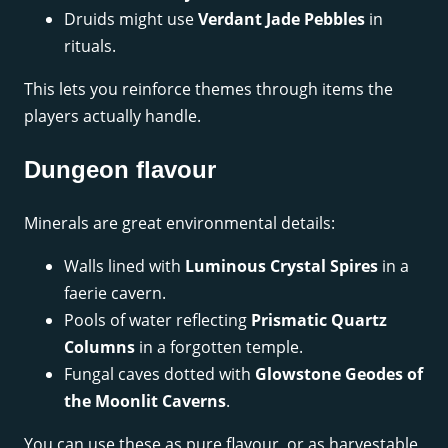
Druids might use
Verdant Jade Pebbles
in
rituals.
This lets you reinforce themes through items the
players actually handle.
Dungeon flavour
Minerals are great environmental details:
Walls lined with
Luminous Crystal Spires
in a
faerie cavern.
Pools of water reflecting
Prismatic Quartz
Columns
in a forgotten temple.
Fungal caves dotted with
Glowstone Geodes of
the Moonlit Caverns
.
You can use these as pure flavour, or as harvestable