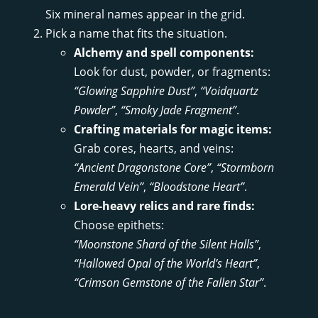
Six mineral names appear in the grid.
Pick a name that fits the situation.
Alchemy and spell components:
Look for dust, powder, or fragments:
“Glowing Sapphire Dust”
,
“Voidquartz
Powder”
,
“Smoky Jade Fragment”
.
Crafting materials for magic items:
Grab cores, hearts, and veins:
“Ancient Dragonstone Core”
,
“Stormborn
Emerald Vein”
,
“Bloodstone Heart”
.
Lore-heavy relics and rare finds:
Choose epithets:
“Moonstone Shard of the Silent Halls”
,
“Hallowed Opal of the World’s Heart”
,
“Crimson Gemstone of the Fallen Star”
.