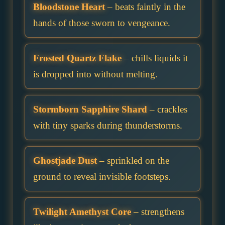
Bloodstone Heart
– beats faintly in the
hands of those sworn to vengeance.
Frosted Quartz Flake
– chills liquids it
is dropped into without melting.
Stormborn Sapphire Shard
– crackles
with tiny sparks during thunderstorms.
Ghostjade Dust
– sprinkled on the
ground to reveal invisible footsteps.
Twilight Amethyst Core
– strengthens