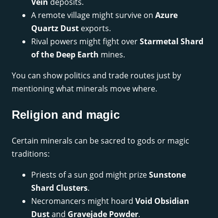
Vein
deposits.
A remote village might survive on
Azure
Quartz Dust
exports.
Rival powers might fight over
Starmetal Shard
of the Deep Earth
mines.
You can show politics and trade routes just by
mentioning what minerals move where.
Religion and magic
Certain minerals can be sacred to gods or magic
traditions:
Priests of a sun god might prize
Sunstone
Shard Clusters
.
Necromancers might hoard
Void Obsidian
Dust
and
Gravejade Powder
.