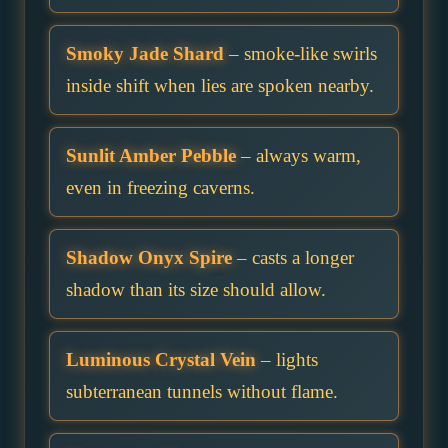
Smoky Jade Shard
– smoke-like swirls
inside shift when lies are spoken nearby.
Sunlit Amber Pebble
– always warm,
even in freezing caverns.
Shadow Onyx Spire
– casts a longer
shadow than its size should allow.
Luminous Crystal Vein
– lights
subterranean tunnels without flame.