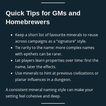
Quick Tips for GMs and
Homebrewers
Keep a short list of favourite minerals to reuse
across campaigns as a “signature” style.
Tie rarity to the name: more complex names
with epithets can be rarer.
Let players learn properties over time: first the
name, later the effects.
Use minerals to hint at previous civilizations or
planar influences in a dungeon.
A consistent mineral naming style can make your
setting feel cohesive and deep.