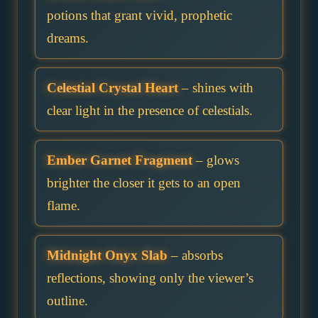
potions that grant vivid, prophetic
dreams.
Celestial Crystal Heart
– shines with
clear light in the presence of celestials.
Ember Garnet Fragment
– glows
brighter the closer it gets to an open
flame.
Midnight Onyx Slab
– absorbs
reflections, showing only the viewer’s
outline.