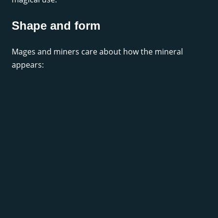
Shape and form
Mages and miners care about how the mineral
appears: