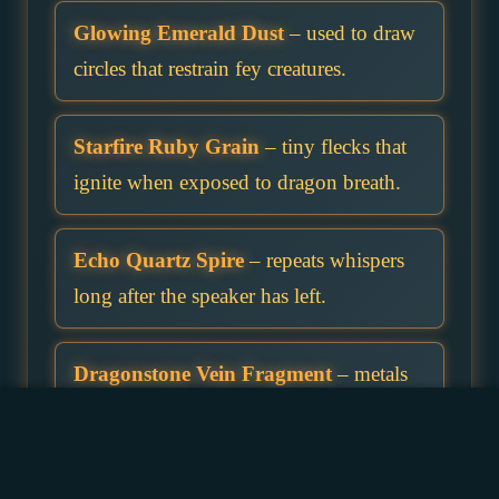
Glowing Emerald Dust
– used to draw
circles that restrain fey creatures.
Starfire Ruby Grain
– tiny flecks that
ignite when exposed to dragon breath.
Echo Quartz Spire
– repeats whispers
long after the speaker has left.
Dragonstone Vein Fragment
– metals
forged with it resist a dragon’s breath.
Skyborn Sapphire Pebble
– falls more