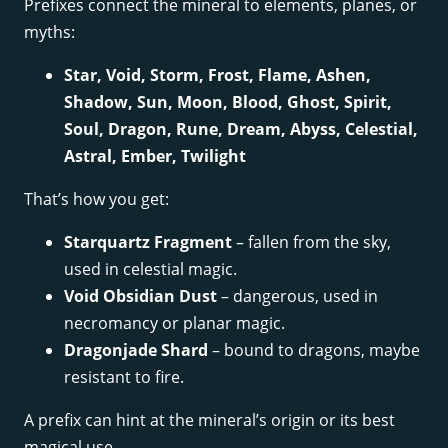
Prefixes connect the mineral to elements, planes, or
myths:
Star, Void, Storm, Frost, Flame, Ashen,
Shadow, Sun, Moon, Blood, Ghost, Spirit,
Soul, Dragon, Rune, Dream, Abyss, Celestial,
Astral, Ember, Twilight
That’s how you get:
Starquartz Fragment
– fallen from the sky,
used in celestial magic.
Void Obsidian Dust
– dangerous, used in
necromancy or planar magic.
Dragonjade Shard
– bound to dragons, maybe
resistant to fire.
A prefix can hint at the mineral’s origin or its best
magical use.