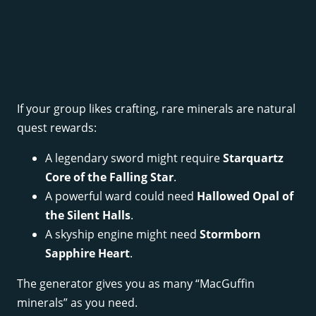
If your group likes crafting, rare minerals are natural
quest rewards:
A legendary sword might require
Starquartz
Core of the Falling Star
.
A powerful ward could need
Hallowed Opal of
the Silent Halls
.
A skyship engine might need
Stormborn
Sapphire Heart
.
The generator gives you as many “MacGuffin
minerals” as you need.