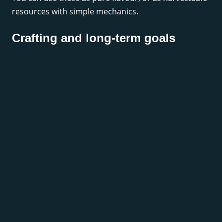
resources with simple mechanics.
Crafting and long-term goals