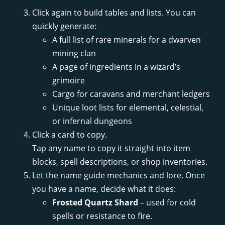
Click again to build tables and lists. You can
quickly generate:
A full list of rare minerals for a dwarven
mining clan
A page of ingredients in a wizard’s
grimoire
Cargo for caravans and merchant ledgers
Unique loot lists for elemental, celestial,
or infernal dungeons
Click a card to copy.
Tap any name to copy it straight into item
blocks, spell descriptions, or shop inventories.
Let the name guide mechanics and lore. Once
you have a name, decide what it does:
Frosted Quartz Shard
– used for cold
spells or resistance to fire.