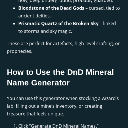
holy, deep underground, probably guarded.
Bloodstone of the Dead Gods
– cursed, tied to
ancient deities.
Prismatic Quartz of the Broken Sky
– linked
to storms and sky magic.
These are perfect for artefacts, high-level crafting, or
prophecies.
How to Use the DnD Mineral
Name Generator
You can use this generator when stocking a wizard’s
lab, filling out a mine’s inventory, or creating
treasure that feels unique.
Click “Generate DnD Mineral Names.”