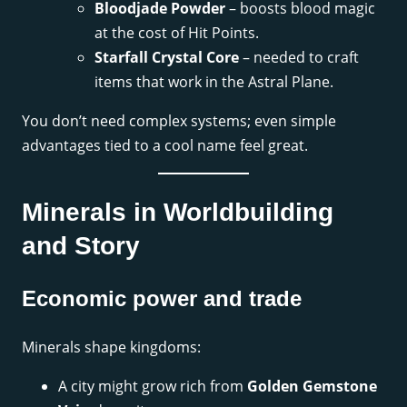
Bloodjade Powder
– boosts blood magic
at the cost of Hit Points.
Starfall Crystal Core
– needed to craft
items that work in the Astral Plane.
You don’t need complex systems; even simple
advantages tied to a cool name feel great.
Minerals in Worldbuilding
and Story
Economic power and trade
Minerals shape kingdoms:
A city might grow rich from
Golden Gemstone