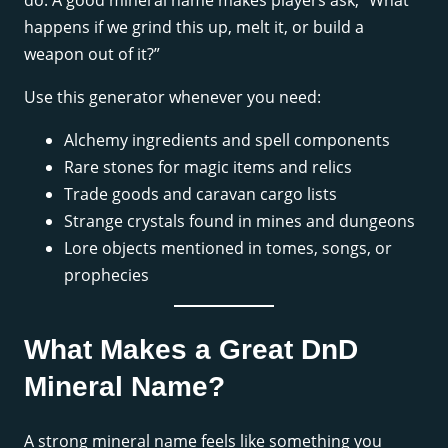
do. A good mineral name makes players ask, “What
happens if we grind this up, melt it, or build a
weapon out of it?”
Use this generator whenever you need:
Alchemy ingredients and spell components
Rare stones for magic items and relics
Trade goods and caravan cargo lists
Strange crystals found in mines and dungeons
Lore objects mentioned in tomes, songs, or
prophecies
What Makes a Great DnD
Mineral Name?
A strong mineral name feels like something you