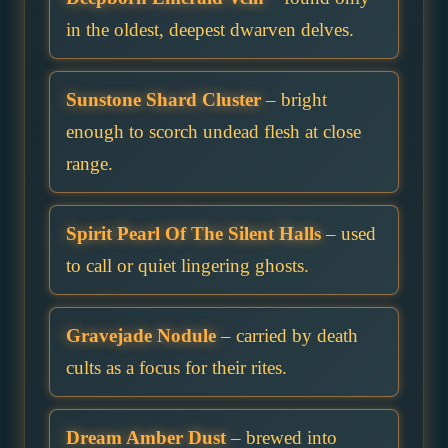
in the oldest, deepest dwarven delves.
Sunstone Shard Cluster
– bright
enough to scorch undead flesh at close
range.
Spirit Pearl Of The Silent Halls
– used
to call or quiet lingering ghosts.
Gravejade Nodule
– carried by death
cults as a focus for their rites.
Dream Amber Dust
– brewed into