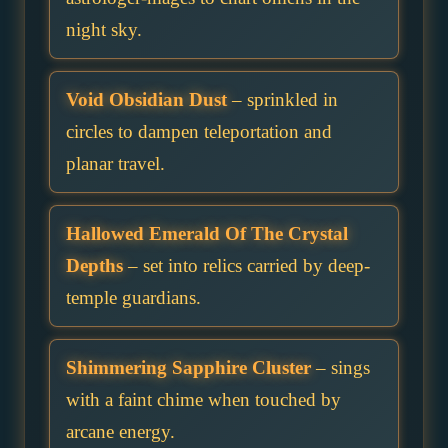
night sky.
Void Obsidian Dust
– sprinkled in
circles to dampen teleportation and
planar travel.
Hallowed Emerald Of The Crystal
Depths
– set into relics carried by deep-
temple guardians.
Shimmering Sapphire Cluster
– sings
with a faint chime when touched by
arcane energy.