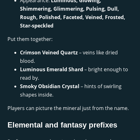
Appearance:
Luminous, Glowing,
Shimmering, Glimmering, Pulsing, Dull,
Rough, Polished, Faceted, Veined, Frosted,
Star-speckled
Put them together:
Crimson Veined Quartz
– veins like dried
blood.
Luminous Emerald Shard
– bright enough to
read by.
Smoky Obsidian Crystal
– hints of swirling
shapes inside.
Players can picture the mineral just from the name.
Elemental and fantasy prefixes