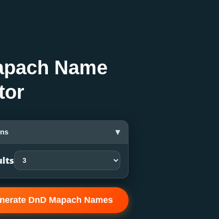
apach Name
tor
▾
ons
lts
nerate DnD Mapach Names