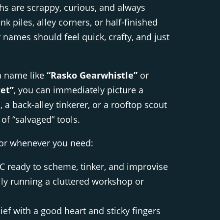
s are scrappy, curious, and always
k piles, alley corners, or half-finished
 names should feel quick, crafty, and just
a name like
“Rasko Gearwhistle”
or
et”
, you can immediately picture a
 a back-alley tinkerer, or a rooftop scout
 of “salvaged” tools.
tor whenever you need:
 ready to scheme, tinker, and improvise
lly running a cluttered workshop or
ief with a good heart and sticky fingers