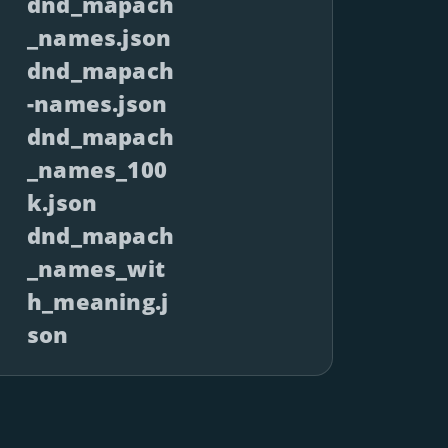
dnd_mapach
_names.json
dnd_mapach
-names.json
dnd_mapach
_names_100
k.json
dnd_mapach
_names_wit
h_meaning.j
son