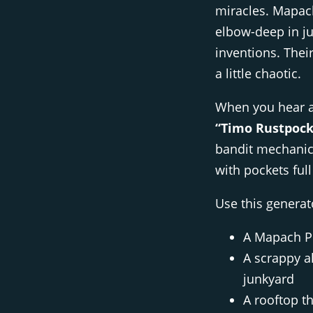
miracles. Mapach
elbow-deep in jun
inventions. Their
a little chaotic.
When you hear 
“Timo Rustpock
bandit mechanic,
with pockets full
Use this genera
A Mapach PC
A scrappy a
junkyard
A rooftop th