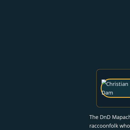
The DnD Mapach 
raccoonfolk who 