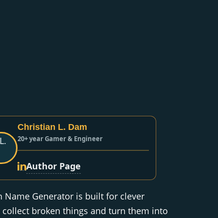
Christian L. Dam
20+ year Gamer & Engineer
Author Page
Name Generator is built for clever
collect broken things and turn them into