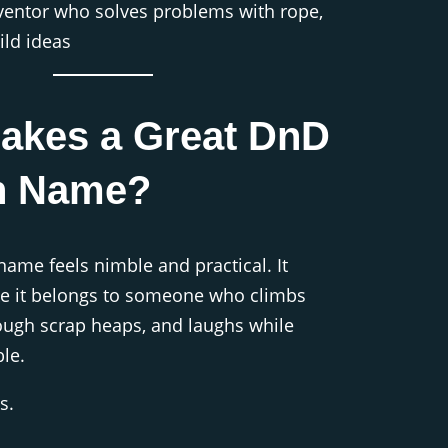
ventor who solves problems with rope,
ild ideas
akes a Great DnD
h Name?
me feels nimble and practical. It
ke it belongs to someone who climbs
rough scrap heaps, and laughs while
le.
s.