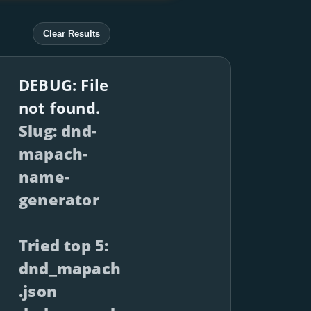
Clear Results
DEBUG: File
not found.
Slug: dnd-
mapach-
name-
generator
Tried top 5:
dnd_mapach
.json