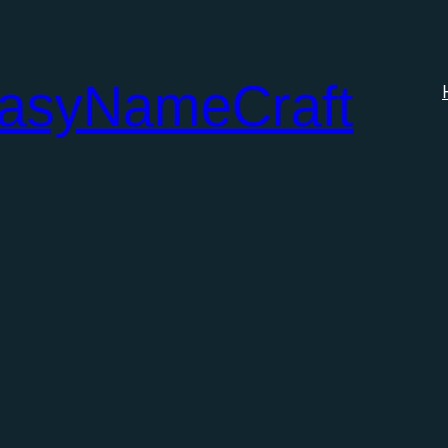
tasyNameCraft