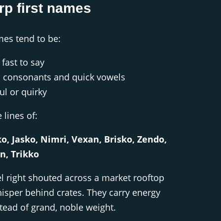
rp first names
mes tend to be:
fast to say
 consonants and quick vowels
ful or quirky
lines of:
o, Jasko, Nimri, Vexan, Brisko, Zendo,
n, Trikko
l right shouted across a market rooftop
hisper behind crates. They carry energy
tead of grand, noble weight.