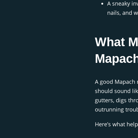
A sneaky in
nails, and w
What M
Mapac
A good Mapach na
should sound li
gutters, digs th
outrunning troub
Here’s what help