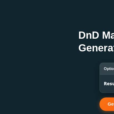
DnD M
Genera
Opti
Resu
Ge