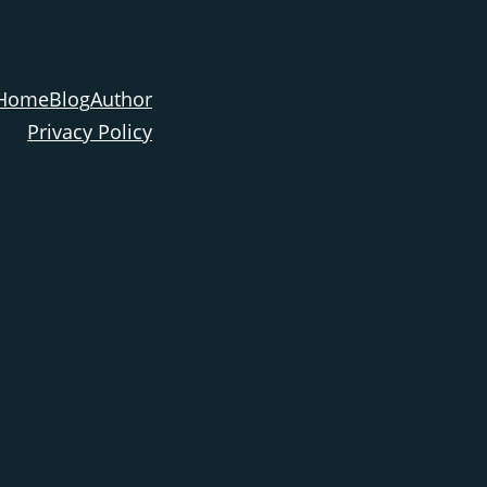
Home
Blog
Author
Privacy Policy