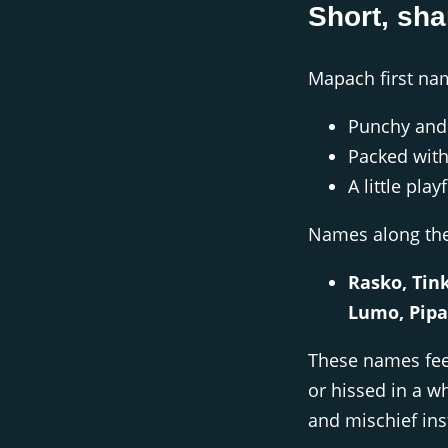
Short, sha
Mapach first na
Punchy and 
Packed with
A little play
Names along the 
Rasko, Tink
Lumo, Pipa
These names fee
or hissed in a w
and mischief ins