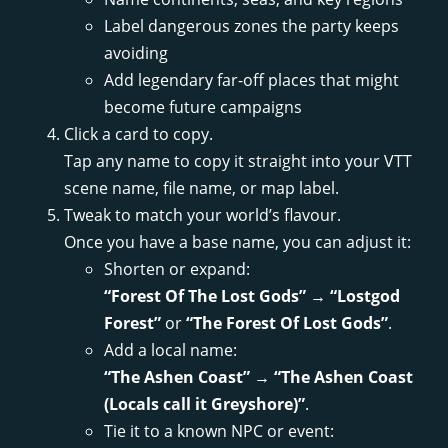
Label dangerous zones the party keeps
avoiding
Add legendary far-off places that might
become future campaigns
Click a card to copy.
Tap any name to copy it straight into your VTT
scene name, file name, or map label.
Tweak to match your world’s flavour.
Once you have a base name, you can adjust it:
Shorten or expand:
“Forest Of The Lost Gods”
→
“Lostgod
Forest”
or
“The Forest Of Lost Gods”
.
Add a local name:
“The Ashen Coast”
→
“The Ashen Coast
(Locals call it Greyshore)”
.
Tie it to a known NPC or event: