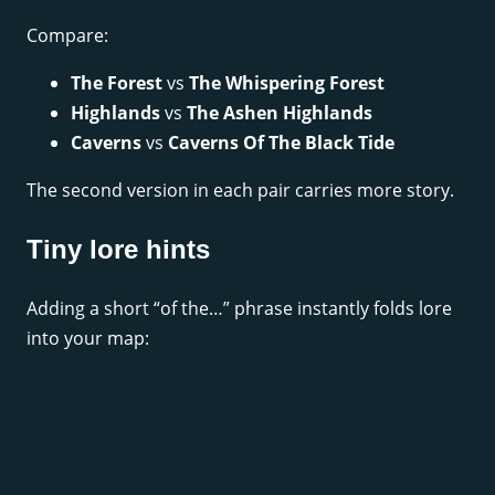
Compare:
The Forest
vs
The Whispering Forest
Highlands
vs
The Ashen Highlands
Caverns
vs
Caverns Of The Black Tide
The second version in each pair carries more story.
Tiny lore hints
Adding a short “of the…” phrase instantly folds lore
into your map: