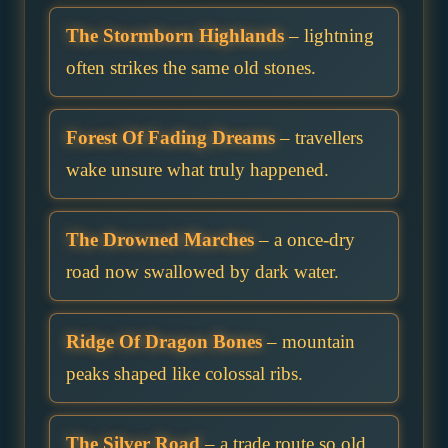
The Stormborn Highlands
– lightning
often strikes the same old stones.
Forest Of Fading Dreams
– travellers
wake unsure what truly happened.
The Drowned Marches
– a once-dry
road now swallowed by dark water.
Ridge Of Dragon Bones
– mountain
peaks shaped like colossal ribs.
The Silver Road
– a trade route so old