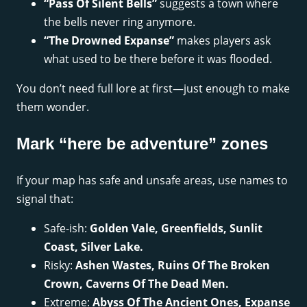
“Pass Of Silent Bells”
suggests a town where
the bells never ring anymore.
“The Drowned Expanse”
makes players ask
what used to be there before it was flooded.
You don’t need full lore at first—just enough to make
them wonder.
Mark “here be adventure” zones
If your map has safe and unsafe areas, use names to
signal that:
Safe-ish:
Golden Vale, Greenfields, Sunlit
Coast, Silver Lake.
Risky:
Ashen Wastes, Ruins Of The Broken
Crown, Caverns Of The Dead Men.
Extreme:
Abyss Of The Ancient Ones, Expanse