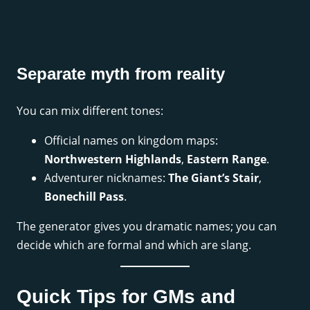
Separate myth from reality
You can mix different tones:
Official names on kingdom maps:
Northwestern Highlands
,
Eastern Range
.
Adventurer nicknames:
The Giant’s Stair
,
Bonechill Pass
.
The generator gives you dramatic names; you can
decide which are formal and which are slang.
Quick Tips for GMs and