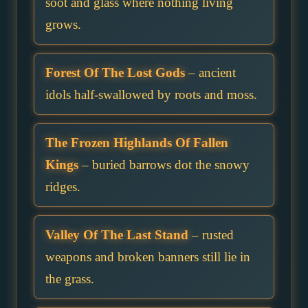
soot and glass where nothing living
grows.
Forest Of The Lost Gods
– ancient
idols half-swallowed by roots and moss.
The Frozen Highlands Of Fallen
Kings
– buried barrows dot the snowy
ridges.
Valley Of The Last Stand
– rusted
weapons and broken banners still lie in
the grass.