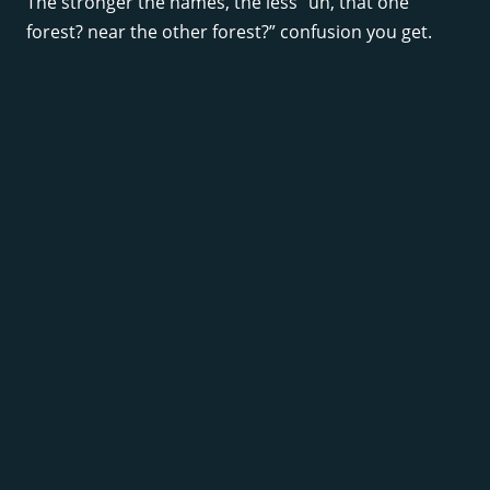
The stronger the names, the less “uh, that one
forest? near the other forest?” confusion you get.