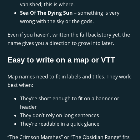
vanished; this is where.
Sea Of The Dying Sun
– something is very
wrong with the sky or the gods.
Even if you haven’t written the full backstory yet, the
name gives you a direction to grow into later.
Easy to write on a map or VTT
Map names need to fit in labels and titles. They work
best when:
They’re short enough to fit on a banner or
header
They don’t rely on long sentences
They’re readable in a quick glance
“The Crimson Marshes” or “The Obsidian Range” fits