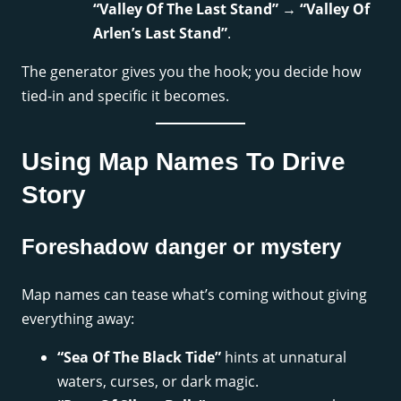
“Valley Of The Last Stand”
→
“Valley Of
Arlen’s Last Stand”
.
The generator gives you the hook; you decide how
tied-in and specific it becomes.
Using Map Names To Drive
Story
Foreshadow danger or mystery
Map names can tease what’s coming without giving
everything away:
“Sea Of The Black Tide”
hints at unnatural
waters, curses, or dark magic.