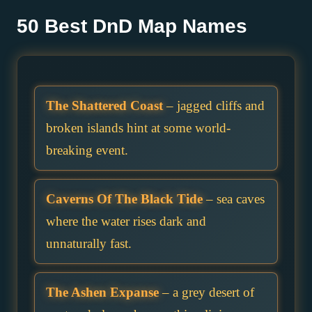
50 Best DnD Map Names
The Shattered Coast
– jagged cliffs and
broken islands hint at some world-
breaking event.
Caverns Of The Black Tide
– sea caves
where the water rises dark and
unnaturally fast.
The Ashen Expanse
– a grey desert of