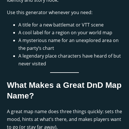
identity and story hook.
Use this generator whenever you need:
A title for a new battlemat or VTT scene
A cool label for a region on your world map
A mysterious name for an unexplored area on
the party’s chart
A legendary place characters have heard of but
never visited
What Makes a Great DnD Map
Name?
A great map name does three things quickly: sets the
mood, hints at what’s there, and makes players want
to go (or stay far away).