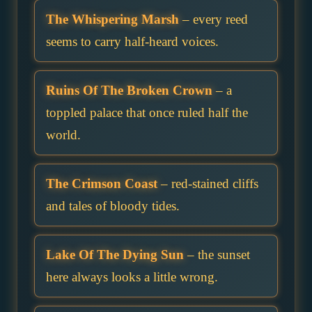
The Whispering Marsh
– every reed
seems to carry half-heard voices.
Ruins Of The Broken Crown
– a
toppled palace that once ruled half the
world.
The Crimson Coast
– red-stained cliffs
and tales of bloody tides.
Lake Of The Dying Sun
– the sunset
here always looks a little wrong.