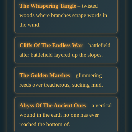
The Whispering Tangle
– twisted
woods where branches scrape words in
the wind.
Cliffs Of The Endless War
– battlefield
after battlefield layered up the slopes.
The Golden Marshes
– glimmering
reeds over treacherous, sucking mud.
Abyss Of The Ancient Ones
– a vertical
wound in the earth no one has ever
reached the bottom of.