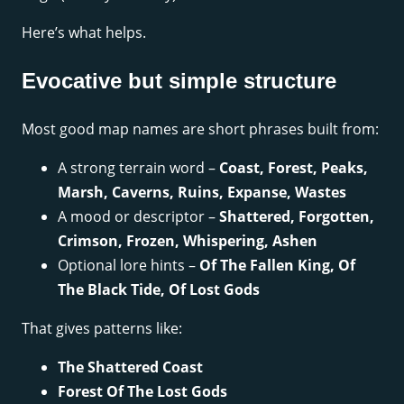
Here’s what helps.
Evocative but simple structure
Most good map names are short phrases built from:
A strong terrain word –
Coast, Forest, Peaks,
Marsh, Caverns, Ruins, Expanse, Wastes
A mood or descriptor –
Shattered, Forgotten,
Crimson, Frozen, Whispering, Ashen
Optional lore hints –
Of The Fallen King, Of
The Black Tide, Of Lost Gods
That gives patterns like:
The Shattered Coast
Forest Of The Lost Gods