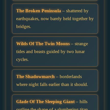
The Broken Peninsula
– shattered by
earthquakes, now barely held together by
bridges.
Wilds Of The Twin Moons
– strange
tides and beasts guided by two lunar
cycles.
The Shadowmarch
– borderlands
where night falls earlier than it should.
Glade Of The Sleeping Giant
– hills
outline the shape of a slumbering titan.