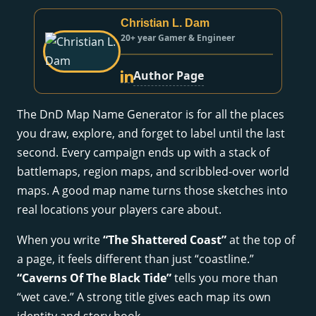
Christian L. Dam
20+ year Gamer & Engineer
Author Page
The DnD Map Name Generator is for all the places
you draw, explore, and forget to label until the last
second. Every campaign ends up with a stack of
battlemaps, region maps, and scribbled-over world
maps. A good map name turns those sketches into
real locations your players care about.
When you write
“The Shattered Coast”
at the top of
a page, it feels different than just “coastline.”
“Caverns Of The Black Tide”
tells you more than
“wet cave.” A strong title gives each map its own