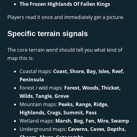
The Frozen Highlands Of Fallen Kings
Players read it once and immediately get a picture.
Specific terrain signals
The core terrain word should tell you what kind of
map this is:
Coastal maps:
Coast, Shore, Bay, Isles, Reef,
Peninsula
Forest / wild maps:
Forest, Woods, Thicket,
Wilds, Tangle, Grove
Mountain maps:
Peaks, Range, Ridge,
Highlands, Crags, Summit, Pass
Wetland maps:
Marsh, Bog, Fen, Mire, Swamp
Underground maps:
Caverns, Caves, Depths,