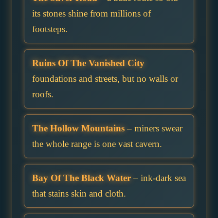
its stones shine from millions of
footsteps.
Ruins Of The Vanished City
–
foundations and streets, but no walls or
roofs.
The Hollow Mountains
– miners swear
the whole range is one vast cavern.
Bay Of The Black Water
– ink-dark sea
that stains skin and cloth.