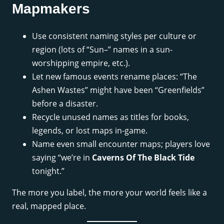
Mapmakers
Use consistent naming styles per culture or
region (lots of “Sun–” names in a sun-
worshipping empire, etc.).
Let new famous events rename places: “The
Ashen Wastes” might have been “Greenfields”
before a disaster.
Recycle unused names as titles for books,
legends, or lost maps in-game.
Name even small encounter maps; players love
saying “we’re in
Caverns Of The Black Tide
tonight.”
The more you label, the more your world feels like a
real, mapped place.