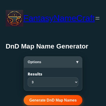
Skip
to
FantasyNameCraft
content
DnD Map Name Generator
▾
Options
Results
Generate DnD Map Names