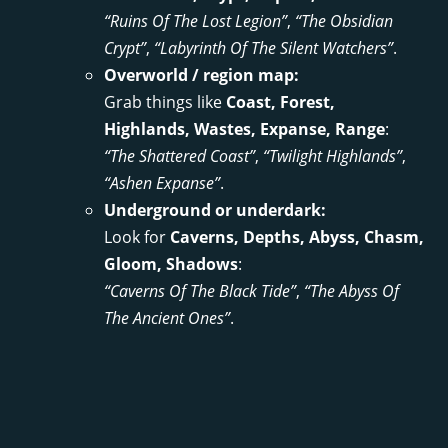
“Ruins Of The Lost Legion”
,
“The Obsidian
Crypt”
,
“Labyrinth Of The Silent Watchers”
.
Overworld / region map:
Grab things like
Coast, Forest,
Highlands, Wastes, Expanse, Range
:
“The Shattered Coast”
,
“Twilight Highlands”
,
“Ashen Expanse”
.
Underground or underdark:
Look for
Caverns, Depths, Abyss, Chasm,
Gloom, Shadows
:
“Caverns Of The Black Tide”
,
“The Abyss Of
The Ancient Ones”
.