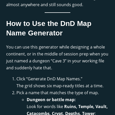
almost anywhere and still sounds good.
How to Use the DnD Map
Name Generator
You can use this generator while designing a whole
continent, or in the middle of session prep when you
just named a dungeon “Cave 3” in your working file
and suddenly hate that.
Click “Generate DnD Map Names.”
The grid shows six map-ready titles at a time.
Pick a name that matches the type of map.
Dungeon or battle map:
Look for words like
Ruins, Temple, Vault,
Catacombs, Crypt, Depths, Tower
: