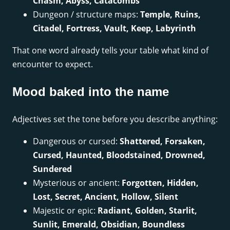
Chasm, Abyss, Catacombs
Dungeon / structure maps:
Temple, Ruins,
Citadel, Fortress, Vault, Keep, Labyrinth
That one word already tells your table what kind of
encounter to expect.
Mood baked into the name
Adjectives set the tone before you describe anything:
Dangerous or cursed:
Shattered, Forsaken,
Cursed, Haunted, Bloodstained, Drowned,
Sundered
Mysterious or ancient:
Forgotten, Hidden,
Lost, Secret, Ancient, Hollow, Silent
Majestic or epic:
Radiant, Golden, Starlit,
Sunlit, Emerald, Obsidian, Boundless