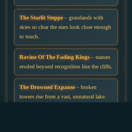
The Starlit Steppe
– grasslands with
skies so clear the stars look close enough
to touch.
Ravine Of The Fading Kings
– statues
eroded beyond recognition line the cliffs.
The Drowned Expanse
– broken
towers rise from a vast, unnatural lake.
Forest Of Hidden Paths
– trails move
when no one is looking.