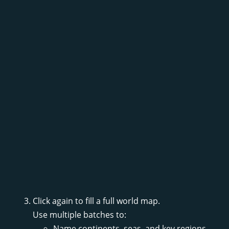
Click again to fill a full world map.
Use multiple batches to:
Name continents, seas, and key regions