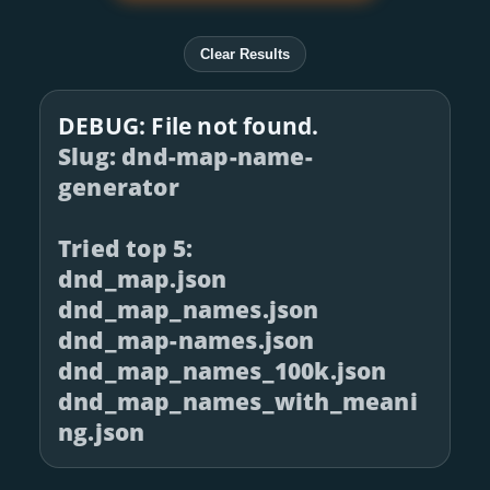
Clear Results
DEBUG: File not found.
Slug: dnd-map-name-
generator
Tried top 5:
dnd_map.json
dnd_map_names.json
dnd_map-names.json
dnd_map_names_100k.json
dnd_map_names_with_meani
ng.json