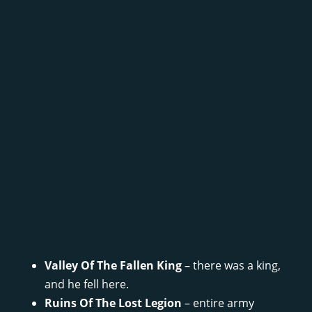
Valley Of The Fallen King
– there was a king,
and he fell here.
Ruins Of The Lost Legion
– entire army