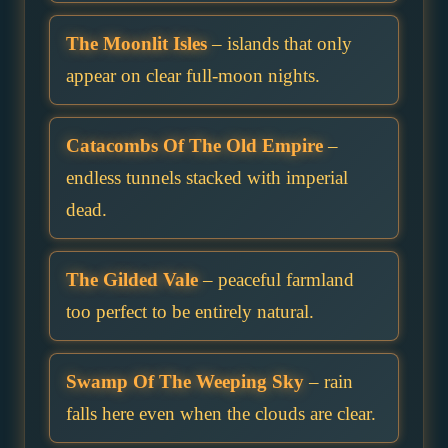
The Moonlit Isles
– islands that only
appear on clear full-moon nights.
Catacombs Of The Old Empire
–
endless tunnels stacked with imperial
dead.
The Gilded Vale
– peaceful farmland
too perfect to be entirely natural.
Swamp Of The Weeping Sky
– rain
falls here even when the clouds are clear.