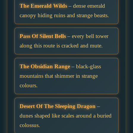
The Emerald Wilds
– dense emerald
canopy hiding ruins and strange beasts.
Pass Of Silent Bells
– every bell tower
along this route is cracked and mute.
The Obsidian Range
– black-glass
mountains that shimmer in strange
colours.
Desert Of The Sleeping Dragon
–
dunes shaped like scales around a buried
colossus.