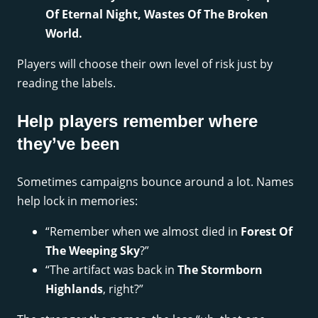
Of Eternal Night, Wastes Of The Broken
World.
Players will choose their own level of risk just by
reading the labels.
Help players remember where
they’ve been
Sometimes campaigns bounce around a lot. Names
help lock in memories:
“Remember when we almost died in
Forest Of
The Weeping Sky
?”
“The artifact was back in
The Stormborn
Highlands
, right?”