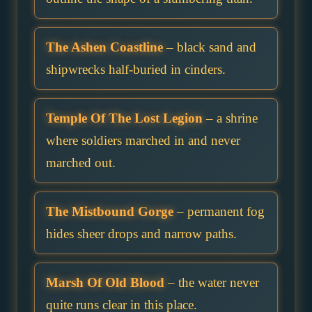
The Ashen Coastline
– black sand and
shipwrecks half-buried in cinders.
Temple Of The Lost Legion
– a shrine
where soldiers marched in and never
marched out.
The Mistbound Gorge
– permanent fog
hides sheer drops and narrow paths.
Marsh Of Old Blood
– the water never
quite runs clear in this place.