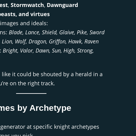
est
,
Stormwatch
,
Dawnguard
easts, and virtues
 images and ideals:
ns:
Blade, Lance, Shield, Glaive, Pike, Sword
:
Lion, Wolf, Dragon, Griffon, Hawk, Raven
s:
Bright, Valor, Dawn, Sun, High, Strong,
 like it could be shouted by a herald in a
re on the right track.
mes by Archetype
generator at specific knight archetypes
mes you pick.