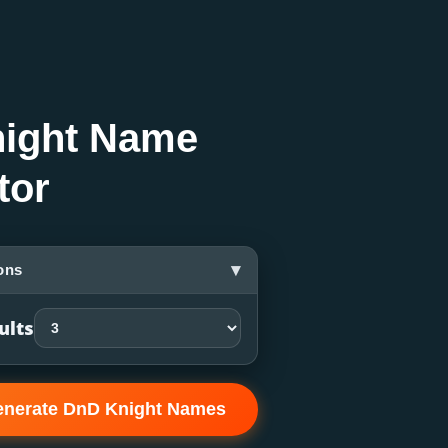
ight Name
tor
▾
ons
ults
nerate DnD Knight Names