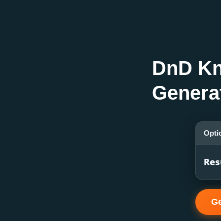
DnD Kn
Genera
Opti
Res
Ge