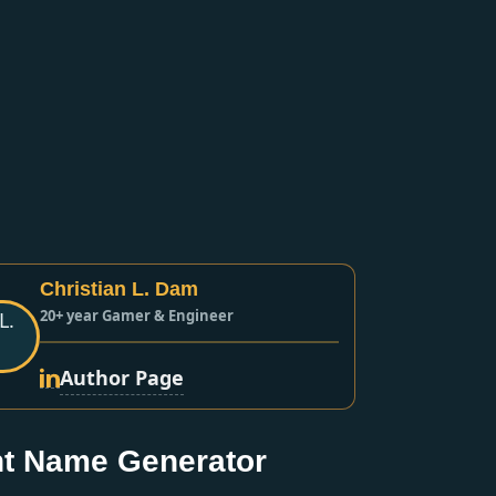
Christian L. Dam
20+ year Gamer & Engineer
Author Page
t Name Generator