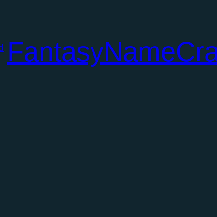
FantasyNameCra