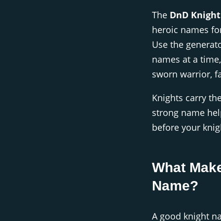
The
DnD Knigh
heroic names fo
Use the generator
names at a time, 
sworn warrior, f
Knights carry th
strong name help
before your kni
What Make
Name?
A good knight n