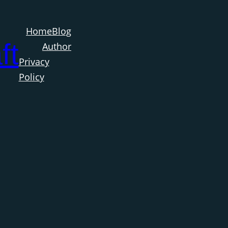
Home
Blog
ft
Author
Privacy
Policy