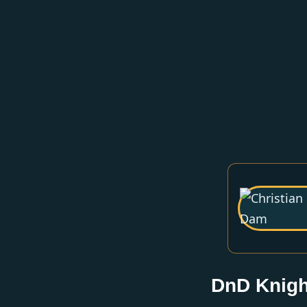
DnD Knigh