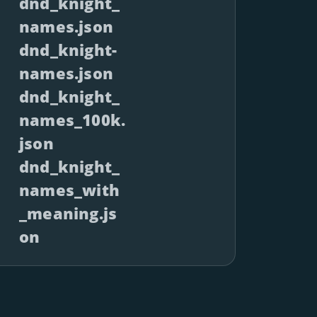
dnd_knight_
names.json
dnd_knight-
names.json
dnd_knight_
names_100k.
json
dnd_knight_
names_with
_meaning.js
on