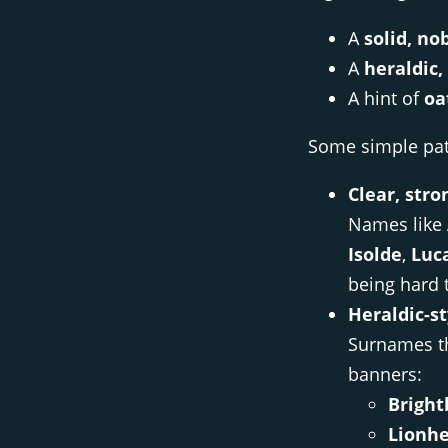
A
solid, no
A
heraldic
A hint of
oa
Some simple patt
Clear, stro
Names like
Isolde
,
Luc
being hard 
Heraldic-s
Surnames th
banners:
Bright
Lionhe