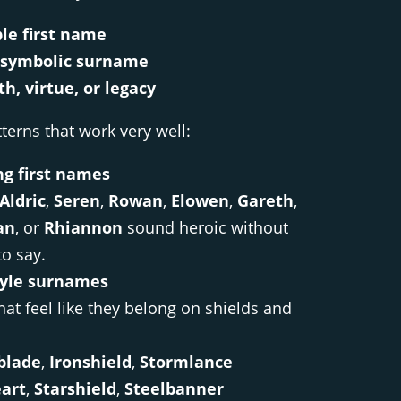
ble first name
, symbolic surname
th, virtue, or legacy
erns that work very well:
ng first names
Aldric
,
Seren
,
Rowan
,
Elowen
,
Gareth
,
an
, or
Rhiannon
sound heroic without
to say.
tyle surnames
at feel like they belong on shields and
blade
,
Ironshield
,
Stormlance
art
,
Starshield
,
Steelbanner