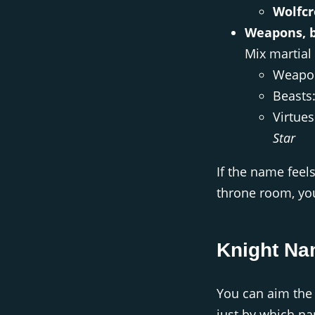
Wolfcr
Weapons, b
Mix martial
Weapo
Beasts
Virtue
Star
If the name feels
throne room, you’
Knight Na
You can aim the 
just by which na