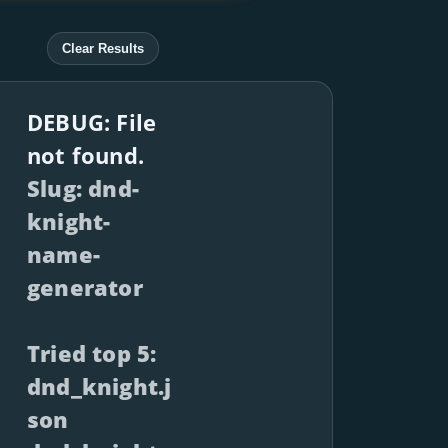
Clear Results
DEBUG: File
not found.
Slug: dnd-
knight-
name-
generator
Tried top 5:
dnd_knight.j
son