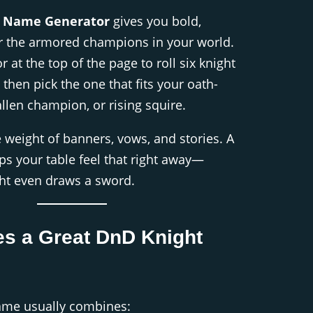
t Name Generator
gives you bold,
r the armored champions in your world.
 at the top of the page to roll six knight
then pick the one that fits your oath-
allen champion, or rising squire.
e weight of banners, vows, and stories. A
s your table feel that right away—
ght even draws a sword.
s a Great DnD Knight
ame usually combines: