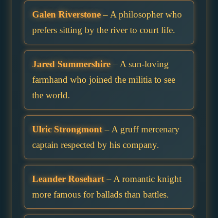
Galen Riverstone
– A philosopher who
prefers sitting by the river to court life.
Jared Summershire
– A sun-loving
farmhand who joined the militia to see
the world.
Ulric Strongmont
– A gruff mercenary
captain respected by his company.
Leander Rosehart
– A romantic knight
more famous for ballads than battles.