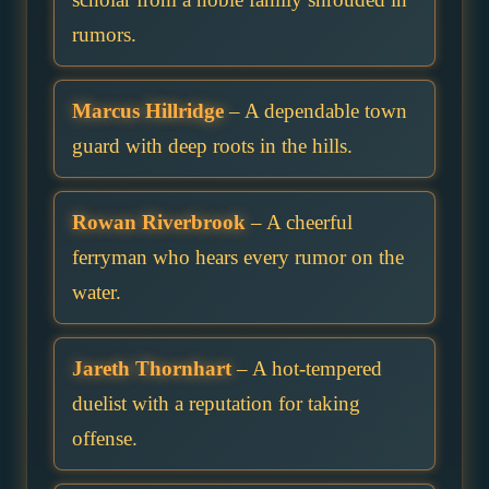
rumors.
Marcus Hillridge
– A dependable town
guard with deep roots in the hills.
Rowan Riverbrook
– A cheerful
ferryman who hears every rumor on the
water.
Jareth Thornhart
– A hot-tempered
duelist with a reputation for taking
offense.