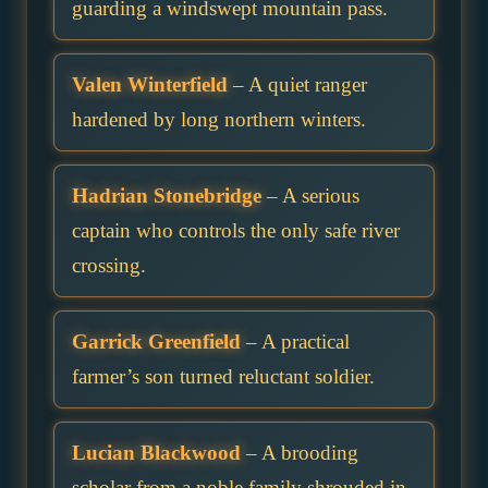
guarding a windswept mountain pass.
Valen Winterfield
– A quiet ranger
hardened by long northern winters.
Hadrian Stonebridge
– A serious
captain who controls the only safe river
crossing.
Garrick Greenfield
– A practical
farmer’s son turned reluctant soldier.
Lucian Blackwood
– A brooding
scholar from a noble family shrouded in