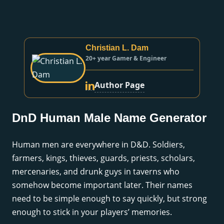
Christian L. Dam
20+ year Gamer & Engineer
Author Page
DnD Human Male Name Generator
Human men are everywhere in D&D. Soldiers,
farmers, kings, thieves, guards, priests, scholars,
mercenaries, and drunk guys in taverns who
somehow become important later. Their names
need to be simple enough to say quickly, but strong
enough to stick in your players’ memories.