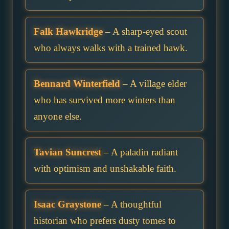
Falk Hawkridge
– A sharp-eyed scout
who always walks with a trained hawk.
Bennard Winterfield
– A village elder
who has survived more winters than
anyone else.
Tavian Suncrest
– A paladin radiant
with optimism and unshakable faith.
Isaac Graystone
– A thoughtful
historian who prefers dusty tomes to