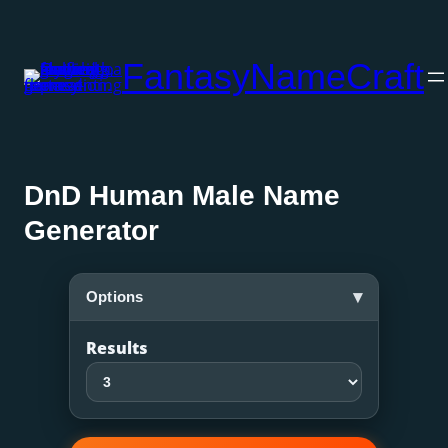
Skip
to
FantasyNameCraft
content
DnD Human Male Name
Generator
▾
Options
Results