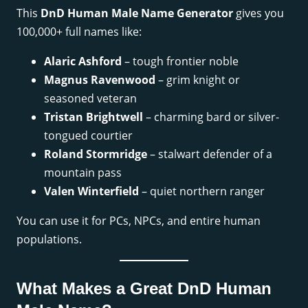
This
DnD Human Male Name Generator
gives you
100,000+ full names like:
Alaric Ashford
– tough frontier noble
Magnus Ravenwood
– grim knight or
seasoned veteran
Tristan Brightwell
– charming bard or silver-
tongued courtier
Roland Stormridge
– stalwart defender of a
mountain pass
Valen Winterfield
– quiet northern ranger
You can use it for PCs, NPCs, and entire human
populations.
What Makes a Great DnD Human