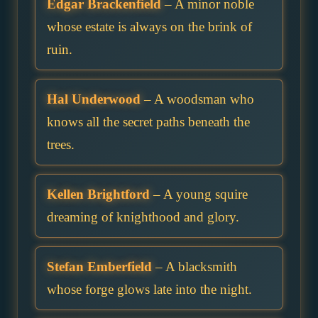
Edgar Brackenfield
– A minor noble
whose estate is always on the brink of
ruin.
Hal Underwood
– A woodsman who
knows all the secret paths beneath the
trees.
Kellen Brightford
– A young squire
dreaming of knighthood and glory.
Stefan Emberfield
– A blacksmith
whose forge glows late into the night.