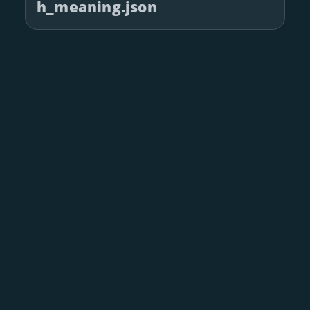
h_meaning.json