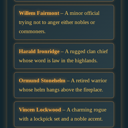
Willem Fairmont
– A minor official
trying not to anger either nobles or
commoners.
Harald Ironridge
– A rugged clan chief
whose word is law in the highlands.
Ormund Stonehelm
– A retired warrior
whose helm hangs above the fireplace.
Vincen Lockwood
– A charming rogue
with a lockpick set and a noble accent.