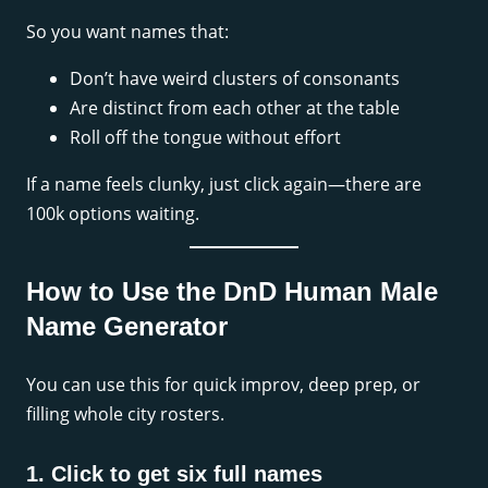
So you want names that:
Don’t have weird clusters of consonants
Are distinct from each other at the table
Roll off the tongue without effort
If a name feels clunky, just click again—there are
100k options waiting.
How to Use the DnD Human Male
Name Generator
You can use this for quick improv, deep prep, or
filling whole city rosters.
1. Click to get six full names