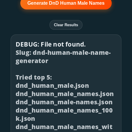
Generate DnD Human Male Names
Clear Results
DEBUG: File not found.
Slug: dnd-human-male-name-
generator
Tried top 5:
dnd_human_male.json
dnd_human_male_names.json
dnd_human_male-names.json
dnd_human_male_names_100
k.json
dnd_human_male_names_wit