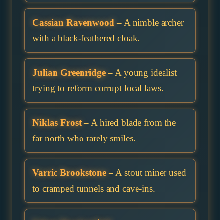
Cassian Ravenwood
– A nimble archer
with a black-feathered cloak.
Julian Greenridge
– A young idealist
trying to reform corrupt local laws.
Niklas Frost
– A hired blade from the
far north who rarely smiles.
Varric Brookstone
– A stout miner used
to cramped tunnels and cave-ins.