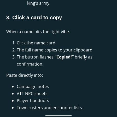
king’s army.
3. Click a card to copy
When a name hits the right vibe:
Click the name card.
The full name copies to your clipboard.
The button flashes
“Copied!”
briefly as
confirmation.
Paste directly into:
Campaign notes
VTT NPC sheets
Player handouts
Town rosters and encounter lists