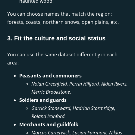
haunted wood.
You can choose names that match the region:
forests, coasts, northern snows, open plains, etc.
3. Fit the culture and social status
You can use the same dataset differently in each
area:
Peasants and commoners
Nolan Greenfield, Perrin Hillford, Alden Rivers,
Merric Brookstone.
Soldiers and guards
Garrick Stoneward, Hadrian Stormridge,
Roland Ironford.
Merchants and guildfolk
Marcus Carterwick, Lucian Fairmont, Niklas