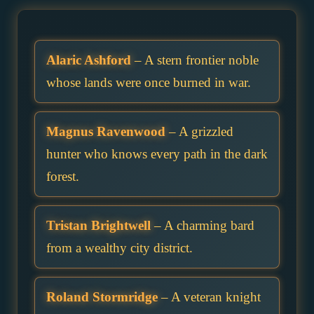
Alaric Ashford
– A stern frontier noble
whose lands were once burned in war.
Magnus Ravenwood
– A grizzled
hunter who knows every path in the dark
forest.
Tristan Brightwell
– A charming bard
from a wealthy city district.
Roland Stormridge
– A veteran knight