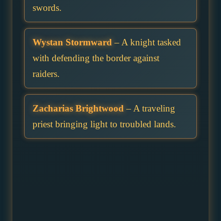
swords.
Wystan Stormward
– A knight tasked
with defending the border against
raiders.
Zacharias Brightwood
– A traveling
priest bringing light to troubled lands.