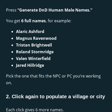
Press
“Generate DnD Human Male Names.”
You get
6 full names
, for example:
Alaric Ashford
Magnus Ravenwood
Tristan Brightwell
Roland Stormridge
Valen Winterfield
Jared Hillridge
Pick the one that fits the NPC or PC you’re working
on.
2. Click again to populate a village or city
Each click gives 6 more names.