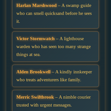
Harlan Marshwood
– A swamp guide
who can smell quicksand before he sees
it.
Victor Stormwatch
– A lighthouse
warden who has seen too many strange
things at sea.
Alden Brookwell
– A kindly innkeeper
who treats adventurers like family.
Merric Swiftbrook
– A nimble courier
trusted with urgent messages.