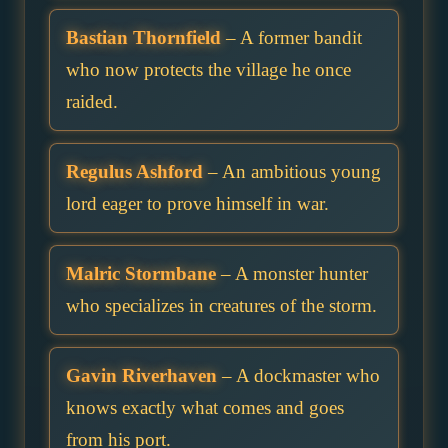
Bastian Thornfield
– A former bandit
who now protects the village he once
raided.
Regulus Ashford
– An ambitious young
lord eager to prove himself in war.
Malric Stormbane
– A monster hunter
who specializes in creatures of the storm.
Gavin Riverhaven
– A dockmaster who
knows exactly what comes and goes
from his port.