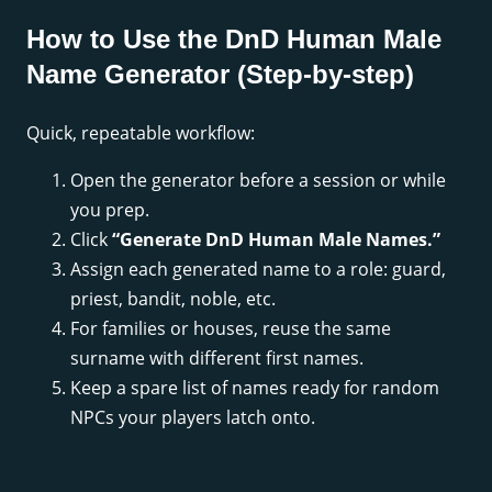
How to Use the DnD Human Male
Name Generator (Step-by-step)
Quick, repeatable workflow:
Open the generator before a session or while
you prep.
Click
“Generate DnD Human Male Names.”
Assign each generated name to a role: guard,
priest, bandit, noble, etc.
For families or houses, reuse the same
surname with different first names.
Keep a spare list of names ready for random
NPCs your players latch onto.