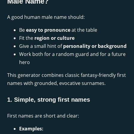
Male Name?
A good human male name should:
Be
easy to pronounce
at the table
Fit the
region or culture
Give a small hint of
personality or background
Work both for a random guard and for a future
hero
This generator combines classic fantasy-friendly first
names with grounded, evocative surnames.
1. Simple, strong first names
First names are short and clear:
Examples: