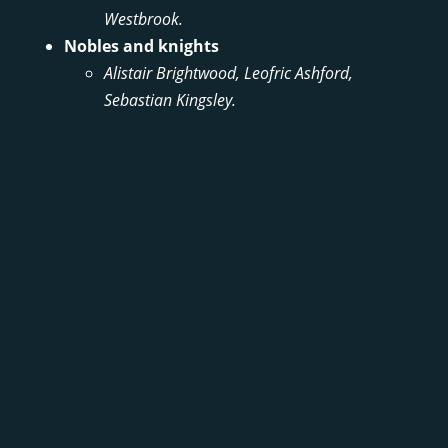
Westbrook.
Nobles and knights
Alistair Brightwood, Leofric Ashford,
Sebastian Kingsley.