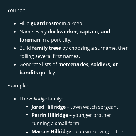
You can:
Fill a
guard roster
in a keep.
Name every
dockworker, captain, and
foreman
in a port city.
Build
family trees
by choosing a surname, then
rolling several first names.
Generate lists of
mercenaries, soldiers, or
bandits
quickly.
Example:
The
Hillridge
family:
Jared Hillridge
– town watch sergeant.
Perrin Hillridge
– younger brother
running a small farm.
Marcus Hillridge
– cousin serving in the