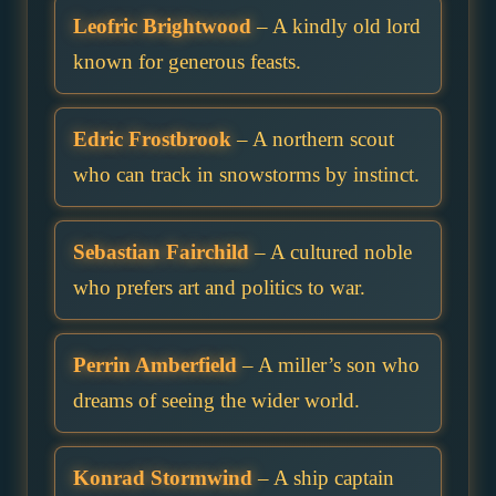
Leofric Brightwood
– A kindly old lord
known for generous feasts.
Edric Frostbrook
– A northern scout
who can track in snowstorms by instinct.
Sebastian Fairchild
– A cultured noble
who prefers art and politics to war.
Perrin Amberfield
– A miller’s son who
dreams of seeing the wider world.
Konrad Stormwind
– A ship captain