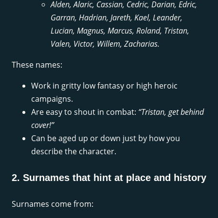
Alden, Alaric, Cassian, Cedric, Darian, Edric,
Garran, Hadrian, Jareth, Kael, Leander,
Lucian, Magnus, Marcus, Roland, Tristan,
Valen, Victor, Willem, Zacharias.
These names:
Work in gritty low fantasy or high heroic
campaigns.
Are easy to shout in combat:
“Tristan, get behind
cover!”
Can be aged up or down just by how you
describe the character.
2. Surnames that hint at place and history
Surnames come from: