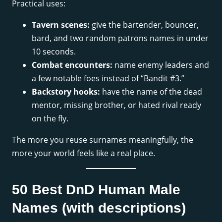
Practical uses:
Tavern scenes:
give the bartender, bouncer,
bard, and two random patrons names in under
10 seconds.
Combat encounters:
name enemy leaders and
a few notable foes instead of “Bandit #3.”
Backstory hooks:
have the name of the dead
mentor, missing brother, or hated rival ready
on the fly.
The more you reuse surnames meaningfully, the
more your world feels like a real place.
50 Best DnD Human Male
Names (with descriptions)