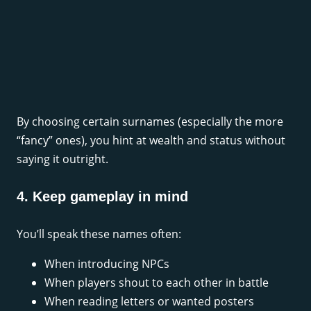
By choosing certain surnames (especially the more
“fancy” ones), you hint at wealth and status without
saying it outright.
4. Keep gameplay in mind
You’ll speak these names often:
When introducing NPCs
When players shout to each other in battle
When reading letters or wanted posters