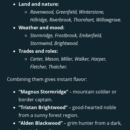
Land and nature:
Ravenwood, Greenfield, Winterstone,
Hillridge, Riverbrook, Thornhart, Willowgrove.
Weather and mood:
Stormridge, Frostbrook, Emberfield,
Stormwind, Brightwood.
Trades and roles:
Carter, Mason, Miller, Walker, Harper,
Fletcher, Thatcher.
Combining them gives instant flavor:
“Magnus Stormridge”
– mountain soldier or
border captain.
“Tristan Brightwood”
– good-hearted noble
from a sunny forest region.
“Alden Blackwood”
– grim hunter from a dark,