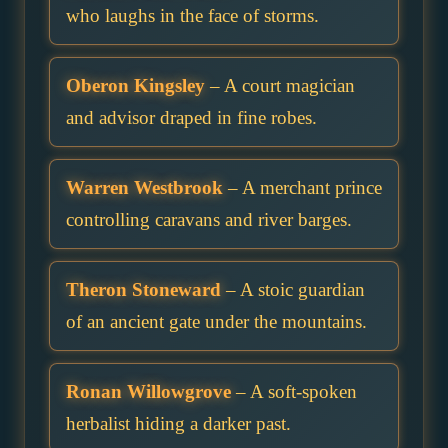
who laughs in the face of storms.
Oberon Kingsley
– A court magician
and advisor draped in fine robes.
Warren Westbrook
– A merchant prince
controlling caravans and river barges.
Theron Stoneward
– A stoic guardian
of an ancient gate under the mountains.
Ronan Willowgrove
– A soft-spoken
herbalist hiding a darker past.