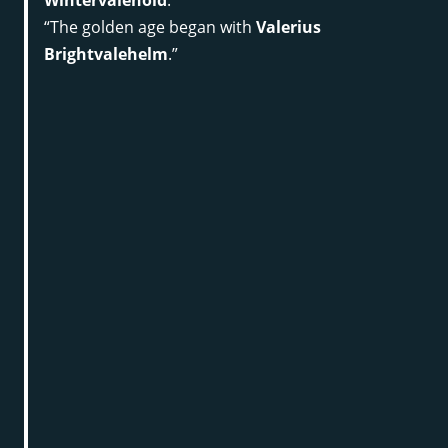
“The golden age began with
Valerius
Brightvalehelm
.”