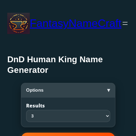
Skip
to
FantasyNameCraft
content
DnD Human King Name
Generator
▾
Options
Results