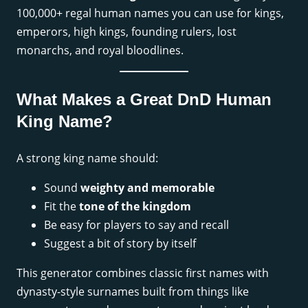
100,000+ regal human names you can use for kings,
emperors, high kings, founding rulers, lost
monarchs, and royal bloodlines.
What Makes a Great DnD Human
King Name?
A strong king name should:
Sound
weighty and memorable
Fit the
tone of the kingdom
Be easy for players to say and recall
Suggest a bit of story by itself
This generator combines classic first names with
dynasty-style surnames built from things like