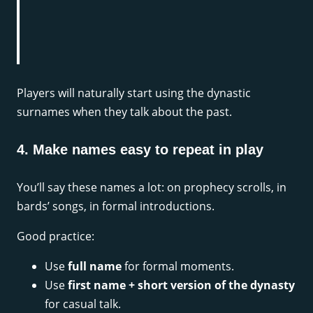
Players will naturally start using the dynastic
surnames when they talk about the past.
4. Make names easy to repeat in play
You’ll say these names a lot: on prophecy scrolls, in
bards’ songs, in formal introductions.
Good practice:
Use
full name
for formal moments.
Use
first name + short version of the dynasty
for casual talk.