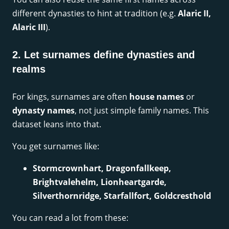
different dynasties to hint at tradition (e.g.
Alaric II,
Alaric III
).
2. Let surnames define dynasties and
realms
For kings, surnames are often
house names
or
dynasty names
, not just simple family names. This
dataset leans into that.
You get surnames like:
Stormcrownhart, Dragonfallkeep,
Brightvalehelm, Lionheartgarde,
Silverthornridge, Starfallfort, Goldcresthold
You can read a lot from these: