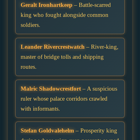
Geralt Ironhartkeep
– Battle-scarred
king who fought alongside common
soldiers.
Leander Rivercrestwatch
– River-king,
master of bridge tolls and shipping
routes.
Malric Shadowcrestfort
– A suspicious
ruler whose palace corridors crawled
with informants.
Stefan Goldvalehelm
– Prosperity king