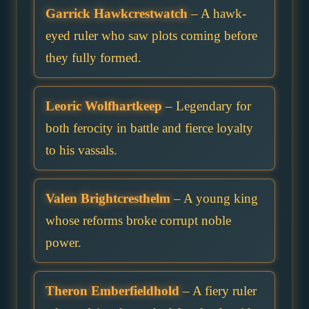
Garrick Hawkcrestwatch
– A hawk-
eyed ruler who saw plots coming before
they fully formed.
Leoric Wolfhartkeep
– Legendary for
both ferocity in battle and fierce loyalty
to his vassals.
Valen Brightcresthelm
– A young king
whose reforms broke corrupt noble
power.
Theron Emberfieldhold
– A fiery ruler