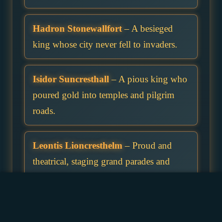
Hadron Stonewallfort
– A besieged
king whose city never fell to invaders.
Isidor Suncresthall
– A pious king who
poured gold into temples and pilgrim
roads.
Leontis Lioncresthelm
– Proud and
theatrical, staging grand parades and
martial shows.
Maxen Stormvalehelm
– Middle child