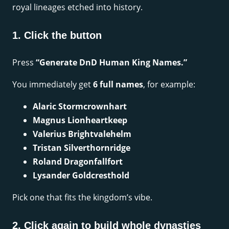
royal lineages etched into history.
1. Click the button
Press
“Generate DnD Human King Names.”
You immediately get
6 full names
, for example:
Alaric Stormcrownhart
Magnus Lionheartkeep
Valerius Brightvalehelm
Tristan Silverthornridge
Roland Dragonfallfort
Lysander Goldcresthold
Pick one that fits the kingdom’s vibe.
2. Click again to build whole dynasties