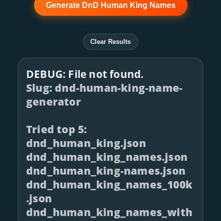
Generate DnD Human King Names
Clear Results
DEBUG: File not found.
Slug: dnd-human-king-name-
generator
Tried top 5:
dnd_human_king.json
dnd_human_king_names.json
dnd_human_king-names.json
dnd_human_king_names_100k
.json
dnd_human_king_names_with