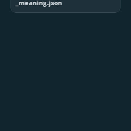
_meaning.json