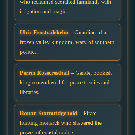
who reclaimed scorched farmlands with
irrigation and magic.
Ulric Frostvalehelm
– Guardian of a
frozen valley kingdom, wary of southern
politics.
Perrin Rosecresthall
– Gentle, bookish
king remembered for peace treaties and
libraries.
Ronan Stormridgehold
– Pirate-
hunting monarch who shattered the
power of coastal raiders.