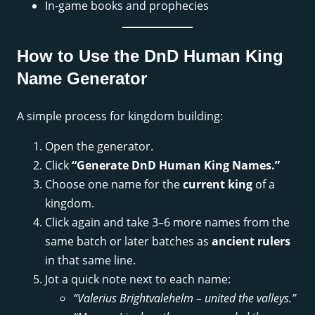
In-game books and prophecies
How to Use the DnD Human King
Name Generator
A simple process for kingdom building:
Open the generator.
Click
“Generate DnD Human King Names.”
Choose one name for the
current king
of a
kingdom.
Click again and take 3–6 more names from the
same batch or later batches as
ancient rulers
in that same line.
Jot a quick note next to each name:
“Valerius Brightvalehelm – united the valleys.”