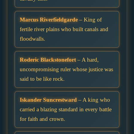
Marcus Riverfieldgarde
– King of
fertile river plains who built canals and
floodwalls.
Roderic Blackstonefort
– A hard,
uncompromising ruler whose justice was
said to be like rock.
Iskander Suncrestward
– A king who
carried a blazing standard in every battle
for faith and crown.