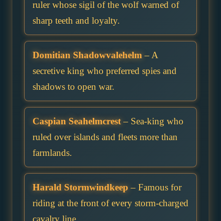
ruler whose sigil of the wolf warned of
sharp teeth and loyalty.
Domitian Shadowvalehelm
– A
secretive king who preferred spies and
shadows to open war.
Caspian Seahelmcrest
– Sea-king who
ruled over islands and fleets more than
farmlands.
Harald Stormwindkeep
– Famous for
riding at the front of every storm-charged
cavalry line.