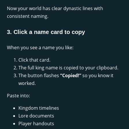
Now your world has clear dynastic lines with
consistent naming.
3. Click a name card to copy
When you see a name you like:
Click that card.
The full king name is copied to your clipboard.
The button flashes
“Copied!”
so you know it
worked.
Paste into:
Kingdom timelines
Lore documents
Player handouts