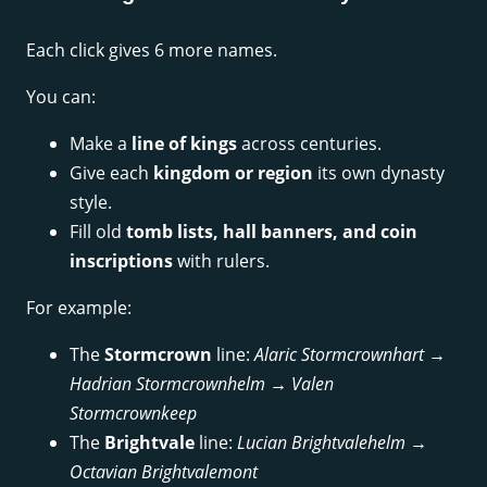
Each click gives 6 more names.
You can:
Make a
line of kings
across centuries.
Give each
kingdom or region
its own dynasty
style.
Fill old
tomb lists, hall banners, and coin
inscriptions
with rulers.
For example:
The
Stormcrown
line:
Alaric Stormcrownhart →
Hadrian Stormcrownhelm → Valen
Stormcrownkeep
The
Brightvale
line:
Lucian Brightvalehelm →
Octavian Brightvalemont