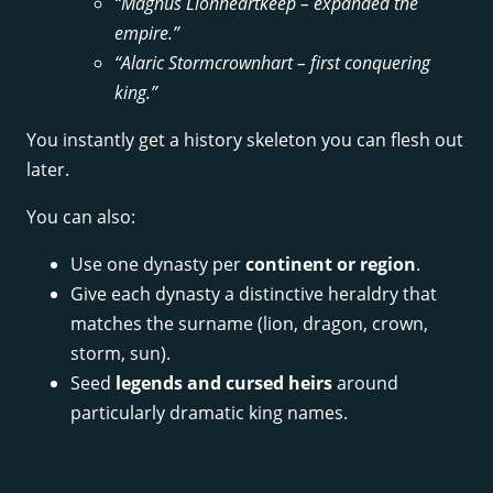
“Magnus Lionheartkeep – expanded the
empire.”
“Alaric Stormcrownhart – first conquering
king.”
You instantly get a history skeleton you can flesh out
later.
You can also:
Use one dynasty per
continent or region
.
Give each dynasty a distinctive heraldry that
matches the surname (lion, dragon, crown,
storm, sun).
Seed
legends and cursed heirs
around
particularly dramatic king names.