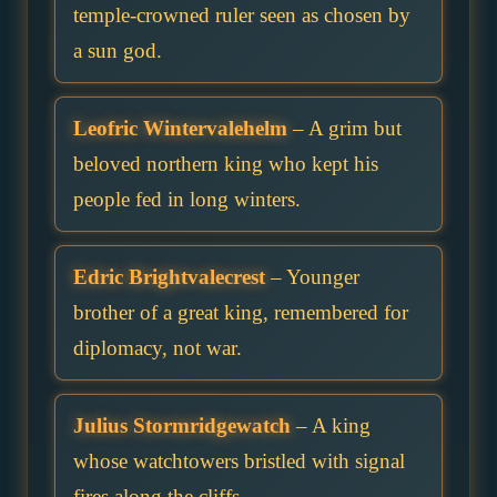
temple-crowned ruler seen as chosen by
a sun god.
Leofric Wintervalehelm
– A grim but
beloved northern king who kept his
people fed in long winters.
Edric Brightvalecrest
– Younger
brother of a great king, remembered for
diplomacy, not war.
Julius Stormridgewatch
– A king
whose watchtowers bristled with signal
fires along the cliffs.