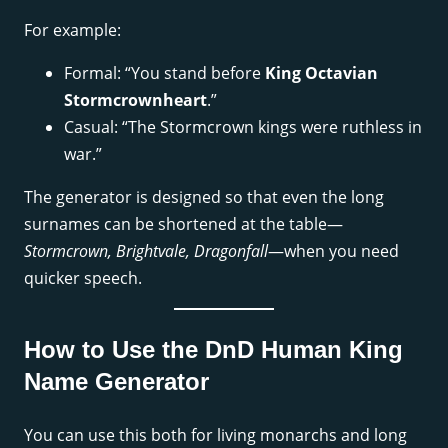
For example:
Formal: “You stand before
King Octavian
Stormcrownheart
.”
Casual: “The Stormcrown kings were ruthless in
war.”
The generator is designed so that even the long
surnames can be shortened at the table—
Stormcrown, Brightvale, Dragonfall
—when you need
quicker speech.
How to Use the DnD Human King
Name Generator
You can use this both for living monarchs and long