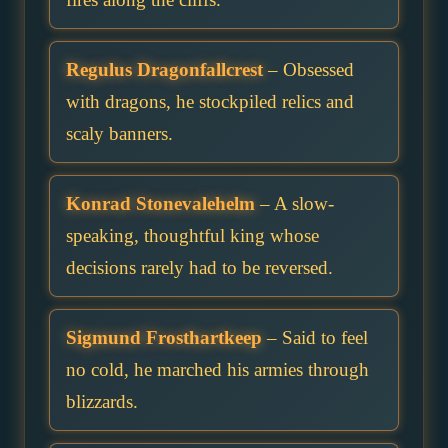
Regulus Dragonfallcrest
– Obsessed
with dragons, he stockpiled relics and
scaly banners.
Konrad Stonevalehelm
– A slow-
speaking, thoughtful king whose
decisions rarely had to be reversed.
Sigmund Frosthartkeep
– Said to feel
no cold, he marched his armies through
blizzards.