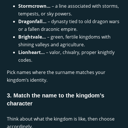
Stormcrown…
– a line associated with storms,
tempests, or sky powers.
Dragonfall…
– dynasty tied to old dragon wars
or a fallen draconic empire.
Brightvale…
– green, fertile kingdoms with
shining valleys and agriculture.
Lionheart…
– valor, chivalry, proper knightly
codes.
Pick names where the surname matches your
kingdom’s identity.
3. Match the name to the kingdom’s
character
Think about what the kingdom is like, then choose
accordingly.