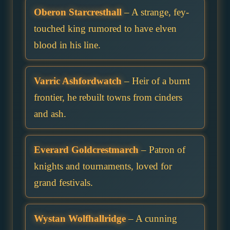
Oberon Starcresthall
– A strange, fey-
touched king rumored to have elven
blood in his line.
Varric Ashfordwatch
– Heir of a burnt
frontier, he rebuilt towns from cinders
and ash.
Everard Goldcrestmarch
– Patron of
knights and tournaments, loved for
grand festivals.
Wystan Wolfhallridge
– A cunning