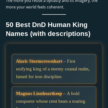
The more you reuse a dynasty and its imagery, the
more your world feels coherent.
50 Best DnD Human King
Names (with descriptions)
Alaric Stormcrownhart
– First
unifying king of a stormy coastal realm,
famed for iron discipline.
Magnus Lionheartkeep
– A bold
conqueror whose crest bears a roaring