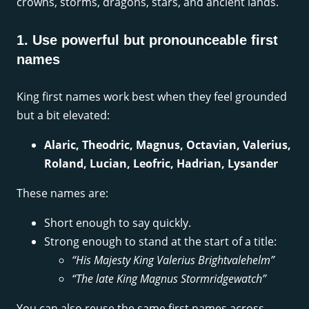
crowns, storms, dragons, stars, and ancient lands.
1. Use powerful but pronounceable first
names
King first names work best when they feel grounded
but a bit elevated:
Alaric, Theodric, Magnus, Octavian, Valerius,
Roland, Lucian, Leofric, Hadrian, Lysander
These names are:
Short enough to say quickly.
Strong enough to stand at the start of a title:
“His Majesty King Valerius Brightvalehelm”
“The late King Magnus Stormridgewatch”
You can also reuse the same first names across