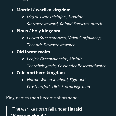
Martial / warlike kingdom
Magnus Ironshieldfort, Hadrian
Stormcrownward, Roland Steelcrestmarch.
Pious / holy kingdom
Lucian Suncresthaven, Valen Starfallkeep,
Theodric Dawncrownwatch.
Old forest realm
Leofric Greenvalehelm, Alistair
Thornfieldgarde, Cassander Rosemontwatch.
Cold northern kingdom
Harald Wintervalehold, Sigmund
Frosthartfort, Ulric Stormridgekeep.
King names then become shorthand:
“The warlike north fell under
Harald
Wintervalehold
.”