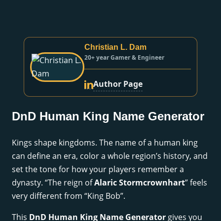
Christian L. Dam
20+ year Gamer & Engineer
Author Page
DnD Human King Name Generator
Kings shape kingdoms. The name of a human king
can define an era, color a whole region’s history, and
set the tone for how your players remember a
dynasty. “The reign of
Alaric Stormcrownhart
” feels
very different from “King Bob”.
This
DnD Human King Name Generator
gives you