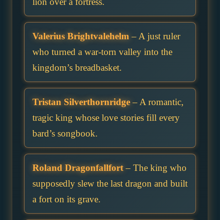
lion over a fortress.
Valerius Brightvalehelm
– A just ruler
who turned a war-torn valley into the
kingdom’s breadbasket.
Tristan Silverthornridge
– A romantic,
tragic king whose love stories fill every
bard’s songbook.
Roland Dragonfallfort
– The king who
supposedly slew the last dragon and built
a fort on its grave.