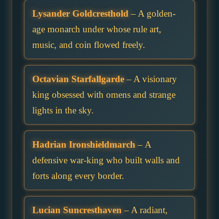
Lysander Goldcresthold
– A golden-
age monarch under whose rule art,
music, and coin flowed freely.
Octavian Starfallgarde
– A visionary
king obsessed with omens and strange
lights in the sky.
Hadrian Ironshieldmarch
– A
defensive war-king who built walls and
forts along every border.
Lucian Suncresthaven
– A radiant,