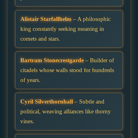
Alistair Starfallhelm
– A philosophic
king constantly seeking meaning in
comets and stars.
Bartram Stonecrestgarde
– Builder of
citadels whose walls stood for hundreds
of years.
Cyril Silverthornhall
– Subtle and
political, weaving alliances like thorny
vines.