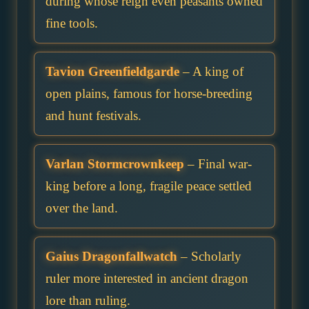
during whose reign even peasants owned
fine tools.
Tavion Greenfieldgarde
– A king of
open plains, famous for horse-breeding
and hunt festivals.
Varlan Stormcrownkeep
– Final war-
king before a long, fragile peace settled
over the land.
Gaius Dragonfallwatch
– Scholarly
ruler more interested in ancient dragon
lore than ruling.