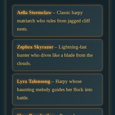
Aella Stormclaw
– Classic harpy
matriarch who rules from jagged cliff
nests.
Zephra Skyrazor
– Lightning-fast
hunter who dives like a blade from the
clouds.
Lyra Talonsong
– Harpy whose
haunting melody guides her flock into
battle.