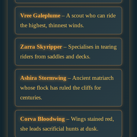
Vree Galeplume
– A scout who can ride
the highest, thinnest winds.
Zarra Skyripper
– Specialises in tearing
riders from saddles and decks.
Ashira Stormwing
– Ancient matriarch
whose flock has ruled the cliffs for
centuries.
Corva Bloodwing
– Wings stained red,
she leads sacrificial hunts at dusk.