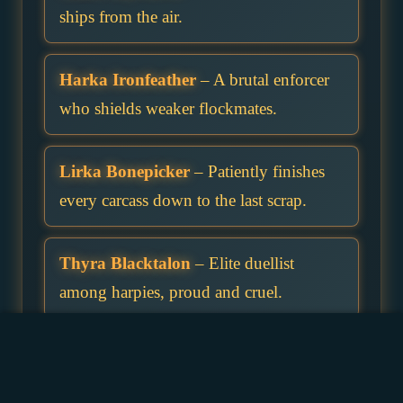
ships from the air.
Harka Ironfeather
– A brutal enforcer
who shields weaker flockmates.
Lirka Bonepicker
– Patiently finishes
every carcass down to the last scrap.
Thyra Blacktalon
– Elite duellist
among harpies, proud and cruel.
Zerra Nightshriek
– Her cry is the last
thing travellers hear before darkness.