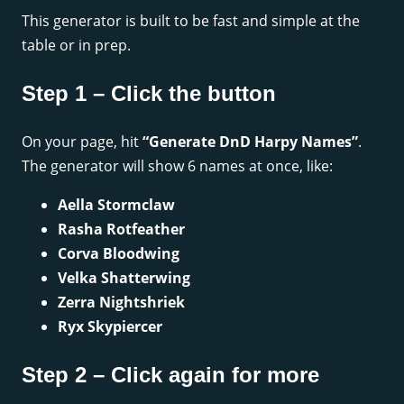
This generator is built to be fast and simple at the
table or in prep.
Step 1 – Click the button
On your page, hit
“Generate DnD Harpy Names”
.
The generator will show 6 names at once, like:
Aella Stormclaw
Rasha Rotfeather
Corva Bloodwing
Velka Shatterwing
Zerra Nightshriek
Ryx Skypiercer
Step 2 – Click again for more