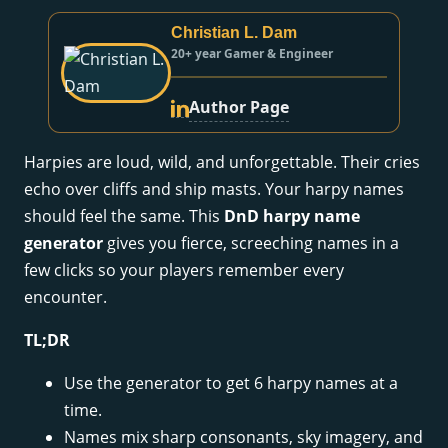
Christian L. Dam
20+ year Gamer & Engineer
Author Page
Harpies are loud, wild, and unforgettable. Their cries
echo over cliffs and ship masts. Your harpy names
should feel the same. This
DnD harpy name
generator
gives you fierce, screeching names in a
few clicks so your players remember every
encounter.
TL;DR
Use the generator to get 6 harpy names at a
time.
Names mix sharp consonants, sky imagery, and