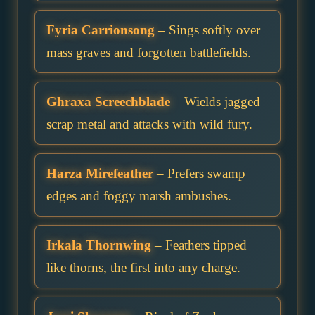
Fyria Carrionsong
– Sings softly over
mass graves and forgotten battlefields.
Ghraxa Screechblade
– Wields jagged
scrap metal and attacks with wild fury.
Harza Mirefeather
– Prefers swamp
edges and foggy marsh ambushes.
Irkala Thornwing
– Feathers tipped
like thorns, the first into any charge.