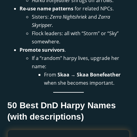
Harka Ironfeather
shrugs off arrows.
Re-use name patterns
for related NPCs.
Sisters:
Zerra Nightshriek
and
Zarra
Skyripper
.
Flock leaders: all with “Storm” or “Sky”
somewhere.
Promote survivors
.
If a “random” harpy lives, upgrade her
name:
From
Skaa
→
Skaa Bonefeather
when she becomes important.
50 Best DnD Harpy Names
(with descriptions)