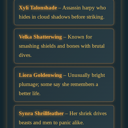
Xyli Talonshade
– Assassin harpy who
hides in cloud shadows before striking.
Velka Shatterwing
– Known for
smashing shields and bones with brutal
dives.
Liora Goldenwing
– Unusually bright
plumage; some say she remembers a
better life.
Synra Shrillfeather
– Her shriek drives
beasts and men to panic alike.