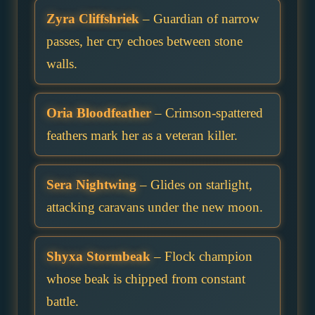
Zyra Cliffshriek
– Guardian of narrow
passes, her cry echoes between stone
walls.
Oria Bloodfeather
– Crimson-spattered
feathers mark her as a veteran killer.
Sera Nightwing
– Glides on starlight,
attacking caravans under the new moon.
Shyxa Stormbeak
– Flock champion
whose beak is chipped from constant
battle.