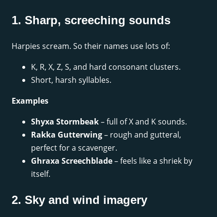
1. Sharp, screeching sounds
Harpies scream. So their names use lots of:
K, R, X, Z, S, and hard consonant clusters.
Short, harsh syllables.
Examples
Shyxa Stormbeak
– full of X and K sounds.
Rakka Gutterwing
– rough and gutteral,
perfect for a scavenger.
Ghraxa Screechblade
– feels like a shriek by
itself.
2. Sky and wind imagery