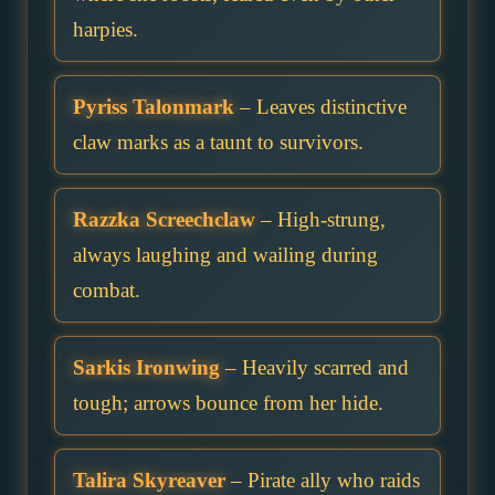
harpies.
Pyriss Talonmark
– Leaves distinctive
claw marks as a taunt to survivors.
Razzka Screechclaw
– High-strung,
always laughing and wailing during
combat.
Sarkis Ironwing
– Heavily scarred and
tough; arrows bounce from her hide.
Talira Skyreaver
– Pirate ally who raids