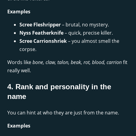
Examples
Scree Fleshripper
– brutal, no mystery.
Nyss Featherknife
– quick, precise killer.
Scree Carrionshriek
– you almost smell the
corpse.
Words like
bone, claw, talon, beak, rot, blood, carrion
fit
really well.
4. Rank and personality in the
name
You can hint at who they are just from the name.
Examples