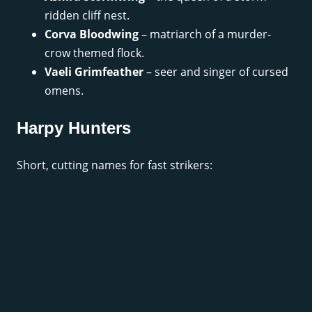
ridden cliff nest.
Corva Bloodwing
– matriarch of a murder-
crow themed flock.
Vaeli Grimfeather
– seer and singer of cursed
omens.
Harpy Hunters
Short, cutting names for fast strikers: