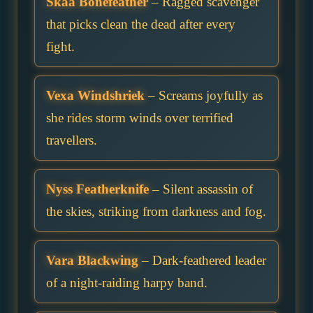
Skaa Bonefeather
– Ragged scavenger
that picks clean the dead after every
fight.
Vexa Windshriek
– Screams joyfully as
she rides storm winds over terrified
travellers.
Nyss Featherknife
– Silent assassin of
the skies, striking from darkness and fog.
Vara Blackwing
– Dark-feathered leader
of a night-raiding harpy band.