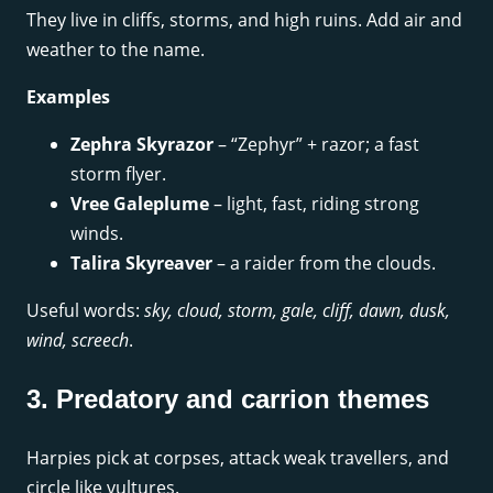
They live in cliffs, storms, and high ruins. Add air and
weather to the name.
Examples
Zephra Skyrazor
– “Zephyr” + razor; a fast
storm flyer.
Vree Galeplume
– light, fast, riding strong
winds.
Talira Skyreaver
– a raider from the clouds.
Useful words:
sky, cloud, storm, gale, cliff, dawn, dusk,
wind, screech
.
3. Predatory and carrion themes
Harpies pick at corpses, attack weak travellers, and
circle like vultures.