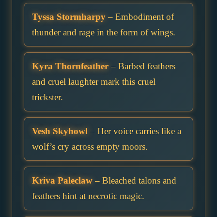
Tyssa Stormharpy
– Embodiment of
thunder and rage in the form of wings.
Kyra Thornfeather
– Barbed feathers
and cruel laughter mark this cruel
trickster.
Vesh Skyhowl
– Her voice carries like a
wolf’s cry across empty moors.
Kriva Paleclaw
– Bleached talons and
feathers hint at necrotic magic.