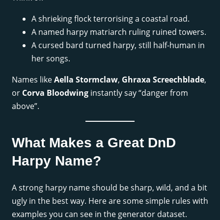
A shrieking flock terrorising a coastal road.
A named harpy matriarch ruling ruined towers.
A cursed bard turned harpy, still half-human in
her songs.
Names like
Aella Stormclaw
,
Ghraxa Screechblade
,
or
Corva Bloodwing
instantly say “danger from
above”.
What Makes a Great DnD
Harpy Name?
A strong harpy name should be sharp, wild, and a bit
ugly in the best way. Here are some simple rules with
examples you can see in the generator dataset.