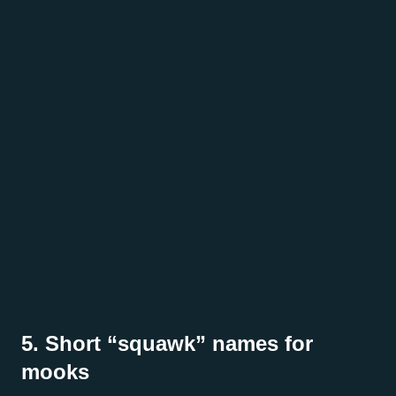
5. Short “squawk” names for
mooks