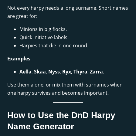
Not every harpy needs a long surname. Short names
are great for:
Minions in big flocks.
Quick initiative labels.
Harpies that die in one round.
Examples
Aella
,
Skaa
,
Nyss
,
Ryx
,
Thyra
,
Zarra
.
Use them alone, or mix them with surnames when
one harpy survives and becomes important.
How to Use the DnD Harpy
Name Generator