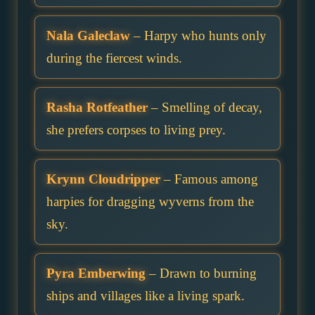
Nala Galeclaw
– Harpy who hunts only
during the fiercest winds.
Rasha Rotfeather
– Smelling of decay,
she prefers corpses to living prey.
Krynn Cloudripper
– Famous among
harpies for dragging wyverns from the
sky.
Pyra Emberwing
– Drawn to burning
ships and villages like a living spark.