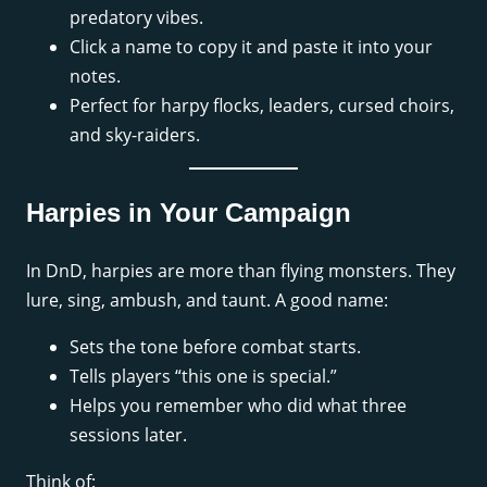
predatory vibes.
Click a name to copy it and paste it into your
notes.
Perfect for harpy flocks, leaders, cursed choirs,
and sky-raiders.
Harpies in Your Campaign
In DnD, harpies are more than flying monsters. They
lure, sing, ambush, and taunt. A good name:
Sets the tone before combat starts.
Tells players “this one is special.”
Helps you remember who did what three
sessions later.
Think of: