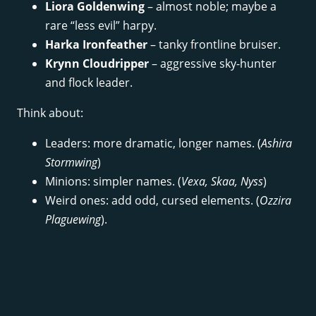
Liora Goldenwing
– almost noble; maybe a
rare “less evil” harpy.
Harka Ironfeather
– tanky frontline bruiser.
Krynn Cloudripper
– aggressive sky-hunter
and flock leader.
Think about:
Leaders: more dramatic, longer names. (
Ashira
Stormwing
)
Minions: simpler names. (
Vexa, Skaa, Nyss
)
Weird ones: add odd, cursed elements. (
Ozzira
Plaguewing
).