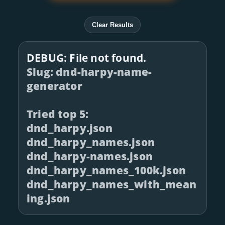
Clear Results
DEBUG: File not found.
Slug: dnd-harpy-name-
generator
Tried top 5:
dnd_harpy.json
dnd_harpy_names.json
dnd_harpy-names.json
dnd_harpy_names_100k.json
dnd_harpy_names_with_mean
ing.json