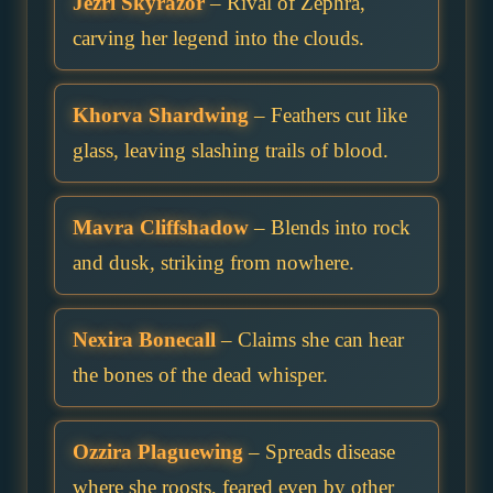
Jezri Skyrazor
– Rival of Zephra,
carving her legend into the clouds.
Khorva Shardwing
– Feathers cut like
glass, leaving slashing trails of blood.
Mavra Cliffshadow
– Blends into rock
and dusk, striking from nowhere.
Nexira Bonecall
– Claims she can hear
the bones of the dead whisper.
Ozzira Plaguewing
– Spreads disease
where she roosts, feared even by other