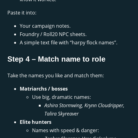
Paste it into:
Your campaign notes.
Foundry / Roll20 NPC sheets.
A simple text file with “harpy flock names”.
Step 4 – Match name to role
Take the names you like and match them:
Matriarchs / bosses
Use big, dramatic names:
Ashira Stormwing, Krynn Cloudripper,
Talira Skyreaver
Elite hunters
Names with speed & danger: