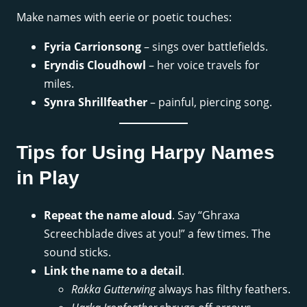
Make names with eerie or poetic touches:
Fyria Carrionsong
– sings over battlefields.
Eryndis Cloudhowl
– her voice travels for
miles.
Synra Shrillfeather
– painful, piercing song.
Tips for Using Harpy Names
in Play
Repeat the name aloud
. Say “Ghraxa
Screechblade dives at you!” a few times. The
sound sticks.
Link the name to a detail
.
Rakka Gutterwing
always has filthy feathers.