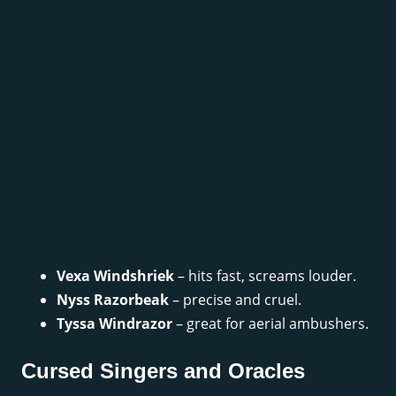
Vexa Windshriek
– hits fast, screams louder.
Nyss Razorbeak
– precise and cruel.
Tyssa Windrazor
– great for aerial ambushers.
Cursed Singers and Oracles