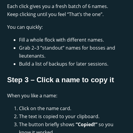
Each click gives you a fresh batch of 6 names.
Keep clicking until you feel “That’s the one”.
You can quickly:
Fill a whole flock with different names.
Grab 2–3 “standout” names for bosses and
lieutenants.
Build a list of backups for later sessions.
Step 3 – Click a name to copy it
When you like a name:
Click on the name card.
The text is copied to your clipboard.
The button briefly shows
“Copied!”
so you
know it worked.