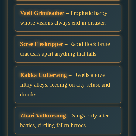
Vaeli Grimfeather
– Prophetic harpy
whose visions always end in disaster.
Scree Fleshripper
– Rabid flock brute
that tears apart anything that falls.
Rakka Gutterwing
– Dwells above
filthy alleys, feeding on city refuse and
drunks.
Zhari Vulturesong
– Sings only after
battles, circling fallen heroes.