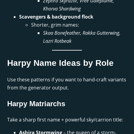
Zephra Skyrazor, Vree Galeplume,
Khorva Shardwing
Scavengers & background flock
Shorter, grim names:
Skaa Bonefeather, Rakka Gutterwing,
Lazri Rotbeak
Harpy Name Ideas by Role
Use these patterns if you want to hand-craft variants
from the generator output.
Harpy Matriarchs
Take a sharp first name + powerful sky/carrion title:
Ashira Stormwing
– the queen of a storm-