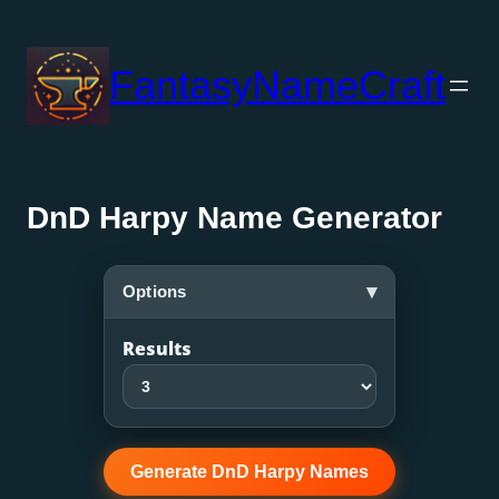
Skip
to
FantasyNameCraft
content
DnD Harpy Name Generator
▾
Options
Results
Generate DnD Harpy Names