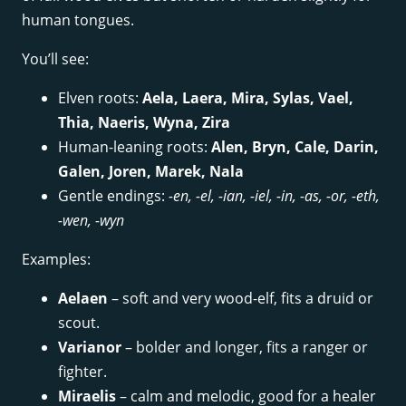
human tongues.
You’ll see:
Elven roots:
Aela, Laera, Mira, Sylas, Vael,
Thia, Naeris, Wyna, Zira
Human-leaning roots:
Alen, Bryn, Cale, Darin,
Galen, Joren, Marek, Nala
Gentle endings:
-en, -el, -ian, -iel, -in, -as, -or, -eth,
-wen, -wyn
Examples:
Aelaen
– soft and very wood-elf, fits a druid or
scout.
Varianor
– bolder and longer, fits a ranger or
fighter.
Miraelis
– calm and melodic, good for a healer