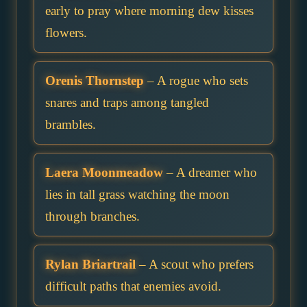
early to pray where morning dew kisses
flowers.
Orenis Thornstep
– A rogue who sets
snares and traps among tangled
brambles.
Laera Moonmeadow
– A dreamer who
lies in tall grass watching the moon
through branches.
Rylan Briartrail
– A scout who prefers
difficult paths that enemies avoid.