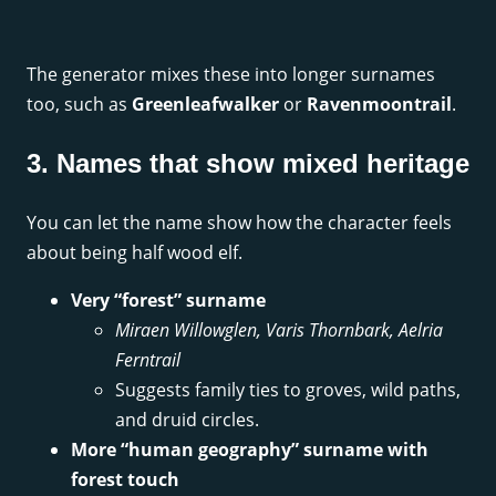
The generator mixes these into longer surnames
too, such as
Greenleafwalker
or
Ravenmoontrail
.
3. Names that show mixed heritage
You can let the name show how the character feels
about being half wood elf.
Very “forest” surname
Miraen Willowglen, Varis Thornbark, Aelria
Ferntrail
Suggests family ties to groves, wild paths,
and druid circles.
More “human geography” surname with
forest touch