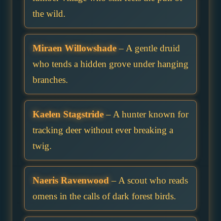
the wild.
Miraen Willowshade
– A gentle druid
who tends a hidden grove under hanging
branches.
Kaelen Stagstride
– A hunter known for
tracking deer without ever breaking a
twig.
Naeris Ravenwood
– A scout who reads
omens in the calls of dark forest birds.