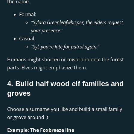
the name.
Formal:
“Sylara Greenleafwhisper, the elders request
your presence.”
Casual:
“Syl, you’re late for patrol again.”
Humans might shorten or mispronounce the forest
parts. Elves might emphasize them.
4. Build half wood elf families and
groves
Choose a surname you like and build a small family
or grove around it.
Example: The Foxbreeze line