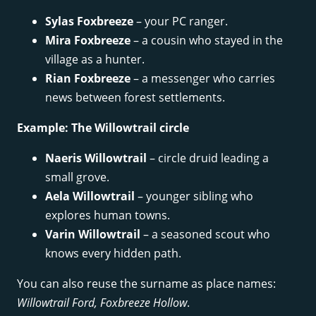
Sylas Foxbreeze
– your PC ranger.
Mira Foxbreeze
– a cousin who stayed in the
village as a hunter.
Rian Foxbreeze
– a messenger who carries
news between forest settlements.
Example: The Willowtrail circle
Naeris Willowtrail
– circle druid leading a
small grove.
Aela Willowtrail
– younger sibling who
explores human towns.
Varin Willowtrail
– a seasoned scout who
knows every hidden path.
You can also reuse the surname as place names:
Willowtrail Ford, Foxbreeze Hollow
.