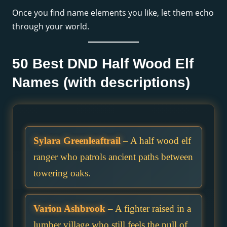
Once you find name elements you like, let them echo
through your world.
50 Best DND Half Wood Elf
Names (with descriptions)
Sylara Greenleaftrail
– A half wood elf
ranger who patrols ancient paths between
towering oaks.
Varion Ashbrook
– A fighter raised in a
lumber village who still feels the pull of