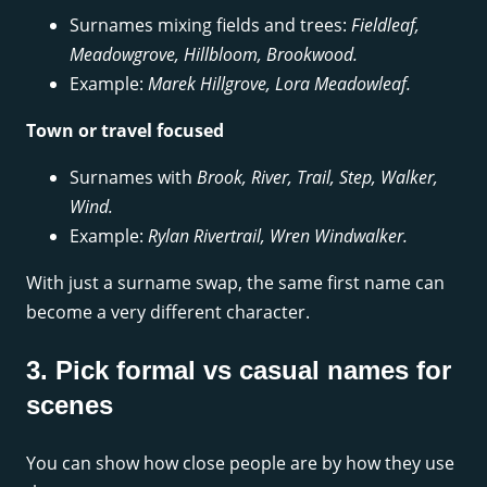
Surnames mixing fields and trees:
Fieldleaf,
Meadowgrove, Hillbloom, Brookwood.
Example:
Marek Hillgrove, Lora Meadowleaf.
Town or travel focused
Surnames with
Brook, River, Trail, Step, Walker,
Wind.
Example:
Rylan Rivertrail, Wren Windwalker.
With just a surname swap, the same first name can
become a very different character.
3. Pick formal vs casual names for
scenes
You can show how close people are by how they use