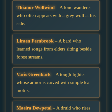
Thianor Wolfwind
– A lone wanderer
who often appears with a grey wolf at his
side.
Liraen Fernbrook
– A bard who
learned songs from elders sitting beside
forest streams.
Varis Greenbark
– A tough fighter
whose armor is carved with simple leaf
motifs.
Maeira Dewpetal
– A druid who rises