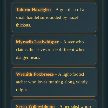
Talorin Hazelglen
– A guardian of a
small hamlet surrounded by hazel
thickets.
Myraelis Leafwhisper
– A seer who
claims the leaves rustle different when
danger nears.
Wrenith Foxbreeze
– A light-footed
archer who loves running along windy
ridges.
Seren Willowbloom
– A herbalist whose