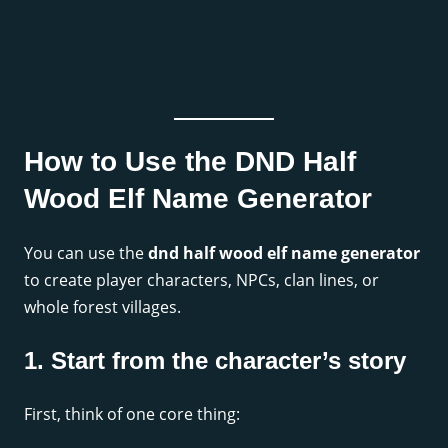
How to Use the DND Half
Wood Elf Name Generator
You can use the
dnd half wood elf name generator
to create player characters, NPCs, clan lines, or
whole forest villages.
1. Start from the character’s story
First, think of one core thing: