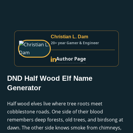
Christian L. Dam
20+ year Gamer & Engineer
Author Page
DND Half Wood Elf Name
Generator
Half wood elves live where tree roots meet
cobblestone roads. One side of their blood
remembers deep forests, old trees, and birdsong at
dawn. The other side knows smoke from chimneys,