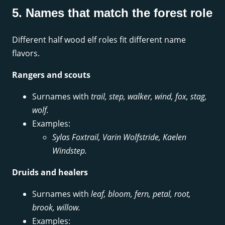
5. Names that match the forest role
Different half wood elf roles fit different name
flavors.
Rangers and scouts
Surnames with
trail, step, walker, wind, fox, stag,
wolf.
Examples:
Sylas Foxtrail, Varin Wolfstride, Kaelen
Windstep.
Druids and healers
Surnames with
leaf, bloom, fern, petal, root,
brook, willow.
Examples: