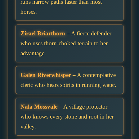
runs narrow paths faster than most
horses.
Zirael Briarthorn
– A fierce defender
who uses thorn-choked terrain to her
advantage.
Galen Riverwhisper
– A contemplative
cleric who hears spirits in running water.
Nala Mossvale
– A village protector
who knows every stone and root in her
valley.