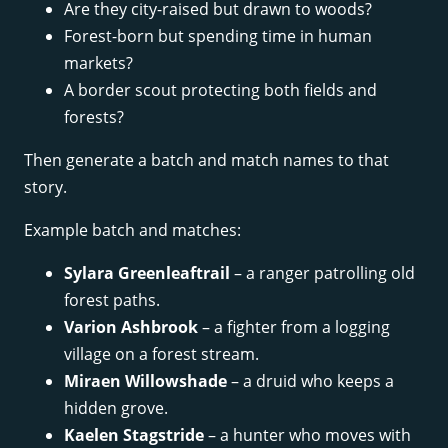
Are they city-raised but drawn to woods?
Forest-born but spending time in human
markets?
A border scout protecting both fields and
forests?
Then generate a batch and match names to that
story.
Example batch and matches:
Sylara Greenleaftrail
– a ranger patrolling old
forest paths.
Varion Ashbrook
– a fighter from a logging
village on a forest stream.
Miraen Willowshade
– a druid who keeps a
hidden grove.
Kaelen Stagstride
– a hunter who moves with