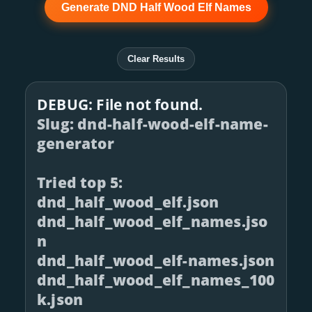
Generate DND Half Wood Elf Names
Clear Results
DEBUG: File not found.
Slug: dnd-half-wood-elf-name-
generator
Tried top 5:
dnd_half_wood_elf.json
dnd_half_wood_elf_names.jso
n
dnd_half_wood_elf-names.json
dnd_half_wood_elf_names_100
k.json