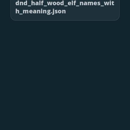
dnd_half_wood_elf_names_wit
h_meaning.json