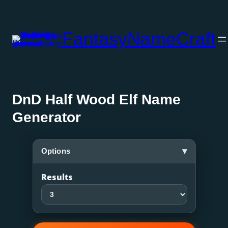
Skip
to
FantasyNameCraft
content
DnD Half Wood Elf Name
Generator
▾
Options
Results