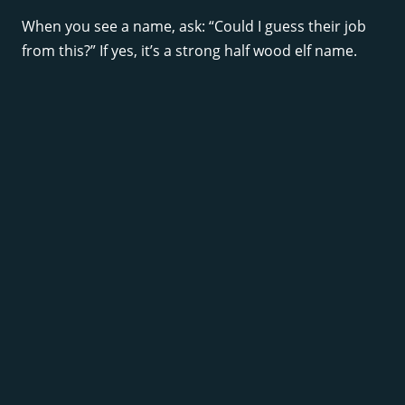
When you see a name, ask: “Could I guess their job
from this?” If yes, it’s a strong half wood elf name.