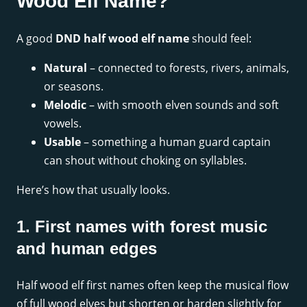
Wood Elf Name?
A good
DND half wood elf name
should feel:
Natural
– connected to forests, rivers, animals,
or seasons.
Melodic
– with smooth elven sounds and soft
vowels.
Usable
– something a human guard captain
can shout without choking on syllables.
Here’s how that usually looks.
1. First names with forest music
and human edges
Half wood elf first names often keep the musical flow
of full wood elves but shorten or harden slightly for