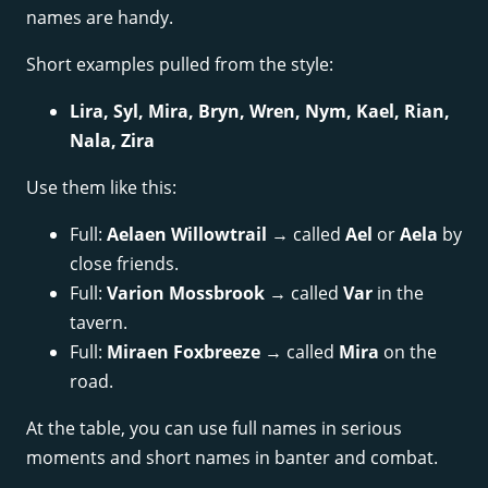
names are handy.
Short examples pulled from the style:
Lira, Syl, Mira, Bryn, Wren, Nym, Kael, Rian,
Nala, Zira
Use them like this:
Full:
Aelaen Willowtrail
→ called
Ael
or
Aela
by
close friends.
Full:
Varion Mossbrook
→ called
Var
in the
tavern.
Full:
Miraen Foxbreeze
→ called
Mira
on the
road.
At the table, you can use full names in serious
moments and short names in banter and combat.