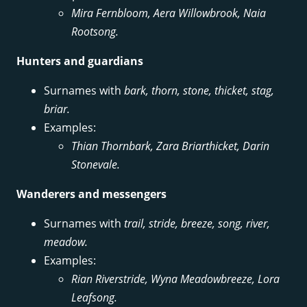
Mira Fernbloom, Aera Willowbrook, Naia
Rootsong.
Hunters and guardians
Surnames with
bark, thorn, stone, thicket, stag,
briar.
Examples:
Thian Thornbark, Zara Briarthicket, Darin
Stonevale.
Wanderers and messengers
Surnames with
trail, stride, breeze, song, river,
meadow.
Examples:
Rian Riverstride, Wyna Meadowbreeze, Lora
Leafsong.