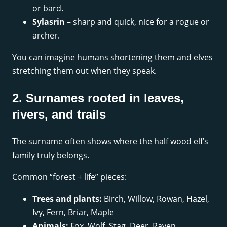
or bard.
Sylasrin
– sharp and quick, nice for a rogue or
archer.
You can imagine humans shortening them and elves
stretching them out when they speak.
2. Surnames rooted in leaves,
rivers, and trails
The surname often shows where the half wood elf’s
family truly belongs.
Common “forest + life” pieces:
Trees and plants:
Birch, Willow, Rowan, Hazel,
Ivy, Fern, Briar, Maple
Animals:
Fox, Wolf, Stag, Deer, Raven