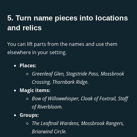
5. Turn name pieces into locations
and relics
You can lift parts from the names and use them
elsewhere in your setting.
Places:
Greenleaf Glen, Stagstride Pass, Mossbrook
Crossing, Thornbark Ridge.
Magic items:
Bow of Willowwhisper, Cloak of Foxtrail, Staff
of Riverbloom.
Groups:
The Leaftrail Wardens, Mossbrook Rangers,
Briarwind Circle.