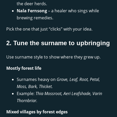
the deer herds.
Nala Fernsong
– a healer who sings while
brewing remedies.
Pick the one that just “clicks” with your idea.
2. Tune the surname to upbringing
Use surname style to show where they grew up.
Mostly forest life
Surnames heavy on
Grove, Leaf, Root, Petal,
Moss, Bark, Thicket.
Example:
Thia Mossroot, Aeri Leafshade, Varin
Thornbriar.
Mixed villages by forest edges