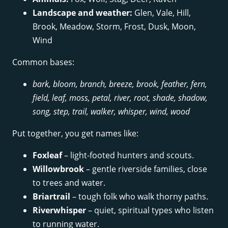
Landscape and weather:
Glen, Vale, Hill,
Brook, Meadow, Storm, Frost, Dusk, Moon,
Wind
Common bases:
bark, bloom, branch, breeze, brook, feather, fern,
field, leaf, moss, petal, river, root, shade, shadow,
song, step, trail, walker, whisper, wind, wood
Put together, you get names like:
Foxleaf
– light-footed hunters and scouts.
Willowbrook
– gentle riverside families, close
to trees and water.
Briartrail
– tough folk who walk thorny paths.
Riverwhisper
– quiet, spiritual types who listen
to running water.