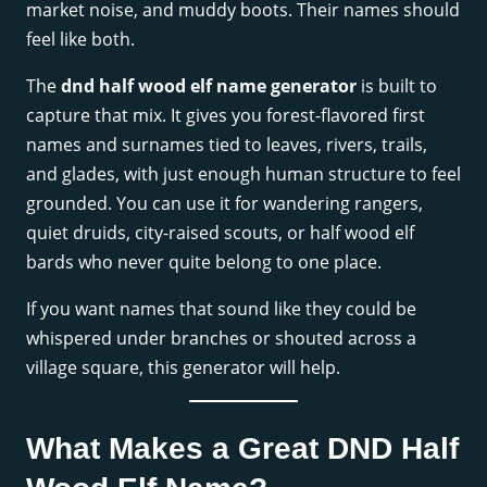
market noise, and muddy boots. Their names should
feel like both.
The
dnd half wood elf name generator
is built to
capture that mix. It gives you forest-flavored first
names and surnames tied to leaves, rivers, trails,
and glades, with just enough human structure to feel
grounded. You can use it for wandering rangers,
quiet druids, city-raised scouts, or half wood elf
bards who never quite belong to one place.
If you want names that sound like they could be
whispered under branches or shouted across a
village square, this generator will help.
What Makes a Great DND Half