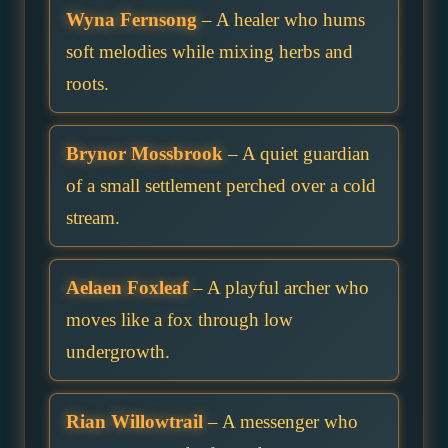
Wyna Fernsong
– A healer who hums
soft melodies while mixing herbs and
roots.
Brynor Mossbrook
– A quiet guardian
of a small settlement perched over a cold
stream.
Aelaen Foxleaf
– A playful archer who
moves like a fox through low
undergrowth.
Rian Willowtrail
– A messenger who