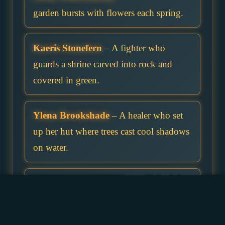
garden bursts with flowers each spring.
Kaeris Stonefern
– A fighter who
guards a shrine carved into rock and
covered in green.
Ylena Brookshade
– A healer who set
up her hut where trees cast cool shadows
on water.
Corrin Stagbark
– A ranger who marks
important trees with subtle stag symbols.