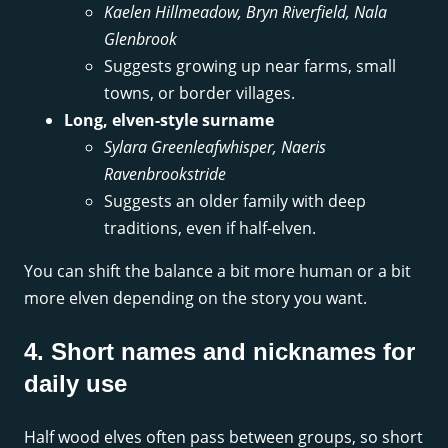
Kaelen Hillmeadow, Bryn Riverfield, Nala
Glenbrook
Suggests growing up near farms, small
towns, or border villages.
Long, elven-style surname
Sylara Greenleafwhisper, Naeris
Ravenbrookstride
Suggests an older family with deep
traditions, even if half-elven.
You can shift the balance a bit more human or a bit
more elven depending on the story you want.
4. Short names and nicknames for
daily use
Half wood elves often pass between groups, so short