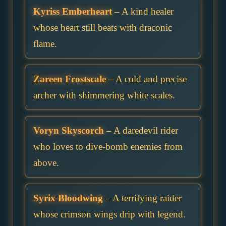
Kyriss Emberheart
– A kind healer
whose heart still beats with draconic
flame.
Zareen Frostscale
– A cold and precise
archer with shimmering white scales.
Voryn Skyscorch
– A daredevil rider
who loves to dive-bomb enemies from
above.
Syrix Bloodwing
– A terrifying raider
whose crimson wings drip with legend.