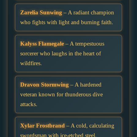
Zarelia Sunwing
– A radiant champion
who fights with light and burning faith.
Kalyss Flamegale
– A tempestuous
sorcerer who laughs in the heart of
wildfires.
Dravon Stormwing
– A hardened
veteran known for thunderous dive
attacks.
Xylar Frostbrand
– A cold, calculating
swordsman with ice-etched steel.