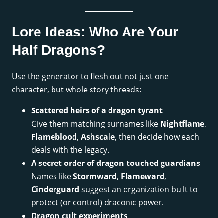
Lore Ideas: Who Are Your
Half Dragons?
Use the generator to flesh out not just one
character, but whole story threads:
Scattered heirs of a dragon tyrant
Give them matching surnames like
Nightflame
,
Flameblood
,
Ashscale
, then decide how each
deals with the legacy.
A secret order of dragon-touched guardians
Names like
Stormward
,
Flameward
,
Cinderguard
suggest an organization built to
protect (or control) draconic power.
Dragon cult experiments