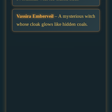
Vassira Emberveil
– A mysterious witch
whose cloak glows like hidden coals.