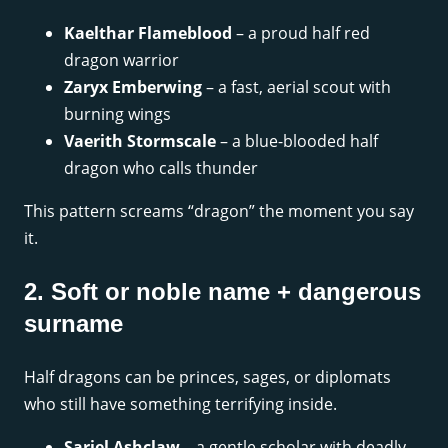
Kaelthar Flameblood
– a proud half red
dragon warrior
Zaryx Emberwing
– a fast, aerial scout with
burning wings
Vaerith Stormscale
– a blue-blooded half
dragon who calls thunder
This pattern screams “dragon” the moment you say
it.
2. Soft or noble name + dangerous
surname
Half dragons can be princes, sages, or diplomats
who still have something terrifying inside.
Sariel Ashclaw
– a gentle scholar with deadly