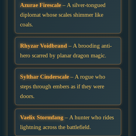
Azurae Firescale
– A silver-tongued
diplomat whose scales shimmer like
coals.
Rhyzar Voidbrand
– A brooding anti-
hero scarred by planar dragon magic.
Sylthar Cinderscale
– A rogue who
steps through embers as if they were
doors.
Vaelix Stormfang
– A hunter who rides
lightning across the battlefield.