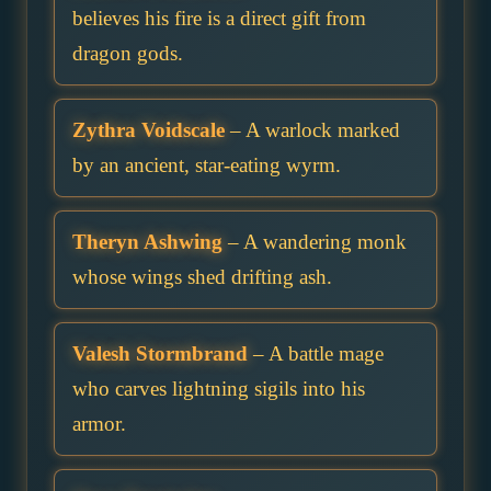
believes his fire is a direct gift from
dragon gods.
Zythra Voidscale
– A warlock marked
by an ancient, star-eating wyrm.
Theryn Ashwing
– A wandering monk
whose wings shed drifting ash.
Valesh Stormbrand
– A battle mage
who carves lightning sigils into his
armor.