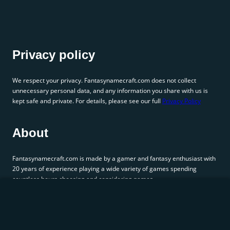
Privacy policy
We respect your privacy. Fantasynamecraft.com does not collect
unnecessary personal data, and any information you share with us is
kept safe and private. For details, please see our full
Privacy Policy
About
Fantasynamecraft.com is made by a gamer and fantasy enthusiast with
20 years of experience playing a wide variety of games spending
countless hours choosing and considering names.
Connect