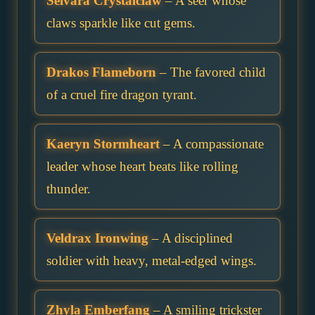
Selvara Crystalclaw
– A seer whose
claws sparkle like cut gems.
Drakos Flameborn
– The favored child
of a cruel fire dragon tyrant.
Kaeryn Stormheart
– A compassionate
leader whose heart beats like rolling
thunder.
Veldrax Ironwing
– A disciplined
soldier with heavy, metal-edged wings.
Zhyla Emberfang
– A smiling trickster