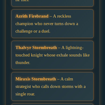
Azrith Firebrand
– A reckless
champion who never turns down a
challenge or a duel.
Thalvyr Stormbreath
– A lightning-
touched knight whose exhale sounds like
thunder.
Miraxis Stormbreath
– A calm
strategist who calls down storms with a
single roar.