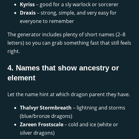
Kyriss
– good for a sly warlock or sorcerer
Draxis
– strong, simple, and very easy for
everyone to remember
The generator includes plenty of short names (2–8
letters) so you can grab something fast that still feels
right.
4. Names that show ancestry or
element
Let the name hint at which dragon parent they have.
Thalvyr Stormbreath
– lightning and storms
(blue/bronze dragons)
Zareen Frostscale
– cold and ice (white or
silver dragons)