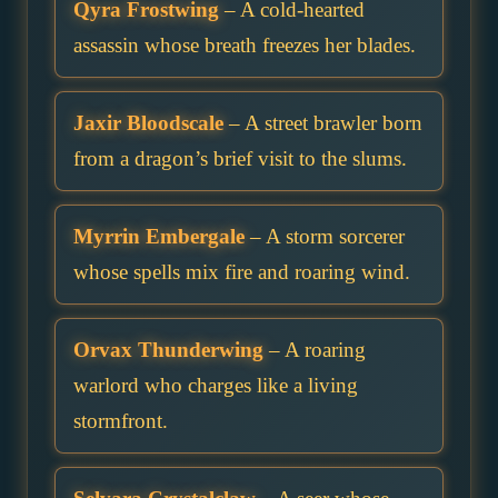
Qyra Frostwing
– A cold-hearted
assassin whose breath freezes her blades.
Jaxir Bloodscale
– A street brawler born
from a dragon’s brief visit to the slums.
Myrrin Embergale
– A storm sorcerer
whose spells mix fire and roaring wind.
Orvax Thunderwing
– A roaring
warlord who charges like a living
stormfront.