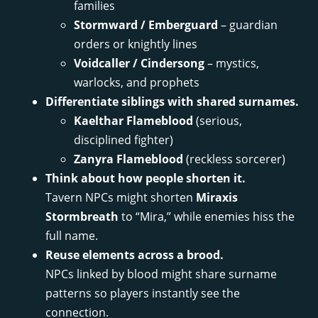
families
Stormward / Emberguard
– guardian
orders or knightly lines
Voidcaller / Cindersong
– mystics,
warlocks, and prophets
Differentiate siblings with shared surnames.
Kaelthar Flameblood
(serious,
disciplined fighter)
Zanyra Flameblood
(reckless sorcerer)
Think about how people shorten it.
Tavern NPCs might shorten
Miraxis
Stormbreath
to “Mira,” while enemies hiss the
full name.
Reuse elements across a brood.
NPCs linked by blood might share surname
patterns so players instantly see the
connection.