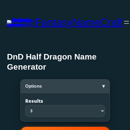
Skip
to
FantasyNameCraft
content
DnD Half Dragon Name
Generator
▾
Options
Results