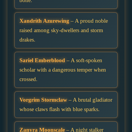
bone.
Xandrith Azurewing
– A proud noble
raised among sky-dwellers and storm
drakes.
Sariel Emberblood
– A soft-spoken
scholar with a dangerous temper when
crossed.
Vorgrim Stormclaw
– A brutal gladiator
whose claws flash with blue sparks.
Zanyra Moonscale
– A night stalker