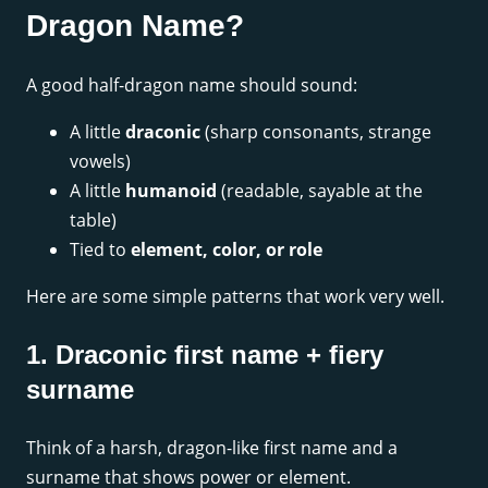
Dragon Name?
A good half-dragon name should sound:
A little
draconic
(sharp consonants, strange
vowels)
A little
humanoid
(readable, sayable at the
table)
Tied to
element, color, or role
Here are some simple patterns that work very well.
1. Draconic first name + fiery
surname
Think of a harsh, dragon-like first name and a
surname that shows power or element.