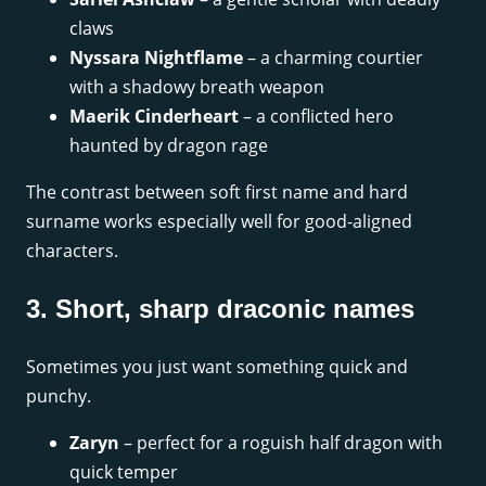
claws
Nyssara Nightflame
– a charming courtier
with a shadowy breath weapon
Maerik Cinderheart
– a conflicted hero
haunted by dragon rage
The contrast between soft first name and hard
surname works especially well for good-aligned
characters.
3. Short, sharp draconic names
Sometimes you just want something quick and
punchy.
Zaryn
– perfect for a roguish half dragon with
quick temper