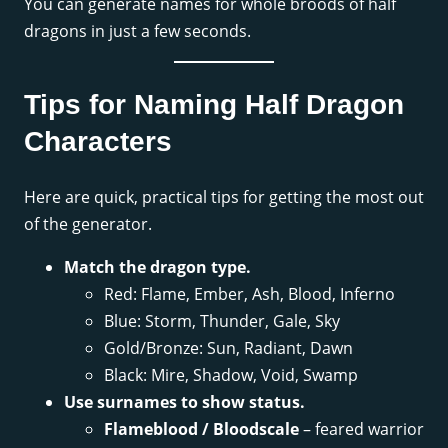
You can generate names for whole broods of half
dragons in just a few seconds.
Tips for Naming Half Dragon
Characters
Here are quick, practical tips for getting the most out
of the generator.
Match the dragon type.
Red: Flame, Ember, Ash, Blood, Inferno
Blue: Storm, Thunder, Gale, Sky
Gold/Bronze: Sun, Radiant, Dawn
Black: Mire, Shadow, Void, Swamp
Use surnames to show status.
Flameblood / Bloodscale
– feared warrior