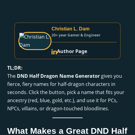
Christian L. Dam
20+ year Gamer & Engineer
Author Page
TL;DR:
The
DND Half Dragon Name Generator
gives you
fierce, fiery names for half-dragon characters in
seconds. Click the button, pick a name that fits your
ancestry (red, blue, gold, etc.), and use it for PCs,
NPCs, villains, or dragon-touched bloodlines.
What Makes a Great DND Half