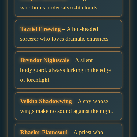
who hunts under silver-lit clouds.
Tazriel Firewing
– A hot-headed
sorcerer who loves dramatic entrances.
Bryndor Nightscale
– A silent
bodyguard, always lurking in the edge
of torchlight.
Velkha Shadowwing
– A spy whose
wings make no sound against the night.
Rhaelor Flamesoul
– A priest who