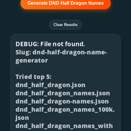
Generate DND Half Dragon Names
Clear Results
DEBUG: File not found.
Slug: dnd-half-dragon-name-
generator
Tried top 5:
dnd_half_dragon.json
dnd_half_dragon_names.json
dnd_half_dragon-names.json
dnd_half_dragon_names_100k.
json
dnd_half_dragon_names_with