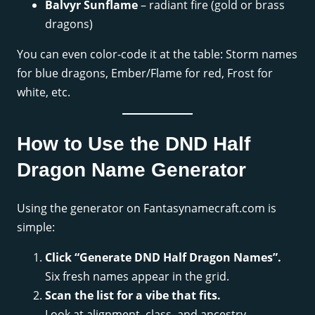
Balvyr Sunflame
– radiant fire (gold or brass
dragons)
You can even color-code it at the table: Storm names
for blue dragons, Ember/Flame for red, Frost for
white, etc.
How to Use the DND Half
Dragon Name Generator
Using the generator on Fantasynamecraft.com is
simple:
Click “Generate DND Half Dragon Names”.
Six fresh names appear in the grid.
Scan the list for a vibe that fits.
Look at alignment, class, and ancestry.