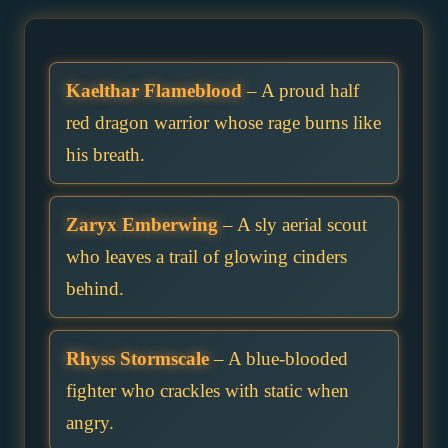
Kaelthar Flameblood
– A proud half
red dragon warrior whose rage burns like
his breath.
Zaryx Emberwing
– A sly aerial scout
who leaves a trail of glowing cinders
behind.
Rhyss Stormscale
– A blue-blooded
fighter who crackles with static when
angry.