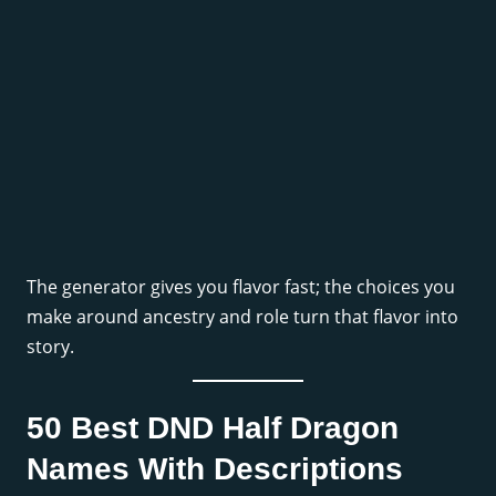
The generator gives you flavor fast; the choices you
make around ancestry and role turn that flavor into
story.
50 Best DND Half Dragon
Names With Descriptions