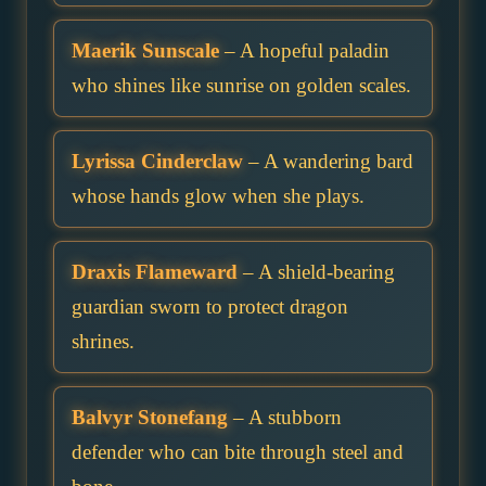
Maerik Sunscale
– A hopeful paladin
who shines like sunrise on golden scales.
Lyrissa Cinderclaw
– A wandering bard
whose hands glow when she plays.
Draxis Flameward
– A shield-bearing
guardian sworn to protect dragon
shrines.
Balvyr Stonefang
– A stubborn
defender who can bite through steel and