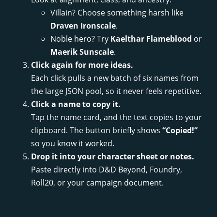
Villain? Choose something harsh like
Draven Ironscale
.
Noble hero? Try
Kaelthar Flameblood
or
Maerik Sunscale
.
Click again for more ideas.
Each click pulls a new batch of six names from
the large JSON pool, so it never feels repetitive.
Click a name to copy it.
Tap the name card, and the text copies to your
clipboard. The button briefly shows
“Copied!”
so you know it worked.
Drop it into your character sheet or notes.
Paste directly into D&D Beyond, Foundry,
Roll20, or your campaign document.