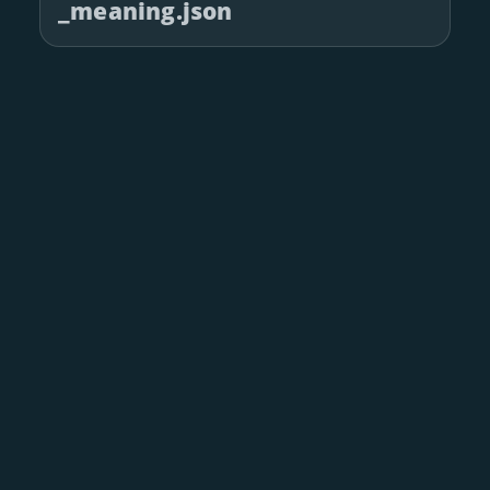
_meaning.json