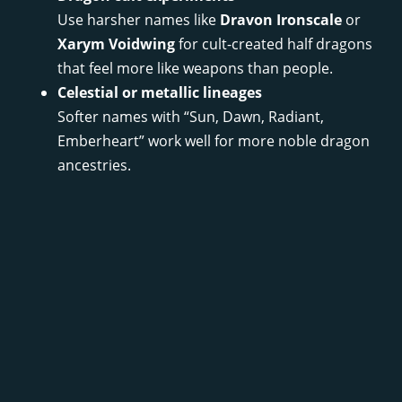
Use harsher names like
Dravon Ironscale
or
Xarym Voidwing
for cult-created half dragons
that feel more like weapons than people.
Celestial or metallic lineages
Softer names with “Sun, Dawn, Radiant,
Emberheart” work well for more noble dragon
ancestries.