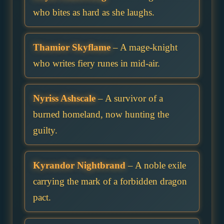
who bites as hard as she laughs.
Thamior Skyflame
– A mage-knight
who writes fiery runes in mid-air.
Nyriss Ashscale
– A survivor of a
burned homeland, now hunting the
guilty.
Kyrandor Nightbrand
– A noble exile
carrying the mark of a forbidden dragon
pact.