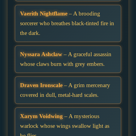
Vaerith Nightflame
– A brooding
sorcerer who breathes black-tinted fire in
the dark.
Nyssara Ashclaw
– A graceful assassin
whose claws burn with grey embers.
Draven Ironscale
– A grim mercenary
covered in dull, metal-hard scales.
Xarym Voidwing
– A mysterious
warlock whose wings swallow light as
he flies.