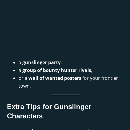
a
gunslinger party
,
a
group of bounty hunter rivals
,
or a
wall of wanted posters
for your frontier
town.
Extra Tips for Gunslinger
Characters