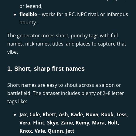
or legend,
flexible
– works for a PC, NPC rival, or infamous
bounty.
The generator mixes short, punchy tags with full
names, nicknames, titles, and places to capture that
vibe.
1. Short, sharp first names
Short names are easy to shout across a saloon or
battlefield. The dataset includes plenty of 2–8 letter
tags like:
Jax, Cole, Rhett, Ash, Kade, Nova, Rook, Tess,
Vera, Flint, Skye, Zane, Remy, Mara, Holt,
Knox, Vale, Quinn, Jett