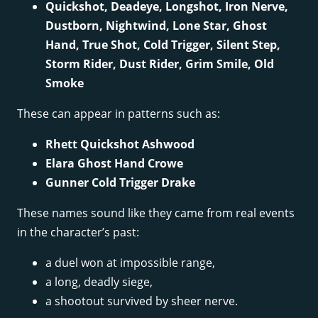
Quickshot, Deadeye, Longshot, Iron Nerve,
Dustborn, Nightwind, Lone Star, Ghost
Hand, True Shot, Cold Trigger, Silent Step,
Storm Rider, Dust Rider, Grim Smile, Old
Smoke
These can appear in patterns such as:
Rhett Quickshot Ashwood
Elara Ghost Hand Crowe
Gunner Cold Trigger Drake
These names sound like they came from real events
in the character’s past:
a duel won at impossible range,
a long, deadly siege,
a shootout survived by sheer nerve.