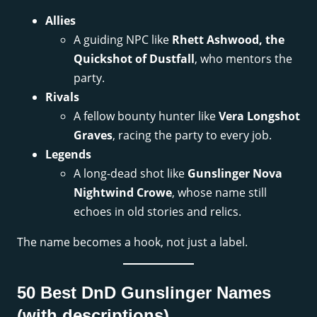
Allies
A guiding NPC like
Rhett Ashwood, the
Quickshot of Dustfall
, who mentors the
party.
Rivals
A fellow bounty hunter like
Vera Longshot
Graves
, racing the party to every job.
Legends
A long-dead shot like
Gunslinger Nova
Nightwind Crowe
, whose name still
echoes in old stories and relics.
The name becomes a hook, not just a label.
50 Best DnD Gunslinger Names
(with descriptions)