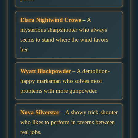
Elara Nightwind Crowe
– A
mysterious sharpshooter who always
seems to stand where the wind favors
her.
Wyatt Blackpowder
– A demolition-
happy marksman who solves most
problems with more gunpowder.
Nova Silverstar
– A showy trick-shooter
who likes to perform in taverns between
real jobs.