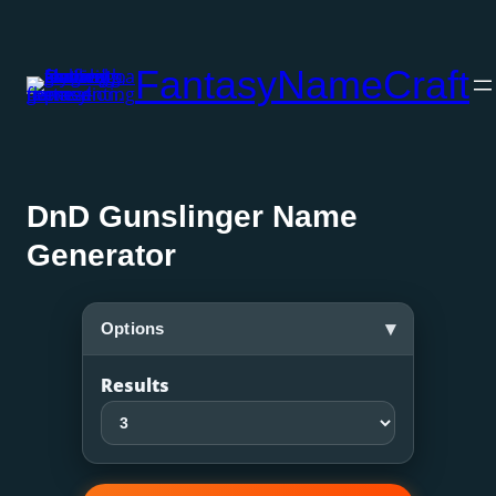
Skip
to
FantasyNameCraft
content
DnD Gunslinger Name
Generator
▾
Options
Results