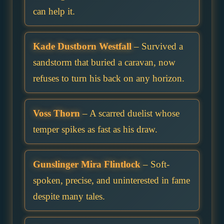
can help it.
Kade Dustborn Westfall
– Survived a
sandstorm that buried a caravan, now
refuses to turn his back on any horizon.
Voss Thorn
– A scarred duelist whose
temper spikes as fast as his draw.
Gunslinger Mira Flintlock
– Soft-
spoken, precise, and uninterested in fame
despite many tales.