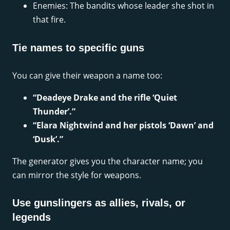
Enemies: The bandits whose leader she shot in
that fire.
Tie names to specific guns
You can give their weapon a name too:
“Deadeye Drake and the rifle ‘Quiet
Thunder’.”
“Elara Nightwind and her pistols ‘Dawn’ and
‘Dusk’.”
The generator gives you the character name; you
can mirror the style for weapons.
Use gunslingers as allies, rivals, or
legends