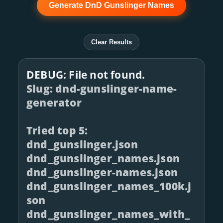
Generate DnD Gunslinger Names
Clear Results
DEBUG: File not found.
Slug: dnd-gunslinger-name-
generator
Tried top 5:
dnd_gunslinger.json
dnd_gunslinger_names.json
dnd_gunslinger-names.json
dnd_gunslinger_names_100k.j
son
dnd_gunslinger_names_with_