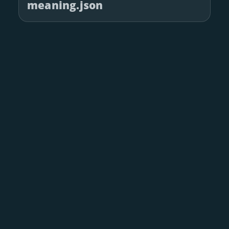
meaning.json