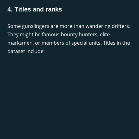
4. Titles and ranks
Some gunslingers are more than wandering drifters.
They might be famous bounty hunters, elite
marksmen, or members of special units. Titles in the
dataset include: