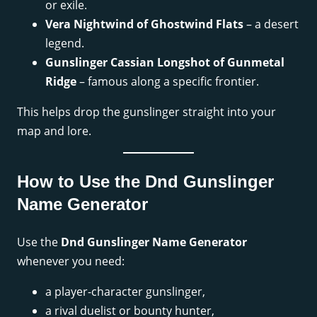
or exile.
Vera Nightwind of Ghostwind Flats
– a desert
legend.
Gunslinger Cassian Longshot of Gunmetal
Ridge
– famous along a specific frontier.
This helps drop the gunslinger straight into your
map and lore.
How to Use the Dnd Gunslinger
Name Generator
Use the
Dnd Gunslinger Name Generator
whenever you need:
a player-character gunslinger,
a rival duelist or bounty hunter,