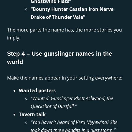
Ghostwind Flats”
“Bounty Hunter Cassian Iron Nerve
Drake of Thunder Vale”
The more parts the name has, the more stories you
imply.
Step 4 – Use gunslinger names in the
world
Make the names appear in your setting everywhere:
Wanted posters
“Wanted: Gunslinger Rhett Ashwood, the
Quickshot of Dustfall.”
Tavern talk
“You haven’t heard of Vera Nightwind? She
took down three bandits in a dust storm.”