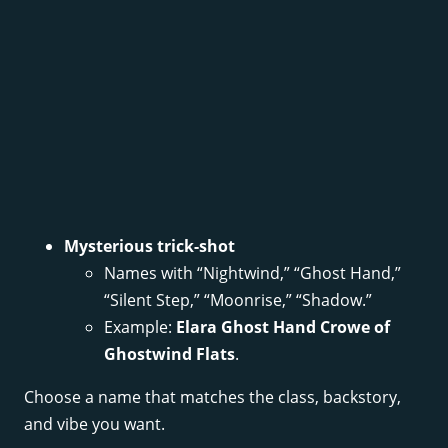
Mysterious trick-shot
Names with “Nightwind,” “Ghost Hand,”
“Silent Step,” “Moonrise,” “Shadow.”
Example:
Elara Ghost Hand Crowe of
Ghostwind Flats
.
Choose a name that matches the class, backstory,
and vibe you want.