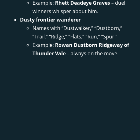
Example:
Rhett Deadeye Graves
– duel
winners whisper about him.
Dusty frontier wanderer
Names with “Dustwalker,” “Dustborn,”
“Trail,” “Ridge,” “Flats,” “Run,” “Spur.”
Example:
Rowan Dustborn Ridgeway of
Thunder Vale
– always on the move.