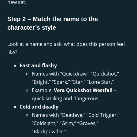
new set.
Step 2 – Match the name to the
character’s style
Look at a name and ask: what does this person feel
like?
Fast and flashy
Names with “Quickdraw,” “Quickshot,”
“Bright,” “Spark,” “Star,” “Lone Star.”
Example:
Vera Quickshot Westfall
–
quick-smiling and dangerous.
Cold and deadly
Names with “Deadeye,” “Cold Trigger,”
“Coldsight,” “Grim,” “Graves,”
“Blackpowder.”