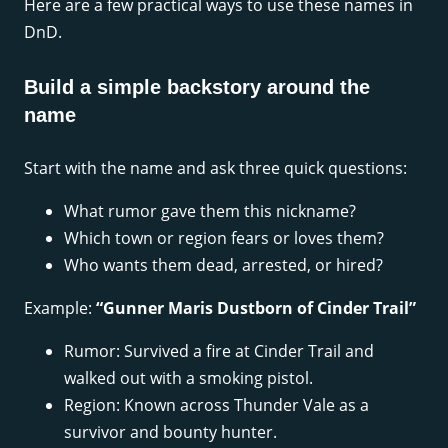
Here are a few practical ways to use these names in
DnD.
Build a simple backstory around the
name
Start with the name and ask three quick questions:
What rumor gave them this nickname?
Which town or region fears or loves them?
Who wants them dead, arrested, or hired?
Example:
“Gunner Maris Dustborn of Cinder Trail”
Rumor: Survived a fire at Cinder Trail and
walked out with a smoking pistol.
Region: Known across Thunder Vale as a
survivor and bounty hunter.