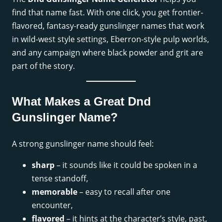
find that name fast. With one click, you get frontier-
flavored, fantasy-ready gunslinger names that work
in wild-west style settings, Eberron-style pulp worlds,
and any campaign where black powder and grit are
part of the story.
What Makes a Great Dnd
Gunslinger Name?
A strong gunslinger name should feel:
sharp
– it sounds like it could be spoken in a
tense standoff,
memorable
– easy to recall after one
encounter,
flavored
– it hints at the character’s style, past,