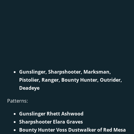
Gunslinger, Sharpshooter, Marksman,
Pistolier, Ranger, Bounty Hunter, Outrider,
Deadeye
Patterns:
Gunslinger Rhett Ashwood
Sharpshooter Elara Graves
Bounty Hunter Voss Dustwalker of Red Mesa