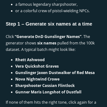
a famous legendary sharpshooter,
or a colorful crew of pistol-wielding NPCs.
Step 1 – Generate six names at a time
Click
“Generate DnD Gunslinger Names”
. The
generator shows
six names
pulled from the 100k
dataset. A typical batch might look like:
Rhett Ashwood
Vera Quickshot Graves
Gunslinger Jaxen Dustwalker of Red Mesa
Nova Nightwind Crowe
Sharpshooter Cassian Flintlock
Gunner Maris Longshot of Dustfall
If none of them hits the right tone, click again for a