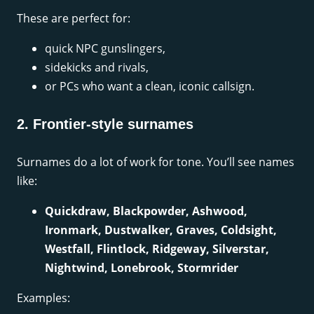
These are perfect for:
quick NPC gunslingers,
sidekicks and rivals,
or PCs who want a clean, iconic callsign.
2. Frontier-style surnames
Surnames do a lot of work for tone. You’ll see names
like:
Quickdraw, Blackpowder, Ashwood,
Ironmark, Dustwalker, Graves, Coldsight,
Westfall, Flintlock, Ridgeway, Silverstar,
Nightwind, Lonebrook, Stormrider
Examples: