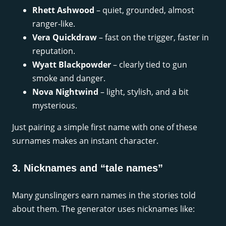
Rhett Ashwood
– quiet, grounded, almost
ranger-like.
Vera Quickdraw
– fast on the trigger, faster in
reputation.
Wyatt Blackpowder
– clearly tied to gun
smoke and danger.
Nova Nightwind
– light, stylish, and a bit
mysterious.
Just pairing a simple first name with one of these
surnames makes an instant character.
3. Nicknames and “tale names”
Many gunslingers earn names in the stories told
about them. The generator uses nicknames like: