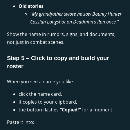
Old stories
“My grandfather swore he saw Bounty Hunter
Cassian Longshot on Deadman’s Run once.”
Show the name in rumors, signs, and documents,
not just in combat scenes.
Step 5 – Click to copy and build your
roster
When you see a name you like:
click the name card,
it copies to your clipboard,
the button flashes
“Copied!”
for a moment.
Paste it into: