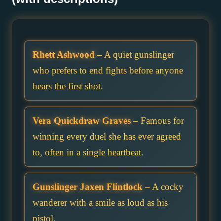
Rhett Ashwood
– A quiet gunslinger
who prefers to end fights before anyone
hears the first shot.
Vera Quickdraw Graves
– Famous for
winning every duel she has ever agreed
to, often in a single heartbeat.
Gunslinger Jaxen Flintlock
– A cocky
wanderer with a smile as loud as his
pistol.