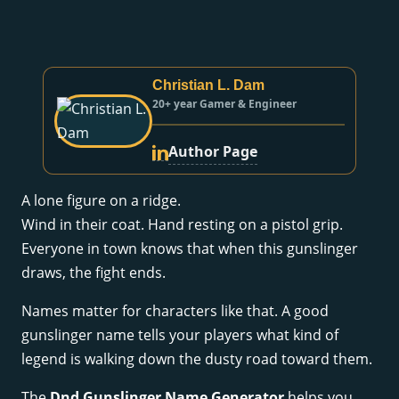
Christian L. Dam
20+ year Gamer & Engineer
Author Page
A lone figure on a ridge.
Wind in their coat. Hand resting on a pistol grip.
Everyone in town knows that when this gunslinger
draws, the fight ends.
Names matter for characters like that. A good
gunslinger name tells your players what kind of
legend is walking down the dusty road toward them.
The
Dnd Gunslinger Name Generator
helps you