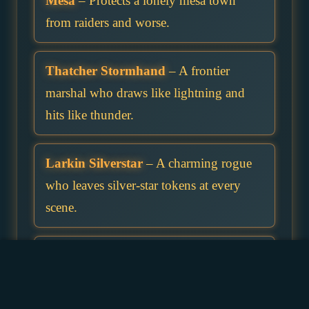
Mesa
– Protects a lonely mesa town
from raiders and worse.
Thatcher Stormhand
– A frontier
marshal who draws like lightning and
hits like thunder.
Larkin Silverstar
– A charming rogue
who leaves silver-star tokens at every
scene.
Sable Nightspur
– Rides alone and
takes contracts others refuse, especially
those involving monsters.