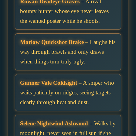
Rowan Deadeye Graves
– A rival
bounty hunter whose eye never leaves
the wanted poster while he shoots.
Marlow Quickshot Drake
– Laughs his
way through brawls and only draws
when things turn truly ugly.
Gunner Vale Coldsight
– A sniper who
waits patiently on ridges, seeing targets
clearly through heat and dust.
Selene Nightwind Ashwood
– Walks by
moonlight, never seen in full sun if she