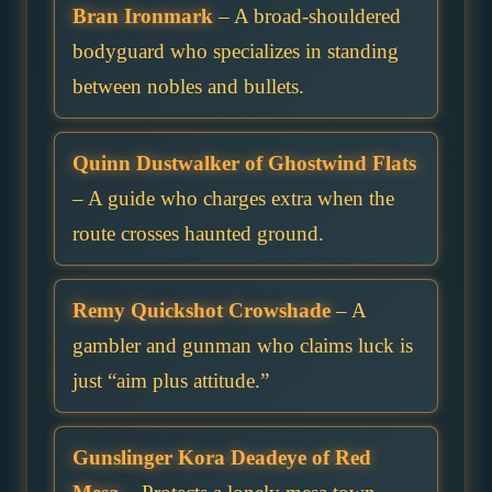
Bran Ironmark
– A broad-shouldered
bodyguard who specializes in standing
between nobles and bullets.
Quinn Dustwalker of Ghostwind Flats
– A guide who charges extra when the
route crosses haunted ground.
Remy Quickshot Crowshade
– A
gambler and gunman who claims luck is
just “aim plus attitude.”
Gunslinger Kora Deadeye of Red