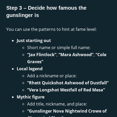
Step 3 – Decide how famous the
gunslinger is
You can use the patterns to hint at fame level:
Just starting out
Short name or simple full name:
“Jax Flintlock”
,
“Mara Ashwood”
,
“Cole
Graves”
Local legend
Add a nickname or place:
“Rhett Quickshot Ashwood of Dustfall”
“Vera Longshot Westfall of Red Mesa”
Mythic figure
Add title, nickname, and place:
“Gunslinger Nova Nightwind Crowe of