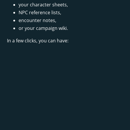
your character sheets,
NPC reference lists,
encounter notes,
or your campaign wiki.
In a few clicks, you can have: