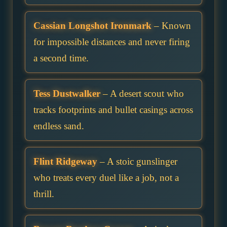
Cassian Longshot Ironmark
– Known
for impossible distances and never firing
a second time.
Tess Dustwalker
– A desert scout who
tracks footprints and bullet casings across
endless sand.
Flint Ridgeway
– A stoic gunslinger
who treats every duel like a job, not a
thrill.