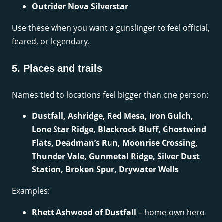
Outrider Nova Silverstar
Use these when you want a gunslinger to feel official,
feared, or legendary.
5. Places and trails
Names tied to locations feel bigger than one person:
Dustfall, Ashridge, Red Mesa, Iron Gulch,
Lone Star Ridge, Blackrock Bluff, Ghostwind
Flats, Deadman’s Run, Moonrise Crossing,
Thunder Vale, Gunmetal Ridge, Silver Dust
Station, Broken Spur, Drywater Wells
Examples:
Rhett Ashwood of Dustfall
– hometown hero