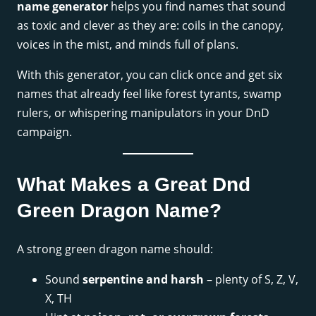
name generator
helps you find names that sound
as toxic and clever as they are: coils in the canopy,
voices in the mist, and minds full of plans.
With this generator, you can click once and get six
names that already feel like forest tyrants, swamp
rulers, or whispering manipulators in your DnD
campaign.
What Makes a Great Dnd
Green Dragon Name?
A strong green dragon name should:
Sound
serpentine and harsh
– plenty of S, Z, V,
X, TH