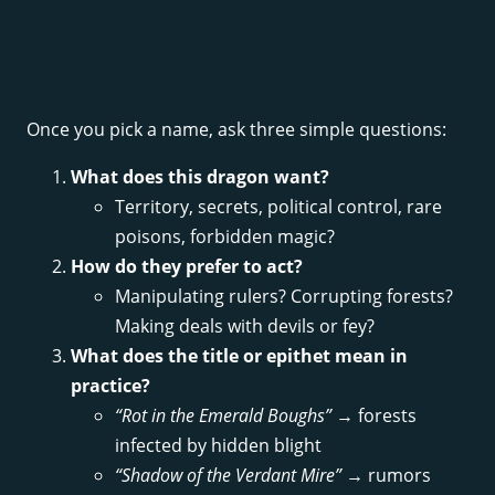
Once you pick a name, ask three simple questions:
What does this dragon want?
Territory, secrets, political control, rare
poisons, forbidden magic?
How do they prefer to act?
Manipulating rulers? Corrupting forests?
Making deals with devils or fey?
What does the title or epithet mean in
practice?
“Rot in the Emerald Boughs”
→ forests
infected by hidden blight
“Shadow of the Verdant Mire”
→ rumors