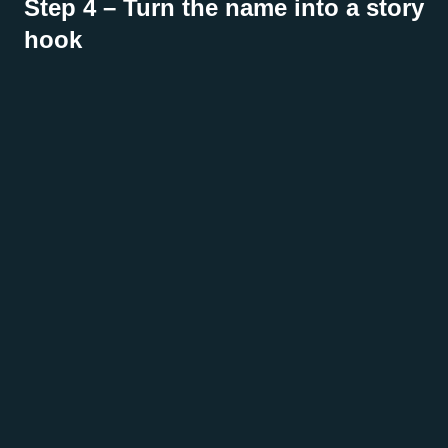
Step 4 – Turn the name into a story
hook