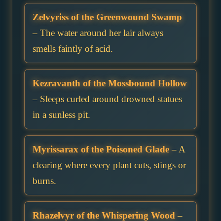
Zelvyriss of the Greenwound Swamp
– The water around her lair always
smells faintly of acid.
Kezravanth of the Mossbound Hollow
– Sleeps curled around drowned statues
in a sunless pit.
Myrissarax of the Poisoned Glade
– A
clearing where every plant cuts, stings or
burns.
Rhazelvyr of the Whispering Wood
–