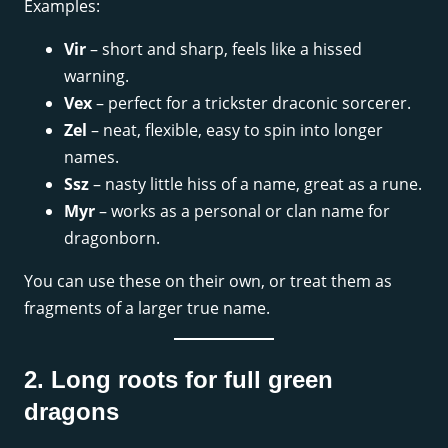
Examples:
Vir
– short and sharp, feels like a hissed
warning.
Vex
– perfect for a trickster draconic sorcerer.
Zel
– neat, flexible, easy to spin into longer
names.
Ssz
– nasty little hiss of a name, great as a rune.
Myr
– works as a personal or clan name for
dragonborn.
You can use these on their own, or treat them as
fragments of a larger true name.
2. Long roots for full green
dragons