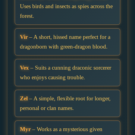
Uses birds and insects as spies across the
forest.
Vir
– A short, hissed name perfect for a
dragonborn with green-dragon blood.
Vex
– Suits a cunning draconic sorcerer
who enjoys causing trouble.
Zel
– A simple, flexible root for longer,
personal or clan names.
Myr
– Works as a mysterious given