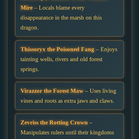
Mire
– Locals blame every
disappearance in the marsh on this
dragon.
Thissoryx the Poisoned Fang
– Enjoys
tainting wells, rivers and old forest
springs.
Virazzor the Forest Maw
– Uses living
vines and roots as extra jaws and claws.
Zevriss the Rotting Crown
–
Manipulates rulers until their kingdoms