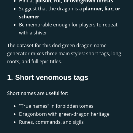
Hint at
poison, rot, or overgrown forests
Suggest that the dragon is a
planner, liar, or
schemer
Be memorable enough for players to repeat
with a shiver
The dataset for this dnd green dragon name
generator mixes three main styles: short tags, long
roots, and full epic titles.
1. Short venomous tags
Short names are useful for:
“True names” in forbidden tomes
Dragonborn with green-dragon heritage
Runes, commands, and sigils