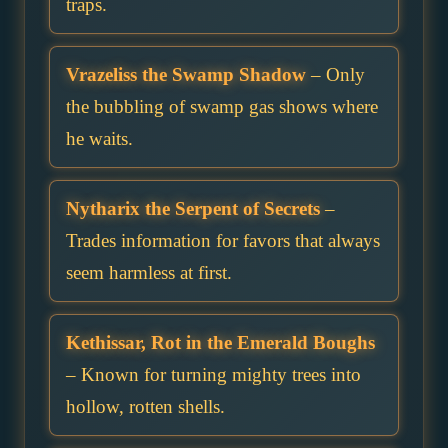
traps.
Vrazeliss the Swamp Shadow
– Only
the bubbling of swamp gas shows where
he waits.
Nytharix the Serpent of Secrets
–
Trades information for favors that always
seem harmless at first.
Kethissar, Rot in the Emerald Boughs
– Known for turning mighty trees into
hollow, rotten shells.