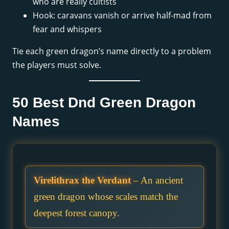
who are really cultists
Hook: caravans vanish or arrive half-mad from
fear and whispers
Tie each green dragon’s name directly to a problem
the players must solve.
50 Best Dnd Green Dragon
Names
Virelithrax the Verdant
– An ancient
green dragon whose scales match the
deepest forest canopy.