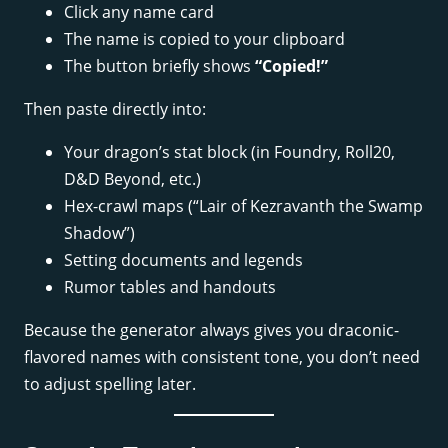
Click any name card
The name is copied to your clipboard
The button briefly shows
“Copied!”
Then paste directly into:
Your dragon’s stat block (in Foundry, Roll20,
D&D Beyond, etc.)
Hex-crawl maps (“Lair of Kezravanth the Swamp
Shadow”)
Setting documents and legends
Rumor tables and handouts
Because the generator always gives you draconic-
flavored names with consistent tone, you don’t need
to adjust spelling later.