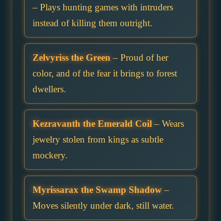
– Plays hunting games with intruders
instead of killing them outright.
Zelvyriss the Green
– Proud of her
color, and of the fear it brings to forest
dwellers.
Kezravanth the Emerald Coil
– Wears
jewelry stolen from kings as subtle
mockery.
Myrissarax the Swamp Shadow
–
Moves silently under dark, still water.