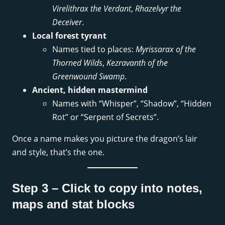
Virelithrax the Verdant
,
Rhazelvyr the
Deceiver
.
Local forest tyrant
Names tied to places:
Myrissarax of the
Thorned Wilds
,
Kezravanth of the
Greenwound Swamp
.
Ancient, hidden mastermind
Names with “Whisper”, “Shadow”, “Hidden
Rot” or “Serpent of Secrets”.
Once a name makes you picture the dragon’s lair
and style, that’s the one.
Step 3 – Click to copy into notes,
maps and stat blocks