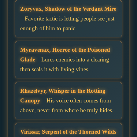
Zoryvax, Shadow of the Verdant Mire
– Favorite tactic is letting people see just
enough of him to panic.
Myravenax, Horror of the Poisoned
Glade
– Lures enemies into a clearing
then seals it with living vines.
Rhazelvyr, Whisper in the Rotting
Canopy
– His voice often comes from
above, never from where he truly hides.
Virissar, Serpent of the Thorned Wilds