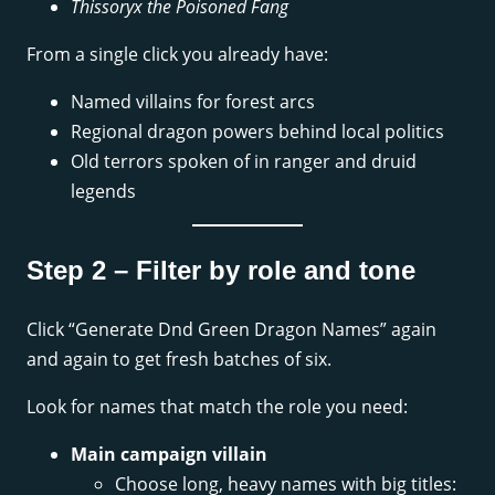
Thissoryx the Poisoned Fang
From a single click you already have:
Named villains for forest arcs
Regional dragon powers behind local politics
Old terrors spoken of in ranger and druid
legends
Step 2 – Filter by role and tone
Click “Generate Dnd Green Dragon Names” again
and again to get fresh batches of six.
Look for names that match the role you need:
Main campaign villain
Choose long, heavy names with big titles: