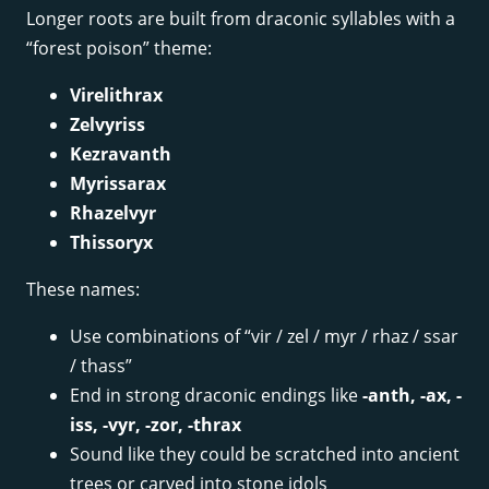
Longer roots are built from draconic syllables with a
“forest poison” theme:
Virelithrax
Zelvyriss
Kezravanth
Myrissarax
Rhazelvyr
Thissoryx
These names:
Use combinations of “vir / zel / myr / rhaz / ssar
/ thass”
End in strong draconic endings like
-anth, -ax, -
iss, -vyr, -zor, -thrax
Sound like they could be scratched into ancient
trees or carved into stone idols