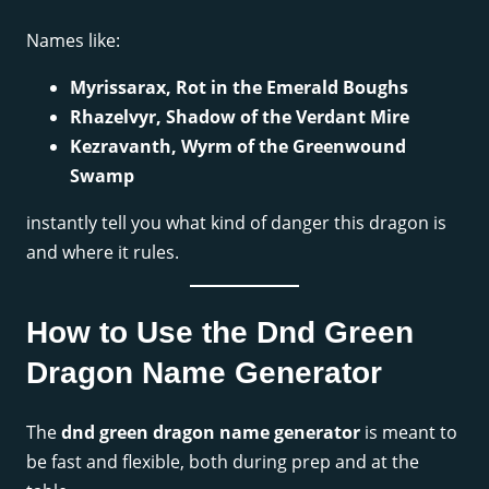
Names like:
Myrissarax, Rot in the Emerald Boughs
Rhazelvyr, Shadow of the Verdant Mire
Kezravanth, Wyrm of the Greenwound
Swamp
instantly tell you what kind of danger this dragon is
and where it rules.
How to Use the Dnd Green
Dragon Name Generator
The
dnd green dragon name generator
is meant to
be fast and flexible, both during prep and at the