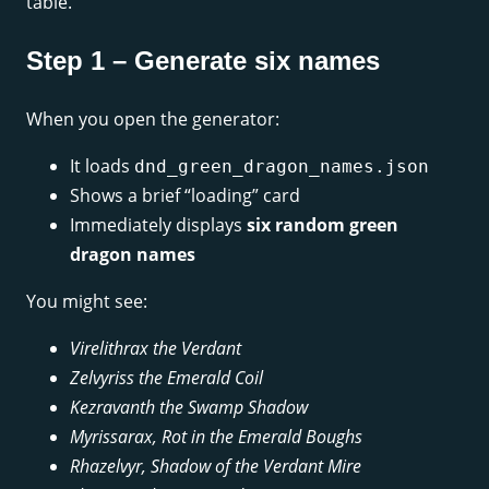
table.
Step 1 – Generate six names
When you open the generator:
It loads
dnd_green_dragon_names.json
Shows a brief “loading” card
Immediately displays
six random green
dragon names
You might see:
Virelithrax the Verdant
Zelvyriss the Emerald Coil
Kezravanth the Swamp Shadow
Myrissarax, Rot in the Emerald Boughs
Rhazelvyr, Shadow of the Verdant Mire