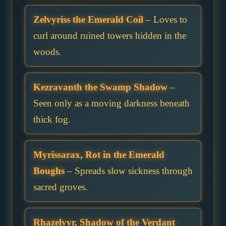
Zelvyriss the Emerald Coil
– Loves to
curl around ruined towers hidden in the
woods.
Kezravanth the Swamp Shadow
–
Seen only as a moving darkness beneath
thick fog.
Myrissarax, Rot in the Emerald
Boughs
– Spreads slow sickness through
sacred groves.
Rhazelvyr, Shadow of the Verdant