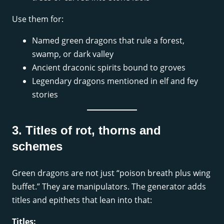
Use them for:
Named green dragons that rule a forest,
swamp, or dark valley
Ancient draconic spirits bound to groves
Legendary dragons mentioned in elf and fey
stories
3. Titles of rot, thorns and
schemes
Green dragons are not just “poison breath plus wing
buffet.” They are manipulators. The generator adds
titles and epithets that lean into that:
Titles: