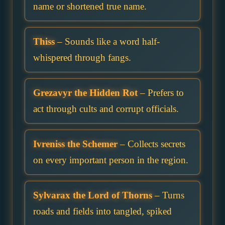
name or shortened true name.
Thiss
– Sounds like a word half-
whispered through fangs.
Grezavyr the Hidden Rot
– Prefers to
act through cults and corrupt officials.
Ivreniss the Schemer
– Collects secrets
on every important person in the region.
Sylvarax the Lord of Thorns
– Turns
roads and fields into tangled, spiked