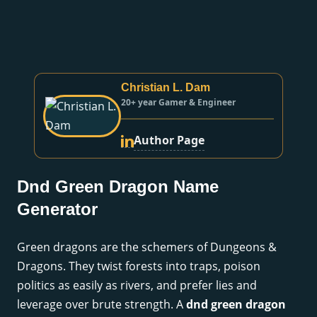
Christian L. Dam
20+ year Gamer & Engineer
Author Page
Dnd Green Dragon Name
Generator
Green dragons are the schemers of Dungeons &
Dragons. They twist forests into traps, poison
politics as easily as rivers, and prefer lies and
leverage over brute strength. A
dnd green dragon