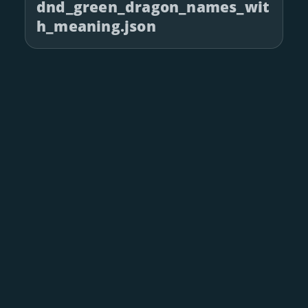
dnd_green_dragon_names_wit
h_meaning.json