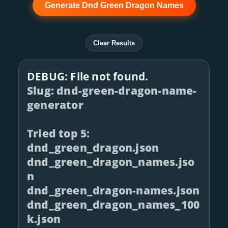
Generate Dnd Green Dragon Names
Clear Results
DEBUG: File not found.
Slug: dnd-green-dragon-name-
generator
Tried top 5:
dnd_green_dragon.json
dnd_green_dragon_names.jso
n
dnd_green_dragon-names.json
dnd_green_dragon_names_100
k.json