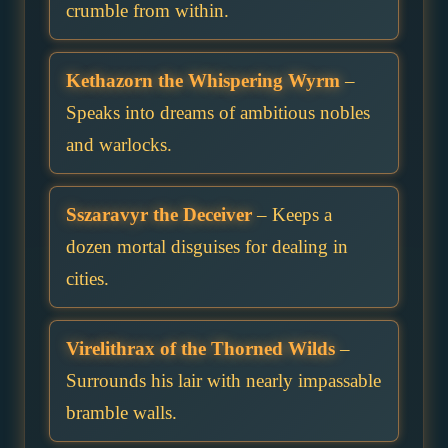
crumble from within.
Kethazorn the Whispering Wyrm
–
Speaks into dreams of ambitious nobles
and warlocks.
Sszaravyr the Deceiver
– Keeps a
dozen mortal disguises for dealing in
cities.
Virelithrax of the Thorned Wilds
–
Surrounds his lair with nearly impassable
bramble walls.