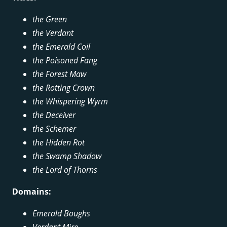
the Green
the Verdant
the Emerald Coil
the Poisoned Fang
the Forest Maw
the Rotting Crown
the Whispering Wyrm
the Deceiver
the Schemer
the Hidden Rot
the Swamp Shadow
the Lord of Thorns
Domains:
Emerald Boughs
Verdant Mire