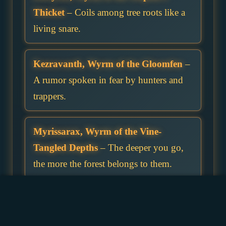
Thicket
– Coils among tree roots like a
living snare.
Kezravanth, Wyrm of the Gloomfen
–
A rumor spoken in fear by hunters and
trappers.
Myrissarax, Wyrm of the Vine-
Tangled Depths
– The deeper you go,
the more the forest belongs to them.
Rhazelvyr, Wyrm of the Choking
Grove
– His breath chokes both lungs