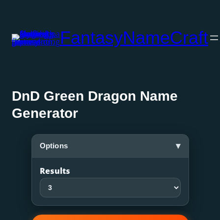
Skip
to
FantasyNameCraft
content
DnD Green Dragon Name
Generator
▾
Options
Results