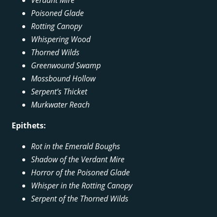
Poisoned Glade
Rotting Canopy
Whispering Wood
Thorned Wilds
Greenwound Swamp
Mossbound Hollow
Serpent’s Thicket
Murkwater Reach
Epithets:
Rot in the Emerald Boughs
Shadow of the Verdant Mire
Horror of the Poisoned Glade
Whisper in the Rotting Canopy
Serpent of the Thorned Wilds