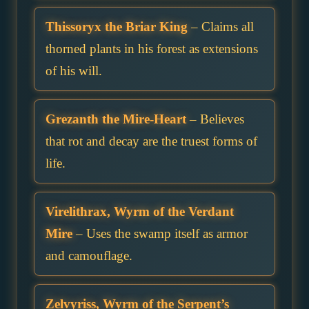
Thissoryx the Briar King
– Claims all
thorned plants in his forest as extensions
of his will.
Grezanth the Mire-Heart
– Believes
that rot and decay are the truest forms of
life.
Virelithrax, Wyrm of the Verdant
Mire
– Uses the swamp itself as armor
and camouflage.
Zelvyriss, Wyrm of the Serpent’s