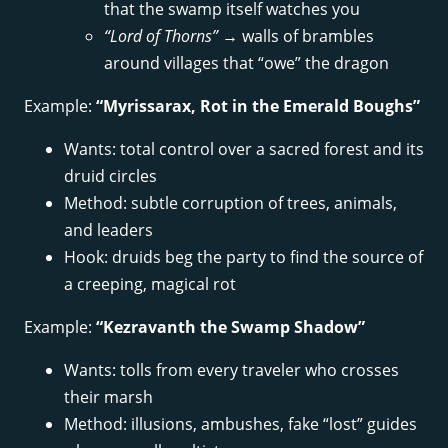
that the swamp itself watches you
“Lord of Thorns”
→ walls of brambles
around villages that “owe” the dragon
Example:
“Myrissarax, Rot in the Emerald Boughs”
Wants: total control over a sacred forest and its
druid circles
Method: subtle corruption of trees, animals,
and leaders
Hook: druids beg the party to find the source of
a creeping, magical rot
Example:
“Kezravanth the Swamp Shadow”
Wants: tolls from every traveler who crosses
their marsh
Method: illusions, ambushes, fake “lost” guides