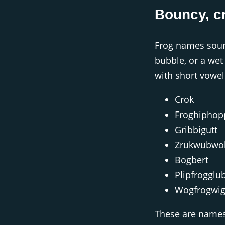
Bouncy, c
Frog names sound
bubble, or a wet p
with short vowel
Crok
Froghiphop
Gribbigutt
Zrukwubwo
Bogbert
Plipfrogglu
Wogfrogwig
These are names 