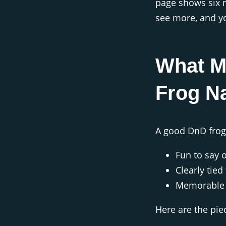
page shows six n
see more, and yo
What M
Frog N
A good DnD frog
Fun to say 
Clearly tie
Memorable e
Here are the pie