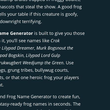
 mascots that steal the show. A good frog
lls your table if this creature is goofy,
 downright terrifying.
ame Generator
is built to give you those
 it, you’ll see names like
Crok
 Lilypad Dreamer
,
Murk Bogsnout the
ppad Bogskin
,
Lilypad Lord Gulp
rukwugbert Weedjump the Green
. Use
gs, grung tribes, bullywug courts,
, or that one heroic frog your players
t.
Dnd Frog Name Generator to create fun,
tasy-ready frog names in seconds. The