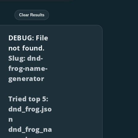
Clear Results
DEBUG: File
not found.
Slug: dnd-
frog-name-
generator
Tried top 5:
dnd_frog.jso
n
dnd_frog_na