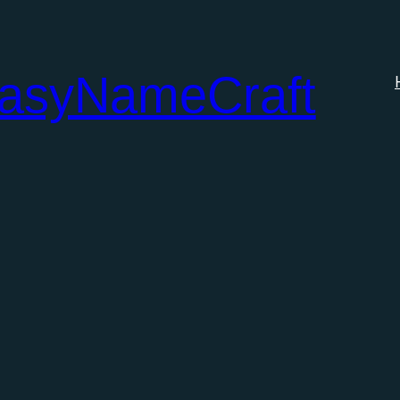
tasyNameCraft