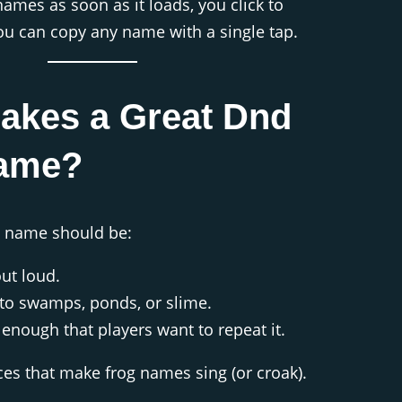
ames as soon as it loads, you click to
u can copy any name with a single tap.
akes a Great Dnd
ame?
 name should be:
out loud.
d to swamps, ponds, or slime.
nough that players want to repeat it.
ces that make frog names sing (or croak).