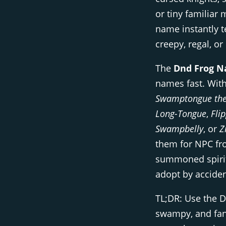
or tiny familiar
name instantly te
creepy, regal, or
The
Dnd Frog N
names fast. With
Swamptongue the
Long-Tongue
,
Fli
Swampbelly
, or
Z
them for NPC fro
summoned spirits
adopt by acciden
TL;DR: Use the 
swampy, and fan