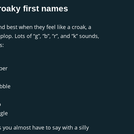
roaky first names
 best when they feel like a croak, a
lop. Lots of “g”, “b”, “r”, and “k” sounds,
s:
per
bble
b
gle
you almost have to say with a silly