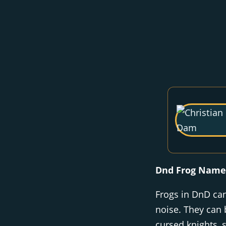
Dnd Frog Name
Frogs in DnD c
noise. They can 
cursed knights, 