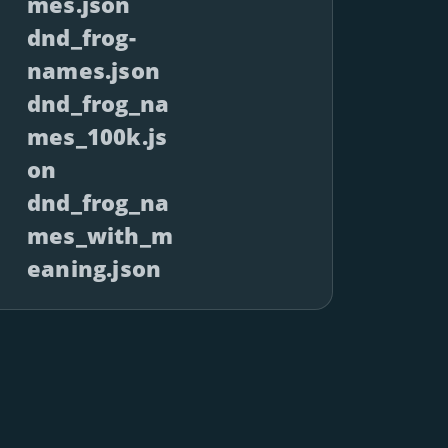
mes.json
dnd_frog-
names.json
dnd_frog_na
mes_100k.js
on
dnd_frog_na
mes_with_m
eaning.json