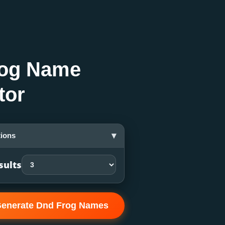
og Name
tor
▾
ions
sults
enerate Dnd Frog Names