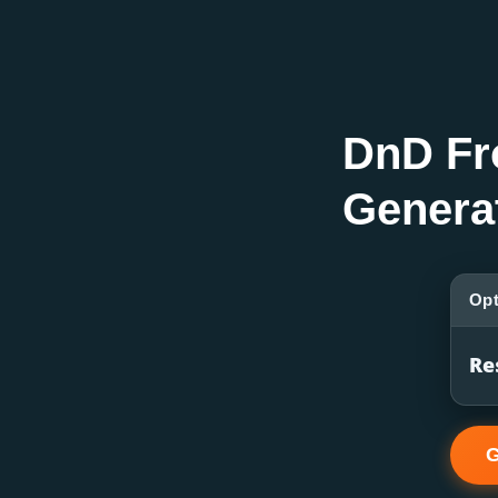
DnD Fr
Genera
Opt
Re
G