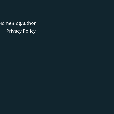
Home
Blog
Author
Privacy Policy