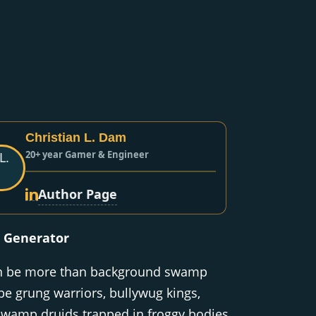
Christian L. Dam
20+ year Gamer & Engineer
Author Page
 Generator
an be more than background swamp
be grung warriors, bullywug kings,
swamp druids trapped in froggy bodies,