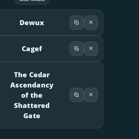
×
Dewux
×
Cagef
The Cedar
Ascendancy
×
of the
Shattered
Gate