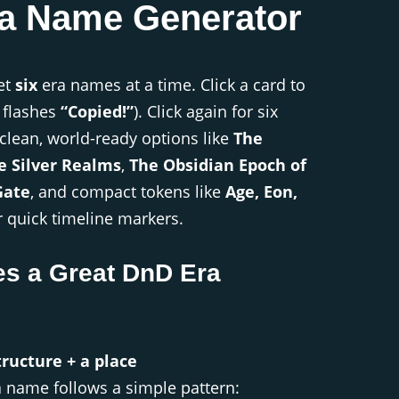
a Name Generator
et
six
era names at a time. Click a card to
 flashes
“Copied!”
). Click again for six
 clean, world-ready options like
The
e Silver Realms
,
The Obsidian Epoch of
Gate
, and compact tokens like
Age, Eon,
 quick timeline markers.
s a Great DnD Era
ructure + a place
a name follows a simple pattern: