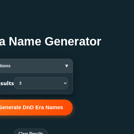
a Name Generator
▾
tions
sults
Generate DnD Era Names
Clear Results