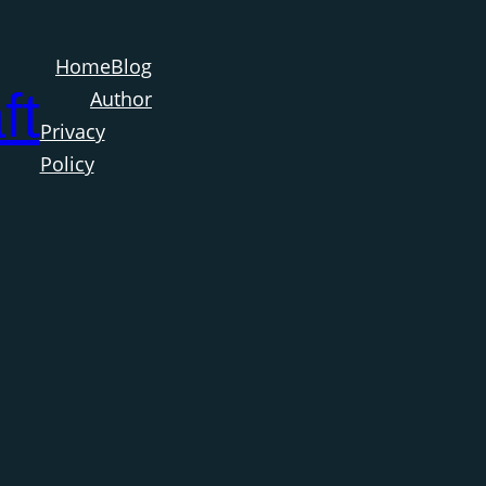
Home
Blog
ft
Author
Privacy
Policy