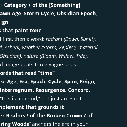
 + Category + of the [Something]
.
awn Age
,
Storm Cycle
,
Obsidian Epoch
,
ign
.
s that paint tone
 first, then a word:
radiant (Dawn, Sunlit),
, Ashen), weather (Storm, Zephyr), material
, Obsidian), nature (Bloom, Willow, Tide).
vid image beats three vague ones.
ords that read “time”
ike
Age, Era, Epoch, Cycle, Span, Reign,
Interregnum, Resurgence, Concord
.
“this is a period,” not just an event.
mplement that grounds it
ver Realms / of the Broken Crown / of
ering Woods
” anchors the era in your