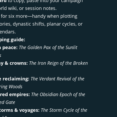
ard
to copy; paste into your campaign
rld wiki, or session notes.
for six more—handy when plotting
ories, dynastic shifts, planar cycles, or
lendars.
ing guide:
 peace:
The Golden Pax of the Sunlit
s
y & crowns:
The Iron Reign of the Broken
 reclaiming:
The Verdant Revival of the
ring Woods
red empires:
The Obsidian Epoch of the
ed Gate
torms & voyages:
The Storm Cycle of the