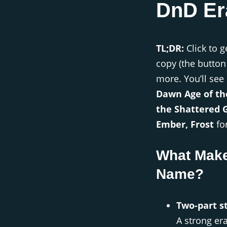
DnD Er
TL;DR:
Click to g
copy (the button
more. You’ll see
Dawn Age of th
the Shattered 
Ember, Frost
for
What Make
Name?
Two-part st
A strong er