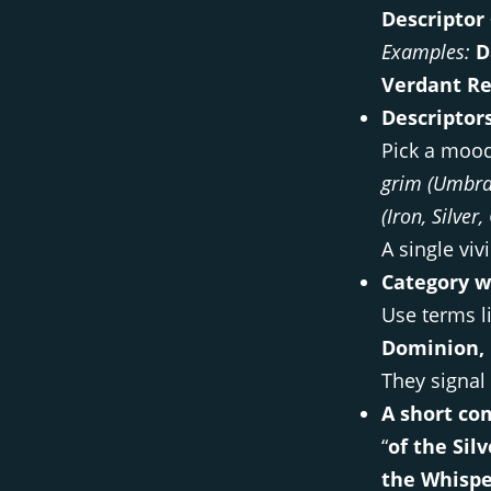
Descriptor
Examples:
D
Verdant Re
Descriptor
Pick a mood
grim (Umbral
(Iron, Silver
A single vi
Category w
Use terms l
Dominion, 
They signal 
A short co
“
of the Sil
the Whisp