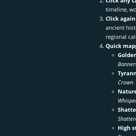
Click any c
timeline, wo
Click again
ancient hist
regional ca
Quick mapp
Golden
Banner
Tyrann
Crown
Nature
Whispe
Shatte
Shatter
High s