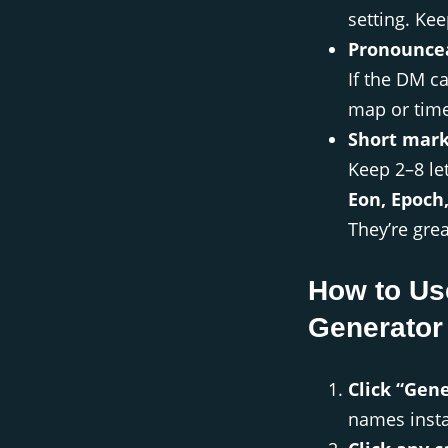
setting. Kee
Pronouncea
If the DM ca
map or time
Short mark
Keep 2–8 le
Eon, Epoch
They’re grea
How to Us
Generator
Click “Gen
names insta