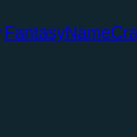
FantasyNameCra