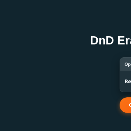
DnD Er
Op
Re