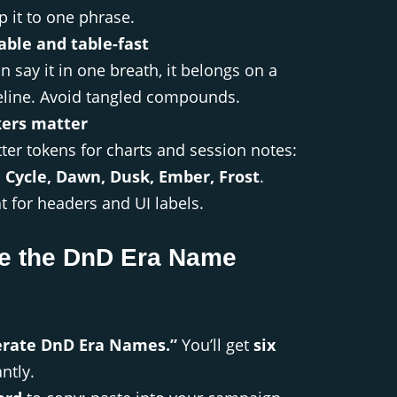
p it to one phrase.
ble and table-fast
n say it in one breath, it belongs on a
line. Avoid tangled compounds.
ers matter
tter tokens for charts and session notes:
, Cycle, Dawn, Dusk, Ember, Frost
.
t for headers and UI labels.
e the DnD Era Name
erate DnD Era Names.”
You’ll get
six
ntly.