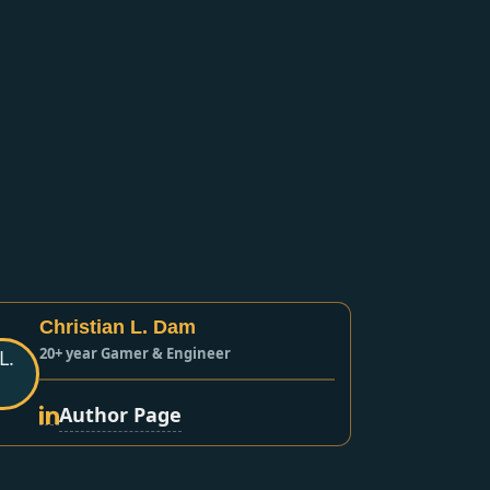
Christian L. Dam
20+ year Gamer & Engineer
Author Page