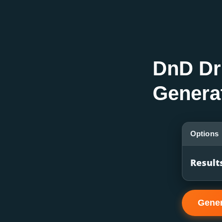
DnD Dr
Genera
Options
Result
Gene