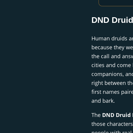
DND Drui
Human druids ar
because they wer
the call and ans
cities and come 
companions, and
right between th
first names paire
and bark.
The
DND Druid
those characters
people with rea