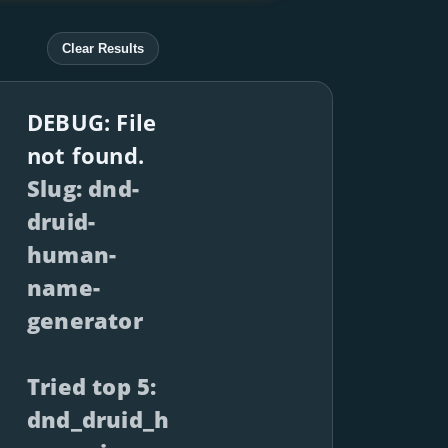
Clear Results
DEBUG: File
not found.
Slug: dnd-
druid-
human-
name-
generator
Tried top 5:
dnd_druid_h