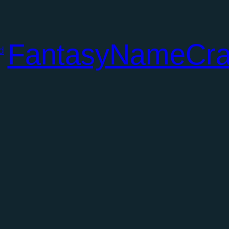
FantasyNameCra