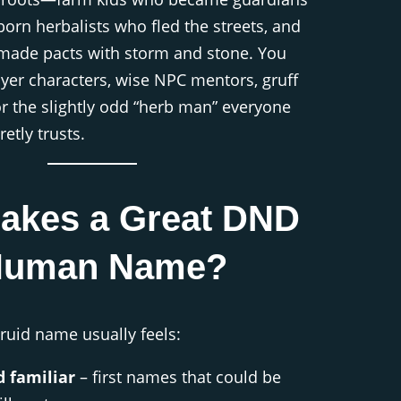
-born herbalists who fled the streets, and
ade pacts with storm and stone. You
layer characters, wise NPC mentors, gruff
r the slightly odd “herb man” everyone
retly trusts.
akes a Great DND
Human Name?
ruid name usually feels:
 familiar
– first names that could be