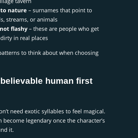
illage tavern
to nature
– surnames that point to
ds, streams, or animals
not flashy
– these are people who get
dirty in real places
patterns to think about when choosing
 believable human first
’t need exotic syllables to feel magical.
n become legendary once the character’s
nd it.