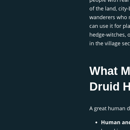
of the land, city
wanderers who m
can use it for p
hedge-witches, o
in the village sec
What M
Druid 
A great human d
Human and