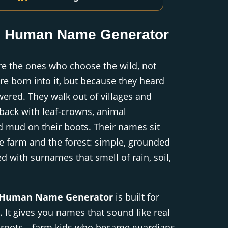
d Human Name Generator
e the ones who choose the wild, not
e born into it, but because they heard
wered. They walk out of villages and
back with leaf-crowns, animal
 mud on their boots. Their names sit
e farm and the forest: simple, grounded
d with surnames that smell of rain, soil,
 Human Name Generator
is built for
. It gives you names that sound like real
l roots—farm kids who became guardians