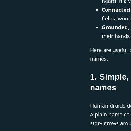
heard in a v
Connected 
fields, woo
Grounded, 
their hands 
Here are useful 
names.
1. Simple,
names
Human druids don
A plain name ca
story grows arou