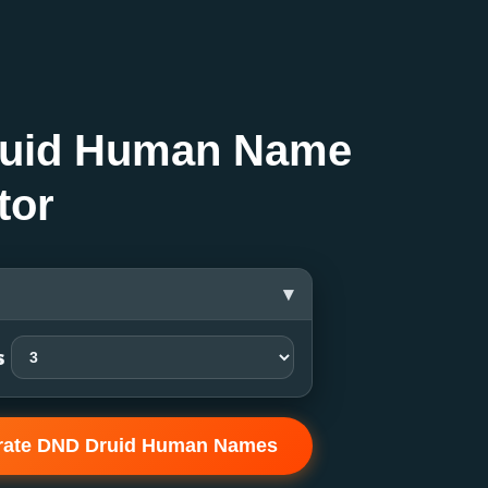
uid Human Name
tor
▾
s
rate DND Druid Human Names