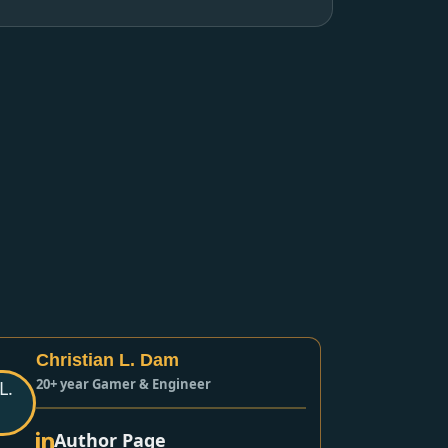
Christian L. Dam
20+ year Gamer & Engineer
Author Page