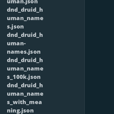
uman.json
dnd_druid_h
uman_name
s.json
dnd_druid_h
uman-
names.json
dnd_druid_h
uman_name
s_100k.json
dnd_druid_h
uman_name
s_with_mea
ning.json