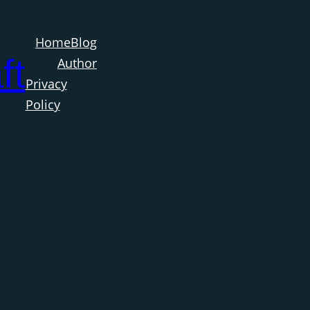
Home
Blog
ft
Author
Privacy
Policy