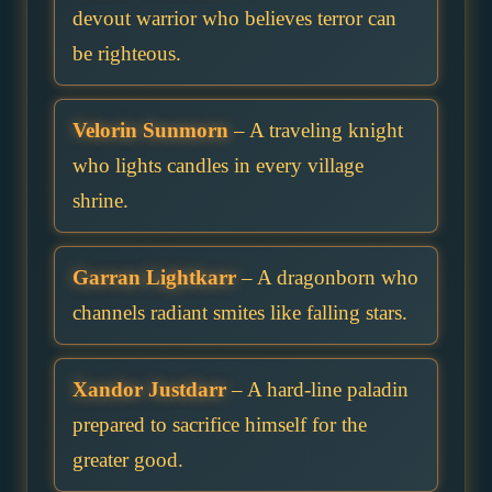
devout warrior who believes terror can
be righteous.
Velorin Sunmorn
– A traveling knight
who lights candles in every village
shrine.
Garran Lightkarr
– A dragonborn who
channels radiant smites like falling stars.
Xandor Justdarr
– A hard-line paladin
prepared to sacrifice himself for the
greater good.