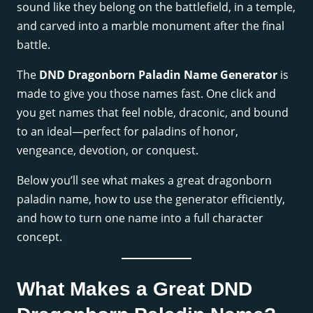
sound like they belong on the battlefield, in a temple,
and carved into a marble monument after the final
battle.
The
DND Dragonborn Paladin Name Generator
is
made to give you those names fast. One click and
you get names that feel noble, draconic, and bound
to an ideal—perfect for paladins of honor,
vengeance, devotion, or conquest.
Below you’ll see what makes a great dragonborn
paladin name, how to use the generator efficiently,
and how to turn one name into a full character
concept.
What Makes a Great DND