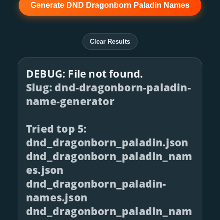
Generate DND Dragonborn Paladin Names
Clear Results
DEBUG: File not found.
Slug: dnd-dragonborn-paladin-
name-generator
Tried top 5:
dnd_dragonborn_paladin.json
dnd_dragonborn_paladin_nam
es.json
dnd_dragonborn_paladin-
names.json
dnd_dragonborn_paladin_nam