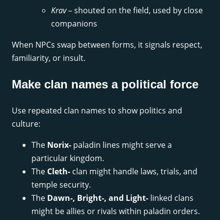
Krav
– shouted on the field, used by close
companions
When NPCs swap between forms, it signals respect,
familiarity, or insult.
Make clan names a political force
Use repeated clan names to show politics and
culture:
The
Norix-
paladin lines might serve a
particular kingdom.
The
Cleth-
clan might handle laws, trials, and
temple security.
The
Dawn-, Bright-, and Light-
linked clans
might be allies or rivals within paladin orders.