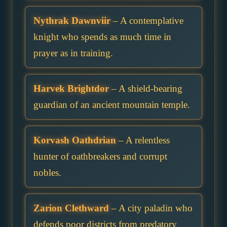
Nythrak Dawnviir
– A contemplative
knight who spends as much time in
prayer as in training.
Harvek Brightdor
– A shield-bearing
guardian of an ancient mountain temple.
Korvash Oathdrian
– A relentless
hunter of oathbreakers and corrupt
nobles.
Zarion Clethward
– A city paladin who
defends poor districts from predatory