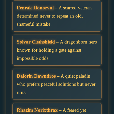
Fenrak Honorvul
– A scarred veteran
determined never to repeat an old,
shameful mistake.
Solvar Clethshield
– A dragonborn hero
known for holding a gate against
impossible odds.
Dalorin Dawndros
– A quiet paladin
who prefers peaceful solutions but never
runs.
Rhazim Norixthrax
– A feared yet