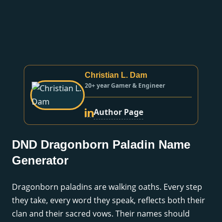
Christian L. Dam
20+ year Gamer & Engineer
Author Page
DND Dragonborn Paladin Name
Generator
Dragonborn paladins are walking oaths. Every step
they take, every word they speak, reflects both their
clan and their sacred vows. Their names should