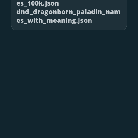
es_100k.json
dnd_dragonborn_paladin_nam
es_with_meaning.json