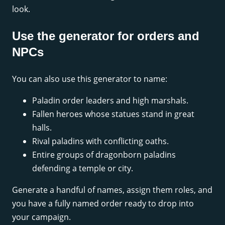
look.
Use the generator for orders and
NPCs
You can also use this generator to name:
Paladin order leaders and high marshals.
Fallen heroes whose statues stand in great
halls.
Rival paladins with conflicting oaths.
Entire groups of dragonborn paladins
defending a temple or city.
Generate a handful of names, assign them roles, and
you have a fully named order ready to drop into
your campaign.