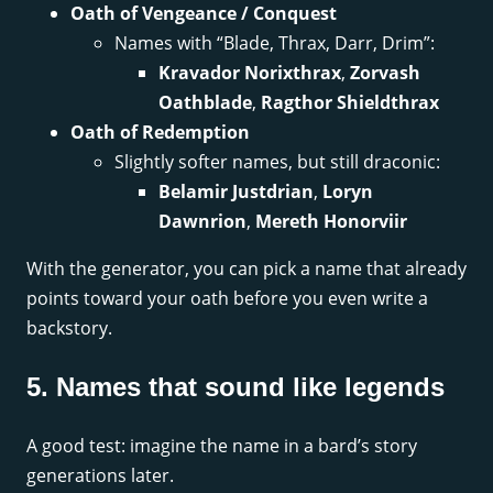
Oath of Vengeance / Conquest
Names with “Blade, Thrax, Darr, Drim”:
Kravador Norixthrax
,
Zorvash
Oathblade
,
Ragthor Shieldthrax
Oath of Redemption
Slightly softer names, but still draconic:
Belamir Justdrian
,
Loryn
Dawnrion
,
Mereth Honorviir
With the generator, you can pick a name that already
points toward your oath before you even write a
backstory.
5. Names that sound like legends
A good test: imagine the name in a bard’s story
generations later.