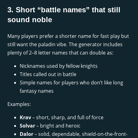
3. Short “battle names” that still
sound noble
Many players prefer a shorter name for fast play but
still want the paladin vibe. The generator includes
plenty of 2–8 letter names that can double as:
Nicknames used by fellow knights
Titles called out in battle
Simple names for players who don’t like long
fantasy names
Examples:
Krav
– short, sharp, and full of force
Solvar
– bright and heroic
Dalor
– solid, dependable, shield-on-the-front-