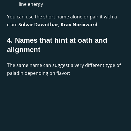
line energy
You can use the short name alone or pair it with a
clan:
Solvar Dawnthar
,
Krav Norixward
.
4. Names that hint at oath and
alignment
The same name can suggest a very different type of
paladin depending on flavor: