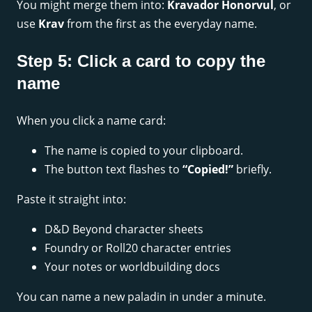
You might merge them into:
Kravador Honorvul
, or
use
Krav
from the first as the everyday name.
Step 5: Click a card to copy the
name
When you click a name card:
The name is copied to your clipboard.
The button text flashes to
“Copied!”
briefly.
Paste it straight into:
D&D Beyond character sheets
Foundry or Roll20 character entries
Your notes or worldbuilding docs
You can name a new paladin in under a minute.