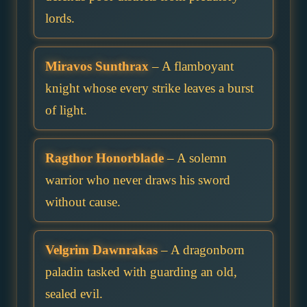
lords.
Miravos Sunthrax
– A flamboyant
knight whose every strike leaves a burst
of light.
Ragthor Honorblade
– A solemn
warrior who never draws his sword
without cause.
Velgrim Dawnrakas
– A dragonborn
paladin tasked with guarding an old,
sealed evil.