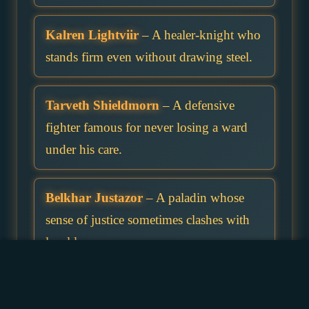
Kalren Lightviir
– A healer-knight who
stands firm even without drawing steel.
Tarveth Shieldmorn
– A defensive
fighter famous for never losing a ward
under his care.
Belkhar Justazor
– A paladin whose
sense of justice sometimes clashes with
local laws.
Marivor Norixshield
– A commander of