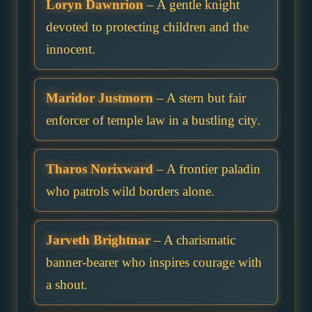
Loryn Dawnrion
– A gentle knight
devoted to protecting children and the
innocent.
Maridor Justmorn
– A stern but fair
enforcer of temple law in a bustling city.
Tharos Norixward
– A frontier paladin
who patrols wild borders alone.
Jarveth Brightnar
– A charismatic
banner-bearer who inspires courage with
a shout.