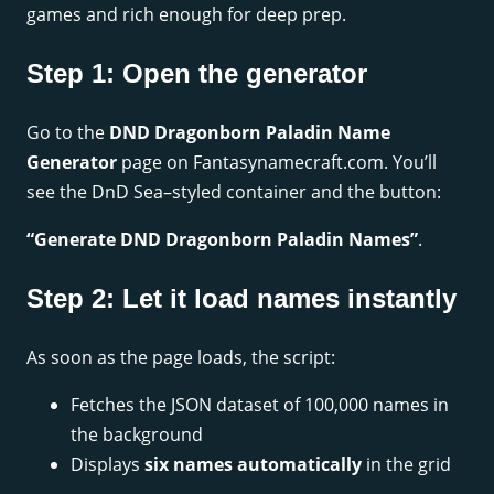
games and rich enough for deep prep.
Step 1: Open the generator
Go to the
DND Dragonborn Paladin Name
Generator
page on Fantasynamecraft.com. You’ll
see the DnD Sea–styled container and the button:
“Generate DND Dragonborn Paladin Names”
.
Step 2: Let it load names instantly
As soon as the page loads, the script:
Fetches the JSON dataset of 100,000 names in
the background
Displays
six names automatically
in the grid