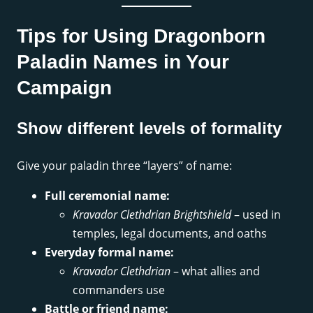
Tips for Using Dragonborn
Paladin Names in Your
Campaign
Show different levels of formality
Give your paladin three “layers” of name:
Full ceremonial name:
Kravador Clethdrian Brightshield
– used in
temples, legal documents, and oaths
Everyday formal name:
Kravador Clethdrian
– what allies and
commanders use
Battle or friend name: