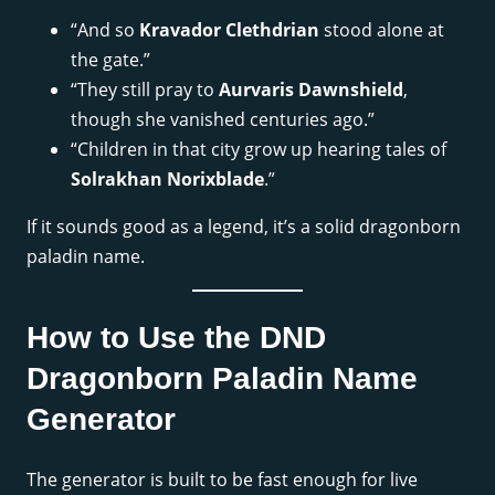
“And so
Kravador Clethdrian
stood alone at
the gate.”
“They still pray to
Aurvaris Dawnshield
,
though she vanished centuries ago.”
“Children in that city grow up hearing tales of
Solrakhan Norixblade
.”
If it sounds good as a legend, it’s a solid dragonborn
paladin name.
How to Use the DND
Dragonborn Paladin Name
Generator
The generator is built to be fast enough for live