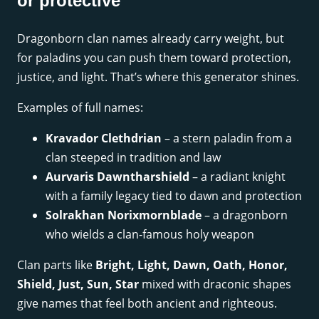
or protective
Dragonborn clan names already carry weight, but
for paladins you can push them toward protection,
justice, and light. That’s where this generator shines.
Examples of full names:
Kravador Clethdrian
– a stern paladin from a
clan steeped in tradition and law
Aurvaris Dawntharshield
– a radiant knight
with a family legacy tied to dawn and protection
Solrakhan Norixmornblade
– a dragonborn
who wields a clan-famous holy weapon
Clan parts like
Bright, Light, Dawn, Oath, Honor,
Shield, Just, Sun, Star
mixed with draconic shapes
give names that feel both ancient and righteous.