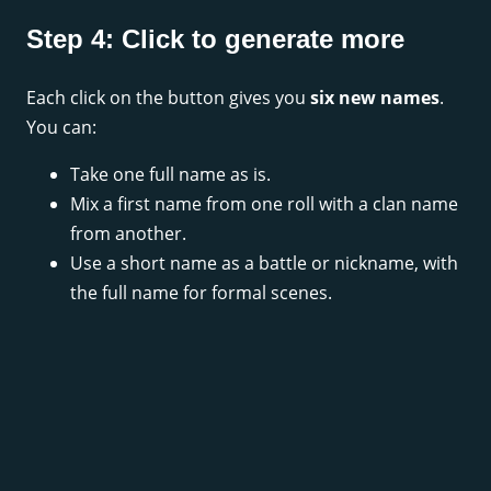
Step 4: Click to generate more
Each click on the button gives you
six new names
.
You can:
Take one full name as is.
Mix a first name from one roll with a clan name
from another.
Use a short name as a battle or nickname, with
the full name for formal scenes.