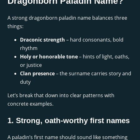
Dragonborn Paladin Name?
A strong dragonborn paladin name balances three
things:
Draconic strength
– hard consonants, bold
rhythm
Holy or honorable tone
– hints of light, oaths,
or justice
Clan presence
– the surname carries story and
duty
Let’s break that down into clear patterns with
concrete examples.
1. Strong, oath-worthy first names
A paladin’s first name should sound like something