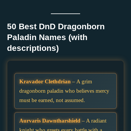
50 Best DnD Dragonborn
Paladin Names (with
descriptions)
Kravador Clethdrian
– A grim
dragonborn paladin who believes mercy
must be earned, not assumed.
Aurvaris Dawntharshield
– A radiant
knight who greets every battle with a