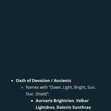
Oath of Devotion / Ancients
Names with “Dawn, Light, Bright, Sun,
Star, Shield”:
Aurvaris Brightrion
,
Velkar
Lightdros
,
Dalorin Sunthrax