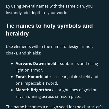
By using several names with the same clan, you
instantly add depth to your world.
Tie names to holy symbols and
heraldry
Use elements within the name to design armor,
cloaks, and shields:
Aurvaris Dawnshield
– sunbursts and rising
light on armor.
Zorak Honorblade
– a clean, plain shield and
one impeccable sword.
Mereth Brightthrax
– bright lines of gold or
silver running across crimson plate.
The name becomes a design seed for the character’s