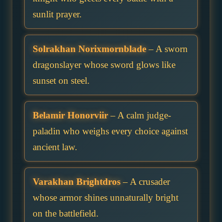
sunlit prayer.
Solrakhan Norixmornblade
– A sworn
dragonslayer whose sword glows like
sunset on steel.
Belamir Honorviir
– A calm judge-
paladin who weighs every choice against
ancient law.
Varakhan Brightdros
– A crusader
whose armor shines unnaturally bright
on the battlefield.