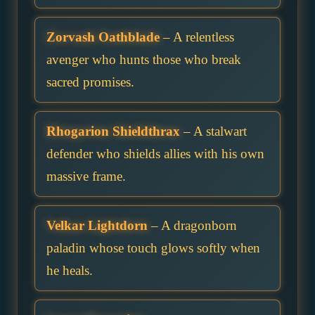
Zorvash Oathblade
– A relentless
avenger who hunts those who break
sacred promises.
Rhogarion Shieldthrax
– A stalwart
defender who shields allies with his own
massive frame.
Velkar Lightdorn
– A dragonborn
paladin whose touch glows softly when
he heals.