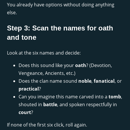
You already have options without doing anything
else.
Step 3: Scan the names for oath
and tone
Look at the six names and decide:
Does this sound like your
oath
? (Devotion,
Vengeance, Ancients, etc.)
Does the clan name sound
noble
,
fanatical
, or
practical
?
Can you imagine this name carved into a
tomb
,
shouted in
battle
, and spoken respectfully in
court
?
If none of the first six click, roll again.