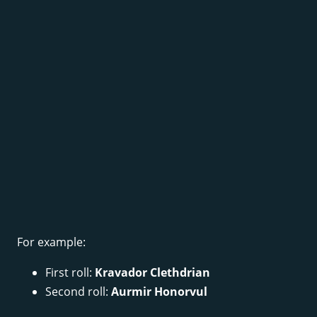
For example:
First roll:
Kravador Clethdrian
Second roll:
Aurmir Honorvul