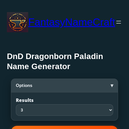
Skip
to
FantasyNameCraft
content
DnD Dragonborn Paladin
Name Generator
▾
Options
Results