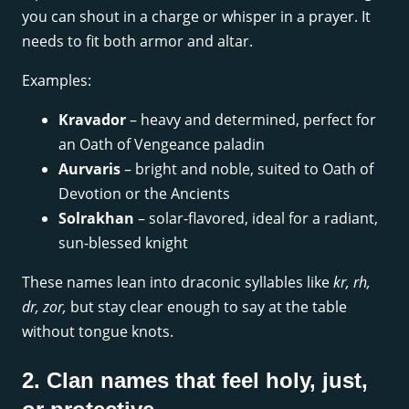
you can shout in a charge or whisper in a prayer. It
needs to fit both armor and altar.
Examples:
Kravador
– heavy and determined, perfect for
an Oath of Vengeance paladin
Aurvaris
– bright and noble, suited to Oath of
Devotion or the Ancients
Solrakhan
– solar-flavored, ideal for a radiant,
sun-blessed knight
These names lean into draconic syllables like
kr, rh,
dr, zor,
but stay clear enough to say at the table
without tongue knots.
2. Clan names that feel holy, just,