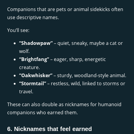
Companions that are pets or animal sidekicks often
use descriptive names.
You’ll see:
“Shadowpaw”
– quiet, sneaky, maybe a cat or
wolf.
“Brightfang”
– eager, sharp, energetic
creature.
“Oakwhisker”
– sturdy, woodland-style animal.
“Stormtail”
– restless, wild, linked to storms or
travel.
These can also double as nicknames for humanoid
companions who earned them.
6. Nicknames that feel earned