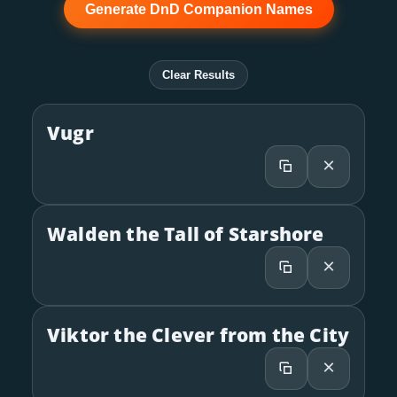
Generate DnD Companion Names
Clear Results
Vugr
×
Walden the Tall of Starshore
×
Viktor the Clever from the City
×