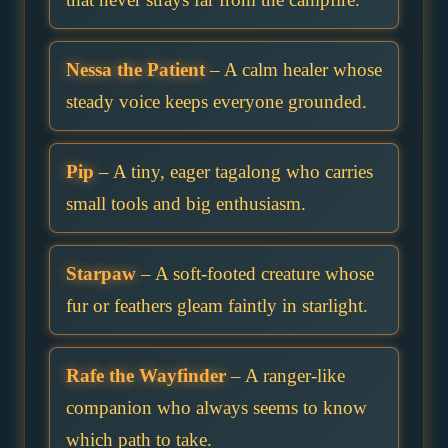
Nessa the Patient
– A calm healer whose
steady voice keeps everyone grounded.
Pip
– A tiny, eager tagalong who carries
small tools and big enthusiasm.
Starpaw
– A soft-footed creature whose
fur or feathers gleam faintly in starlight.
Rafe the Wayfinder
– A ranger-like
companion who always seems to know
which path to take.