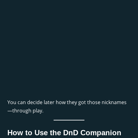
You can decide later how they got those nicknames
—through play.
How to Use the DnD Companion