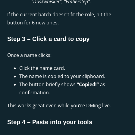
“Duskwhisker”
,
“Emberstep”
.
If the current batch doesn’t fit the role, hit the
button for 6 new ones.
Step 3 – Click a card to copy
Once a name clicks:
Click the name card.
The name is copied to your clipboard.
The button briefly shows
“Copied!”
as
confirmation.
This works great even while you’re DMing live.
Step 4 – Paste into your tools