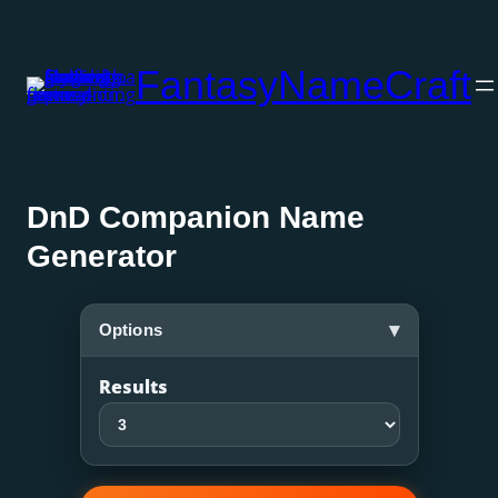
Skip
to
FantasyNameCraft
content
DnD Companion Name
Generator
▾
Options
Results