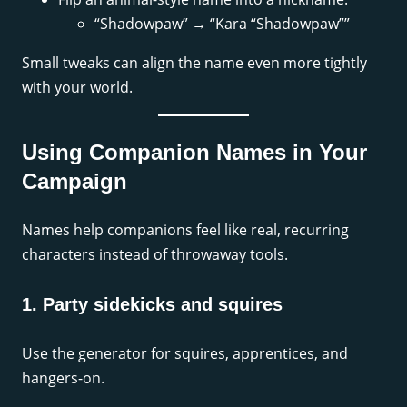
“Shadowpaw” → “Kara “Shadowpaw””
Small tweaks can align the name even more tightly
with your world.
Using Companion Names in Your
Campaign
Names help companions feel like real, recurring
characters instead of throwaway tools.
1. Party sidekicks and squires
Use the generator for squires, apprentices, and
hangers-on.