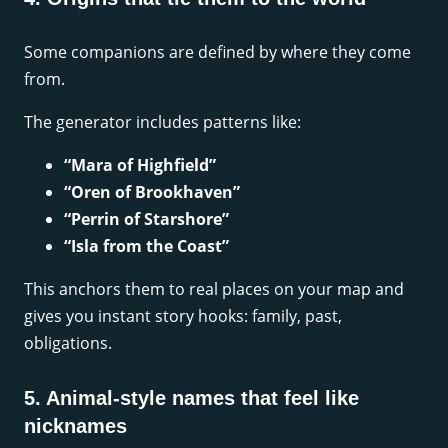
Some companions are defined by where they come
from.
The generator includes patterns like:
“Mara of Highfield”
“Oren of Brookhaven”
“Perrin of Starshore”
“Isla from the Coast”
This anchors them to real places on your map and
gives you instant story hooks: family, past,
obligations.
5. Animal-style names that feel like
nicknames