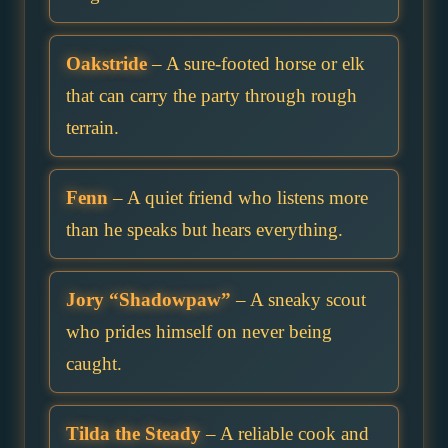
Oakstride
– A sure-footed horse or elk
that can carry the party through rough
terrain.
Fenn
– A quiet friend who listens more
than he speaks but hears everything.
Jory “Shadowpaw”
– A sneaky scout
who prides himself on never being
caught.
Tilda the Steady
– A reliable cook and