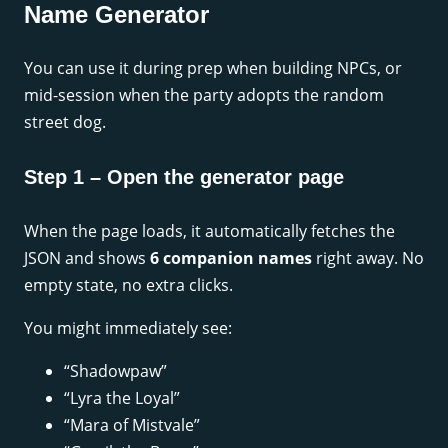
Name Generator
You can use it during prep when building NPCs, or
mid-session when the party adopts the random
street dog.
Step 1 – Open the generator page
When the page loads, it automatically fetches the
JSON and shows
6 companion names
right away. No
empty state, no extra clicks.
You might immediately see:
“Shadowpaw”
“Lyra the Loyal”
“Mara of Mistvale”