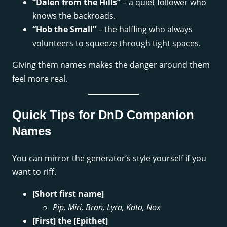
“Dalen from the Hills”
– a quiet follower who
knows the backroads.
“Hob the Small”
– the halfling who always
volunteers to squeeze through tight spaces.
Giving them names makes the danger around them
feel more real.
Quick Tips for DnD Companion
Names
You can mirror the generator’s style yourself if you
want to riff.
[Short first name]
Pip, Miri, Bran, Lyra, Kato, Nox
[First] the [Epithet]