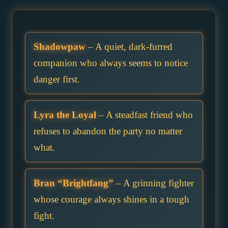
Shadowpaw
– A quiet, dark-furred
companion who always seems to notice
danger first.
Lyra the Loyal
– A steadfast friend who
refuses to abandon the party no matter
what.
Bran “Brightfang”
– A grinning fighter
whose courage always shines in a tough
fight.