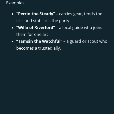
Examples:
“Perrin the Steady”
– carries gear, tends the
fire, and stabilizes the party.
“Willa of Riverford”
– a local guide who joins
them for one arc.
“Tamsin the Watchful”
– a guard or scout who
becomes a trusted ally.