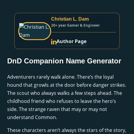
Christian L. Dam
20+ year Gamer & Engineer
Author Page
DnD Companion Name Generator
Adventurers rarely walk alone. There’s the loyal
hound that growls at the door before danger strikes.
The scout who always walks a few steps ahead. The
childhood friend who refuses to leave the hero’s
side. The strange raven that may or may not
understand Common.
These characters aren’t always the stars of the story,