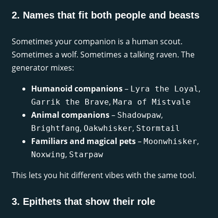
2. Names that fit both people and beasts
Sometimes your companion is a human scout.
Sometimes a wolf. Sometimes a talking raven. The
generator mixes:
Humanoid companions
–
,
Lyra the Loyal
,
Garrik the Brave
Mara of Mistvale
Animal companions
–
,
Shadowpaw
,
,
Brightfang
Oakwhisker
Stormtail
Familiars and magical pets
–
,
Moonwhisker
,
Noxwing
Starpaw
This lets you hit different vibes with the same tool.
3. Epithets that show their role