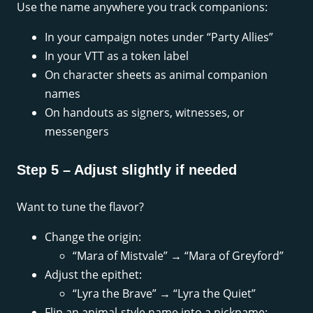
Use the name anywhere you track companions:
In your campaign notes under “Party Allies”
In your VTT as a token label
On character sheets as animal companion
names
On handouts as signers, witnesses, or
messengers
Step 5 – Adjust slightly if needed
Want to tune the flavor?
Change the origin:
“Mara of Mistvale” → “Mara of Greyford”
Adjust the epithet:
“Lyra the Brave” → “Lyra the Quiet”
Flip an animal-style name into a nickname: