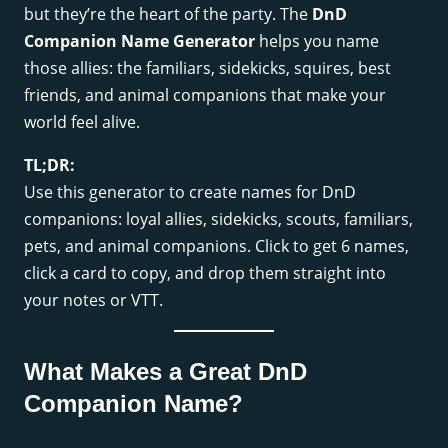
but they’re the heart of the party. The
DnD
Companion Name Generator
helps you name
those allies: the familiars, sidekicks, squires, best
friends, and animal companions that make your
world feel alive.
TL;DR:
Use this generator to create names for DnD
companions: loyal allies, sidekicks, scouts, familiars,
pets, and animal companions. Click to get 6 names,
click a card to copy, and drop them straight into
your notes or VTT.
What Makes a Great DnD
Companion Name?