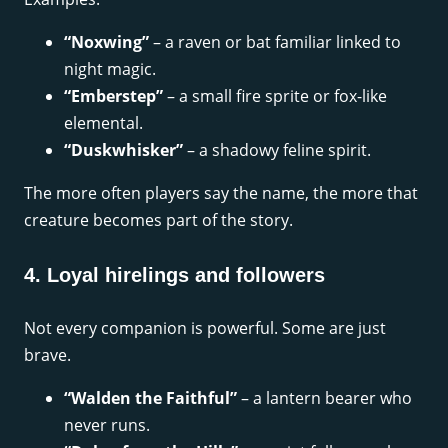
“Noxwing”
– a raven or bat familiar linked to
night magic.
“Emberstep”
– a small fire sprite or fox-like
elemental.
“Duskwhisker”
– a shadowy feline spirit.
The more often players say the name, the more that
creature becomes part of the story.
4. Loyal hirelings and followers
Not every companion is powerful. Some are just
brave.
“Walden the Faithful”
– a lantern bearer who
never runs.