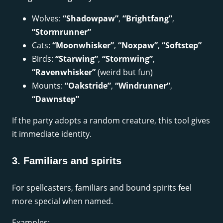
Wolves:
“Shadowpaw”
,
“Brightfang”
,
“Stormrunner”
Cats:
“Moonwhisker”
,
“Noxpaw”
,
“Softstep”
Birds:
“Starwing”
,
“Stormwing”
,
“Ravenwhisker”
(weird but fun)
Mounts:
“Oakstride”
,
“Windrunner”
,
“Dawnstep”
If the party adopts a random creature, this tool gives
it immediate identity.
3. Familiars and spirits
For spellcasters, familiars and bound spirits feel
more special when named.
Examples: