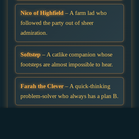
Nico of Highfield
– A farm lad who
followed the party out of sheer
admiration.
Softstep
– A catlike companion whose
footsteps are almost impossible to hear.
Farah the Clever
– A quick-thinking
problem-solver who always has a plan B.
Brina of Riverford
– A ferryman’s
daughter who knows all the backwater
routes.