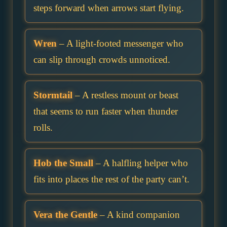
steps forward when arrows start flying.
Wren
– A light-footed messenger who
can slip through crowds unnoticed.
Stormtail
– A restless mount or beast
that seems to run faster when thunder
rolls.
Hob the Small
– A halfling helper who
fits into places the rest of the party can’t.
Vera the Gentle
– A kind companion