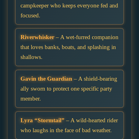
campkeeper who keeps everyone fed and
focused.
Riverwhisker
– A wet-furred companion
that loves banks, boats, and splashing in
shallows.
Gavin the Guardian
– A shield-bearing
ally sworn to protect one specific party
member.
Lyra “Stormtail”
– A wild-hearted rider
who laughs in the face of bad weather.