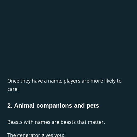
Once they have a name, players are more likely to
care.
2. Animal companions and pets
Beasts with names are beasts that matter.
The generator gives you: