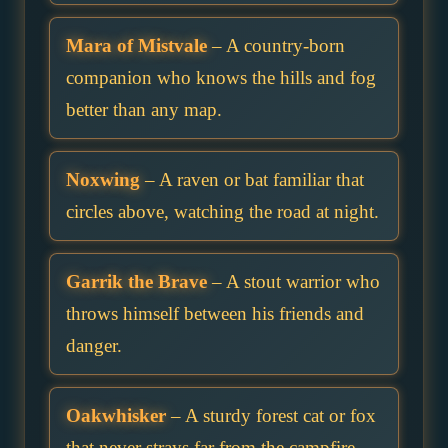
Mara of Mistvale
– A country-born
companion who knows the hills and fog
better than any map.
Noxwing
– A raven or bat familiar that
circles above, watching the road at night.
Garrik the Brave
– A stout warrior who
throws himself between his friends and
danger.
Oakwhisker
– A sturdy forest cat or fox
that never strays far from the campfire.