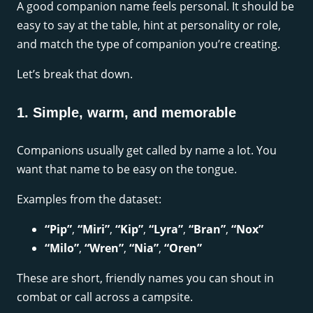
A good companion name feels personal. It should be
easy to say at the table, hint at personality or role,
and match the type of companion you’re creating.
Let’s break that down.
1. Simple, warm, and memorable
Companions usually get called by name a lot. You
want that name to be easy on the tongue.
Examples from the dataset:
“Pip”
,
“Miri”
,
“Kip”
,
“Lyra”
,
“Bran”
,
“Nox”
“Milo”
,
“Wren”
,
“Nia”
,
“Oren”
These are short, friendly names you can shout in
combat or call across a campsite.