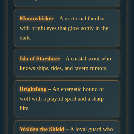
Moonwhisker
– A nocturnal familiar
with bright eyes that glow softly in the
dark.
Isla of Starshore
– A coastal scout who
knows ships, tides, and tavern rumors.
Brightfang
– An energetic hound or
wolf with a playful spirit and a sharp
bite.
Walden the Shield
– A loyal guard who