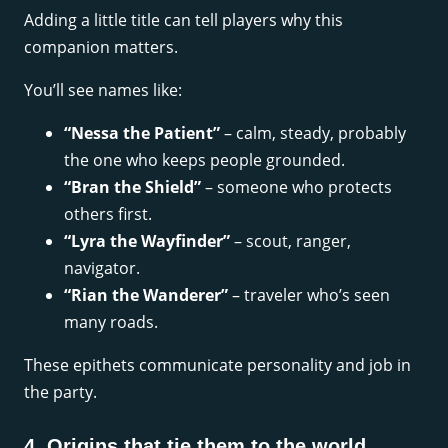
Adding a little title can tell players why this
companion matters.
You’ll see names like:
“Nessa the Patient”
– calm, steady, probably
the one who keeps people grounded.
“Bran the Shield”
– someone who protects
others first.
“Lyra the Wayfinder”
– scout, ranger,
navigator.
“Rian the Wanderer”
– traveler who’s seen
many roads.
These epithets communicate personality and job in
the party.
4. Origins that tie them to the world