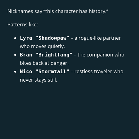
Nicknames say “this character has history.”
Patterns like:
– a rogue-like partner
Lyra "Shadowpaw"
who moves quietly.
– the companion who
Bran "Brightfang"
bites back at danger.
– restless traveler who
Nico "Stormtail"
never stays still.