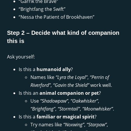
“Garrik the Brave”
“Brightfang the Swift”
“Nessa the Patient of Brookhaven”
Step 2 – Decide what kind of companion
this is
Ask yourself:
Is this a
humanoid ally
?
Names like
“Lyra the Loyal”
,
“Perrin of
Riverford”
,
“Gavin the Shield”
work well.
Is this an
animal companion or pet
?
Use
“Shadowpaw”
,
“Oakwhisker”
,
“Brightfang”
,
“Stormtail”
,
“Moonwhisker”
.
Is this a
familiar or magical spirit
?
Try names like
“Noxwing”
,
“Starpaw”
,