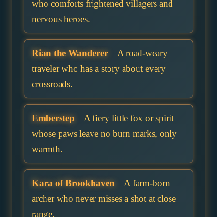
who comforts frightened villagers and
nervous heroes.
Rian the Wanderer
– A road-weary
traveler who has a story about every
crossroads.
Emberstep
– A fiery little fox or spirit
whose paws leave no burn marks, only
warmth.
Kara of Brookhaven
– A farm-born
archer who never misses a shot at close
range.