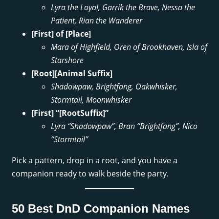
Lyra the Loyal, Garrik the Brave, Nessa the
Patient, Rian the Wanderer
[First] of [Place]
Mara of Highfield, Oren of Brookhaven, Isla of
Starshore
[Root][Animal Suffix]
Shadowpaw, Brightfang, Oakwhisker,
Stormtail, Moonwhisker
[First] “[RootSuffix]”
Lyra “Shadowpaw”, Bran “Brightfang”, Nico
“Stormtail”
Pick a pattern, drop in a root, and you have a
companion ready to walk beside the party.
50 Best DnD Companion Names