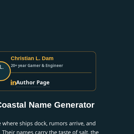
Christian L. Dam
20+ year Gamer & Engineer
Author Page
Coastal Name Generator
re where ships dock, rumors arrive, and
 Their names carry the taste of salt, the