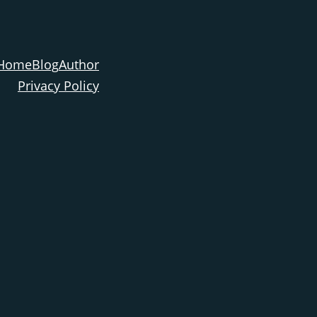
Home
Blog
Author
Privacy Policy