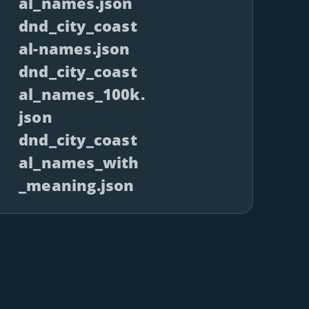
al_names.json
dnd_city_coast
al-names.json
dnd_city_coast
al_names_100k.
json
dnd_city_coast
al_names_with
_meaning.json