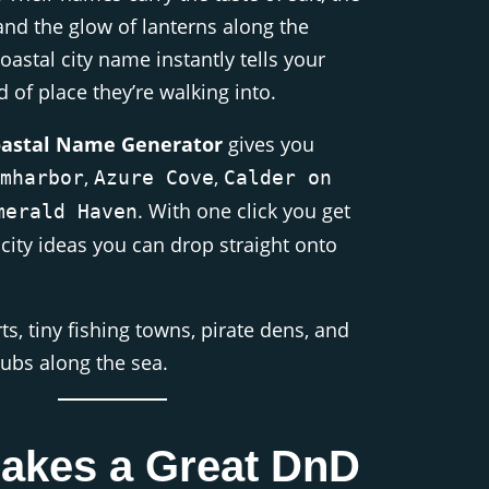
and the glow of lanterns along the
oastal city name instantly tells your
 of place they’re walking into.
oastal Name Generator
gives you
,
,
mharbor
Azure Cove
Calder on
. With one click you get
merald Haven
 city ideas you can drop straight onto
rts, tiny fishing towns, pirate dens, and
hubs along the sea.
akes a Great DnD