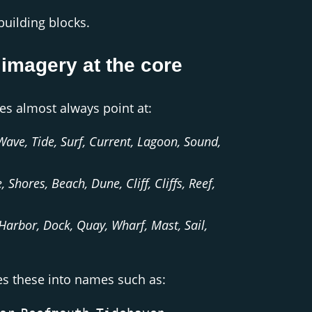
 building blocks.
 imagery at the core
es almost always point at:
Wave, Tide, Surf, Current, Lagoon, Sound,
, Shores, Beach, Dune, Cliff, Cliffs, Reef,
 Harbor, Dock, Quay, Wharf, Mast, Sail,
es these into names such as: