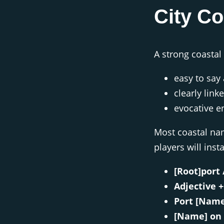
City C
A strong coastal
easy to sa
clearly link
evocative e
Most coastal nam
players will insta
[Root]port 
Adjective +
Port [Name
[Name] on 