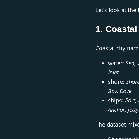
Let’s look at the
1. Coastal
Coastal city nam
water:
Sea, 
Inlet
shore:
Shore
Bay, Cove
ships:
Port,
Anchor, Jetty
The dataset mix