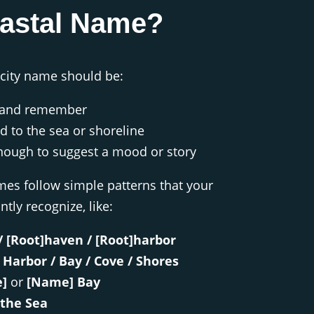
oastal Name?
 city name should be:
y and remember
ed to the sea or shoreline
nough to suggest a mood or story
es follow simple patterns that your
ntly recognize, like:
/ [Root]haven / [Root]harbor
 Harbor / Bay / Cove / Shores
]
or
[Name] Bay
the Sea