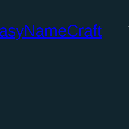
tasyNameCraft