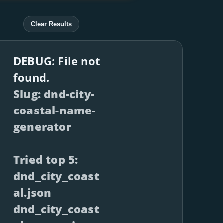
Clear Results
DEBUG: File not
found.
Slug: dnd-city-
coastal-name-
generator
Tried top 5:
dnd_city_coast
al.json
dnd_city_coast