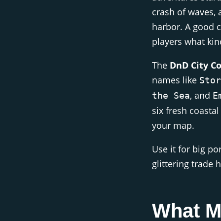
crash of waves, 
harbor. A good c
players what kind
The
DnD City C
names like
Stor
, and
the Sea
E
six fresh coastal
your map.
Use it for big po
glittering trade 
What M