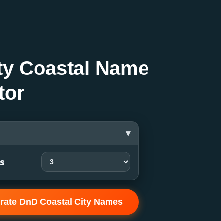
ty Coastal Name
tor
▾
ts
rate DnD Coastal City Names