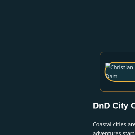
DnD City 
Coastal cities a
adventures start.