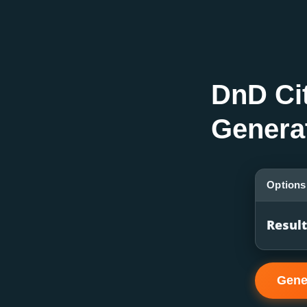
DnD Ci
Genera
Options
Resul
Gene