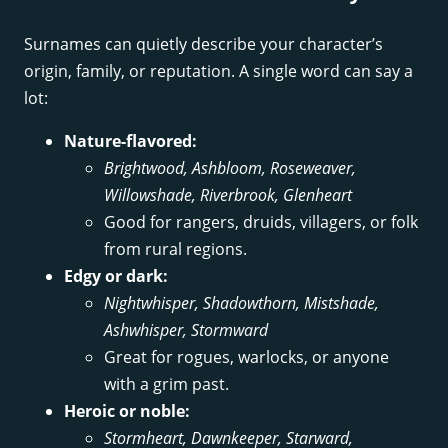
Surnames can quietly describe your character’s
origin, family, or reputation. A single word can say a
lot:
Nature-flavored:
Brightwood, Ashbloom, Roseweaver,
Willowshade, Riverbrook, Glenheart
Good for rangers, druids, villagers, or folk
from rural regions.
Edgy or dark:
Nightwhisper, Shadowthorn, Mistshade,
Ashwhisper, Stormward
Great for rogues, warlocks, or anyone
with a grim past.
Heroic or noble:
Stormheart, Dawnkeeper, Starward,