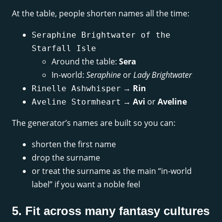
At the table, people shorten names all the time:
Seraphine Brightwater of the
Starfall Isle
Around the table:
Sera
In-world:
Seraphine
or
Lady Brightwater
→
Rin
Rinelle Ashwhisper
→
Avi
or
Aveline
Aveline Stormheart
The generator’s names are built so you can:
shorten the first name
drop the surname
or treat the surname as the main “in-world
label” if you want a noble feel
5. Fit across many fantasy cultures