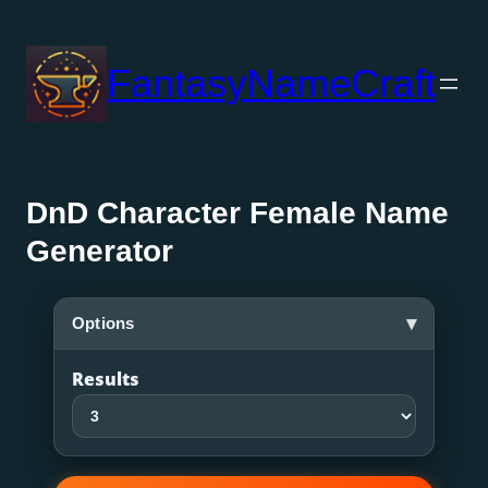
Skip
to
FantasyNameCraft
content
DnD Character Female Name
Generator
▾
Options
Results