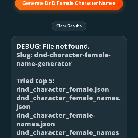
Generate DnD Female Character Names
Clear Results
DEBUG: File not found.
Slug: dnd-character-female-
name-generator
Tried top 5:
dnd_character_female.json
dnd_character_female_names.
json
dnd_character_female-
names.json
dnd_character_female_names