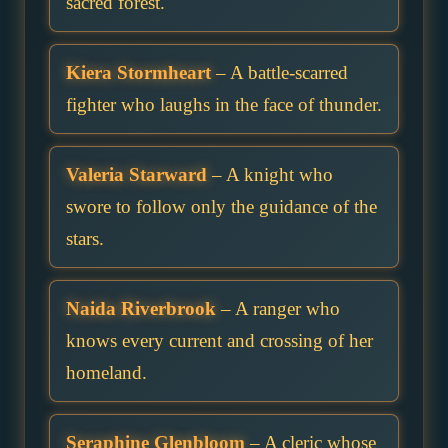
sacred forest.
Kiera Stormheart
– A battle-scarred
fighter who laughs in the face of thunder.
Valeria Starward
– A knight who
swore to follow only the guidance of the
stars.
Naida Riverbrook
– A ranger who
knows every current and crossing of her
homeland.
Seraphine Glenbloom
– A cleric whose