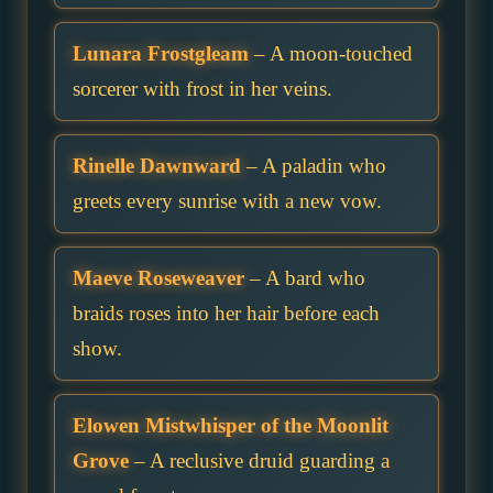
Lunara Frostgleam
– A moon-touched
sorcerer with frost in her veins.
Rinelle Dawnward
– A paladin who
greets every sunrise with a new vow.
Maeve Roseweaver
– A bard who
braids roses into her hair before each
show.
Elowen Mistwhisper of the Moonlit
Grove
– A reclusive druid guarding a