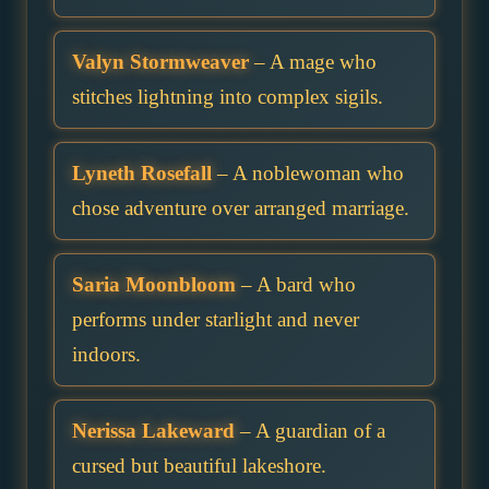
Valyn Stormweaver
– A mage who
stitches lightning into complex sigils.
Lyneth Rosefall
– A noblewoman who
chose adventure over arranged marriage.
Saria Moonbloom
– A bard who
performs under starlight and never
indoors.
Nerissa Lakeward
– A guardian of a
cursed but beautiful lakeshore.