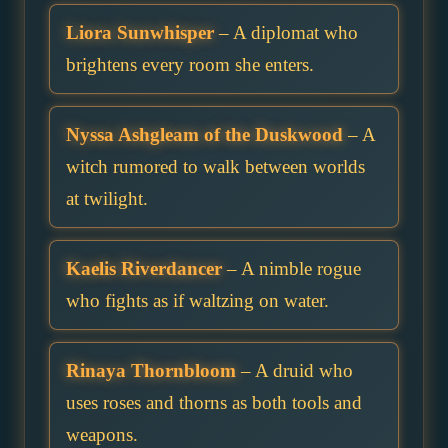
Liora Sunwhisper
– A diplomat who
brightens every room she enters.
Nyssa Ashgleam of the Duskwood
– A
witch rumored to walk between worlds
at twilight.
Kaelis Riverdancer
– A nimble rogue
who fights as if waltzing on water.
Rinaya Thornbloom
– A druid who
uses roses and thorns as both tools and
weapons.