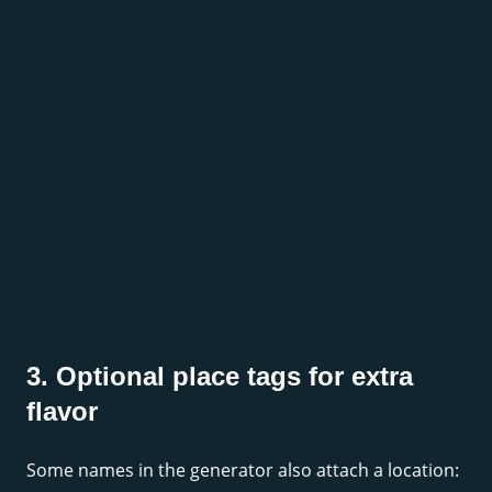
3. Optional place tags for extra
flavor
Some names in the generator also attach a location: