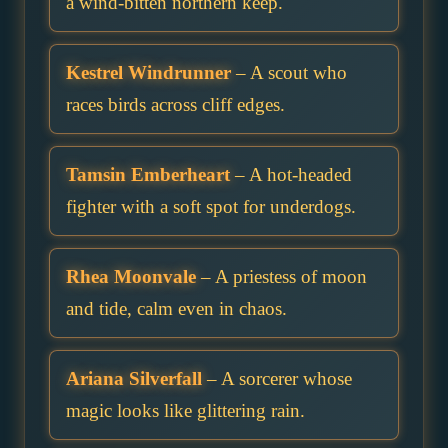
a wind-bitten northern keep.
Kestrel Windrunner
– A scout who
races birds across cliff edges.
Tamsin Emberheart
– A hot-headed
fighter with a soft spot for underdogs.
Rhea Moonvale
– A priestess of moon
and tide, calm even in chaos.
Ariana Silverfall
– A sorcerer whose
magic looks like glittering rain.