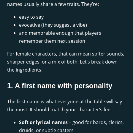
names usually share a few traits. They’re:
easy to say
evocative (they suggest a vibe)
and memorable enough that players
remember them next session
For female characters, that can mean softer sounds,
sharper edges, or a mix of both. Let’s break down
the ingredients.
1. A first name with personality
The first name is what everyone at the table will say
the most. It should match your character’s feel:
Soft or lyrical names
– good for bards, clerics,
druids, or subtle casters