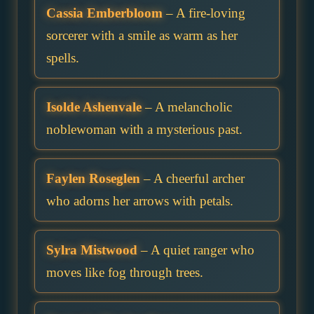
Cassia Emberbloom
– A fire-loving
sorcerer with a smile as warm as her
spells.
Isolde Ashenvale
– A melancholic
noblewoman with a mysterious past.
Faylen Roseglen
– A cheerful archer
who adorns her arrows with petals.
Sylra Mistwood
– A quiet ranger who
moves like fog through trees.