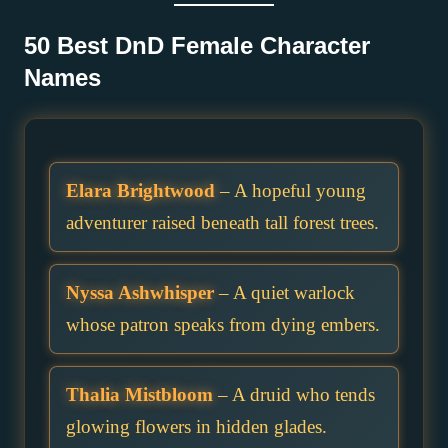
50 Best DnD Female Character
Names
Elara Brightwood
– A hopeful young
adventurer raised beneath tall forest trees.
Nyssa Ashwhisper
– A quiet warlock
whose patron speaks from dying embers.
Thalia Mistbloom
– A druid who tends
glowing flowers in hidden glades.