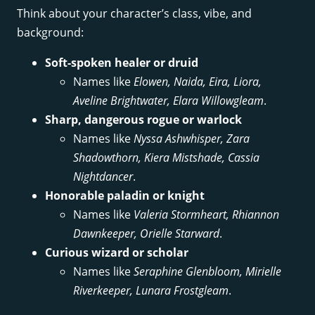
Think about your character’s class, vibe, and
background:
Soft-spoken healer or druid
Names like
Elowen, Naida, Eira, Liora,
Aveline Brightwater, Elara Willowgleam
.
Sharp, dangerous rogue or warlock
Names like
Nyssa Ashwhisper, Zara
Shadowthorn, Kiera Mistshade, Cassia
Nightdancer
.
Honorable paladin or knight
Names like
Valeria Stormheart, Rhiannon
Dawnkeeper, Orielle Starward
.
Curious wizard or scholar
Names like
Seraphine Glenbloom, Mirielle
Riverkeeper, Lunara Frostgleam
.