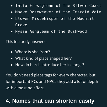
Talia Frostgleam of the Silver Coast
Maeve Roseweaver of the Emerald Vale
Elowen Mistwhisper of the Moonlit
Grove
Nyssa Ashgleam of the Duskwood
This instantly answers:
Where is she from?
What kind of place shaped her?
How do bards introduce her in songs?
You don’t need place tags for every character, but
for important PCs and NPCs they add a lot of depth
with almost no effort.
4. Names that can shorten easily