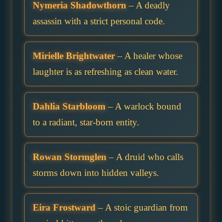
Nymeria Shadowthorn
– A deadly
assassin with a strict personal code.
Mirielle Brightwater
– A healer whose
laughter is as refreshing as clean water.
Dahlia Starbloom
– A warlock bound
to a radiant, star-born entity.
Rowan Stormglen
– A druid who calls
storms down into hidden valleys.
Eira Frostward
– A stoic guardian from