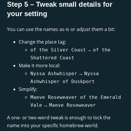
Step 5 – Tweak small details for
your setting
You can use the names as-is or adjust them a bit:
Change the place tag:
→
of the Silver Coast
of the
Shattered Coast
Make it more local:
→
Nyssa Ashwhisper
Nyssa
Ashwhisper of Duskport
Simplify:
Maeve Roseweaver of the Emerald
→
Vale
Maeve Roseweaver
A one- or two-word tweak is enough to lock the
name into your specific homebrew world.