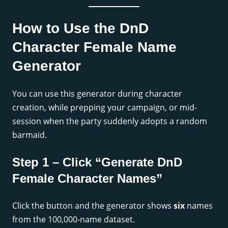
How to Use the DnD
Character Female Name
Generator
You can use this generator during character
creation, while prepping your campaign, or mid-
session when the party suddenly adopts a random
barmaid.
Step 1 – Click “Generate DnD
Female Character Names”
Click the button and the generator shows
six
names
from the 100,000-name dataset.