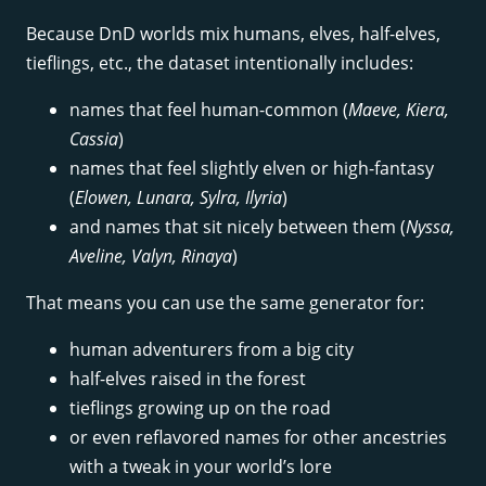
Because DnD worlds mix humans, elves, half-elves,
tieflings, etc., the dataset intentionally includes:
names that feel human-common (
Maeve, Kiera,
Cassia
)
names that feel slightly elven or high-fantasy
(
Elowen, Lunara, Sylra, Ilyria
)
and names that sit nicely between them (
Nyssa,
Aveline, Valyn, Rinaya
)
That means you can use the same generator for:
human adventurers from a big city
half-elves raised in the forest
tieflings growing up on the road
or even reflavored names for other ancestries
with a tweak in your world’s lore