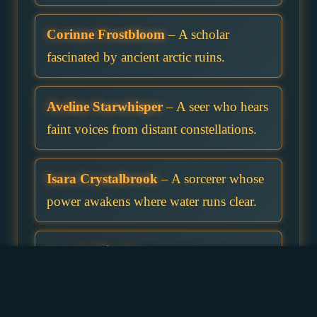
Corinne Frostbloom
– A scholar
fascinated by ancient arctic ruins.
Aveline Starwhisper
– A seer who hears
faint voices from distant constellations.
Isara Crystalbrook
– A sorcerer whose
power awakens where water runs clear.
Luneth Mistglen
– A shy wizard who
prefers foggy mornings to crowded
cities.