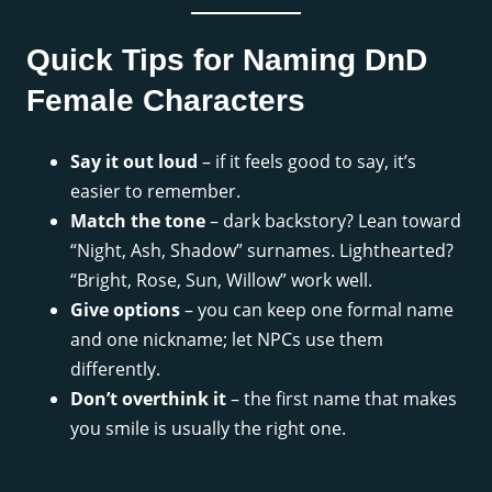
Quick Tips for Naming DnD
Female Characters
Say it out loud
– if it feels good to say, it’s
easier to remember.
Match the tone
– dark backstory? Lean toward
“Night, Ash, Shadow” surnames. Lighthearted?
“Bright, Rose, Sun, Willow” work well.
Give options
– you can keep one formal name
and one nickname; let NPCs use them
differently.
Don’t overthink it
– the first name that makes
you smile is usually the right one.