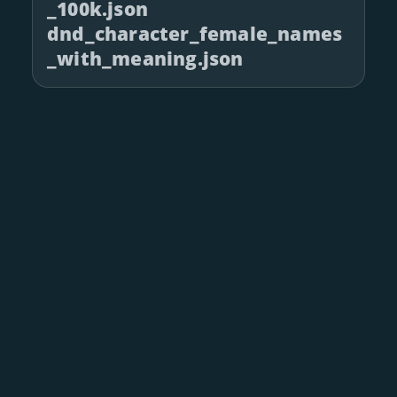
_100k.json
dnd_character_female_names
_with_meaning.json