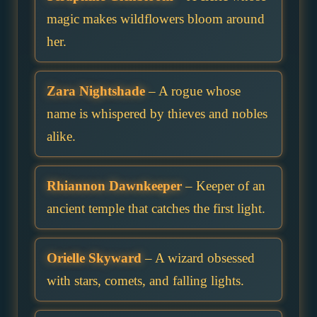
magic makes wildflowers bloom around
her.
Zara Nightshade
– A rogue whose
name is whispered by thieves and nobles
alike.
Rhiannon Dawnkeeper
– Keeper of an
ancient temple that catches the first light.
Orielle Skyward
– A wizard obsessed
with stars, comets, and falling lights.