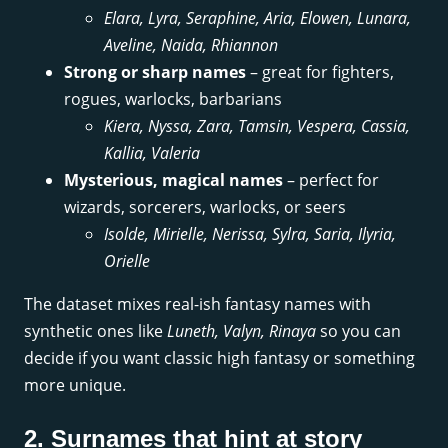
Elara, Lyra, Seraphine, Aria, Elowen, Lunara,
Aveline, Naida, Rhiannon
Strong or sharp names
– great for fighters,
rogues, warlocks, barbarians
Kiera, Nyssa, Zara, Tamsin, Vespera, Cassia,
Kallia, Valeria
Mysterious, magical names
– perfect for
wizards, sorcerers, warlocks, or seers
Isolde, Mirielle, Nerissa, Sylra, Saria, Ilyria,
Orielle
The dataset mixes real-ish fantasy names with
synthetic ones like
Luneth, Valyn, Rinaya
so you can
decide if you want classic high fantasy or something
more unique.
2. Surnames that hint at story