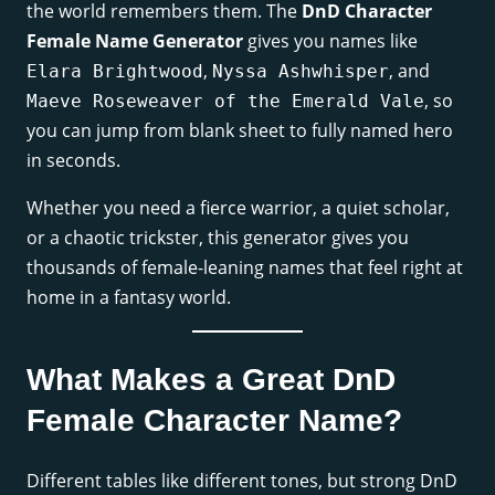
the world remembers them. The
DnD Character
Female Name Generator
gives you names like
,
, and
Elara Brightwood
Nyssa Ashwhisper
, so
Maeve Roseweaver of the Emerald Vale
you can jump from blank sheet to fully named hero
in seconds.
Whether you need a fierce warrior, a quiet scholar,
or a chaotic trickster, this generator gives you
thousands of female-leaning names that feel right at
home in a fantasy world.
What Makes a Great DnD
Female Character Name?
Different tables like different tones, but strong DnD