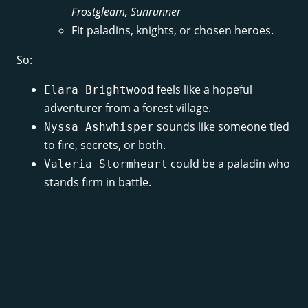
Frostgleam, Sunrunner
Fit paladins, knights, or chosen heroes.
So:
feels like a hopeful
Elara Brightwood
adventurer from a forest village.
sounds like someone tied
Nyssa Ashwhisper
to fire, secrets, or both.
could be a paladin who
Valeria Stormheart
stands firm in battle.