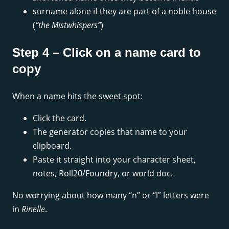
surname alone if they are part of a noble house
(
“the Mistwhispers”
)
Step 4 – Click on a name card to
copy
When a name hits the sweet spot:
Click the card.
The generator copies that name to your
clipboard.
Paste it straight into your character sheet,
notes, Roll20/Foundry, or world doc.
No worrying about how many “n” or “l” letters were
in
Rinelle
.