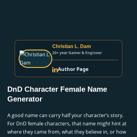
Christian L. Dam
20+ year Gamer & Engineer
Author Page
DnD Character Female Name
Generator
A good name can carry half your character’s story.
For DnD female characters, that name might hint at
where they came from, what they believe in, or how