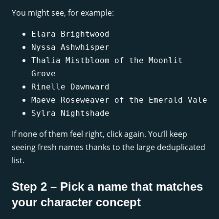
You might see, for example:
Elara Brightwood
Nyssa Ashwhisper
Thalia Mistbloom of the Moonlit
Grove
Rinelle Dawnward
Maeve Roseweaver of the Emerald Vale
Sylra Nightshade
If none of them feel right, click again. You’ll keep
seeing fresh names thanks to the large deduplicated
list.
Step 2 – Pick a name that matches
your character concept