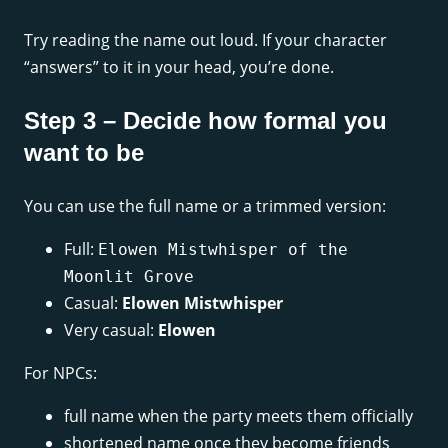
Try reading the name out loud. If your character
“answers” to it in your head, you’re done.
Step 3 – Decide how formal you
want to be
You can use the full name or a trimmed version:
Full:
Elowen Mistwhisper of the
Moonlit Grove
Casual:
Elowen Mistwhisper
Very casual:
Elowen
For NPCs:
full name when the party meets them officially
shortened name once they become friends