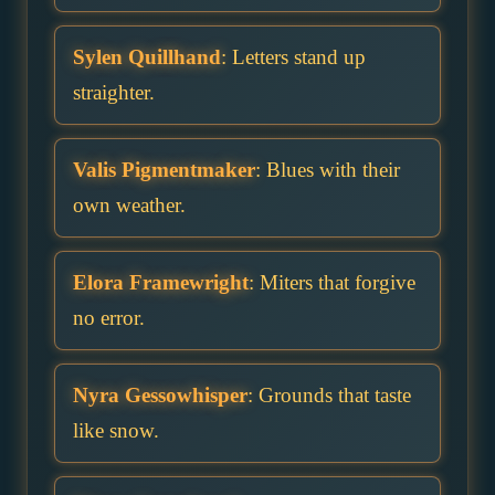
Sylen Quillhand
: Letters stand up
straighter.
Valis Pigmentmaker
: Blues with their
own weather.
Elora Framewright
: Miters that forgive
no error.
Nyra Gessowhisper
: Grounds that taste
like snow.