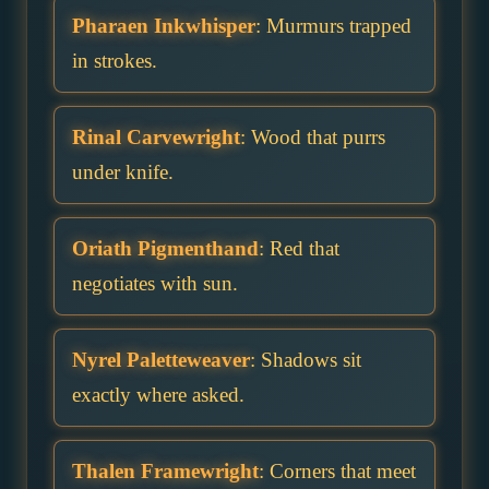
Pharaen Inkwhisper
: Murmurs trapped
in strokes.
Rinal Carvewright
: Wood that purrs
under knife.
Oriath Pigmenthand
: Red that
negotiates with sun.
Nyrel Paletteweaver
: Shadows sit
exactly where asked.
Thalen Framewright
: Corners that meet