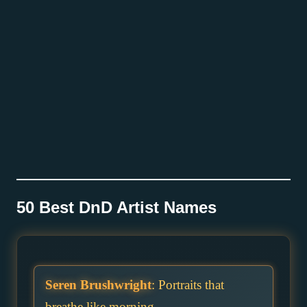
50 Best DnD Artist Names
Seren Brushwright
: Portraits that
breathe like morning.