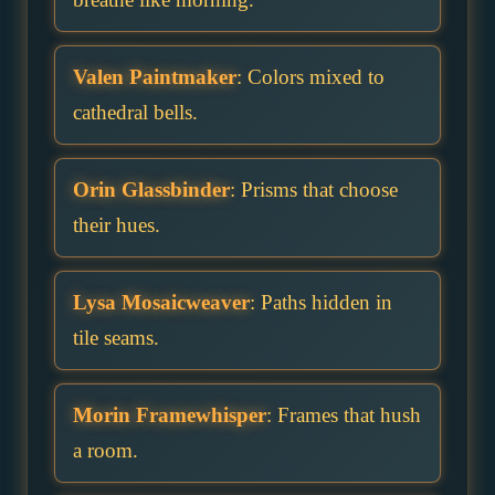
Valen Paintmaker
: Colors mixed to
cathedral bells.
Orin Glassbinder
: Prisms that choose
their hues.
Lysa Mosaicweaver
: Paths hidden in
tile seams.
Morin Framewhisper
: Frames that hush
a room.