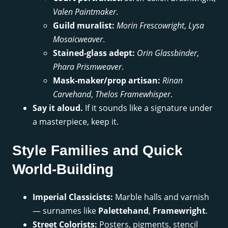
Valen Paintmaker
.
Guild muralist:
Morin Frescowright
,
Lysa
Mosaicweaver
.
Stained-glass adept:
Orin Glassbinder
,
Phara Prismweaver
.
Mask-maker/prop artisan:
Rinan
Carvehand
,
Thelos Framewhisper
.
Say it aloud.
If it sounds like a signature under
a masterpiece, keep it.
Style Families and Quick
World-Building
Imperial Classicists:
Marble halls and varnish
— surnames like
Palettehand
,
Framewright
.
Street Colorists:
Posters, pigments, stencil