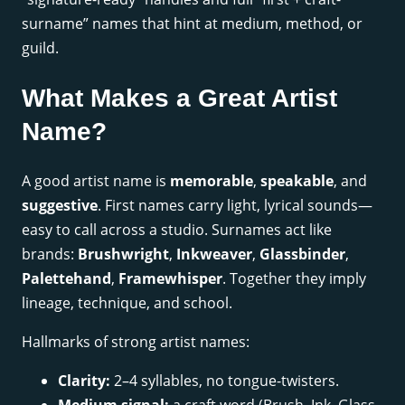
surname” names that hint at medium, method, or
guild.
What Makes a Great Artist
Name?
A good artist name is
memorable
,
speakable
, and
suggestive
. First names carry light, lyrical sounds—
easy to call across a studio. Surnames act like
brands:
Brushwright
,
Inkweaver
,
Glassbinder
,
Palettehand
,
Framewhisper
. Together they imply
lineage, technique, and school.
Hallmarks of strong artist names:
Clarity:
2–4 syllables, no tongue-twisters.