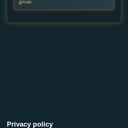
groan.
Privacy policy