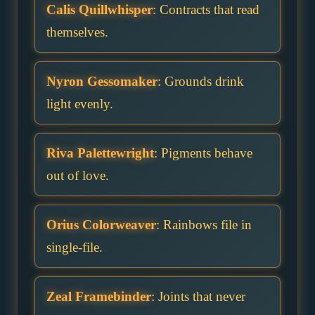
Calis Quillwhisper
: Contracts that read
themselves.
Nyron Gessomaker
: Grounds drink
light evenly.
Riva Palettewright
: Pigments behave
out of love.
Orius Colorweaver
: Rainbows file in
single-file.
Zeal Framebinder
: Joints that never