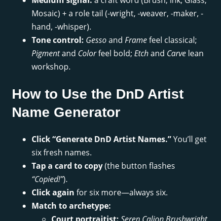
Medium signal:
a craft word (Brush, Ink, Glass,
Mosaic) + a role tail (-wright, -weaver, -maker, -
hand, -whisper).
Tone control:
Gesso
and
Frame
feel classical;
Pigment
and
Color
feel bold;
Etch
and
Carve
lean
workshop.
How to Use the DnD Artist
Name Generator
Click “Generate DnD Artist Names.”
You’ll get
six fresh names.
Tap a card to copy
(the button flashes
“Copied!”
).
Click again
for six more—always six.
Match to archetype:
Court portraitist:
Seren Calion Brushwright
,