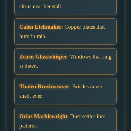
citrus near her stall.
Calen Etchmaker
: Copper plates that
hum in rain.
Zeaen Glasswhisper
: Windows that sing
at dawn.
Thalen Brushweaver
: Bristles never
shed, ever.
Orias Marblewright
: Dust settles into
patterns.