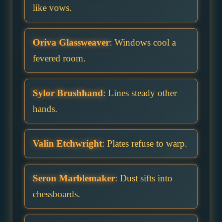
like vows.
Oriva Glassweaver
: Windows cool a
fevered room.
Sylor Brushhand
: Lines steady other
hands.
Valin Etchwright
: Plates refuse to warp.
Seron Marblemaker
: Dust sifts into
chessboards.