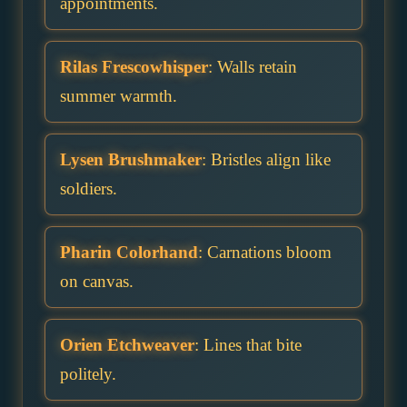
appointments.
Rilas Frescowhisper
: Walls retain
summer warmth.
Lysen Brushmaker
: Bristles align like
soldiers.
Pharin Colorhand
: Carnations bloom
on canvas.
Orien Etchweaver
: Lines that bite
politely.