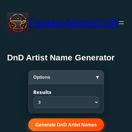
Skip
to
FantasyNameCraft
content
DnD Artist Name Generator
▾
Options
Results
Generate DnD Artist Names