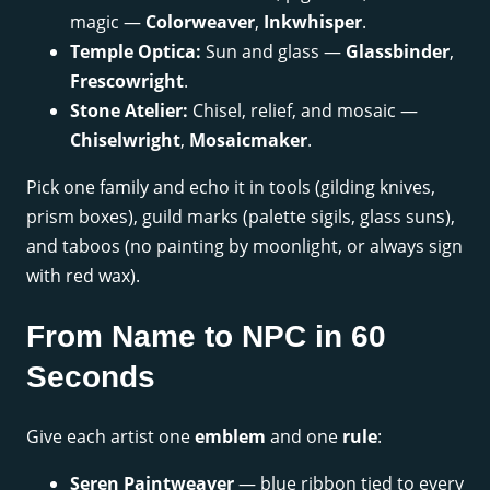
magic —
Colorweaver
,
Inkwhisper
.
Temple Optica:
Sun and glass —
Glassbinder
,
Frescowright
.
Stone Atelier:
Chisel, relief, and mosaic —
Chiselwright
,
Mosaicmaker
.
Pick one family and echo it in tools (gilding knives,
prism boxes), guild marks (palette sigils, glass suns),
and taboos (no painting by moonlight, or always sign
with red wax).
From Name to NPC in 60
Seconds
Give each artist one
emblem
and one
rule
:
Seren Paintweaver
— blue ribbon tied to every