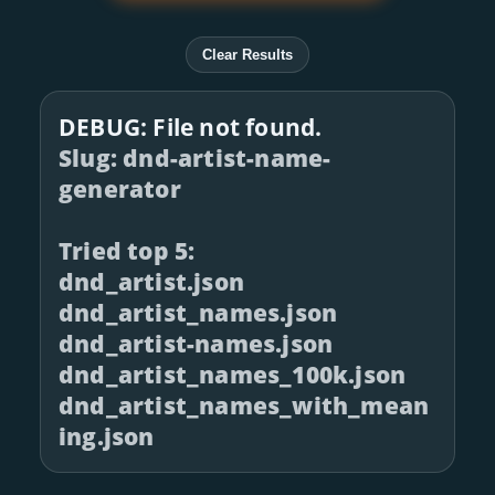
Clear Results
DEBUG: File not found.
Slug: dnd-artist-name-
generator
Tried top 5:
dnd_artist.json
dnd_artist_names.json
dnd_artist-names.json
dnd_artist_names_100k.json
dnd_artist_names_with_mean
ing.json