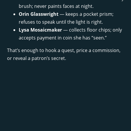
brush; never paints faces at night.
Orin Glasswright
— keeps a pocket prism;
refuses to speak until the light is right.
Lysa Mosaicmaker
— collects floor chips; only
accepts payment in coin she has “seen.”
That’s enough to hook a quest, price a commission,
or reveal a patron’s secret.