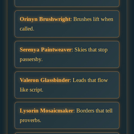
Orinyn Brushwright
: Brushes lift when
called.
Serenya Paintweaver
: Skies that stop
passersby.
Valeron Glassbinder
: Leads that flow
like script.
Lysorin Mosaicmaker
: Borders that tell
proverbs.