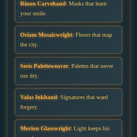
Rinon Carvehand
: Masks that learn
your smile.
Oriam Mosaicwright
: Floors that map
the city.
Seris Paletteweaver
: Palettes that never
run dry.
Valas Inkhand
: Signatures that ward
forgery.
Morion Glasswright
: Light keeps his