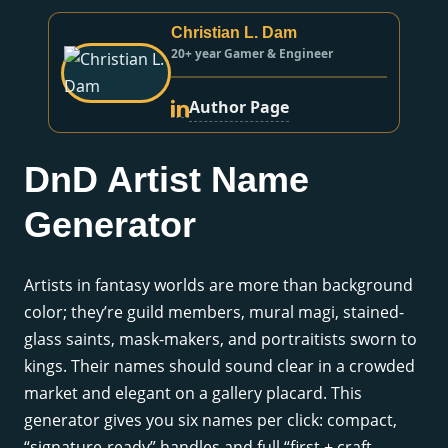
Christian L. Dam
20+ year Gamer & Engineer
Author Page
DnD Artist Name
Generator
Artists in fantasy worlds are more than background
color; they’re guild members, mural magi, stained-
glass saints, mask-makers, and portraitists sworn to
kings. Their names should sound clear in a crowded
market and elegant on a gallery placard. This
generator gives you six names per click: compact,
“signature-ready” handles and full “first + craft-