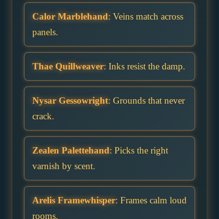
Calor Marblehand
: Veins match across
panels.
Thae Quillweaver
: Inks resist the damp.
Nysar Gessowright
: Grounds that never
crack.
Zealen Palettehand
: Picks the right
varnish by scent.
Arelis Framewhisper
: Frames calm loud
rooms.