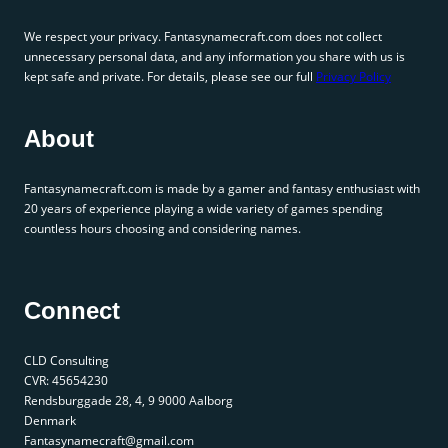
We respect your privacy. Fantasynamecraft.com does not collect
unnecessary personal data, and any information you share with us is
kept safe and private. For details, please see our full
Privacy Policy
About
Fantasynamecraft.com is made by a gamer and fantasy enthusiast with
20 years of experience playing a wide variety of games spending
countless hours choosing and considering names.
Connect
CLD Consulting
CVR: 45654230
Rendsburggade 28, 4, 9 9000 Aalborg
Denmark
Fantasynamecraft@gmail.com