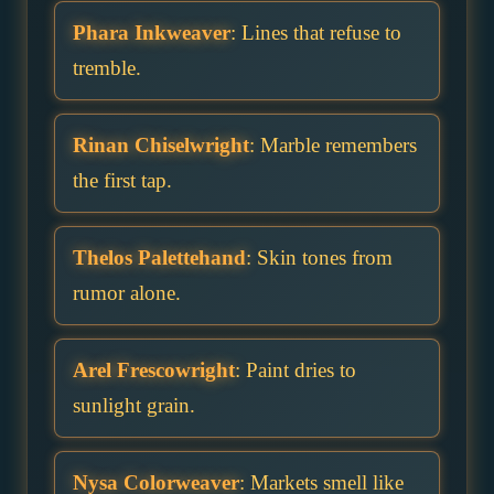
Phara Inkweaver
: Lines that refuse to
tremble.
Rinan Chiselwright
: Marble remembers
the first tap.
Thelos Palettehand
: Skin tones from
rumor alone.
Arel Frescowright
: Paint dries to
sunlight grain.
Nysa Colorweaver
: Markets smell like