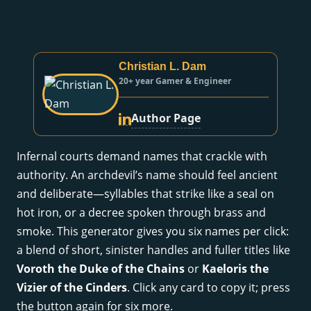
Christian L. Dam
20+ year Gamer & Engineer
Author Page
Infernal courts demand names that crackle with
authority. An archdevil’s name should feel ancient
and deliberate—syllables that strike like a seal on
hot iron, or a decree spoken through brass and
smoke. This generator gives you six names per click:
a blend of short, sinister handles and fuller titles like
Voroth the Duke of the Chains
or
Kaeloris the
Vizier of the Cinders
. Click any card to copy it; press
the button again for six more.