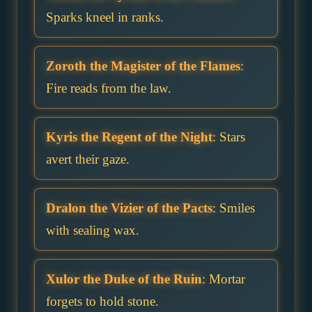
Sparks kneel in ranks.
Zoroth the Magister of the Flames
:
Fire reads from the law.
Kyris the Regent of the Night
: Stars
avert their gaze.
Dralon the Vizier of the Pacts
: Smiles
with sealing wax.
Xulor the Duke of the Ruin
: Mortar
forgets to hold stone.