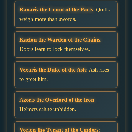
Raxaris the Count of the Pacts
: Quills
weigh more than swords.
Kaelon the Warden of the Chains
:
Doors learn to lock themselves.
Vexaris the Duke of the Ash
: Ash rises
to greet him.
Azoris the Overlord of the Iron
:
Helmets salute unbidden.
Vorion the Tyrant of the Cinders
: