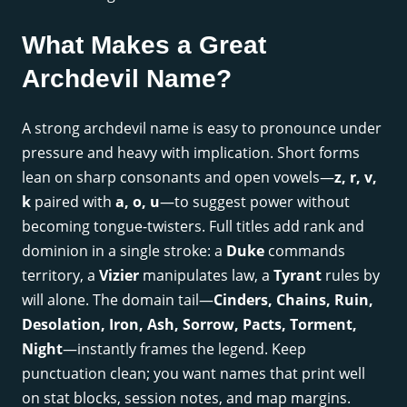
What Makes a Great
Archdevil Name?
A strong archdevil name is easy to pronounce under
pressure and heavy with implication. Short forms
lean on sharp consonants and open vowels—
z, r, v,
k
paired with
a, o, u
—to suggest power without
becoming tongue-twisters. Full titles add rank and
dominion in a single stroke: a
Duke
commands
territory, a
Vizier
manipulates law, a
Tyrant
rules by
will alone. The domain tail—
Cinders, Chains, Ruin,
Desolation, Iron, Ash, Sorrow, Pacts, Torment,
Night
—instantly frames the legend. Keep
punctuation clean; you want names that print well
on stat blocks, session notes, and map margins.