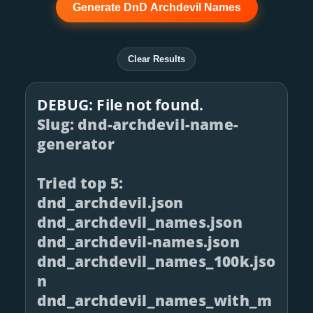
Generate DnD Archdevil Names
Clear Results
DEBUG: File not found.
Slug: dnd-archdevil-name-
generator
Tried top 5:
dnd_archdevil.json
dnd_archdevil_names.json
dnd_archdevil-names.json
dnd_archdevil_names_100k.jso
n
dnd_archdevil_names_with_m