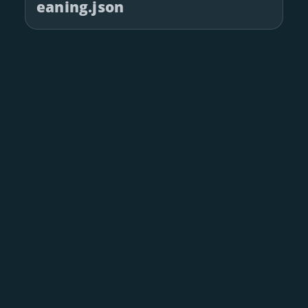
eaning.json