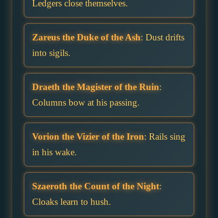
Ledgers close themselves.
Zareus the Duke of the Ash
: Dust drifts
into sigils.
Draeth the Magister of the Ruin
:
Columns bow at his passing.
Vorion the Vizier of the Iron
: Rails sing
in his wake.
Szaeroth the Count of the Night
:
Cloaks learn to hush.