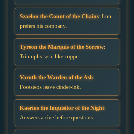
Szaelon the Count of the Chains
: Iron
prefers his company.
Tyreon the Marquis of the Sorrow
:
Triumphs taste like copper.
Varoth the Warden of the Ash
:
Footsteps leave cinder-ink.
Kaerius the Inquisitor of the Night
:
Answers arrive before questions.