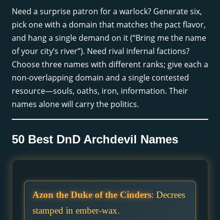
Need a surprise patron for a warlock? Generate six,
pick one with a domain that matches the pact flavor,
and hang a single demand on it (“Bring me the name
of your city’s river”). Need rival infernal factions?
Choose three names with different ranks; give each a
non-overlapping domain and a single contested
resource—souls, oaths, iron, information. Their
names alone will carry the politics.
50 Best DnD Archdevil Names
Azon the Duke of the Cinders
: Decrees
stamped in ember-wax.