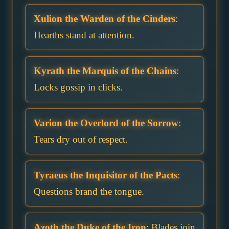
Xulion the Warden of the Cinders
:
Hearths stand at attention.
Kyrath the Marquis of the Chains
:
Locks gossip in clicks.
Varion the Overlord of the Sorrow
:
Tears dry out of respect.
Tyraeus the Inquisitor of the Pacts
:
Questions brand the tongue.
Azoth the Duke of the Iron
: Blades join