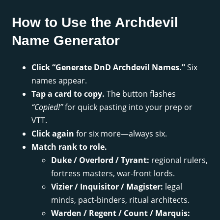
How to Use the Archdevil
Name Generator
Click “Generate DnD Archdevil Names.”
Six
names appear.
Tap a card to copy.
The button flashes
“Copied!”
for quick pasting into your prep or
VTT.
Click again
for six more—always six.
Match rank to role.
Duke / Overlord / Tyrant:
regional rulers,
fortress masters, war-front lords.
Vizier / Inquisitor / Magister:
legal
minds, pact-binders, ritual architects.
Warden / Regent / Count / Marquis: