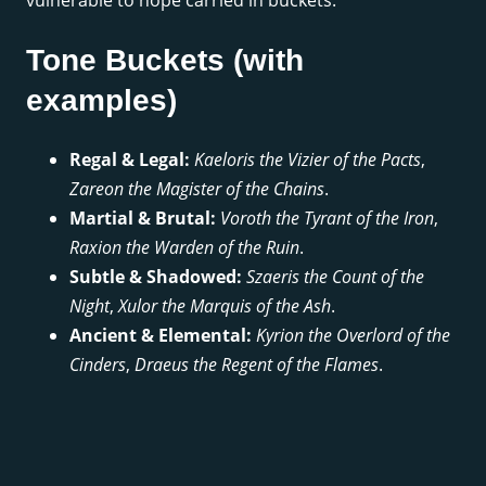
Tone Buckets (with
examples)
Regal & Legal:
Kaeloris the Vizier of the Pacts
,
Zareon the Magister of the Chains
.
Martial & Brutal:
Voroth the Tyrant of the Iron
,
Raxion the Warden of the Ruin
.
Subtle & Shadowed:
Szaeris the Count of the
Night
,
Xulor the Marquis of the Ash
.
Ancient & Elemental:
Kyrion the Overlord of the
Cinders
,
Draeus the Regent of the Flames
.