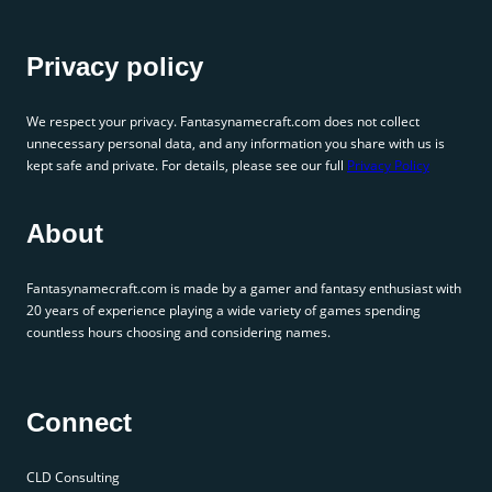
Privacy policy
We respect your privacy. Fantasynamecraft.com does not collect
unnecessary personal data, and any information you share with us is
kept safe and private. For details, please see our full
Privacy Policy
About
Fantasynamecraft.com is made by a gamer and fantasy enthusiast with
20 years of experience playing a wide variety of games spending
countless hours choosing and considering names.
Connect
CLD Consulting