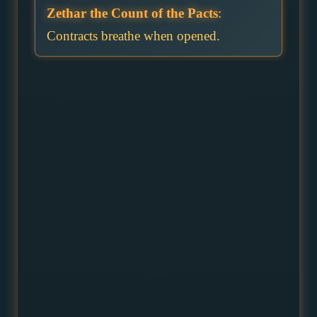
Zethar the Count of the Pacts
:
Contracts breathe when opened.