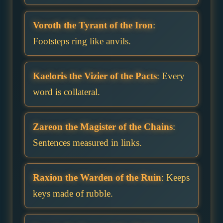
Voroth the Tyrant of the Iron
:
Footsteps ring like anvils.
Kaeloris the Vizier of the Pacts
: Every
word is collateral.
Zareon the Magister of the Chains
:
Sentences measured in links.
Raxion the Warden of the Ruin
: Keeps
keys made of rubble.