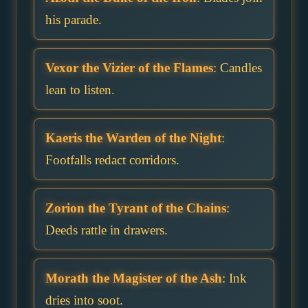
his parade.
Vexor the Vizier of the Flames
: Candles
lean to listen.
Kaeris the Warden of the Night
:
Footfalls redact corridors.
Zorion the Tyrant of the Chains
:
Deeds rattle in drawers.
Morath the Magister of the Ash
: Ink
dries into soot.