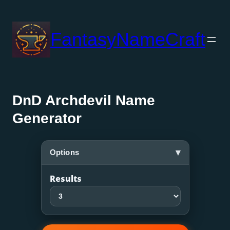
Skip
to
FantasyNameCraft
content
DnD Archdevil Name
Generator
▾
Options
Results