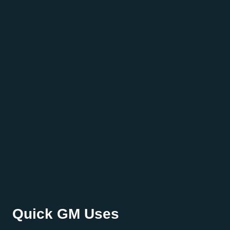
Quick GM Uses