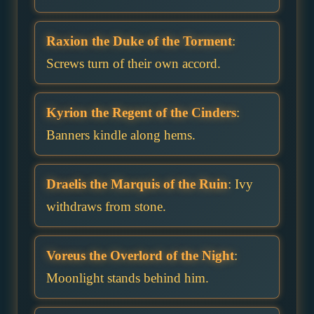
Raxion the Duke of the Torment
:
Screws turn of their own accord.
Kyrion the Regent of the Cinders
:
Banners kindle along hems.
Draelis the Marquis of the Ruin
: Ivy
withdraws from stone.
Voreus the Overlord of the Night
:
Moonlight stands behind him.