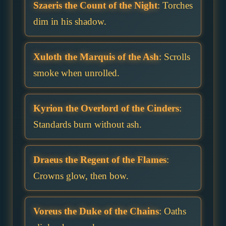
Szaeris the Count of the Night
: Torches
dim in his shadow.
Xuloth the Marquis of the Ash
: Scrolls
smoke when unrolled.
Kyrion the Overlord of the Cinders
:
Standards burn without ash.
Draeus the Regent of the Flames
:
Crowns glow, then bow.
Voreus the Duke of the Chains
: Oaths