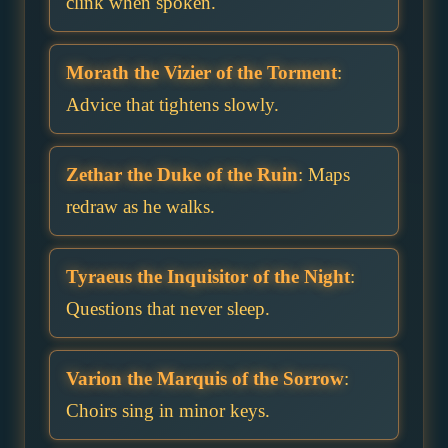
clink when spoken.
Morath the Vizier of the Torment
:
Advice that tightens slowly.
Zethar the Duke of the Ruin
: Maps
redraw as he walks.
Tyraeus the Inquisitor of the Night
:
Questions that never sleep.
Varion the Marquis of the Sorrow
:
Choirs sing in minor keys.