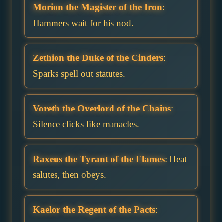
Morion the Magister of the Iron
:
Hammers wait for his nod.
Zethion the Duke of the Cinders
:
Sparks spell out statutes.
Voreth the Overlord of the Chains
:
Silence clicks like manacles.
Raxeus the Tyrant of the Flames
: Heat
salutes, then obeys.
Kaelor the Regent of the Pacts
: