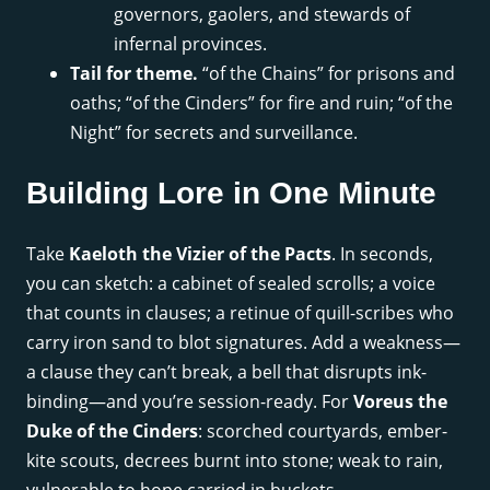
governors, gaolers, and stewards of
infernal provinces.
Tail for theme.
“of the Chains” for prisons and
oaths; “of the Cinders” for fire and ruin; “of the
Night” for secrets and surveillance.
Building Lore in One Minute
Take
Kaeloth the Vizier of the Pacts
. In seconds,
you can sketch: a cabinet of sealed scrolls; a voice
that counts in clauses; a retinue of quill-scribes who
carry iron sand to blot signatures. Add a weakness—
a clause they can’t break, a bell that disrupts ink-
binding—and you’re session-ready. For
Voreus the
Duke of the Cinders
: scorched courtyards, ember-
kite scouts, decrees burnt into stone; weak to rain,
vulnerable to hope carried in buckets.