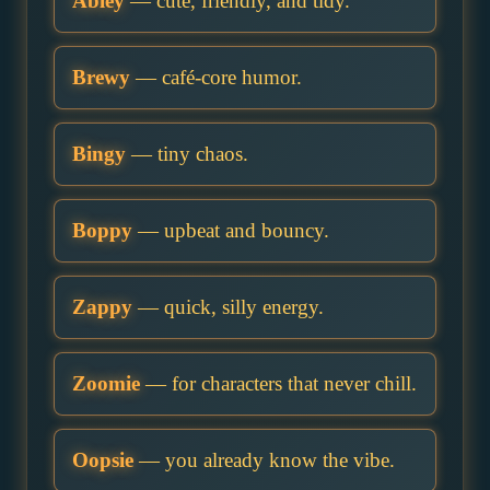
Abley
— cute, friendly, and tidy.
Brewy
— café-core humor.
Bingy
— tiny chaos.
Boppy
— upbeat and bouncy.
Zappy
— quick, silly energy.
Zoomie
— for characters that never chill.
Oopsie
— you already know the vibe.