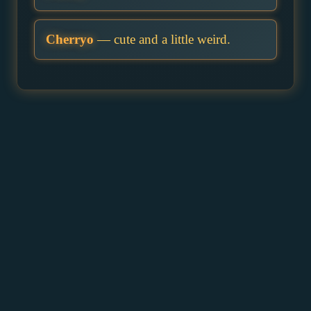
Cherryo
— cute and a little weird.