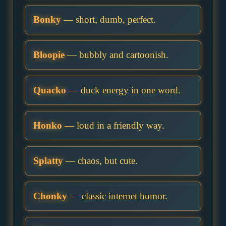
Bonky
— short, dumb, perfect.
Bloopie
— bubbly and cartoonish.
Quacko
— duck energy in one word.
Honko
— loud in a friendly way.
Splatty
— chaos, but cute.
Chonky
— classic internet humor.