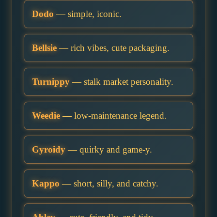
Dodo
— simple, iconic.
Bellsie
— rich vibes, cute packaging.
Turnippy
— stalk market personality.
Weedie
— low-maintenance legend.
Gyroidy
— quirky and game-y.
Kappo
— short, silly, and catchy.