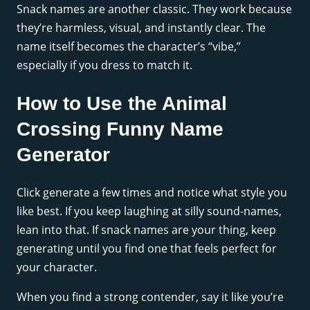
Snack names are another classic. They work because
they’re harmless, visual, and instantly clear. The
name itself becomes the character’s “vibe,”
especially if you dress to match it.
How to Use the Animal
Crossing Funny Name
Generator
Click generate a few times and notice what style you
like best. If you keep laughing at silly sound-names,
lean into that. If snack names are your thing, keep
generating until you find one that feels perfect for
your character.
When you find a strong contender, say it like you’re