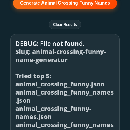
Generate Animal Crossing Funny Names
Clear Results
DEBUG: File not found.
Slug: animal-crossing-funny-
name-generator
Tried top 5:
animal_crossing_funny.json
animal_crossing_funny_names
.json
animal_crossing_funny-
names.json
animal_crossing_funny_names