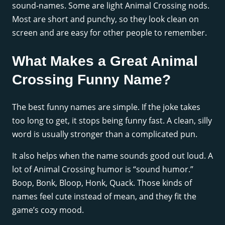
sound-names. Some are light Animal Crossing nods.
Most are short and punchy, so they look clean on
screen and are easy for other people to remember.
What Makes a Great Animal
Crossing Funny Name?
The best funny names are simple. If the joke takes
too long to get, it stops being funny fast. A clean, silly
word is usually stronger than a complicated pun.
It also helps when the name sounds good out loud. A
lot of Animal Crossing humor is “sound humor.”
Boop, Bonk, Bloop, Honk, Quack. Those kinds of
names feel cute instead of mean, and they fit the
game’s cozy mood.