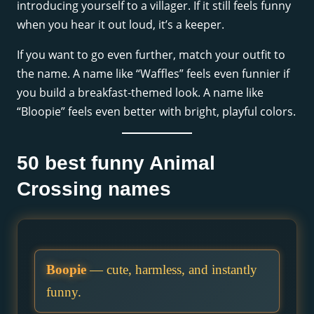
introducing yourself to a villager. If it still feels funny
when you hear it out loud, it’s a keeper.
If you want to go even further, match your outfit to
the name. A name like “Waffles” feels even funnier if
you build a breakfast-themed look. A name like
“Bloopie” feels even better with bright, playful colors.
50 best funny Animal
Crossing names
Boopie
— cute, harmless, and instantly
funny.