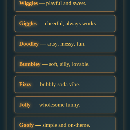
Wiggles
— playful and sweet.
Giggles
— cheerful, always works.
Doodley
— artsy, messy, fun.
Bumbley
— soft, silly, lovable.
Fizzy
— bubbly soda vibe.
Jolly
— wholesome funny.
Goofy
— simple and on-theme.