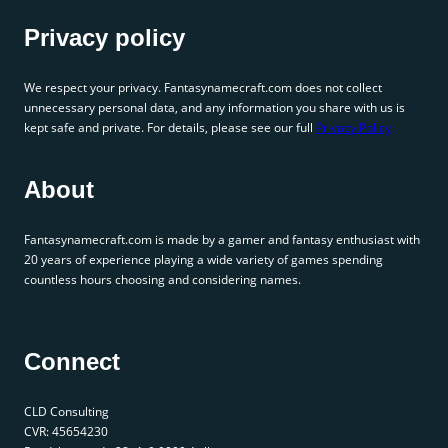
Privacy policy
We respect your privacy. Fantasynamecraft.com does not collect
unnecessary personal data, and any information you share with us is
kept safe and private. For details, please see our full
Privacy Policy
About
Fantasynamecraft.com is made by a gamer and fantasy enthusiast with
20 years of experience playing a wide variety of games spending
countless hours choosing and considering names.
Connect
CLD Consulting
CVR: 45654230