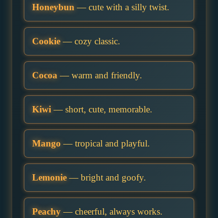
Honeybun
— cute with a silly twist.
Cookie
— cozy classic.
Cocoa
— warm and friendly.
Kiwi
— short, cute, memorable.
Mango
— tropical and playful.
Lemonie
— bright and goofy.
Peachy
— cheerful, always works.