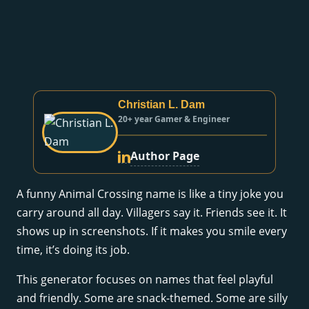
Christian L. Dam
20+ year Gamer & Engineer
Author Page
A funny Animal Crossing name is like a tiny joke you
carry around all day. Villagers say it. Friends see it. It
shows up in screenshots. If it makes you smile every
time, it’s doing its job.
This generator focuses on names that feel playful
and friendly. Some are snack-themed. Some are silly