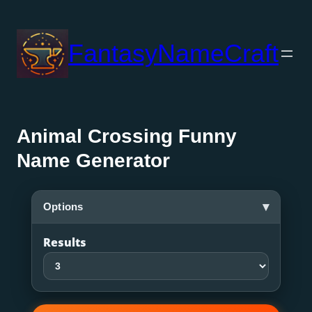
Skip
to
FantasyNameCraft
content
Animal Crossing Funny
Name Generator
▾
Options
Results