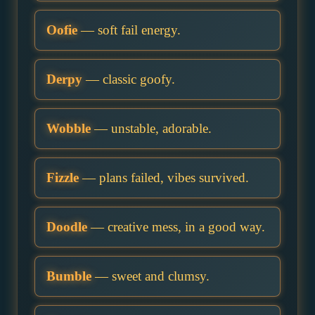
Oofie
— soft fail energy.
Derpy
— classic goofy.
Wobble
— unstable, adorable.
Fizzle
— plans failed, vibes survived.
Doodle
— creative mess, in a good way.
Bumble
— sweet and clumsy.