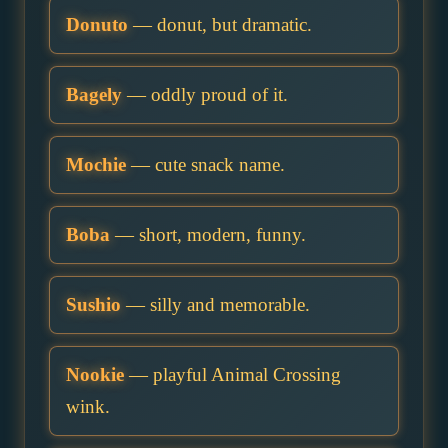
Donuto
— donut, but dramatic.
Bagely
— oddly proud of it.
Mochie
— cute snack name.
Boba
— short, modern, funny.
Sushio
— silly and memorable.
Nookie
— playful Animal Crossing
wink.