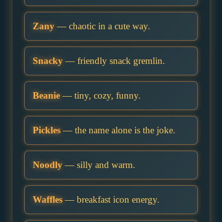
Zany
— chaotic in a cute way.
Snacky
— friendly snack gremlin.
Beanie
— tiny, cozy, funny.
Pickles
— the name alone is the joke.
Noodly
— silly and warm.
Waffles
— breakfast icon energy.