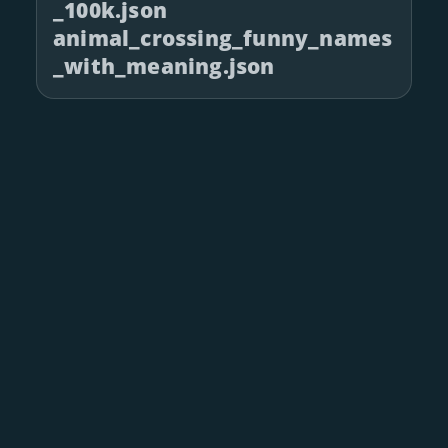
_100k.json
animal_crossing_funny_names
_with_meaning.json